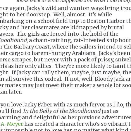
looks back at what happened and what I did (468)
nce again, Jacky's wild and wanton ways bring tro
ight to her doorstep. Well, almost. It's while
mbarking on a school field trip to Boston Harbor t
acky and her classmates are kidnapped by brutal
avers. The girls are forced into the hold of the
loodhound
, a chain-rattling, rat-infested ship bo
or the Barbary Coast, where the sailors intend to sel
heir cargo to harem-hungry Arabians. Jacky's been
orse scrapes, but never with a pack of prissy, snive
rls as her only allies. They're more likely to faint 
ight. If Jacky can rally them, maybe, just maybe, th
n all survive this ordeal. If not, well, Bloody Jack 
er mates may just meet their maker a whole lot so
han later.
f you love Jacky Faber with as much fervor as I do, t
ou'll find
In the Belly of the Bloodhound
just as
harming and delightful as her previous adventures
.A. Meyer
has created a character who's so vibrant 
t's impossible not to love her, no matter what kind 