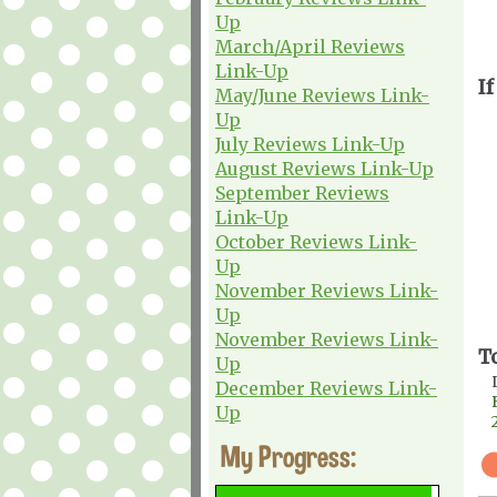
Up
March/April Reviews
Link-Up
If
May/June Reviews Link-
Up
July Reviews Link-Up
August Reviews Link-Up
September Reviews
Link-Up
October Reviews Link-
Up
November Reviews Link-
Up
November Reviews Link-
T
Up
December Reviews Link-
Up
My Progress: