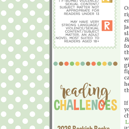
O
r
e
J
sl
B
f
t
w
gi
f
ca
h
t
I
y
c
L
2026 Bookish Books
i