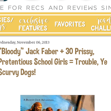
dnesday, November 06, 2013
"Bloody" Jack Faber + 30 Prissy,
Pretentious School Girls = Trouble, Ye
Scurvy Dogs!