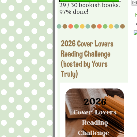
29 / 30 bookish books.
97% done!
2026 Cover Lovers
Reading Challenge
(hosted by Yours
Truly)