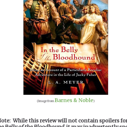
Barnes & Noble
(Image from
)
Note: While this review will not contain spoilers fo
he Belly of the Bloodhound
, it may inadvertently spo