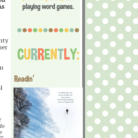
As
nty
her
in
Readin'
l
t
do
e