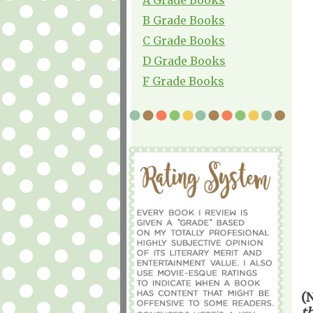
B Grade Books
C Grade Books
D Grade Books
F Grade Books
(
t