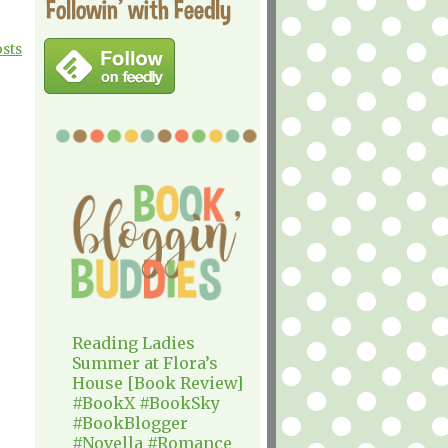
Followin' with Feedly
osts
Reading Ladies
Summer at Flora’s
House [Book Review]
#BookX #BookSky
#BookBlogger
#Novella #Romance