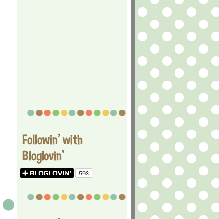
Followin' with
Bloglovin'