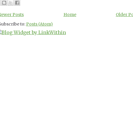
Newer Posts
Home
Older P
Subscribe to:
Posts (Atom)