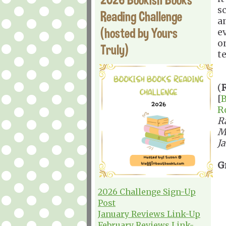
s
Reading Challenge
a
(hosted by Yours
e
o
Truly)
t
(
[
B
R
R
M
J
G
2026 Challenge Sign-Up
Post
January Reviews Link-Up
February Reviews Link-