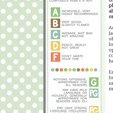
p
a
or
A
J
o
l
o
c
h
E
f
u
m