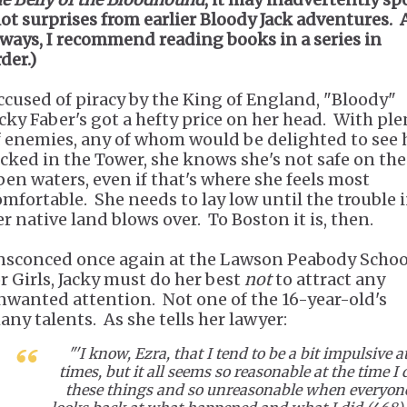
lot surprises from earlier Bloody Jack adventures. 
lways, I recommend reading books in a series in
der.)
ccused of piracy by the King of England, "Bloody"
acky Faber's got a hefty price on her head. With ple
f enemies, any of whom would be delighted to see 
ocked in the Tower, she knows she's not safe on the
pen waters, even if that's where she feels most
omfortable. She needs to lay low until the trouble 
er native land blows over. To Boston it is, then.
nsconced once again at the Lawson Peabody Schoo
or Girls, Jacky must do her best
not
to attract any
nwanted attention. Not one of the 16-year-old's
any talents. As she tells her lawyer:
"'I know, Ezra, that I tend to be a bit impulsive a
times, but it all seems so reasonable at the time I 
these things and so unreasonable when everyon