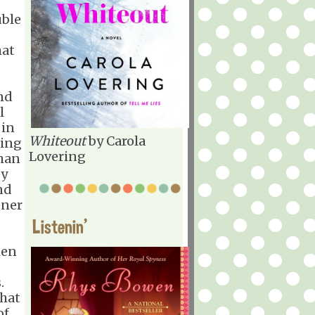
.'"
uble
hat
und
l
 in
Whiteout
by Carola
ling
Lovering
than
ey
and
oner
Listenin'
hen
.
that
of