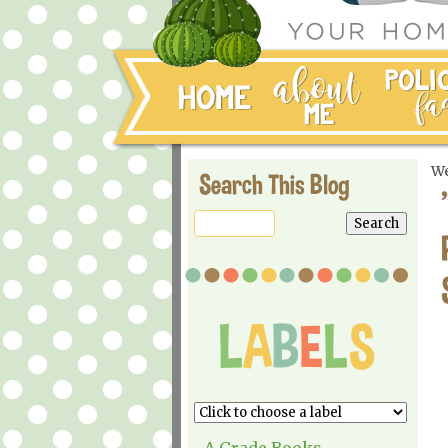
We
Search This Blog
A Grade Books