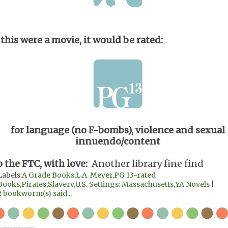
 this were a movie, it would be rated:
for language (no F-bombs), violence and sexual
innuendo/content
o the FTC, with love:
Another library
fine
find
Labels:
A Grade Books
,
L.A. Meyer
,
PG 13-rated
Books
,
Pirates
,
Slavery
,
U.S. Settings: Massachusetts
,
YA Novels
|
2 bookworm(s) said...