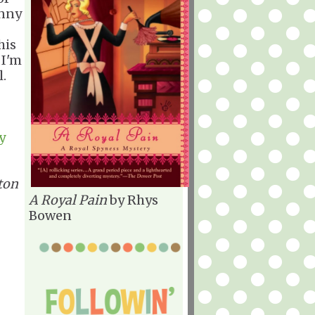
unny
his
 I'm
al.
y
ton
A Royal Pain
by Rhys
Bowen