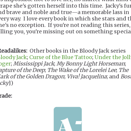
crape she's gotten herself into this time. Jacky's f
nd brave and noble and true—a memorable lass in
very way. I love every book in which she stars and t
ne's no exception. If you're not reading this series,
elling you, you're missing out on something speci
Readalikes:
Other books in the Bloody Jack series
loody Jack
;
Curse of the Blue Tattoo
;
Under the Joll
oger
;
Mississippi Jack
;
My Bonny Light Horseman
;
apture of the Deep
;
The Wake of the Lorelei Lee
;
The
ark of the Golden Dragon
;
Viva! Jacquelina
; and
Bos
acky
])
rade: