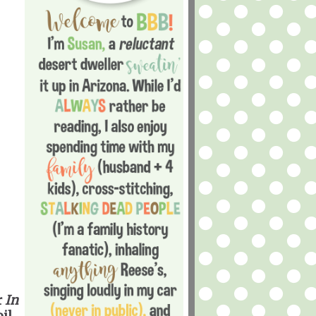
r
In
il