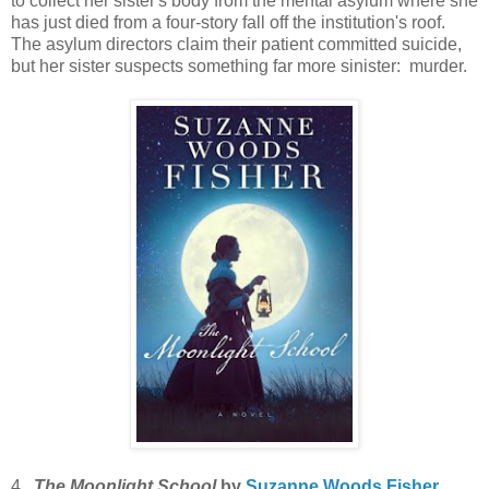
to collect her sister's body from the mental asylum where she
has just died from a four-story fall off the institution's roof.
The asylum directors claim their patient committed suicide,
but her sister suspects something far more sinister: murder.
4.
The Moonlight School
by
Suzanne Woods Fisher