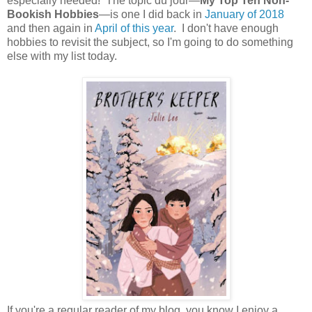
especially needed! The topic du jour—
My Top Ten Non-
Bookish Hobbies
—is one I did back in
January of 2018
and then again in
April of this year
. I don't have enough
hobbies to revisit the subject, so I'm going to do something
else with my list today.
If you're a regular reader of my blog, you know I enjoy a