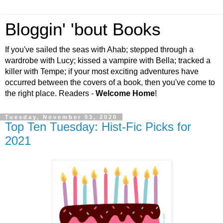
Bloggin' 'bout Books
If you've sailed the seas with Ahab; stepped through a
wardrobe with Lucy; kissed a vampire with Bella; tracked a
killer with Tempe; if your most exciting adventures have
occurred between the covers of a book, then you've come to
the right place. Readers -
Welcome Home
!
Tuesday, November 03, 2020
Top Ten Tuesday: Hist-Fic Picks for
2021