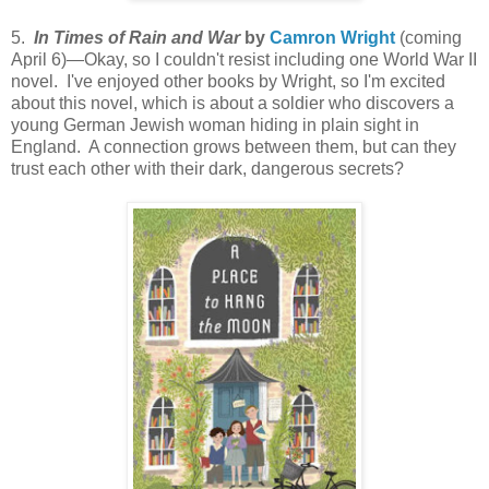
5.
In Times of Rain and War
by
Camron Wright
(coming
April 6)—Okay, so I couldn't resist including one World War II
novel. I've enjoyed other books by Wright, so I'm excited
about this novel, which is about a soldier who discovers a
young German Jewish woman hiding in plain sight in
England. A connection grows between them, but can they
trust each other with their dark, dangerous secrets?