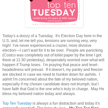
Today's a doozy of a Tuesday. It's Election Day here in the
U.S. and, let me tell you, tensions are running very, very
high! I've never experienced a crazier, more divisive
election—I can't wait for it to be over. People are panicking
(Costco was completely out of toilet paper by the time I got
there at 11:30 yesterday), desperately worried over what will
happen if Trump loses. I'm praying that peace and level-
headedness will prevail. If it doesn't, my pantry and freezer
are stocked in case we need to hunker down for awhile. I
admit I'm concerned about the fate of my beloved nation,
especially if my chosen candidate does not triumph, but I
have faith that God is the one who's truly in charge. May He
bless my beloved nation today and always.
Top Ten Tuesday
is always a fun distraction and today it's