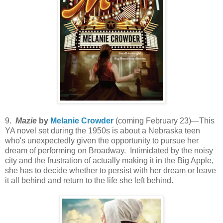
9.
Mazie
by
Melanie Crowder
(coming February 23)—This
YA novel set during the 1950s is about a Nebraska teen
who's unexpectedly given the opportunity to pursue her
dream of performing on Broadway. Intimidated by the noisy
city and the frustration of actually making it in the Big Apple,
she has to decide whether to persist with her dream or leave
it all behind and return to the life she left behind.