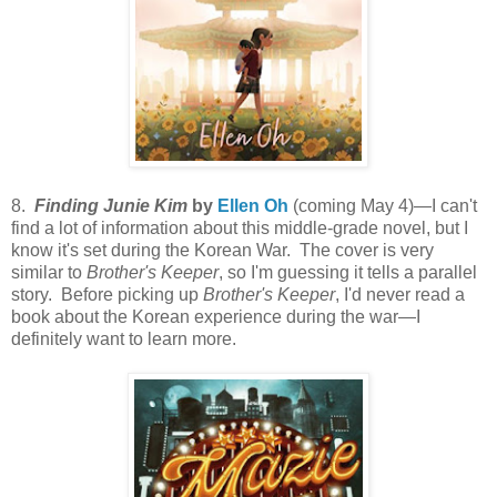
8.
Finding Junie Kim
by
Ellen Oh
(coming May 4)—I can't
find a lot of information about this middle-grade novel, but I
know it's set during the Korean War. The cover is very
similar to
Brother's Keeper
, so I'm guessing it tells a parallel
story. Before picking up
Brother's Keeper
, I'd never read a
book about the Korean experience during the war—I
definitely want to learn more.