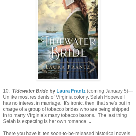
10.
Tidewater Bride
by
Laura Frantz
(coming January 5)—
Unlike most residents of Virginia colony, Selah Hopewell
has no interest in marriage. It's ironic, then, that she's put in
charge of a group of tobacco brides who are being shipped
in to marry Virginia's many tobacco barons. The last thing
Selah is expecting is her own romance ...
There you have it, ten soon-to-be-released historical novels