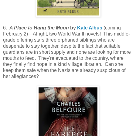
6.
A Place to Hang the Moon
by
Kate Albus
(coming
February 2)—Alright, two World War II novels! This middle-
grade offering stars three orphaned siblings who are
desperate to stay together, despite the fact that suitable
guardians are in short supply and none are looking for more
mouths to feed. They're evacuated to the country, where
they finally find hope in a kind village librarian. Can she
keep them safe when the Nazis are already suspicious of
her allegiances?