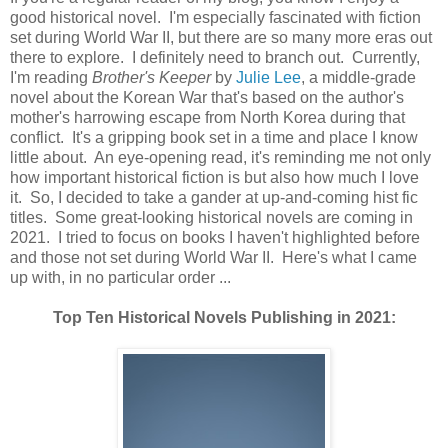
good historical novel. I'm especially fascinated with fiction
set during World War II, but there are so many more eras out
there to explore. I definitely need to branch out. Currently,
I'm reading
Brother's Keeper
by
Julie Lee
, a middle-grade
novel about the Korean War that's based on the author's
mother's harrowing escape from North Korea during that
conflict. It's a gripping book set in a time and place I know
little about. An eye-opening read, it's reminding me not only
how important historical fiction is but also how much I love
it. So, I decided to take a gander at up-and-coming hist fic
titles. Some great-looking historical novels are coming in
2021. I tried to focus on books I haven't highlighted before
and those not set during World War II. Here's what I came
up with, in no particular order ...
Top Ten Historical Novels Publishing in 2021: