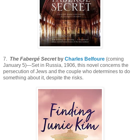
7.
The Fabergé Secret
by
Charles Belfoure
(coming
January 5)—Set in Russia, 1906, this novel concerns the
persecution of Jews and the couple who determines to do
something about it, despite the risks.