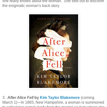
she really knows about the woman. She sets out to discover
the enigmatic woman's back story.
3.
After Alice Fell
by
Kim Taylor Blakemore
(coming
March 1)—In 1865, New Hampshire, a woman is summoned