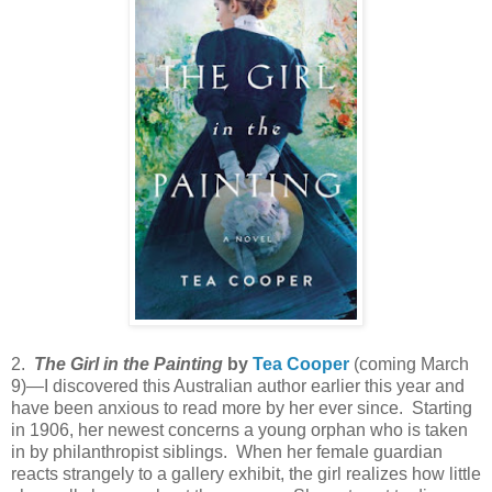
2.
The Girl in the Painting
by
Tea Cooper
(coming March
9)—I discovered this Australian author earlier this year and
have been anxious to read more by her ever since. Starting
in 1906, her newest concerns a young orphan who is taken
in by philanthropist siblings. When her female guardian
reacts strangely to a gallery exhibit, the girl realizes how little