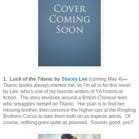
1.
Luck of the Titanic
by
Stacey Lee
(coming May 4)
—
Titanic books always
interest me, so I'm all in for this novel
by Lee, who's one of my favorite writers of YA historical
fiction. The story revolves around a British-Chinese teen
who smuggles herself on Titanic. Her plan is to find her
missing brother, then convince the higher-ups at the Ringling
Brothers Circus to take them both on as trapeze artists. Of
course, nothing goes quite as planned. Sounds good, yes?