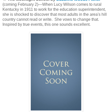
(coming February 2)—When Lucy Wilson comes to rural
Kentucky in 1911 to work for the education superintendent,
she is shocked to discover that most adults in the area's hill
country cannot read or write. She vows to change that.
Inspired by true events, this one sounds excellent.