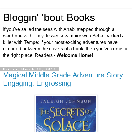
Bloggin' 'bout Books
If you've sailed the seas with Ahab; stepped through a
wardrobe with Lucy; kissed a vampire with Bella; tracked a
killer with Tempe; if your most exciting adventures have
occurred between the covers of a book, then you've come to
the right place. Readers -
Welcome Home
!
Friday, March 18, 2016
Magical Middle Grade Adventure Story
Engaging, Engrossing