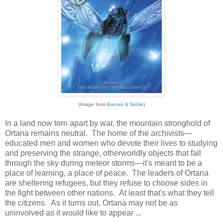
(Image from
Barnes & Noble
)
In a land now torn apart by war, the mountain stronghold of
Ortana remains neutral. The home of the archivists—
educated men and women who devote their lives to studying
and preserving the strange, otherworldly objects that fall
through the sky during meteor storms—it's meant to be a
place of learning, a place of peace. The leaders of Ortana
are sheltering refugees, but they refuse to choose sides in
the fight between other nations. At least that's what they tell
the citizens. As it turns out, Ortana may not be as
uninvolved as it would like to appear ...