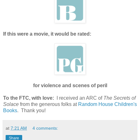
If this were a movie, it would be rated:
for violence and scenes of peril
To the FTC, with love:
I received an ARC of
The Secrets of
Solace
from the generous folks at
Random House Children's
Books
. Thank you!
at
7:21 AM
4 comments:
Share