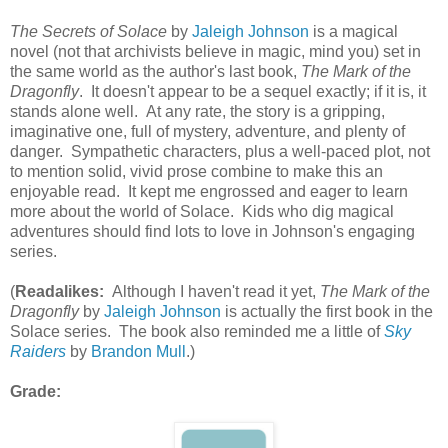
The Secrets of Solace
by
Jaleigh Johnson
is a magical
novel (not that archivists believe in magic, mind you) set in
the same world as the author's last book,
The Mark of the
Dragonfly
. It doesn't appear to be a sequel exactly; if it is, it
stands alone well. At any rate, the story is a gripping,
imaginative one, full of mystery, adventure, and plenty of
danger. Sympathetic characters, plus a well-paced plot, not
to mention solid, vivid prose combine to make this an
enjoyable read. It kept me engrossed and eager to learn
more about the world of Solace. Kids who dig magical
adventures should find lots to love in Johnson's engaging
series.
(
Readalikes:
Although I haven't read it yet,
The Mark of the
Dragonfly
by
Jaleigh Johnson
is actually the first book in the
Solace series. The book also reminded me a little of
Sky
Raiders
by
Brandon Mull
.)
Grade: