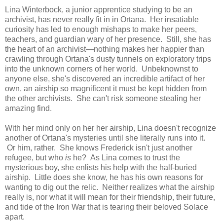
Lina Winterbock, a junior apprentice studying to be an
archivist, has never really fit in in Ortana. Her insatiable
curiosity has led to enough mishaps to make her peers,
teachers, and guardian wary of her presence. Still, she has
the heart of an archivist—nothing makes her happier than
crawling through Ortana's dusty tunnels on exploratory trips
into the unknown corners of her world. Unbeknownst to
anyone else, she's discovered an incredible artifact of her
own, an airship so magnificent it must be kept hidden from
the other archivists. She can't risk someone stealing her
amazing find.
With her mind only on her her airship, Lina doesn't recognize
another of Ortana's mysteries until she literally runs into it.
Or him, rather. She knows Frederick isn't just another
refugee, but who
is
he? As Lina comes to trust the
mysterious boy, she enlists his help with the half-buried
airship. Little does she know, he has his own reasons for
wanting to dig out the relic. Neither realizes what the airship
really is, nor what it will mean for their friendship, their future,
and tide of the Iron War that is tearing their beloved Solace
apart.