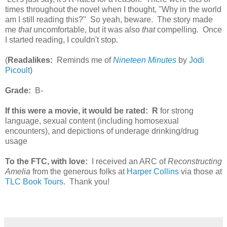
times throughout the novel when I thought, "Why in the world
am I still reading this?" So yeah, beware. The story made
me
that
uncomfortable, but it was also
that
compelling. Once
I started reading, I couldn't stop.
(
Readalikes:
Reminds me of
Nineteen Minutes
by
Jodi
Picoult
)
Grade:
B-
If this were a movie, it would be rated:
R
for strong
language, sexual content (including homosexual
encounters), and depictions of underage drinking/drug
usage
To the FTC, with love:
I received an ARC of
Reconstructing
Amelia
from the generous folks at
Harper Collins
via those at
TLC Book Tours
. Thank you!