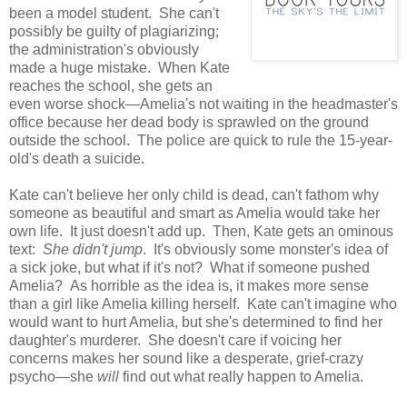
been a model student. She can't
possibly be guilty of plagiarizing;
the administration's obviously
made a huge mistake. When Kate
reaches the school, she gets an
even worse shock—Amelia's not waiting in the headmaster's
office because her dead body is sprawled on the ground
outside the school. The police are quick to rule the 15-year-
old's death a suicide.
Kate can't believe her only child is dead, can't fathom why
someone as beautiful and smart as Amelia would take her
own life. It just doesn't add up. Then, Kate gets an ominous
text:
She didn't jump
. It's obviously some monster's idea of
a sick joke, but what if it's not? What if someone pushed
Amelia? As horrible as the idea is, it makes more sense
than a girl like Amelia killing herself. Kate can't imagine who
would want to hurt Amelia, but she's determined to find her
daughter's murderer. She doesn't care if voicing her
concerns makes her sound like a desperate, grief-crazy
psycho—she
will
find out what really happen to Amelia.