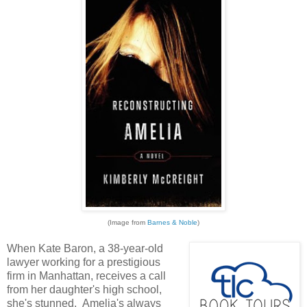
(Image from
Barnes & Noble
)
When Kate Baron, a 38-year-old
lawyer working for a prestigious
firm in Manhattan, receives a call
from her daughter's high school,
she's stunned. Amelia's always