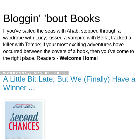
Bloggin' 'bout Books
If you've sailed the seas with Ahab; stepped through a
wardrobe with Lucy; kissed a vampire with Bella; tracked a
killer with Tempe; if your most exciting adventures have
occurred between the covers of a book, then you've come to
the right place. Readers -
Welcome Home
!
Wednesday, May 01, 2013
A Little Bit Late, But We (Finally) Have a
Winner ...