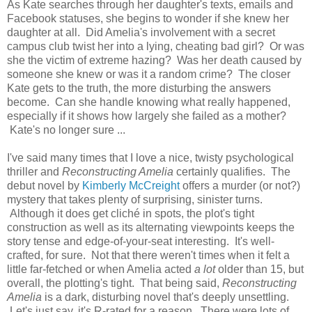
As Kate searches through her daughter's texts, emails and
Facebook statuses, she begins to wonder if she knew her
daughter at all. Did Amelia's involvement with a secret
campus club twist her into a lying, cheating bad girl? Or was
she the victim of extreme hazing? Was her death caused by
someone she knew or was it a random crime? The closer
Kate gets to the truth, the more disturbing the answers
become. Can she handle knowing what really happened,
especially if it shows how largely she failed as a mother?
Kate's no longer sure ...
I've said many times that I love a nice, twisty psychological
thriller and
Reconstructing Amelia
certainly qualifies. The
debut novel by
Kimberly McCreight
offers a murder (or not?)
mystery that takes plenty of surprising, sinister turns.
Although it does get cliché in spots, the plot's tight
construction as well as its alternating viewpoints keeps the
story tense and edge-of-your-seat interesting. It's well-
crafted, for sure. Not that there weren't times when it felt a
little far-fetched or when Amelia acted
a lot
older than 15, but
overall, the plotting's tight. That being said,
Reconstructing
Amelia
is a dark, disturbing novel that's deeply unsettling.
Let's just say, it's R-rated for a reason. There were lots of