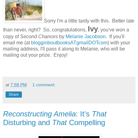
Sorry I'm a little tardy with this. Better late
Ivy
than never, right? So, congratulations,
, you've won a
copy of
Second Chances
by
Melanie Jacobson
. If you'll
email me (at
blogginboutbooksATgmailDOTcom
) with your
mailing address, I'll pass it along to Melanie, who will be
mailing out your prize. Enjoy!
at
7:58 PM
1 comment:
Share
Reconstructing Amelia
: It's
That
Disturbing and
That
Compelling