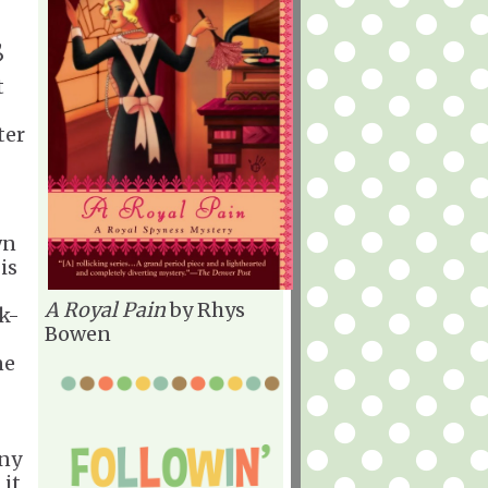
,
?
t
ter
wn
is
A Royal Pain
by Rhys
nk-
Bowen
ne
any
 it