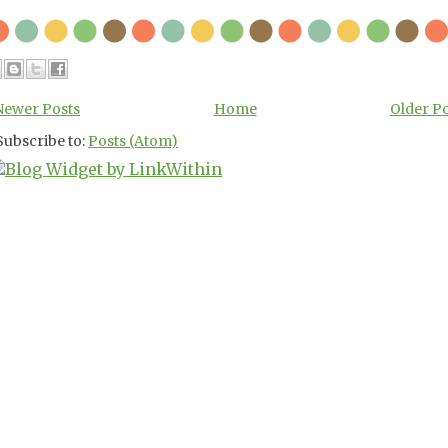
Newer Posts
Home
Older P
Subscribe to:
Posts (Atom)