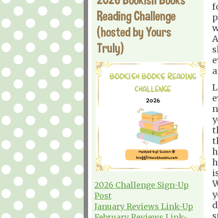
f
Reading Challenge
p
w
(hosted by Yours
A
Truly)
s
e
a
L
e
n
y
t
t
h
h
i
W
2026 Challenge Sign-Up
y
Post
d
January Reviews Link-Up
s
February Reviews Link-