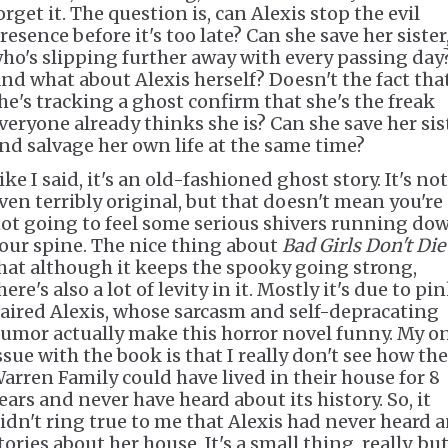
orget it. The question is, can Alexis stop the evil
resence before it's too late? Can she save her sister
ho's slipping further away with every passing day
nd what about Alexis herself? Doesn't the fact tha
he's tracking a ghost confirm that she's the freak
veryone already thinks she is? Can she save her sis
nd salvage her own life at the same time?
ike I said, it's an old-fashioned ghost story. It's not
ven terribly original, but that doesn't mean you're
ot going to feel some serious shivers running do
our spine. The nice thing about
Bad Girls Don't Die
hat although it keeps the spooky going strong,
here's also a lot of levity in it. Mostly it's due to pi
aired Alexis, whose sarcasm and self-depracating
umor actually make this horror novel funny. My o
ssue with the book is that I really don't see how the
arren Family could have lived in their house for 8
ears and never have heard about its history. So, it
idn't ring true to me that Alexis had never heard 
tories about her house. It's a small thing, really, but