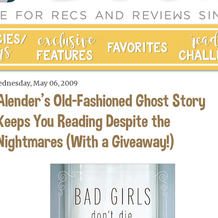
dnesday, May 06, 2009
Alender's Old-Fashioned Ghost Story
Keeps You Reading Despite the
Nightmares (With a Giveaway!)