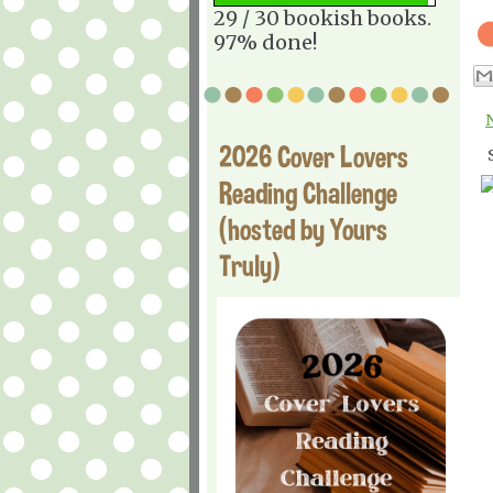
29 / 30 bookish books.
97% done!
2026 Cover Lovers
Reading Challenge
(hosted by Yours
Truly)