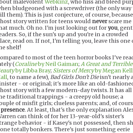
bout malevolent
Webkinz
, who hiss and bleed pur
hen bludgeoned with a screwdriver (the only way 
ill them). This is just conjecture, of course, because
host story written for teens would
never
scare me
hat much. Oh no. I'm just looking out for
you
, gent
eaders. So, if the sun's up and you're in a crowded
lace, read on. If not, I'm telling you, leave this one
he shelf!
ompared to most of the teen horror books I've rea
ately (
Coraline
by Neil Gaiman
;
A Great and Terrible
eauty
by Libba Bray
;
Sisters of Mercy
by Megan Kell
all
, to name a few),
Bad Girls Don't Die
isn't nearly 
inister - or original; it's more like an old-fashione
host story with a few modern-day twists. It has all
he traditional trappings - a creepy old house; a
ouple of misfit girls; clueless parents; and, of cours
a
presence
. At least, that's the only explanation Ale
arren can think of for her 13-year-old's sister's
trange behavior - if Kasey's not possessed, then sh
one totally bonkers. There's just something eerie