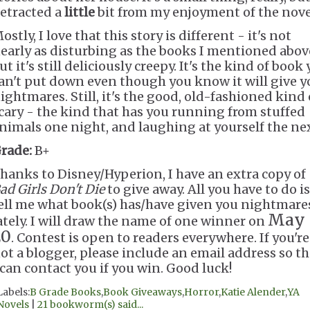
etracted a
little
bit from my enjoyment of the nove
ostly, I love that this story is different - it's not
early as disturbing as the books I mentioned abov
ut it's still deliciously creepy. It's the kind of book
an't put down even though you know it will give y
ightmares. Still, it's the good, old-fashioned kind 
cary - the kind that has you running from stuffed
nimals one night, and laughing at yourself the nex
rade:
B+
hanks to Disney/Hyperion, I have an extra copy of
ad Girls Don't Die
to give away. All you have to do is
ell me what book(s) has/have given you nightmare
May
ately. I will draw the name of one winner on
20
. Contest is open to readers everywhere. If you're
ot a blogger, please include an email address so th
 can contact you if you win. Good luck!
Labels:
B Grade Books
,
Book Giveaways
,
Horror
,
Katie Alender
,
YA
Novels
|
21 bookworm(s) said...