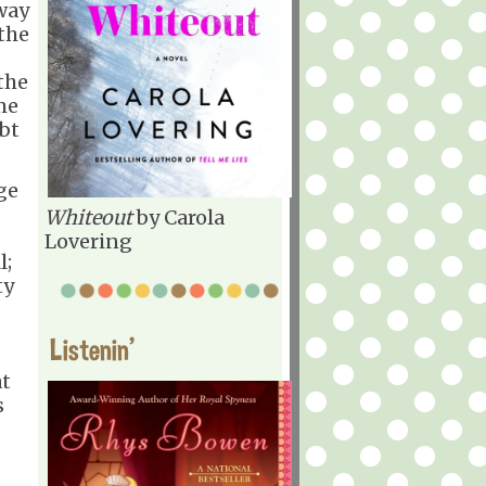
 way
the
the
me
ubt
nge
Whiteout
by Carola
Lovering
l;
ty
Listenin'
at
s