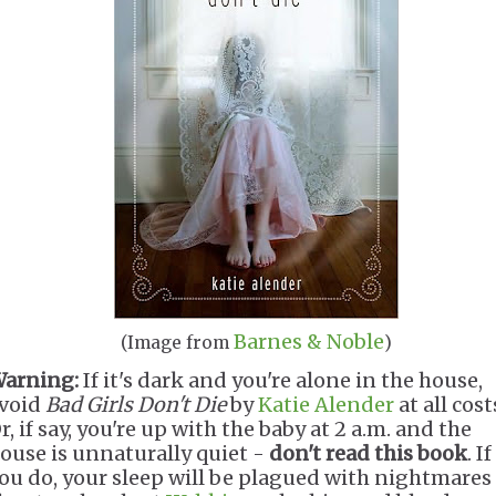
Barnes & Noble
(Image from
)
arning:
If it's dark and you're alone in the house,
void
Bad Girls Don't Die
by
Katie Alender
at all cost
r, if say, you're up with the baby at 2 a.m. and the
ouse is unnaturally quiet -
don't read this book
. If
ou do, your sleep will be plagued with nightmares