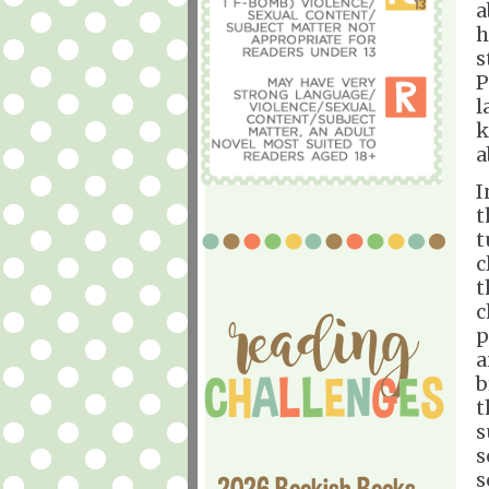
a
h
s
P
l
k
a
I
t
t
c
t
c
p
a
b
t
s
s
s
2026 Bookish Books