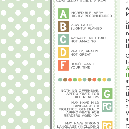
a
w
k
g
t
r
p
t
C
l
B
H
s
g
t
c
W
s
g