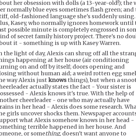
bout her obsession with dolls (a 13-year-old!); the
er normally blue eyes sometimes flash green; and 
tiff, old-fashioned language she's suddenly using.
lus, Kasey, who normally ignores homework until 
ast possible minute is completely engrossed in so
ind of secret family history project. There's no do
bout it - something is up with Kasey Warren.
n the light of day, Alexis can shrug off all the stra
hings happening at her house (air conditioning
urning on and off by itself; doors opening and
losing without human aid; a weird rotten egg smel
he way Alexis just
knows
things), but when a snoo
heerleader actually states the fact - Your sister is
ossessed - Alexis knows it's true. With the help of
nother cheerleader - one who may actually have
rains in her head - Alexis does some research. Wh
he girls uncover shocks them. Newspaper account
upport what Alexis somehow knows in her head -
omething terrible happened in her house. And
omeone, or some
thing
, doesn't want anyone to