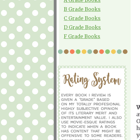
B Grade Books
C Grade Books
D Grade Books
F Grade Books
W
a
O
h
y