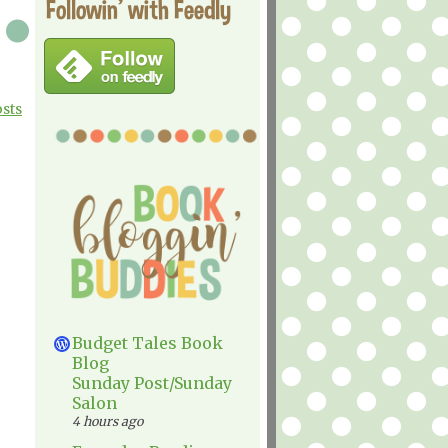
Followin' with Feedly
osts
Budget Tales Book
Blog
Sunday Post/Sunday
Salon
4 hours ago