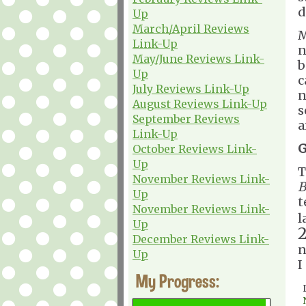
d
Up
March/April Reviews
M
Link-Up
n
May/June Reviews Link-
b
Up
c
July Reviews Link-Up
n
August Reviews Link-Up
s
September Reviews
a
Link-Up
G
October Reviews Link-
Up
T
November Reviews Link-
B
Up
t
November Reviews Link-
l
Up
December Reviews Link-
n
Up
I
My Progress: