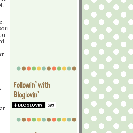
l.
e,
 you
ou
of
t.
Followin' with
s
Bloglovin'
at