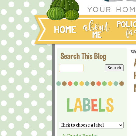
We
Search This Blog
A Grade Books