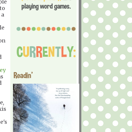
ple
to
 a
le
 on
d
ey
Readin'
as
d
e,
xis
e's