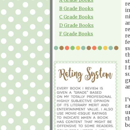
r
B Grade Books
i
n
C Grade Books
a
D Grade Books
r
F Grade Books
r
fe
s
t
st
I
s
gr
ar
I
ra
u
t
b