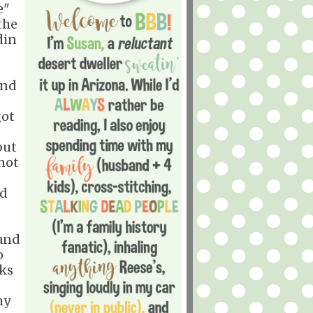
e"
the
din
and
got
I
but
 not
nd
 and
o
eks
my