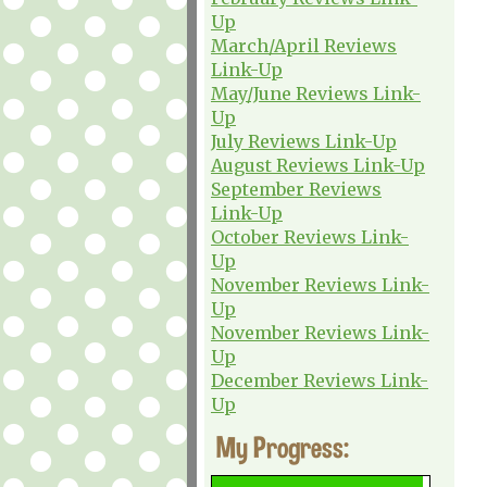
Up
March/April Reviews
Link-Up
May/June Reviews Link-
Up
July Reviews Link-Up
August Reviews Link-Up
September Reviews
Link-Up
October Reviews Link-
Up
November Reviews Link-
Up
November Reviews Link-
Up
December Reviews Link-
Up
My Progress: