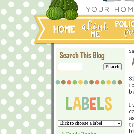
Sa
Search This Blog
S
t
b
I
c
a
t
b
A Grade Books