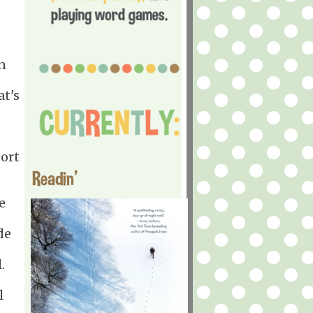
e
n
at's
port
Readin'
e
de
.
l