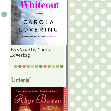
osts
Whiteout
by Carola
Lovering
Listenin'