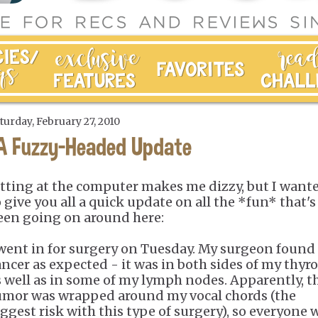
turday, February 27, 2010
A Fuzzy-Headed Update
itting at the computer makes me dizzy, but I want
o give you all a quick update on all the *fun* that's
een going on around here:
 went in for surgery on Tuesday. My surgeon found
ancer as expected - it was in both sides of my thyr
s well as in some of my lymph nodes. Apparently, t
umor was wrapped around my vocal chords (the
iggest risk with this type of surgery), so everyone 