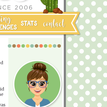
ed
oid
he
was