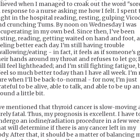
elieved when I managed to croak out the word "sor
n response to a nurse asking me how I felt. I spent 
ight in the hospital reading, resting, gulping Vico
nd crunching Tums. By noon on Wednesday I was
ecuperating in my own bed. Since then, I've been
esting, reading, getting waited on hand and foot, 
eling better each day. I'm still having trouble
wallowing/eating - in fact, it feels as if someone's 
heir hands around my throat and refuses to let go; 
ill feel lightheaded; and I'm still fighting fatigue, 
 feel so much better today than I have all week. I'm
ure when I'll be back-to-normal - for now, I'm just
ateful to be alive, able to talk, and able to be up a
ound a little bit.
've mentioned that thyroid cancer is slow-moving
rely fatal. Thus, my prognosis is excellent. I have t
ndergo an iodine/radiation procedure in a few we
hat will determine if there is any cancer left in my
ody. After that, it should be a matter of balancing 