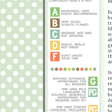
m
E
b
t
b
s
a
g
y
t
a
N
r
r
my
bo
An
m
b