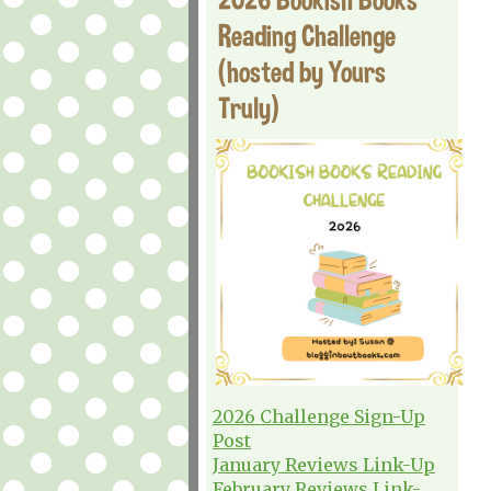
Reading Challenge
(hosted by Yours
Truly)
2026 Challenge Sign-Up
Post
January Reviews Link-Up
February Reviews Link-