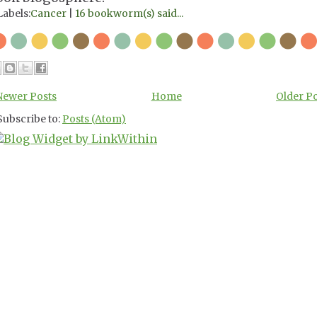
Labels:
Cancer
|
16 bookworm(s) said...
Newer Posts
Home
Older P
Subscribe to:
Posts (Atom)