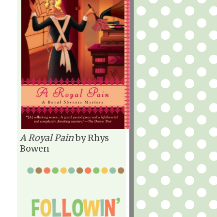
A Royal Pain
by Rhys
Bowen