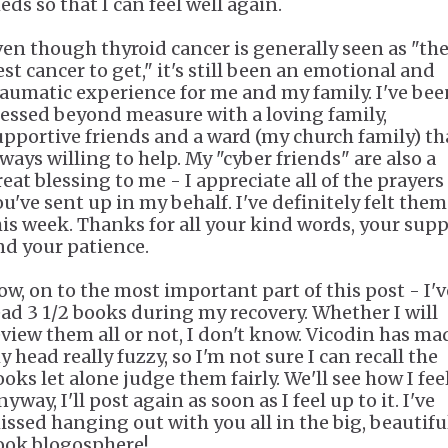
eds so that I can feel well again.
ven though thyroid cancer is generally seen as "th
est cancer to get," it's still been an emotional and
raumatic experience for me and my family. I've bee
lessed beyond measure with a loving family,
upportive friends and a ward (my church family) th
lways willing to help. My "cyber friends" are also a
reat blessing to me - I appreciate all of the prayers
ou've sent up in my behalf. I've definitely felt them
his week. Thanks for all your kind words, your sup
nd your patience.
ow, on to the most important part of this post - I'v
ead 3 1/2 books during my recovery. Whether I will
eview them all or not, I don't know. Vicodin has ma
 head really fuzzy, so I'm not sure I can recall the
oks let alone judge them fairly. We'll see how I feel
yway, I'll post again as soon as I feel up to it. I've
issed hanging out with you all in the big, beautifu
ook blogosphere!