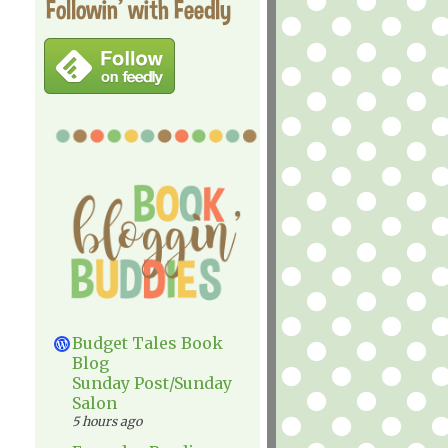
Followin' with Feedly
Budget Tales Book
Blog
Sunday Post/Sunday
Salon
5 hours ago