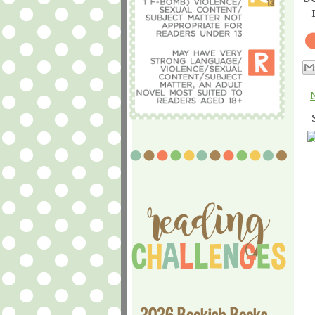
2026 Bookish Books