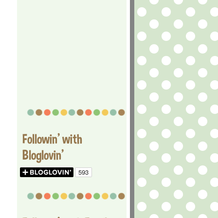
Followin' with
Bloglovin'