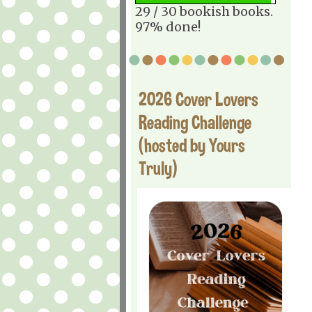
29 / 30 bookish books.
97% done!
2026 Cover Lovers
Reading Challenge
(hosted by Yours
Truly)