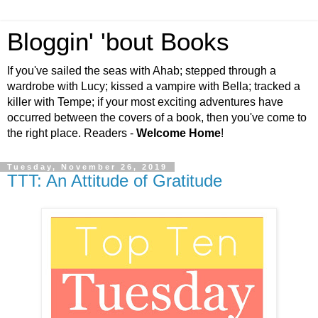
Bloggin' 'bout Books
If you've sailed the seas with Ahab; stepped through a
wardrobe with Lucy; kissed a vampire with Bella; tracked a
killer with Tempe; if your most exciting adventures have
occurred between the covers of a book, then you've come to
the right place. Readers -
Welcome Home
!
Tuesday, November 26, 2019
TTT: An Attitude of Gratitude