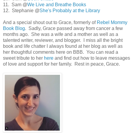
11. Sam @
We Live and Breathe Books
12. Stephanie @
She's Probably at the Library
And a special shout out to Grace, formerly of
Rebel Mommy
Book Blog
. Sadly, Grace passed away from cancer a few
months ago. She was a wife and a mother as well as a
talented writer, reviewer, and blogger. I miss all the bright
book and life chatter I always found at her blog as well as
her thoughtful comments here on BBB. You can read a
sweet tribute to her
here
and find out how to leave messages
of love and support for her family. Rest in peace, Grace.