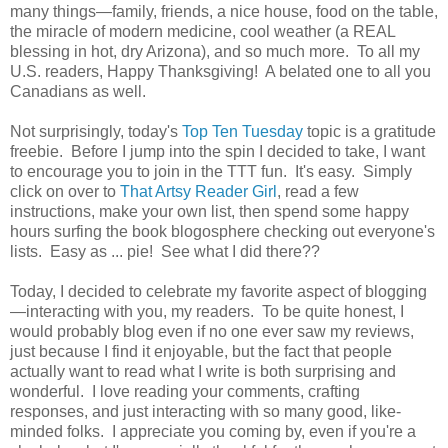
many things—family, friends, a nice house, food on the table,
the miracle of modern medicine, cool weather (a REAL
blessing in hot, dry Arizona), and so much more. To all my
U.S. readers, Happy Thanksgiving! A belated one to all you
Canadians as well.
Not surprisingly, today's
Top Ten Tuesday
topic is a gratitude
freebie. Before I jump into the spin I decided to take, I want
to encourage you to join in the TTT fun. It's easy. Simply
click on over to
That Artsy Reader Girl
, read a few
instructions, make your own list, then spend some happy
hours surfing the book blogosphere checking out everyone's
lists. Easy as ... pie! See what I did there??
Today, I decided to celebrate my favorite aspect of blogging
—interacting with you, my readers. To be quite honest, I
would probably blog even if no one ever saw my reviews,
just because I find it enjoyable, but the fact that people
actually want to read what I write is both surprising and
wonderful. I love reading your comments, crafting
responses, and just interacting with so many good, like-
minded folks. I appreciate you coming by, even if you're a