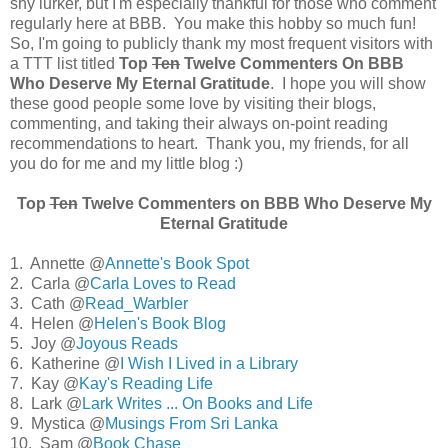
shy lurker, but I'm especially thankful for those who comment
regularly here at BBB. You make this hobby so much fun!
So, I'm going to publicly thank my most frequent visitors with
a TTT list titled
Top
Ten
Twelve Commenters On BBB
Who Deserve My Eternal Gratitude
. I hope you will show
these good people some love by visiting their blogs,
commenting, and taking their always on-point reading
recommendations to heart. Thank you, my friends, for all
you do for me and my little blog :)
Top
Ten
Twelve Commenters on BBB Who Deserve My
Eternal Gratitude
1. Annette @
Annette's Book Spot
2. Carla @
Carla Loves to Read
3. Cath @
Read_Warbler
4. Helen @
Helen's Book Blog
5. Joy @
Joyous Reads
6. Katherine @
I Wish I Lived in a Library
7. Kay @
Kay's Reading Life
8. Lark @
Lark Writes ... On Books and Life
9. Mystica @
Musings From Sri Lanka
10. Sam @
Book Chase