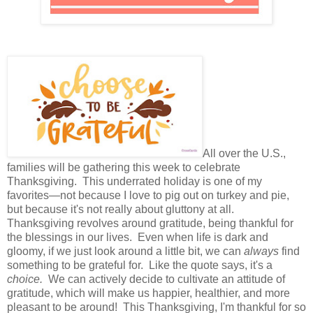
All over the U.S.,
families will be gathering this week to celebrate
Thanksgiving. This underrated holiday is one of my
favorites—not because I love to pig out on turkey and pie,
but because it's not really about gluttony at all.
Thanksgiving revolves around gratitude, being thankful for
the blessings in our lives. Even when life is dark and
gloomy, if we just look around a little bit, we can
always
find
something to be grateful for. Like the quote says, it's a
choice.
We can actively decide to
cultivate an attitude of
gratitude, which will make us happier, healthier, and more
pleasant to be around! This Thanksgiving, I'm thankful for so