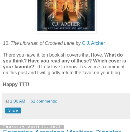
10.
The Librarian of Crooked Lane
by
C.J. Archer
There you have it, ten bookish covers that I love.
What do
you think? Have you read any of these? Which cover is
your favorite?
I'd truly love to know. Leave me a comment
on this post and I will gladly return the favor on your blog.
Happy TTT!
at
1:00 AM
61 comments:
Share
Thursday, April 21, 2022