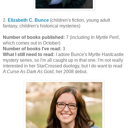
2.
Elizabeth C. Bunce
(children's fiction, young adult
fantasy, children's historical mysteries)
Number of books published:
7 (including
In Myrtle Peril
,
which comes out in October)
Number of books I've read:
3
What I still need to read:
I adore Bunce's Myrtle Hardcastle
mystery series, so I'm all caught up in that one. I'm not really
interested in her StarCrossed duology, but I do want to read
A Curse As Dark As Gold
, her 2008 debut.