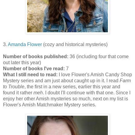
3.
Amanda Flower
(cozy and historical mysteries)
Number of books published:
36 (including four that come
out later this year)
Number of books I've read:
7
What I still need to read:
I love Flower's Amish Candy Shop
Mystery series and am just about caught up in it. I read
Farm
to Trouble
, the first in a new series, earlier this year and
found it rather
meh
. I doubt I'll continue with that one. Since I
enjoy her other Amish mysteries so much, next on my list is
Flower's Amish Matchmaker Mystery series.