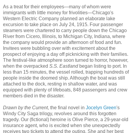
As a treat for their employees—many of whom were
immigrants with little money for frivolities—Chicago's
Western Electric Company planned an elaborate lake
excursion to take place on July 24, 1915. Four passenger
steamers were chartered to carry people down the Chicago
River from Cicero, Illinois, to Michigan City, Indiana, where
the company would provide an afternoon of food and fun.
Invitees were bubbling over with excitement about the
prospect of enjoying a day off picknicking with their families.
The festival-like atmosphere soon turned to horror, however,
when the overpacked
S.S. Eastland
began listing to port. In
less than 15 minutes, the vessel rolled, trapping hundreds of
people inside the doomed ship. Although the boat was still
attached to the dock, resting in shallow water, and was
equipped with plenty of lifeboats, 848 passengers and crew
members died in the disaster.
Drawn by the Current
, the final novel in
Jocelyn Green
's
Windy City Saga trilogy, revolves around this forgotten
tragedy. Our (fictional) heroine is Olive Pierce, a 29-year-old
insurance agent, who is excited when she unexpectedly
receives two tickets to attend the outing. She and her best