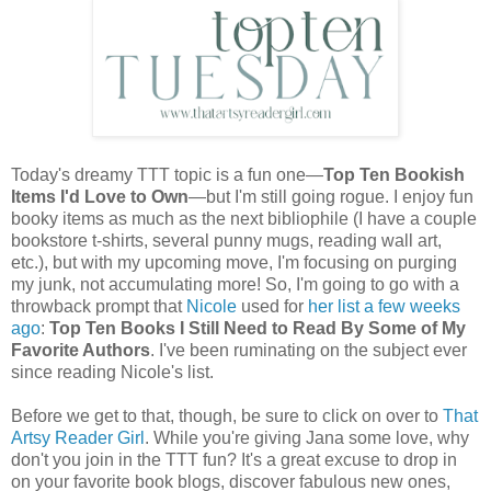
Today's dreamy TTT topic is a fun one—
Top Ten Bookish
Items I'd Love to Own
—but I'm still going rogue. I enjoy fun
booky items as much as the next bibliophile (I have a couple
bookstore t-shirts, several punny mugs, reading wall art,
etc.), but with my upcoming move, I'm focusing on purging
my junk, not accumulating more! So, I'm going to go with a
throwback prompt that
Nicole
used for
her list a few weeks
ago
:
Top Ten Books I Still Need to Read By Some of My
Favorite Authors
. I've been ruminating on the subject ever
since reading Nicole's list.
Before we get to that, though, be sure to click on over to
That
Artsy Reader Girl
. While you're giving Jana some love, why
don't you join in the TTT fun? It's a great excuse to drop in
on your favorite book blogs, discover fabulous new ones,