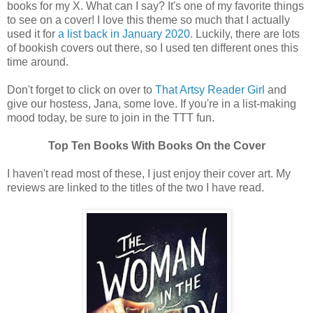
books for my X. What can I say? It's one of my favorite things
to see on a cover! I love this theme so much that I actually
used it for
a list back in January 2020
. Luckily, there are lots
of bookish covers out there, so I used ten different ones this
time around.
Don't forget to click on over to
That Artsy Reader Girl
and
give our hostess, Jana, some love. If you're in a list-making
mood today, be sure to join in the TTT fun.
Top Ten Books With Books On the Cover
I haven't read most of these, I just enjoy their cover art. My
reviews are linked to the titles of the two I have read.