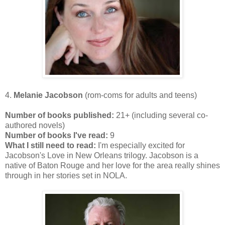
4.
Melanie Jacobson
(rom-coms for adults and teens)
Number of books published:
21+ (including several co-
authored novels)
Number of books I've read:
9
What I still need to read:
I'm especially excited for
Jacobson's Love in New Orleans trilogy. Jacobson is a
native of Baton Rouge and her love for the area really shines
through in her stories set in NOLA.