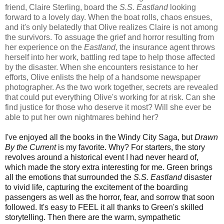
friend, Claire Sterling, board the
S.S. Eastland
looking
forward to a lovely day. When the boat rolls, chaos ensues,
and it's only belatedly that Olive realizes Claire is not among
the survivors. To assuage the grief and horror resulting from
her experience on the
Eastland
, the insurance agent throws
herself into her work, battling red tape to help those affected
by the disaster. When she encounters resistance to her
efforts, Olive enlists the help of a handsome newspaper
photographer. As the two work together, secrets are revealed
that could put everything Olive's working for at risk. Can she
find justice for those who deserve it most? Will she ever be
able to put her own nightmares behind her?
I've enjoyed all the books in the Windy City Saga, but
Drawn
By the Current
is my favorite. Why? For starters, the story
revolves around a historical event I had never heard of,
which made the story extra interesting for me. Green brings
all the emotions that surrounded the
S.S. Eastland
disaster
to vivid life, capturing the excitement of the boarding
passengers as well as the horror, fear, and sorrow that soon
followed. It's easy to FEEL it all thanks to Green's skilled
storytelling. Then there are the warm, sympathetic