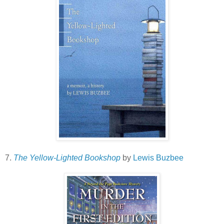
7.
The Yellow-Lighted Bookshop
by
Lewis Buzbee