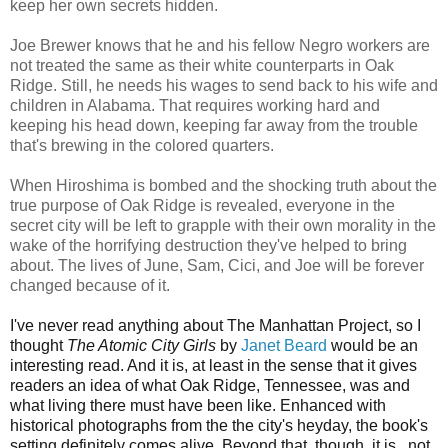
keep her own secrets hidden.
Joe Brewer knows that he and his fellow Negro workers are
not treated the same as their white counterparts in Oak
Ridge. Still, he needs his wages to send back to his wife and
children in Alabama. That requires working hard and
keeping his head down, keeping far away from the trouble
that's brewing in the colored quarters.
When Hiroshima is bombed and the shocking truth about the
true purpose of Oak Ridge is revealed, everyone in the
secret city will be left to grapple with their own morality in the
wake of the horrifying destruction they've helped to bring
about. The lives of June, Sam, Cici, and Joe will be forever
changed because of it.
I've never read anything about The Manhattan Project, so I
thought
The Atomic City Girls
by
Janet Beard
would be an
interesting read. And it is, at least in the sense that it gives
readers an idea of what Oak Ridge, Tennessee, was and
what living there must have been like. Enhanced with
historical photographs from the the city's heyday, the book's
setting definitely comes alive. Beyond that, though, it is...not