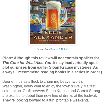
(Image from
Barnes & Noble
)
(Note: Although this review will not contain spoilers for
The Cure for What Ales You
, it may inadvertently spoil
plot surprises from earlier Sloan Krause mysteries. As
always, I recommend reading books in a series in order.)
Beer enthusiasts flock to charming Leavenworth,
Washington, every year to enjoy the town's lively Maifest
celebration. Craft brewers Sloan Krause and Garrett Strong
are excited to debut their new line of drinks at the festival.
They're looking forward to a fun, profitable weekend.