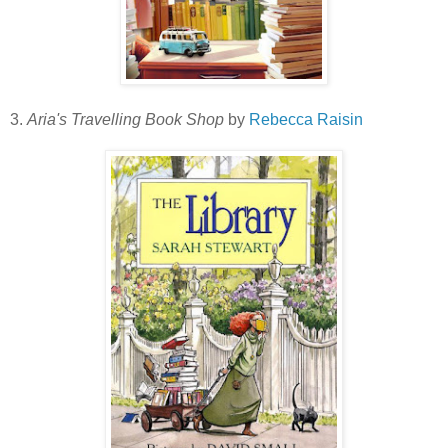
3.
Aria's Travelling Book Shop
by
Rebecca Raisin