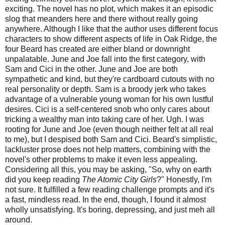
exciting. The novel has no plot, which makes it an episodic
slog that meanders here and there without really going
anywhere. Although I like that the author uses different focus
characters to show different aspects of life in Oak Ridge, the
four Beard has created are either bland or downright
unpalatable. June and Joe fall into the first category, with
Sam and Cici in the other. June and Joe are both
sympathetic and kind, but they're cardboard cutouts with no
real personality or depth. Sam is a broody jerk who takes
advantage of a vulnerable young woman for his own lustful
desires. Cici is a self-centered snob who only cares about
tricking a wealthy man into taking care of her. Ugh. I was
rooting for June and Joe (even though neither felt at all real
to me), but I despised both Sam and Cici. Beard's simplistic,
lackluster prose does not help matters, combining with the
novel's other problems to make it even less appealing.
Considering all this, you may be asking, "So, why on earth
did you keep reading
The Atomic City Girls
?" Honestly, I'm
not sure. It fulfilled a few reading challenge prompts and it's
a fast, mindless read. In the end, though, I found it almost
wholly unsatisfying. It's boring, depressing, and just meh all
around.