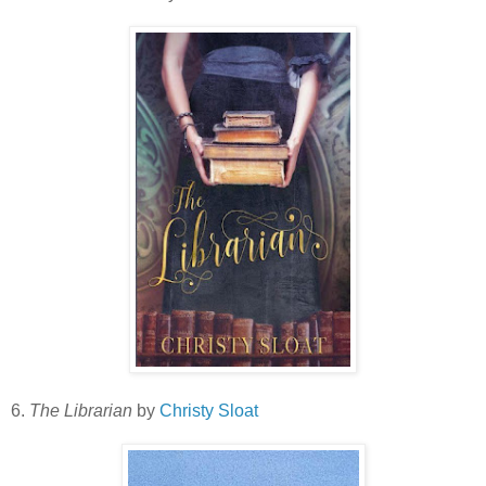
6.
The Librarian
by
Christy Sloat