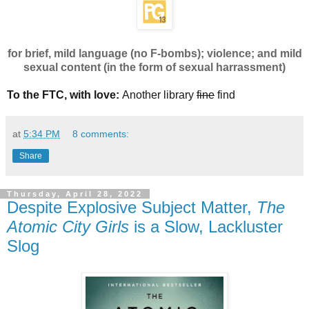
for brief, mild language (no F-bombs); violence; and mild
sexual content (in the form of sexual harrassment)
To the FTC, with love:
Another library
fine
find
at
5:34 PM
8 comments:
Share
Thursday, April 28, 2022
Despite Explosive Subject Matter,
The
Atomic City Girls
is a Slow, Lackluster
Slog