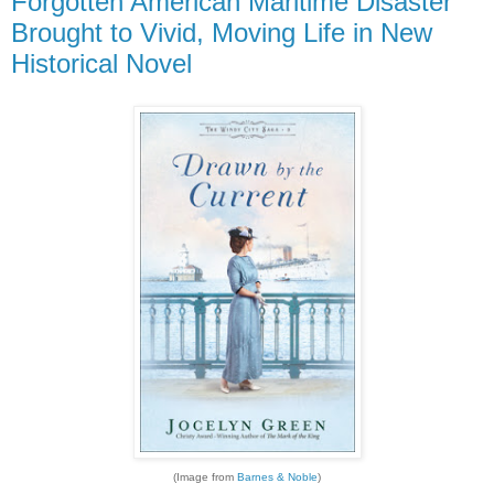
Forgotten American Maritime Disaster
Brought to Vivid, Moving Life in New
Historical Novel
(Image from
Barnes & Noble
)