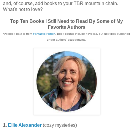
and, of course, add books to your TBR mountain chain.
What's not to love?
Top Ten Books I Still Need to Read By Some of My
Favorite Authors
*All book data is from
Fantastic Fiction
. Book counts include novellas, but not titles published
under authors' psuedonyms.
1.
Ellie Alexander
(cozy mysteries)