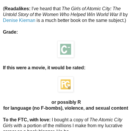
(
Readalikes:
I've heard that
The Girls of Atomic City: The
Untold Story of the Women Who Helped Win World War II
by
Denise Kiernan
is a much better book on the same subject.)
Grade:
If this were a movie, it would be rated:
or possibly R
for language (no F-bombs), violence, and sexual content
To the FTC, with love:
I bought a copy of
The Atomic City
Girls
with a portion of the millions I make from my lucrative