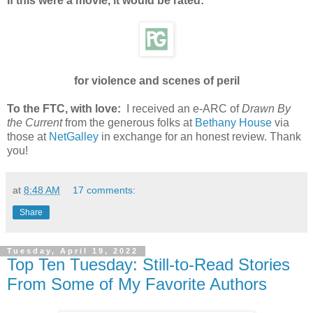
If this were a movie, it would be rated:
for violence and scenes of peril
To the FTC, with love:
I received an e-ARC of
Drawn By
the Current
from the generous folks at
Bethany House
via
those at
NetGalley
in exchange for an honest review. Thank
you!
at
8:48 AM
17 comments:
Share
Tuesday, April 19, 2022
Top Ten Tuesday: Still-to-Read Stories
From Some of My Favorite Authors