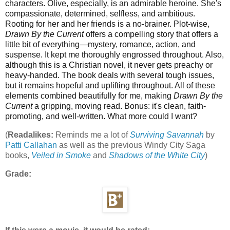
characters. Olive, especially, is an admirable heroine. She's
compassionate, determined, selfless, and ambitious.
Rooting for her and her friends is a no-brainer. Plot-wise,
Drawn By the Current
offers a compelling story that offers a
little bit of everything—mystery, romance, action, and
suspense. It kept me thoroughly engrossed throughout. Also,
although this is a Christian novel, it never gets preachy or
heavy-handed. The book deals with several tough issues,
but it remains hopeful and uplifting throughout. All of these
elements combined beautifully for me, making
Drawn By the
Current
a gripping, moving read. Bonus: it's clean, faith-
promoting, and well-written. What more could I want?
(
Readalikes:
Reminds me a lot of
Surviving Savannah
by
Patti Callahan
as well as the previous Windy City Saga
books,
Veiled in Smoke
and
Shadows of the White City
)
Grade: