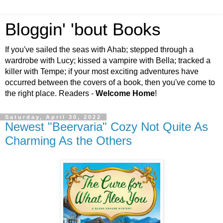
Bloggin' 'bout Books
If you've sailed the seas with Ahab; stepped through a
wardrobe with Lucy; kissed a vampire with Bella; tracked a
killer with Tempe; if your most exciting adventures have
occurred between the covers of a book, then you've come to
the right place. Readers -
Welcome Home
!
Saturday, April 30, 2022
Newest "Beervaria" Cozy Not Quite As
Charming As the Others