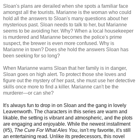
Sloan's plans are derailed when she spots a familiar face
amongst all the tourists. Marianne is the woman who could
hold all the answers to Sloan's many questions about her
mysterious past. Sloan needs to talk to her, but Marianne
seems to be avoiding her. Why? When a local housekeeper
is murdered and Marianne becomes the police's prime
suspect, the brewer is even more confused. Why is
Marianne in town? Does she hold the answers Sloan has
been seeking for so long?
When Marianne warns Sloan that her family is in danger,
Sloan goes on high alert. To protect those she loves and
figure out the mystery of her past, she must use her detective
skills once more to find a killer. Marianne can't be the
murderer—or can she?
It's always fun to drop in on Sloan and the gang in lovely
Leavenworth. The characters in this series are warm and
likable, the setting is vibrant and atmospheric, and the plots
are engaging and enjoyable. While the newest installment
(#5),
The Cure For What Ales You
, isn't my favorite, it's still
an entertaining read. Unlike its predecessors, this novel