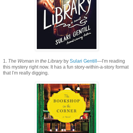
1.
The Woman in the Library
by
Sulari Gentill
—I'm reading
this mystery right now. It has a fun story-within-a-story format
that I'm really digging.