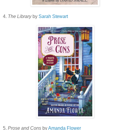
4.
The Library
by
Sarah Stewart
5.
Prose and Cons
by
Amanda Flower