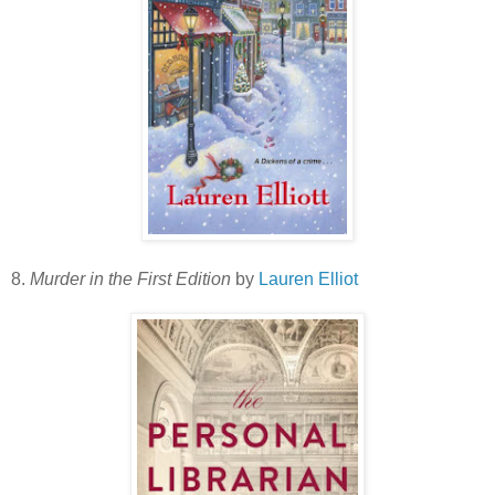
8.
Murder in the First Edition
by
Lauren Elliot