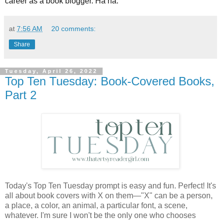
career as a book blogger. Ha ha.
at
7:56 AM
20 comments:
Share
Tuesday, April 26, 2022
Top Ten Tuesday: Book-Covered Books,
Part 2
Today's Top Ten Tuesday prompt is easy and fun. Perfect! It's
all about book covers with X on them—"X" can be a person,
a place, a color, an animal, a particular font, a scene,
whatever. I'm sure I won't be the only one who chooses