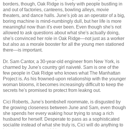
borders, though, Oak Ridge is lively with people bustling in
and out of factories, canteens, bowling alleys, movie
theaters, and dance halls. June's job as an operator of a big,
boring machine is mind-numbingly dull, but her life is more
meaningful now than it's ever been. Even though she's not
allowed to ask questions about what she's actually doing,
she's convinced her role in Oak Ridge—not just as a worker
but also as a morale booster for all the young men stationed
there—is important.
Dr. Sam Cantor, a 30-year-old engineer from New York, is
charmed by June's country girl naiveté. Sam is one of the
few people in Oak Ridge who knows what The Manhattan
Project is. As his frowned-upon relationship with the younger
woman blooms, it becomes increasingly difficult to keep the
secrets he's promised to protect from leakng out.
Cici Roberts, June's bombshell roommate, is disgusted by
the growing closeness between June and Sam, even though
she spends her every waking hour trying to snag a rich
husband for herself. Desperate to pass as a sophisticated
socialite instead of what she truly is, Cici will do anything to