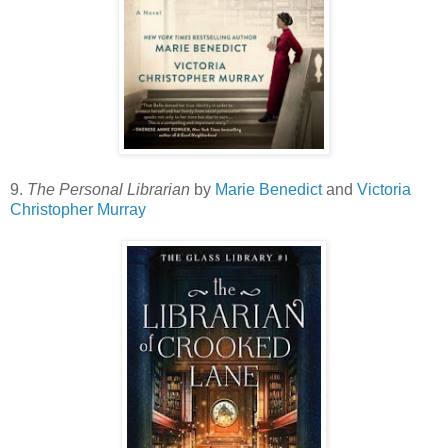
9.
The Personal Librarian
by
Marie Benedict
and
Victoria
Christopher Murray