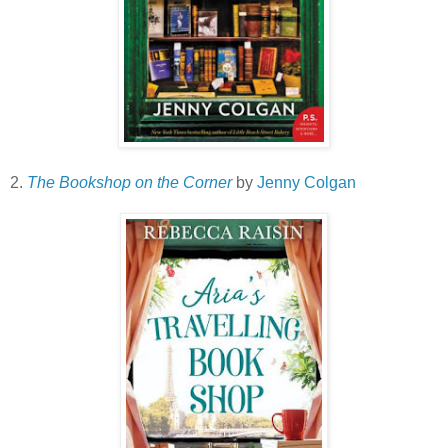
2.
The Bookshop on the Corner
by
Jenny Colgan