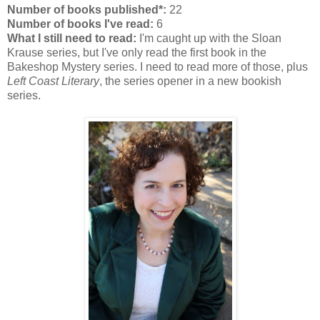
Number of books published*:
22
Number of books I've read:
6
What I still need to read:
I'm caught up with the Sloan
Krause series, but I've only read the first book in the
Bakeshop Mystery series. I need to read more of those, plus
Left Coast Literary
, the series opener in a new bookish
series.