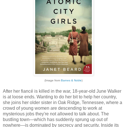
(Image from
Barnes & Noble
)
After her fiancé is killed in the war, 18-year-old June Walker
is at loose ends. Wanting to do her bit to help her country,
she joins her older sister in Oak Ridge, Tennessee, where a
crowd of young women are descending to work at
mysterious jobs they're not allowed to talk about. The
bustling town—which has suddenly sprung up out of
nowhere—is dominated by secrecy and security. Inside its