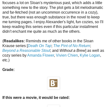
focuses a lot on Sloan's mysterious past, which adds a little
something new to the story. The plot gets a bit melodramatic
and far-fetched (not an uncommon occurrence in a cozy),
true, but there was enough substance in the novel to keep
me turning pages. I enjoy Alexander's light, fun cozies, so I'll
keep reading this series even if this particular installment
didn't enchant me quite as much as the others.
(
Readalikes:
Reminds me of other books in the Sloan
Krause series [
Death On Tap
;
The Pint of No Return
;
Beyond a Reasonable Stout
; and
Without a Brew
] as well as
cozy series by
Amanda Flower
,
Vivien Chien
,
Kylie Logan
,
etc.)
Grade:
If this were a movie, it would be rated: