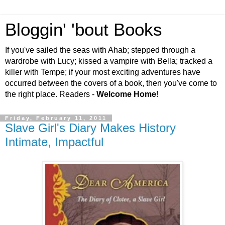
Bloggin' 'bout Books
If you've sailed the seas with Ahab; stepped through a
wardrobe with Lucy; kissed a vampire with Bella; tracked a
killer with Tempe; if your most exciting adventures have
occurred between the covers of a book, then you've come to
the right place. Readers -
Welcome Home
!
Friday, February 11, 2011
Slave Girl's Diary Makes History
Intimate, Impactful