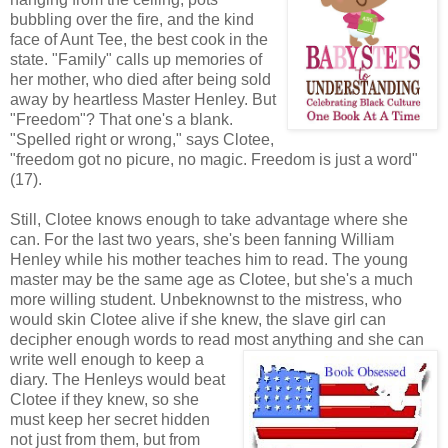
bubbling over the fire, and the kind
face of Aunt Tee, the best cook in the
state. "Family" calls up memories of
her mother, who died after being sold
away by heartless Master Henley. But
"Freedom"? That one's a blank.
"Spelled right or wrong," says Clotee,
"freedom got no picure, no magic. Freedom is just a word"
(17).
Still, Clotee knows enough to take advantage where she
can. For the last two years, she's been fanning William
Henley while his mother teaches him to read. The young
master may be the same age as Clotee, but she's a much
more willing student. Unbeknownst to the mistress, who
would skin Clotee alive if she knew, the slave girl can
decipher enough words to read most
anything and she can
write well enough to keep a
diary. The Henleys would beat
Clotee if they knew, so she
must keep her secret hidden
not just from them, but from