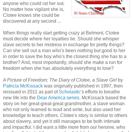
anyone who could rat her out.
No matter how vigilant she is,
Clotee knows she could be
discovered at any second ...
When things really start getting crazy at Belmont, Clotee
must decide where her loyalties lie. Should she whisper
slave secrets to her mistress in exchange for pretty things?
Can she sell out a man who's been nothing but good to her
in order to save the boy who's the closest thing she has to a
brother? And, most importantly, should she make a run for
freedom when she has absolutely everything to lose?
A Picture of Freedom: The Diary of Clotee, a Slave Girl
by
Patricia McKissack
was originally published in 1997, then
reissued in 2011 as part of
Scholastic
's efforts to breathe
new life into the
Dear America series
. McKissack based the
story on her great-great-great grandmother, a slave woman
who not only learned to read and write, but also used her
knowledge to teach others. Clotee's story is similar to others
about slavery, and yet it still manages to be both intimate
and impactful. I did want a little more from our heroine, who