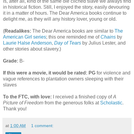
is, after all, kind of the same ole clichéd slave we always find
in historical fiction. Still, I enjoyed the story, easily devouring
it in a matter of hours. The Dear America books continue to
delight me, as they will any history lover, young or old.
(
Readalikes:
The Dear America books are similar to
The
American Girl series
; this one reminded me of
Chains
by
Laurie Halse Anderson
,
Day of Tears
by Julius Lester, and
other stories about slavery.)
Grade:
B-
If this were a movie, it would be rated:
PG
for violence and
vague references to plantation owners sleeping with their
slaves
To the FTC, with love:
I received a finished copy of
A
Picture of Freedom
from the generous folks at
Scholastic
.
Thank you!
at
1:00 AM
1 comment: