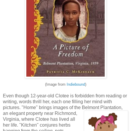
(Image from
Indiebound
)
Even though 12-year-old Clotee is forbidden from reading or
writing, words thrill her, each one filling her mind with
pictures. "Home" brings images of the Belmont Plantatio
n,
an elegant property near Richmond,
Virginia, where Clotee has lived all
her life. "Kitchen" conjures herbs
hanging from the ceiling, pots