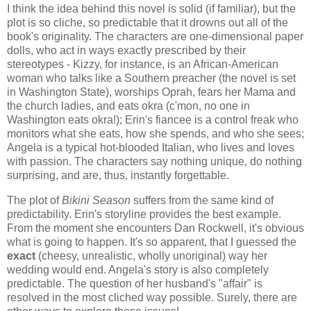
I think the idea behind this novel is solid (if familiar), but the
plot is so cliche, so predictable that it drowns out all of the
book's originality. The characters are one-dimensional paper
dolls, who act in ways exactly prescribed by their
stereotypes - Kizzy, for instance, is an African-American
woman who talks like a Southern preacher (the novel is set
in Washington State), worships Oprah, fears her Mama and
the church ladies, and eats okra (c'mon, no one in
Washington eats okra!); Erin's fiancee is a control freak who
monitors what she eats, how she spends, and who she sees;
Angela is a typical hot-blooded Italian, who lives and loves
with passion. The characters say nothing unique, do nothing
surprising, and are, thus, instantly forgettable.
The plot of
Bikini Season
suffers from the same kind of
predictability. Erin's storyline provides the best example.
From the moment she encounters Dan Rockwell, it's obvious
what is going to happen. It's so apparent, that I guessed the
exact
(cheesy, unrealistic, wholly unoriginal) way her
wedding would end. Angela's story is also completely
predictable. The question of her husband's "affair" is
resolved in the most cliched way possible. Surely, there are