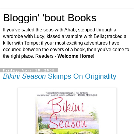
Bloggin' 'bout Books
If you've sailed the seas with Ahab; stepped through a
wardrobe with Lucy; kissed a vampire with Bella; tracked a
killer with Tempe; if your most exciting adventures have
occurred between the covers of a book, then you've come to
the right place. Readers -
Welcome Home
!
Friday, April 18, 2008
Bikini Season
Skimps On Originality