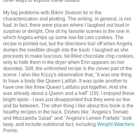
other ways to explore these issues!
My big problems with
Bikini Season
lie in the
characterization and plotting. The writing, in general, is not
bad. In fact, there were places where I laughed out loud in
surprise or delight. One of my favorite scenes is the one in
which Angela whips up some low-fat caro cookies. The
recipe is printed out, but the directions trail off when Angela
dumps the inedible dough into the trash. I laughed as she
proceeds to make luscious, fat-filled chocolate chip cookies,
only to hide them in the dryer when Erin appears on her
doorstep. Still, the unfinished recipe is the clever part of the
scene. I also like Kizzy's observation that, "It was one thing
to have a body like Queen Latifah. It was quite another to
have one like three Queen Latifahs put together. And she
was already about a Queen and a half" (19). I enjoyed these
bright spots - I was just disappointed that they were so few
and far between. The other thing I like about this book is the
healthy recipes in the back. Dishes like "Angela's Tomato
and Mozzarella Salad" and "Angela's Lemon Parfaits" look
tasty, and include nutritional fact, including
Weight Watchers
Points.