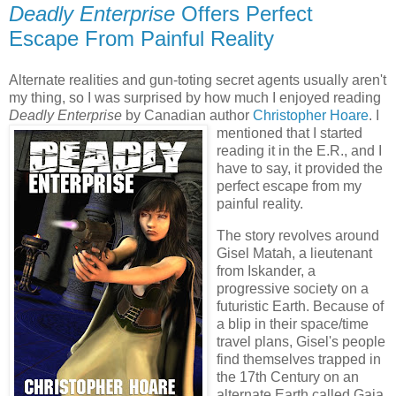
Deadly Enterprise
Offers Perfect
Escape From Painful Reality
Alternate realities and gun-toting secret agents usually aren't
my thing, so I was surprised by how much I enjoyed reading
Deadly Enterprise
by Canadian author
Christopher Hoare
. I
mentioned that I started
reading it in the E.R., and I
have to say, it provided the
perfect escape from my
painful reality.
The story revolves around
Gisel Matah, a lieutenant
from Iskander, a
progressive society on a
futuristic Earth. Because of
a blip in their space/time
travel plans, Gisel's people
find themselves trapped in
the 17th Century on an
alternate Earth called Gaia.