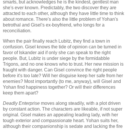
smarts, but acknowledges he is the kindest, gentlest man
she's ever known. Predictably, the two discover they are
attracted to each other, although they have little time to think
about romance. There's also the little problem of Yohan's
betrothal and Gisel's ex-boyfriend, who longs for a
reconciliation.
When the pair finally reach Lubitz, they find a town in
confusion. Gisel knows the tide of opinion can be turned in
favor of Iskander aid if only she can speak to the right
people. But, Lubitz is under siege by the formidabble
Trigons, and no one knows who to trust. Her new mission is
fraught with danger. Can Gisel convince the right people
before it's too late? Will her disguise keep her safe from her
enemies? Most importantly (to me, anyway), will Gisel and
Yohan find happiness together? Or will their differences
keep them apart?
Deadly Enterprise
moves along steadily, with a plot driven
by constant action. The characters are likeable, if not super
original. Gisel makes an appealing leading lady, with her
tough exterior and compassionate heart. Yohan suits her,
although their companionship is sedate and lacking the fire