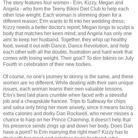
The story features four women - Erin, Kizzy, Megan and
Angela - who form the Teeny Bikini Diet Club to help each
other lose weight. Each woman is slimming down for a
different reason: Erin wants to fit into her wedding dress;
Kizzy needs a better doctor's report; Megan longs to sculpt a
body that matches her keen mind; and Angela has only one
aim: to keep her husband. Together, they whip up healthy
food, sweat it out with Dance, Dance Revolution, and help
each other with all the doubts, frustration and hard work that
comes with losing weight. Their goal? To don bikinis on July
Fourth in celebration of their new bodies.
Of course, no one's journey to skinny is the same, and these
women are no different. While dealing with their own unique
issues, each woman learns their own valuable lessons.
Erin's best laid plans crumble when faced with a stressful
job and a cheapskate fiancee. Trips to Safeway for chips
and salsa only bring her more anxiety, since it means facing
extra calories and dorky Dan Rockwell, who never misses a
chance to harp on her Prince Charming. It doesn't help that
his presence sends zings up and down her body. Does Dan
have a point? Is Erin marrying the right man? Kizzy has to