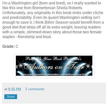
I'm a Washington girl (born and bred), so I really wanted to
like this one from Bremertonian Sheila Roberts.
Unfortunately, any originality in this book sinks under cliche
and predictability. Even its quaint Washington setting isn't
enough to save it. I think
Bikini Season
would benefit from a
good diet that strips off all its extra weight, leaving readers
with a simple, slimmed-down story about those two female
staples - friendship and food.
Grade:
C
at
9:35 PM
2 comments:
Share