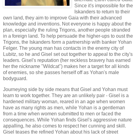
Since it's impossible for the
Iskanders to return to their
own land, they aim to improve Gaia with their advanced
knowledge and inventions. Not everyone is happy about the
plan, especially the ruling Trigons, another people stranded
in a foreign land. To help persuade the higher-ups to oust the
Trigons, the Iskanders form a partnership with banker Yohan
Felger. The young man has contacts in the enemy city of
Lubitz, so he and Gisel set out together to appeal to the city's
leaders. Gisel's reputation (her reckless bravery has earned
her the nickname "Wildcat") makes her a target for all kinds
of enemies, so she passes herself off as Yohan's male
bodyguard.
Journeying side by side means that Gisel and Yohan must
learn to work together. They are an unlikely pair - Gisel is a
hardened military woman, reared in an age when women
have as many rights as men, while Yohan is a gentleman
from a time when women submitted to men or faced the
consequences. While Yohan finds Gisel's aggressive nature
appalling, he also comes to respect her cunning and skill.
Gisel teases the refined Yohan about his lack of street