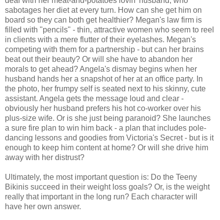
deal with her meat-and-potatoes lovin' husband, who
sabotages her diet at every turn. How can she get him on
board so they can both get healthier? Megan's law firm is
filled with "pencils" - thin, attractive women who seem to reel
in clients with a mere flutter of their eyelashes. Megan's
competing with them for a partnership - but can her brains
beat out their beauty? Or will she have to abandon her
morals to get ahead? Angela's dismay begins when her
husband hands her a snapshot of her at an office party. In
the photo, her frumpy self is seated next to his skinny, cute
assistant. Angela gets the message loud and clear -
obviously her husband prefers his hot co-worker over his
plus-size wife. Or is she just being paranoid? She launches
a sure fire plan to win him back - a plan that includes pole-
dancing lessons and goodies from Victoria's Secret - but is it
enough to keep him content at home? Or will she drive him
away with her distrust?
Ultimately, the most important question is: Do the Teeny
Bikinis succeed in their weight loss goals? Or, is the weight
really that important in the long run? Each character will
have her own answer.