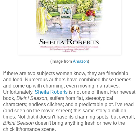
(Image from
Amazon
)
If there are two subjects women know, they are friendship
and food. Numerous authors have combined these themes
and come up with charming, even moving, narratives.
Unfortunately,
Sheila Roberts
is not one of them. Her newest
book,
Bikini Season
, suffers from flat, stereotypical
characters; endless cliches; and a predictable plot. I've read
(and seen on the movie screen) this same story a million
times. Not that it doesn't have its charming spots, but overall,
Bikini Season
doesn't bring anything fresh or new to the
chick lit/romance scene.