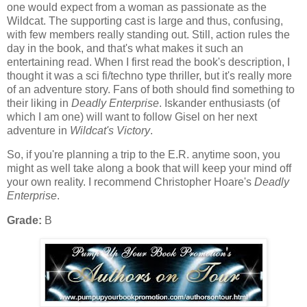
one would expect from a woman as passionate as the
Wildcat. The supporting cast is large and thus, confusing,
with few members really standing out. Still, action rules the
day in the book, and that's what makes it such an
entertaining read. When I first read the book's description, I
thought it was a sci fi/techno type thriller, but it's really more
of an adventure story. Fans of both should find something to
their liking in
Deadly Enterprise
. Iskander enthusiasts (of
which I am one) will want to follow Gisel on her next
adventure in
Wildcat's Victory
.
So, if you're planning a trip to the E.R. anytime soon, you
might as well take along a book that will keep your mind off
your own reality. I recommend Christopher Hoare's
Deadly
Enterprise
.
Grade:
B