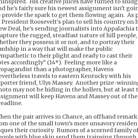
ninspired. His creative juices have turned to slud
nd he's fairly sure his newest assignment isn't goi
o provide the spark to get them flowing again. As 
f President Roosevelt's plan to sell his country on 
ew Deal, he's sending journalists into Appalachia 
capture the rugged, steadfast nature of hill people,
hether they possess it or not, and to portray their
ardship in a way that will make the public
ympathetic to their plight and ready to cast their
otes accordingly" (14*). Feeling more like a
ropagandist than a photographer, Havens
evertheless travels to eastern Kentucky with his
eporter friend, Ulys Massey. Another prize-winnin
hoto may not be hiding in the hollers, but at least 
ssignment will keep Havens and Massey out of the
readline.
hen the pair arrives in Chance, an offhand remark
rom one of the small town's more unsavory residen
iques their curiosity. Rumors of a scorned family o
eople with blue skin send them traipsing through