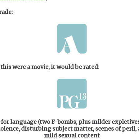
rade:
 this were a movie, it would be rated:
for language (two F-bombs, plus milder expletives
iolence, disturbing subject matter, scenes of peril,
mild sexual content