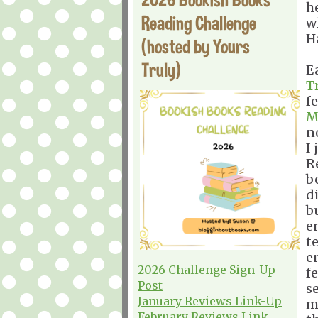
h
Reading Challenge
w
H
(hosted by Yours
Truly)
E
T
f
M
n
I
R
b
d
b
e
t
e
2026 Challenge Sign-Up
fe
Post
se
January Reviews Link-Up
m
February Reviews Link-