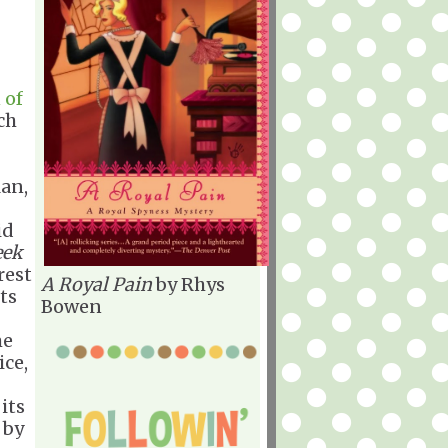
 of
ch
lan,
id
eek
rest
A Royal Pain
by Rhys
ts
Bowen
me
ice,
 its
 by