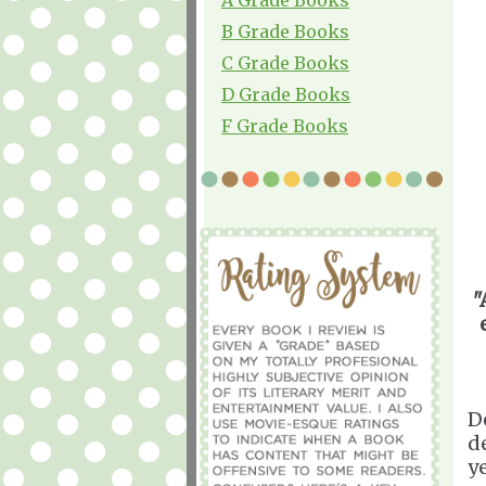
B Grade Books
C Grade Books
D Grade Books
F Grade Books
"
D
d
y