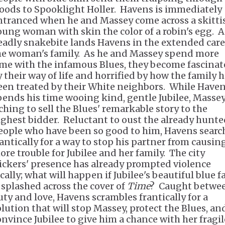
oods to Spooklight Holler. Havens is immediately
ntranced when he and Massey come across a skitti
oung woman with skin the color of a robin's egg. A
eadly snakebite lands Havens in the extended care
he woman's family. As he and Massey spend more
ime with the infamous Blues, they become fascina
y their way of life and horrified by how the family 
een treated by their White neighbors. While Have
pends his time wooing kind, gentle Jubilee, Massey
tching to sell the Blues' remarkable story to the
ighest bidder. Reluctant to oust the already hunte
eople who have been so good to him, Havens searc
rantically for a way to stop his partner from causin
ore trouble for Jubilee and her family. The city
lickers' presence has already prompted violence
cally; what will happen if Jubilee's beautiful blue f
s splashed across the cover of
Time
? Caught betwe
uty and love, Havens scrambles frantically for a
olution that will stop Massey, protect the Blues, an
onvince Jubilee to give him a chance with her fragil