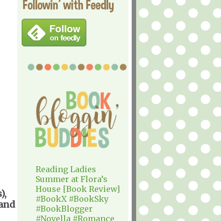
Followin' with Feedly
Reading Ladies
Summer at Flora’s
House [Book Review]
),
#BookX #BookSky
 and
#BookBlogger
#Novella #Romance