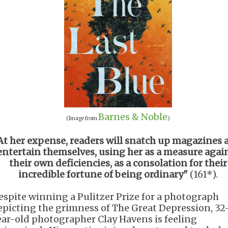
Barnes & Noble
(Image from
)
At her expense, readers will snatch up magazines 
entertain themselves, using her as a measure agai
their own deficiencies, as a consolation for their
incredible fortune of being ordinary"
(161*).
espite winning a Pulitzer Prize for a photograph
epicting the grimness of The Great Depression, 32
ear-old photographer Clay Havens is feeling