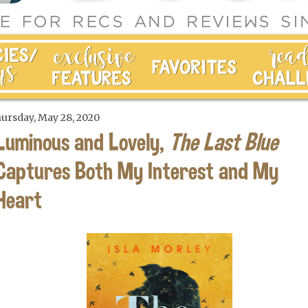
ursday, May 28, 2020
Luminous and Lovely,
The Last Blue
Captures Both My Interest and My
Heart