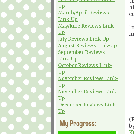
t
Up
h
March/April Reviews
c
Link-Up
May/June Reviews Link-
I
Up
i
July Reviews Link-Up
August Reviews Link-Up
September Reviews
Link-Up
October Reviews Link-
Up
November Reviews Link-
Up
November Reviews Link-
Up
December Reviews Link-
Up
(
My Progress:
b
K