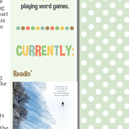
ge
ng
part
his
to
Readin'
g
the
ts
f
 the