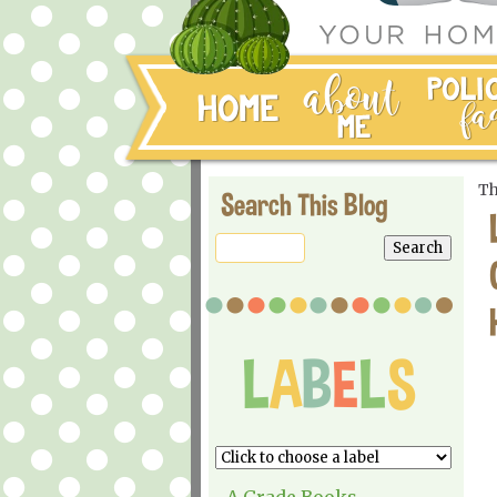
Th
Search This Blog
A Grade Books