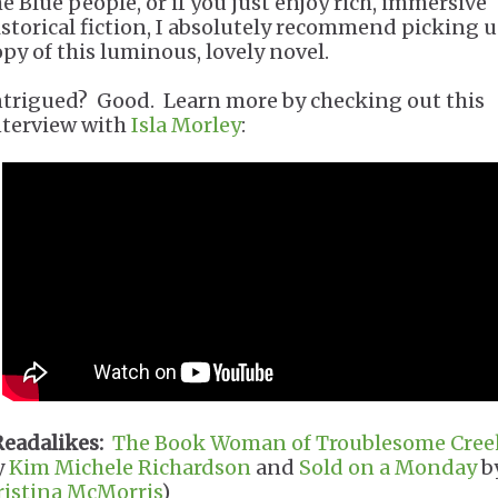
he Blue people, or if you just enjoy rich, immersive
istorical fiction, I absolutely recommend picking u
opy of this luminous, lovely novel.
ntrigued? Good. Learn more by checking out this
nterview with
Isla Morley
:
Readalikes:
The Book Woman of Troublesome Cree
y
Kim Michele Richardson
and
Sold on a Monday
b
ristina McMorris
)