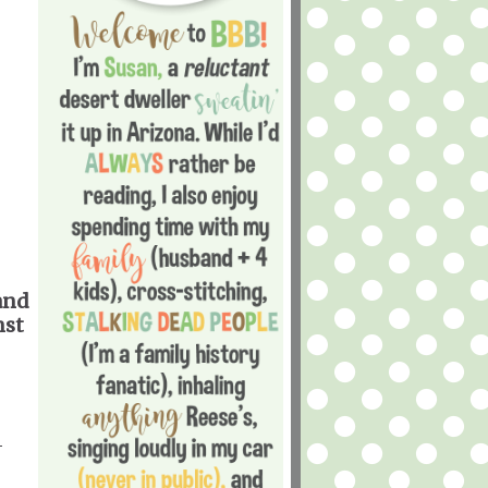
and
nst
-