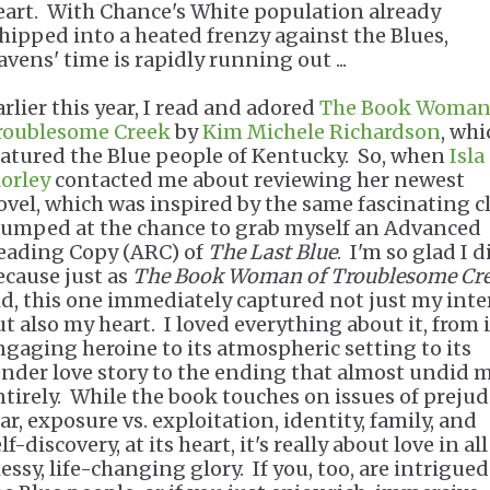
eart. With Chance's White population already
hipped into a heated frenzy against the Blues,
avens' time is rapidly running out ...
arlier this year, I read and adored
The Book Woman
roublesome Creek
by
Kim Michele Richardson
, whi
eatured the Blue people of Kentucky. So, when
Isla
orley
contacted me about reviewing her newest
ovel, which was inspired by the same fascinating c
 jumped at the chance to grab myself an Advanced
eading Copy (ARC) of
The Last Blue
. I'm so glad I d
ecause just as
The Book Woman of Troublesome Cr
id, this one immediately captured not just my inte
ut also my heart. I loved everything about it, from i
ngaging heroine to its atmospheric setting to its
ender love story to the ending that almost undid 
ntirely. While the book touches on issues of prejud
ar, exposure vs. exploitation, identity, family, and
lf-discovery, at its heart, it's really about love in all
essy, life-changing glory. If you, too, are intrigued