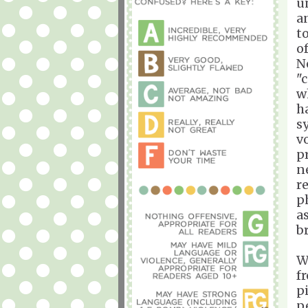
u
a
t
o
N
"
w
h
s
v
p
n
r
p
a
b
W
f
p
p