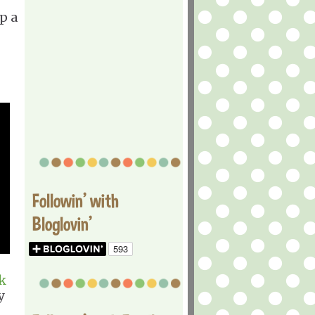
p a
Followin' with
Bloglovin'
k
y