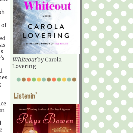
sh
 of
ted
has
ns
's
Whiteout
by Carola
Lovering
d
hes
g
Listenin'
ace
en
d
e