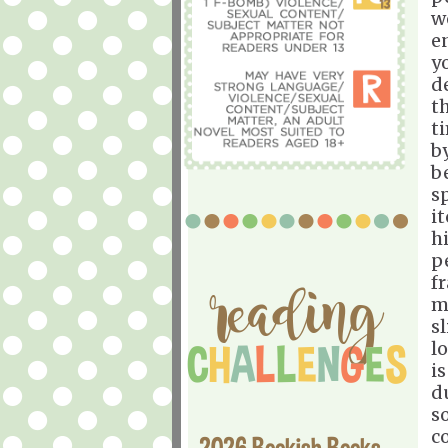
w
e
y
d
t
t
b
b
s
i
h
p
f
m
s
lo
i
d
s
c
2026 Bookish Books