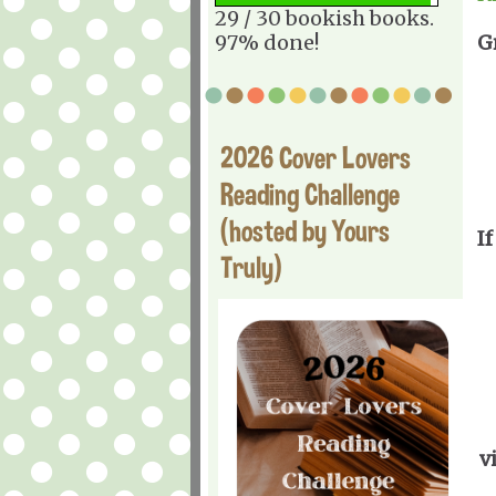
29 / 30 bookish books.
97% done!
G
2026 Cover Lovers
Reading Challenge
(hosted by Yours
If
Truly)
v