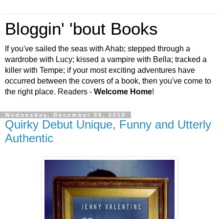
Bloggin' 'bout Books
If you've sailed the seas with Ahab; stepped through a
wardrobe with Lucy; kissed a vampire with Bella; tracked a
killer with Tempe; if your most exciting adventures have
occurred between the covers of a book, then you've come to
the right place. Readers -
Welcome Home
!
Wednesday, December 08, 2010
Quirky Debut Unique, Funny and Utterly
Authentic