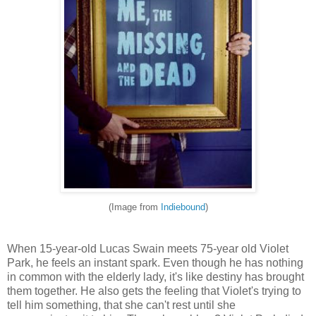
(Image from
Indiebound
)
When 15-year-old Lucas Swain meets 75-year old Violet
Park, he feels an instant spark. Even though he has nothing
in common with the elderly lady, it's like destiny has brought
them together. He also gets the feeling that Violet's trying to
tell him something, that she can't rest until she