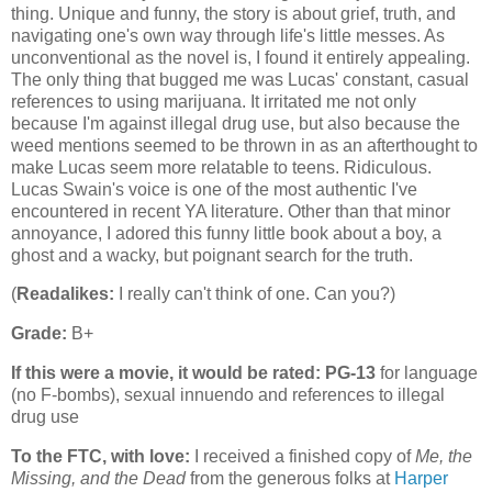
thing. Unique and funny, the story is about grief, truth, and
navigating one's own way through life's little messes. As
unconventional as the novel is, I found it entirely appealing.
The only thing that bugged me was Lucas' constant, casual
references to using marijuana. It irritated me not only
because I'm against illegal drug use, but also because the
weed mentions seemed to be thrown in as an afterthought to
make Lucas seem more relatable to teens. Ridiculous.
Lucas Swain's voice is one of the most authentic I've
encountered in recent YA literature. Other than that minor
annoyance, I adored this funny little book about a boy, a
ghost and a wacky, but poignant search for the truth.
(
Readalikes:
I really can't think of one. Can you?)
Grade:
B+
If this were a movie, it would be rated:
PG-13
for language
(no F-bombs), sexual innuendo and references to illegal
drug use
To the FTC, with love:
I received a finished copy of
Me, the
Missing, and the Dead
from the generous folks at
Harper