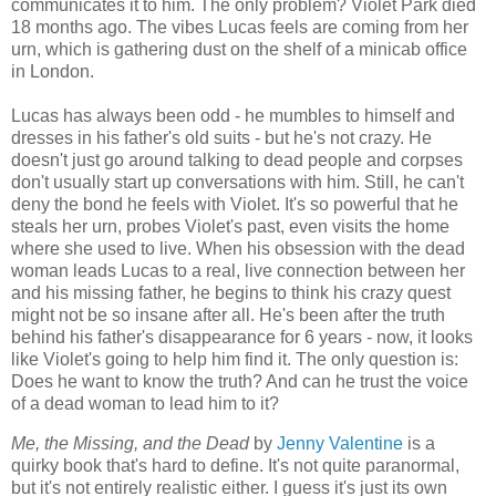
communicates it to him. The only problem? Violet Park died
18 months ago. The vibes Lucas feels are coming from her
urn, which is gathering dust on the shelf of a minicab office
in London.
Lucas has always been odd - he mumbles to himself and
dresses in his father's old suits - but he's not crazy. He
doesn't just go around talking to dead people and corpses
don't usually start up conversations with him. Still, he can't
deny the bond he feels with Violet. It's so powerful that he
steals her urn, probes Violet's past, even visits the home
where she used to live. When his obsession with the dead
woman leads Lucas to a real, live connection between her
and his missing father, he begins to think his crazy quest
might not be so insane after all. He's been after the truth
behind his father's disappearance for 6 years - now, it looks
like Violet's going to help him find it. The only question is:
Does he want to know the truth? And can he trust the voice
of a dead woman to lead him to it?
Me, the Missing, and the Dead
by
Jenny Valentine
is a
quirky book that's hard to define. It's not quite paranormal,
but it's not entirely realistic either. I guess it's just its own