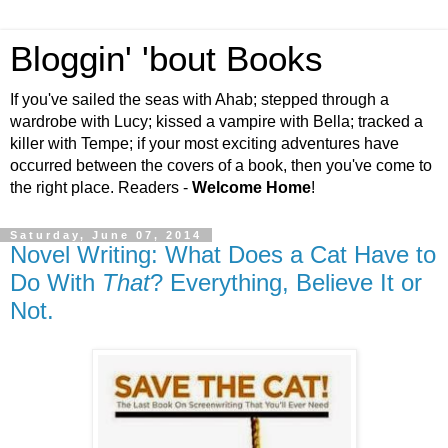
Bloggin' 'bout Books
If you've sailed the seas with Ahab; stepped through a
wardrobe with Lucy; kissed a vampire with Bella; tracked a
killer with Tempe; if your most exciting adventures have
occurred between the covers of a book, then you've come to
the right place. Readers -
Welcome Home
!
Saturday, June 07, 2014
Novel Writing: What Does a Cat Have to
Do With
That
? Everything, Believe It or
Not.