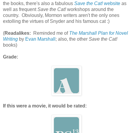
the books, there's also a fabulous
Save the Cat!
website
as
well as frequent
Save the Cat!
workshops around the
country. Obviously, Mormon writers aren't the only ones
extolling the virtues of Snyder and his famous cat :)
(
Readalikes:
Reminded me of
The Marshall Plan for Novel
Writing
by
Evan Marshall
; also, the other
Save the Cat!
books)
Grade:
If this were a movie, it would be rated: