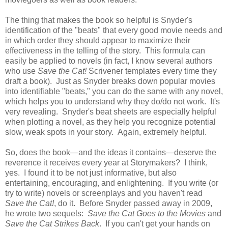
The thing that makes the book so helpful is Snyder's
identification of the "beats" that every good movie needs and
in which order they should appear to maximize their
effectiveness in the telling of the story. This formula can
easily be applied to novels (in fact, I know several authors
who use
Save the Cat!
Scrivener templates every time they
draft a book). Just as Snyder breaks down popular movies
into identifiable "beats," you can do the same with any novel,
which helps you to understand why they do/do not work. It's
very revealing. Snyder's beat sheets are especially helpful
when plotting a novel, as they help you recognize potential
slow, weak spots in your story. Again, extremely helpful.
So, does the book—and the ideas it contains—deserve the
reverence it receives every year at Storymakers? I think,
yes. I found it to be not just informative, but also
entertaining, encouraging, and enlightening. If you write (or
try to write) novels or screenplays and you haven't read
Save the Cat!
, do it. Before Snyder passed away in 2009,
he wrote two sequels:
Save the Cat Goes to the Movies
and
Save the Cat Strikes Back
. If you can't get your hands on