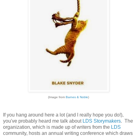
(Image from
Barnes & Noble
)
If you hang around here a lot (and I really hope you do!),
you've probably heard me talk about
LDS Storymakers
. The
organization, which is made up of writers from the
LDS
community, hosts an annual writing conference which draws