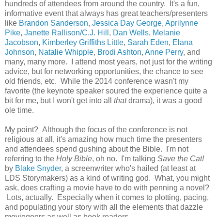
hundreds of attendees from around the country. It's a fun,
informative event that always has great teachers/presenters
like
Brandon Sanderson
,
Jessica Day George
,
Aprilynne
Pike
,
Janette Rallison/C.J. Hill
,
Dan Wells
,
Melanie
Jacobson
,
Kimberley Griffiths Little
,
Sarah Eden
,
Elana
Johnson
,
Natalie Whipple
,
Brodi Ashton
,
Anne Perry
, and
many, many more. I attend most years, not just for the writing
advice, but for networking opportunities, the chance to see
old friends, etc. While the 2014 conference wasn't my
favorite (the keynote speaker soured the experience quite a
bit for me, but I won't get into all
that
drama), it was a good
ole time.
My point? Although the focus of the conference is not
religious at all, it's amazing how much time the presenters
and attendees spend gushing about the Bible. I'm not
referring to the
Holy Bible
, oh no. I'm talking
Save the Cat!
by
Blake Snyder
, a screenwriter who's hailed (at least at
LDS Storymakers) as a kind of writing god. What, you might
ask, does crafting a movie have to do with penning a novel?
Lots, actually. Especially when it comes to plotting, pacing,
and populating your story with all the elements that dazzle
moviegoers as well as book readers.