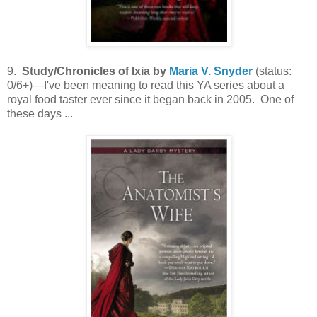
9.
Study/Chronicles of Ixia by
Maria V. Snyder
(status:
0/6+)—I've been meaning to read this YA series about a
royal food taster ever since it began back in 2005. One of
these days ...