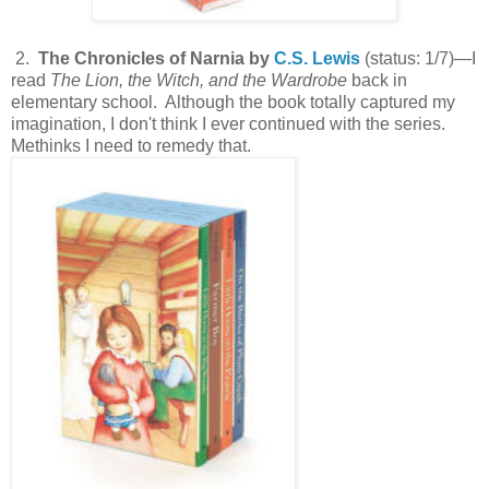
2.
The Chronicles of Narnia by
C.S. Lewis
(status: 1/7)—I
read
The Lion, the Witch, and the Wardrobe
back in
elementary school. Although the book totally captured my
imagination, I don't think I ever continued with the series.
Methinks I need to remedy that.