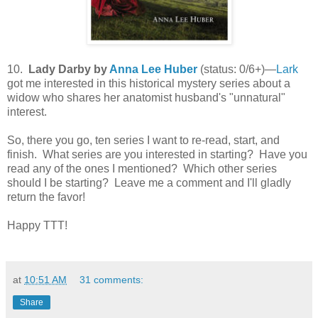
10.
Lady Darby by
Anna Lee Huber
(status: 0/6+)—
Lark
got me interested in this historical mystery series about a
widow who shares her anatomist husband's "unnatural"
interest.
So, there you go, ten series I want to re-read, start, and
finish. What series are you interested in starting? Have you
read any of the ones I mentioned? Which other series
should I be starting? Leave me a comment and I'll gladly
return the favor!
Happy TTT!
at
10:51 AM
31 comments:
Share