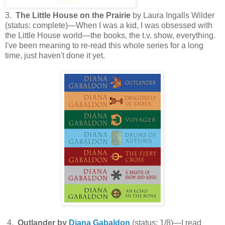
3.
The Little House on the Prairie
by Laura Ingalls Wilder
(status: complete)—When I was a kid, I was obsessed with
the Little House world—the books, the t.v. show, everything.
I've been meaning to re-read this whole series for a long
time, just haven't done it yet.
4.
Outlander by
Diana Gabaldon
(status: 1/8)—I read