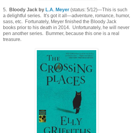
5.
Bloody Jack by
L.A. Meyer
(status: 5/12)—This is such
a delightful series. It's got it all—adventure, romance, humor,
sass, etc. Fortunately, Meyer finished the Bloody Jack
books prior to his death in 2014. Unfortunately, he will never
pen another series. Bummer, because this one is a real
treasure.