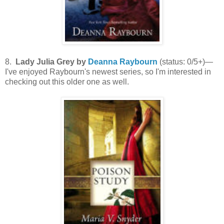
8.
Lady Julia Grey by
Deanna Raybourn
(status: 0/5+)—
I've enjoyed Raybourn's newest series, so I'm interested in
checking out this older one as well.