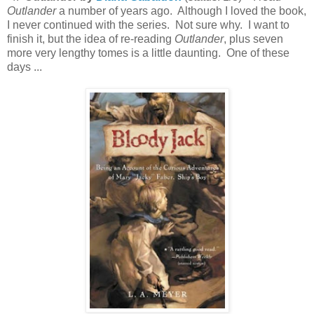
Outlander
a number of years ago. Although I loved the book,
I never continued with the series. Not sure why. I want to
finish it, but the idea of re-reading
Outlander
, plus seven
more very lengthy tomes is a little daunting. One of these
days ...