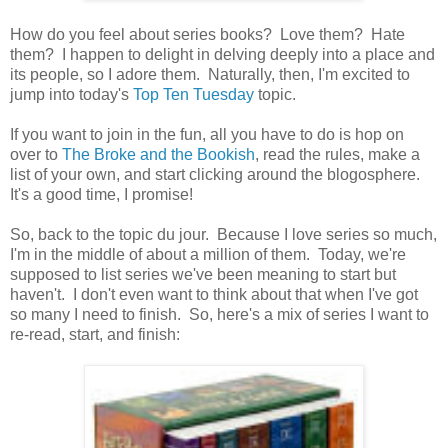
How do you feel about series books? Love them? Hate
them? I happen to delight in delving deeply into a place and
its people, so I adore them. Naturally, then, I'm excited to
jump into today's
Top Ten Tuesday
topic.
If you want to join in the fun, all you have to do is hop on
over to
The Broke and the Bookish
, read the rules, make a
list of your own, and start clicking around the blogosphere.
It's a good time, I promise!
So, back to the topic du jour. Because I love series so much,
I'm in the middle of about a million of them. Today, we're
supposed to list series we've been meaning to start but
haven't. I don't even want to think about that when I've got
so many I need to finish. So, here's a mix of series I want to
re-read, start, and finish: