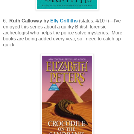
6.
Ruth Galloway by
Elly Griffiths
(status: 4/10+)—I've
enjoyed this series about a quirky British forensic
archeologist who helps the police solve mysteries. More
books are being added every year, so I need to catch up
quick!