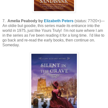
7.
Amelia Peabody by
Elizabeth Peters
(status: 7?/20+)—
An oldie but goodie, this series made its entrance into the
world in 1975, just like Yours Truly! I'm not sure where I am
in the series as I've been reading it for a long time. I'd like to
go back and re-read the early books, then continue on.
Someday.