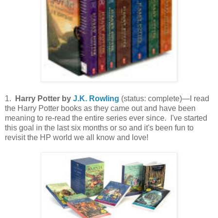
1.
Harry Potter by
J.K. Rowling
(status: complete)—I read
the Harry Potter books as they came out and have been
meaning to re-read the entire series ever since. I've started
this goal in the last six months or so and it's been fun to
revisit the HP world we all know and love!