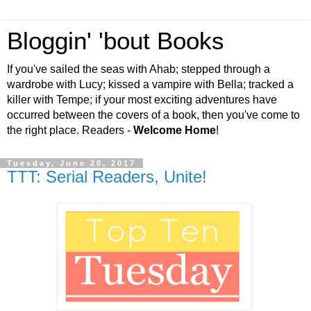
Bloggin' 'bout Books
If you've sailed the seas with Ahab; stepped through a
wardrobe with Lucy; kissed a vampire with Bella; tracked a
killer with Tempe; if your most exciting adventures have
occurred between the covers of a book, then you've come to
the right place. Readers -
Welcome Home
!
Tuesday, June 20, 2017
TTT: Serial Readers, Unite!