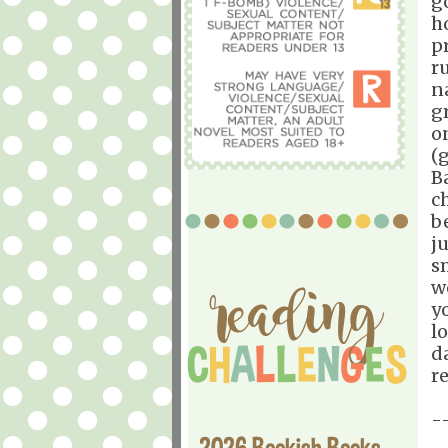
g
h
p
ru
n
gr
o
(
B
ch
b
j
s
we
yo
l
d
r
-
2026 Bookish Books