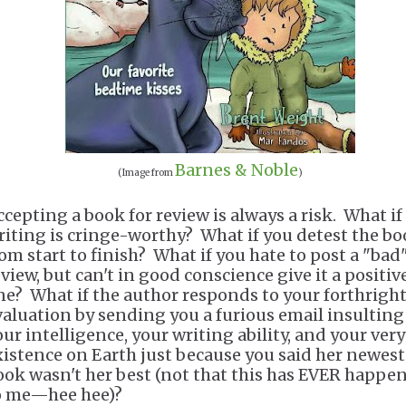
Barnes & Noble
(Image from
)
ccepting a book for review is always a risk. What if
riting is cringe-worthy? What if you detest the b
rom start to finish? What if you hate to post a "bad
eview, but can't in good conscience give it a positiv
ne? What if the author responds to your forthrigh
valuation by sending you a furious email insulting
our intelligence, your writing ability, and your very
xistence on Earth just because you said her newest
ook wasn't her best (not that this has EVER happe
o me—hee hee)?