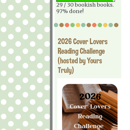
29 / 30 bookish books.
97% done!
2026 Cover Lovers
Reading Challenge
(hosted by Yours
Truly)