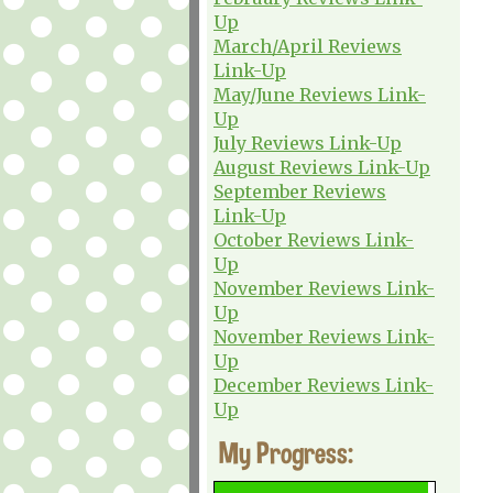
Up
March/April Reviews
Link-Up
May/June Reviews Link-
Up
July Reviews Link-Up
August Reviews Link-Up
September Reviews
Link-Up
October Reviews Link-
Up
November Reviews Link-
Up
November Reviews Link-
Up
December Reviews Link-
Up
My Progress: