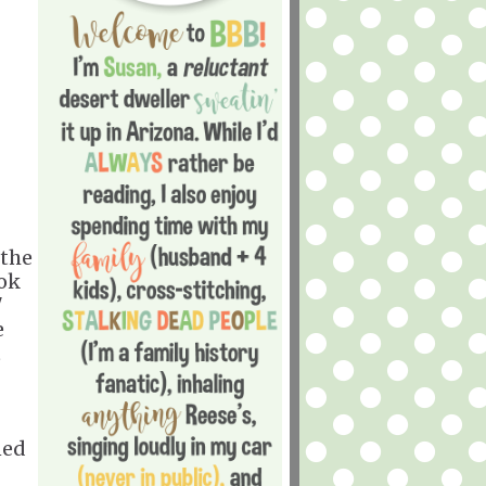
 the
ook
"
e
t
ned