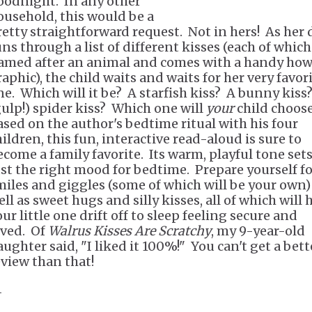
oodnight. In any other
ousehold, this would be a
retty straightforward request. Not in hers! As her
ns through a list of different kisses (each of which
amed after an animal and comes with a handy how
aphic), the child waits and waits for her very favor
ne. Which will it be? A starfish kiss? A bunny kiss
gulp!) spider kiss? Which one will
your
child choos
ased on the author's bedtime ritual with his four
ildren, this fun, interactive read-aloud is sure to
ecome a family favorite. Its warm, playful tone set
ust the right mood for bedtime. Prepare yourself f
miles and giggles (some of which will be your own)
ll as sweet hugs and silly kisses, all of which will 
ur little one drift off to sleep feeling secure and
oved. Of
Walrus Kisses Are Scratchy
, my 9-year-old
aughter said, "I liked it 100%!" You can't get a bett
eview than that!
-