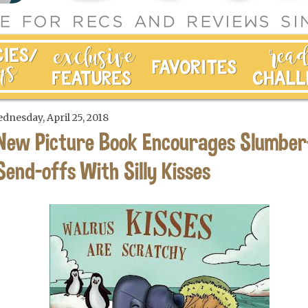
dnesday, April 25, 2018
New Picture Book Encourages Slumber
Send-offs With Silly Kisses