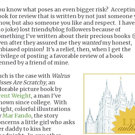
ou know what poses an even bigger risk? Acceptin
ook for review that is written by not just someone
now, but also someone you like and respect. I have
no joke) lost friends/blog followers because of
omething I've written about their precious books 
ven after they assured me they
wanted
my honest,
nbiased opinion! It's a relief, then, when I get the
rivilege of posting a favorable review of a book
enned by a friend of mine.
uch is the case with
Walrus
isses Are Scratchy
, an
dorable picture book by
rent Weight
, a man I've
nown since college. With
ight, colorful illustrations
y
Mar Fando
, the story
oncerns a little girl who asks
er daddy to kiss her