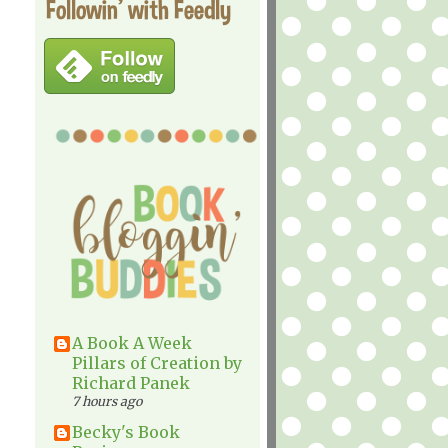
Followin' with Feedly
A Book A Week
Pillars of Creation by
Richard Panek
7 hours ago
Becky's Book