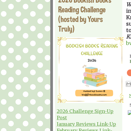
W
Reading Challenge
i
K
(hosted by Yours
s
Truly)
t
K
b
2026 Challenge Sign-Up
Post
January Reviews Link-Up
February Reviews Link-