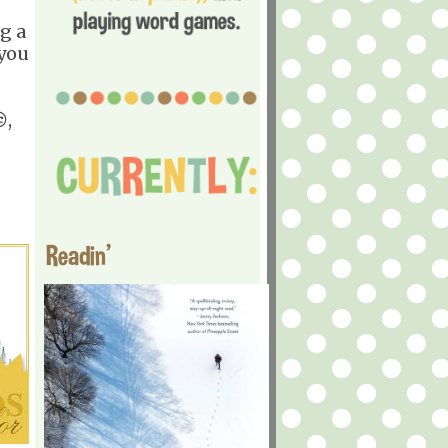
g a
 you
,
Readin'