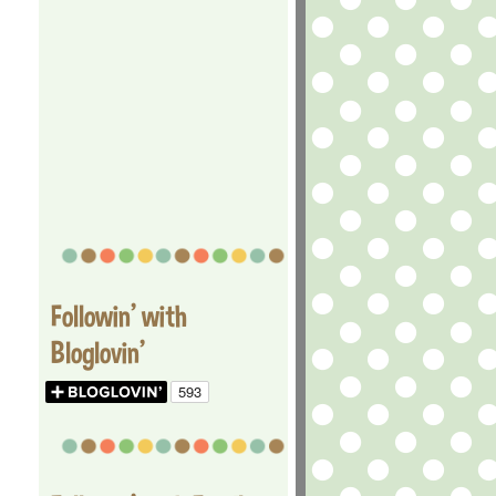
Followin' with
Bloglovin'