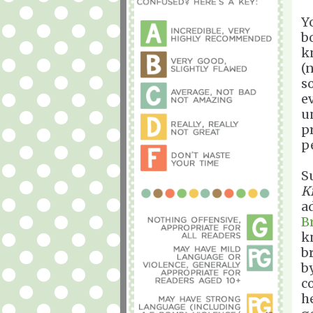
Y
b
k
(
s
e
u
p
p
S
K
a
B
k
br
b
c
h