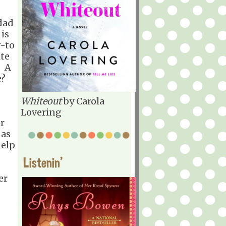
 dad
 is
-to
ite
? A
e?
Whiteout
by Carola
s
Lovering
or
 as
help
Listenin'
er