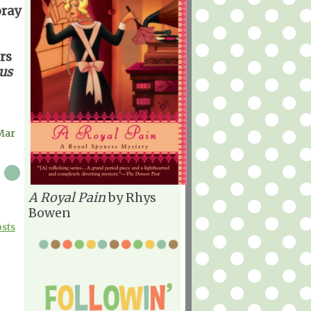
oray
rs
us
Mar
A Royal Pain
by Rhys
Bowen
osts