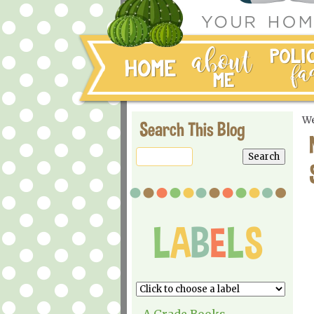
We
Search This Blog
A Grade Books