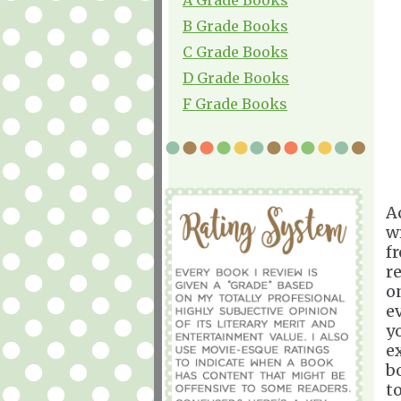
B Grade Books
C Grade Books
D Grade Books
F Grade Books
A
w
f
r
o
e
y
e
b
t