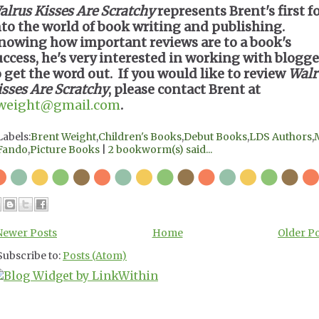
alrus Kisses Are Scratchy
represents Brent's first f
nto the world of book writing and publishing.
nowing how important reviews are to a book's
uccess, he's very interested in working with blogge
o get the word out. If you would like to review
Walr
isses Are Scratchy
, please contact Brent at
weight@gmail.com
.
Labels:
Brent Weight
,
Children's Books
,
Debut Books
,
LDS Authors
,
Fando
,
Picture Books
|
2 bookworm(s) said...
Newer Posts
Home
Older P
Subscribe to:
Posts (Atom)