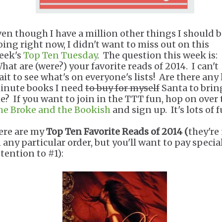
ven though I have a million other things I should 
oing right now, I didn't want to miss out on this
eek's
Top Ten Tuesday
. The question this week is:
hat are (were?) your favorite reads of 2014. I can't
ait to see what's on everyone's lists! Are there any 
inute books I need
to buy for myself
Santa to brin
e? If you want to join in the TTT fun, hop on over 
he Broke and the Bookish
and sign up. It's lots of f
ere are my
Top Ten Favorite Reads of 2014 (
they're
n any particular order, but you'll want to pay specia
ttention to #1):