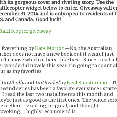
ith its gorgeous cover and riveting story. Use the
afflecopter widget below to enter. Giveaway will 
ecember 31, 2014 and is only open to residents of 
.S. and Canada. Good luck!
 Rafflecopter giveaway
. Everything by
Kate Morton
—No, the Australian
uthor does not have a new book out (I wish), I just
n't choose which of hers I like best. Since I read all
er wonderful novels this year, I'm going to count al
our as my favorites.
.
UnWholly
and
UnDivided
by
Neal Shusterman
—T
nWind series has been a favorite ever since I start
t. I read the last two installments this month and
hey're just as good as the first ones. The whole seri
s excellent—exciting, original, and thought-
rovoking. I highly recommend it.