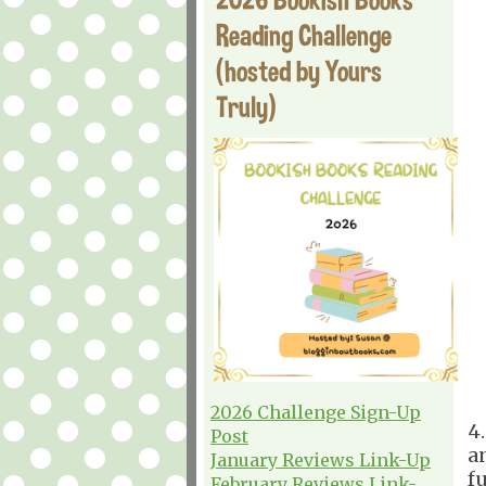
Reading Challenge
(hosted by Yours
Truly)
2026 Challenge Sign-Up
4
Post
a
January Reviews Link-Up
f
February Reviews Link-