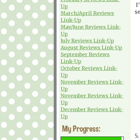
I
Up
s
March/April Reviews
Link-Up
May/June Reviews Link-
Up
July Reviews Link-Up
August Reviews Link-Up
September Reviews
Link-Up
October Reviews Link-
Up
November Reviews Link-
Up
November Reviews Link-
Up
December Reviews Link-
Up
My Progress:
5