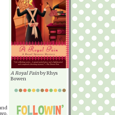
A Royal Pain
by Rhys
Bowen
 and
two.