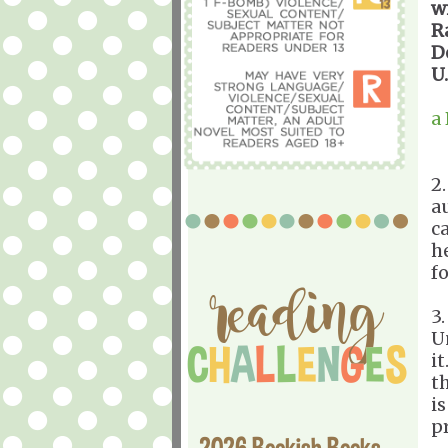
w
R
D
U
a
2
a
ca
h
f
3
U
i
t
i
p
2026 Bookish Books