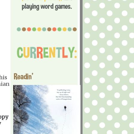
Readin'
his
mian
copy
y