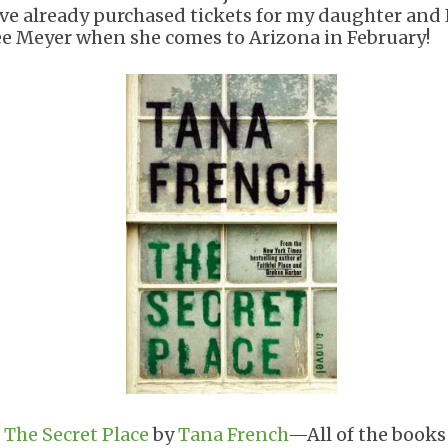
've already purchased tickets for my daughter and 
ee Meyer when she comes to Arizona in February!
.
The Secret Place
by
Tana French
—All of the books