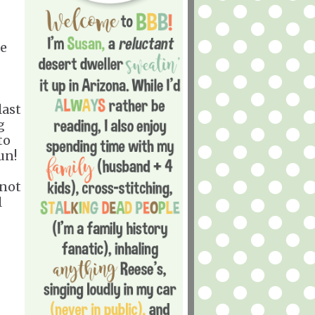
be
last
g
to
un!
 not
l