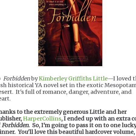
.)
Forbidden
by
Kimberley Griffiths Little
—I loved t
ush historical YA novel set in the exotic Mesopota
esert. It's full of romance, danger, adventure, and
eart.
hanks to the extremely generous Little and her
ublisher,
HarperCollins
, I ended up with an extra 
f
Forbidden
. So, I'm going to pass it on to one luck
inner. You'll love this beautiful hardcover volume,