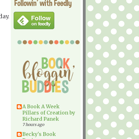
Followin' with Feedly
day.
A Book A Week
Pillars of Creation by
Richard Panek
7 hours ago
Becky's Book