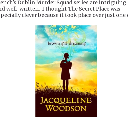
rench's Dublin Murder Squad series are intriguing
nd well-written. I thought The Secret Place was
specially clever because it took place over just one 