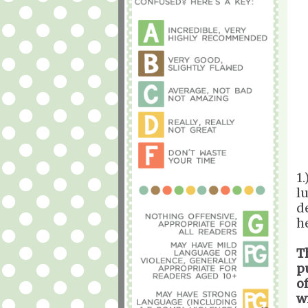
1
l
d
h
T
p
o
w