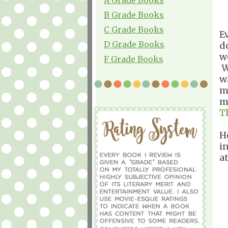
B Grade Books
C Grade Books
E
D Grade Books
d
w
F Grade Books
W
w
m
m
T
H
i
a