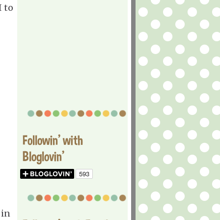
I to
Followin' with
Bloglovin'
 in