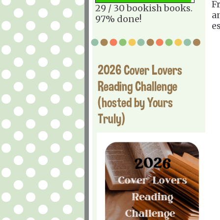
F
29 / 30 bookish books.
a
97% done!
e
2026 Cover Lovers
Reading Challenge
(hosted by Yours
Truly)