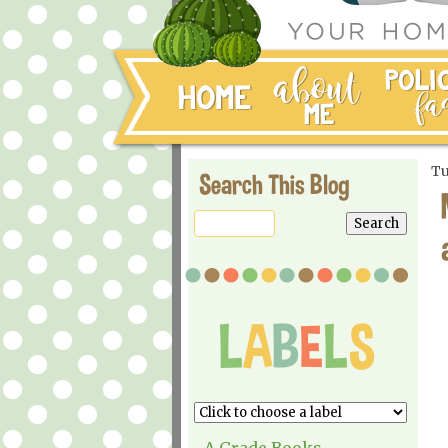
Tu
Search This Blog
A Grade Books