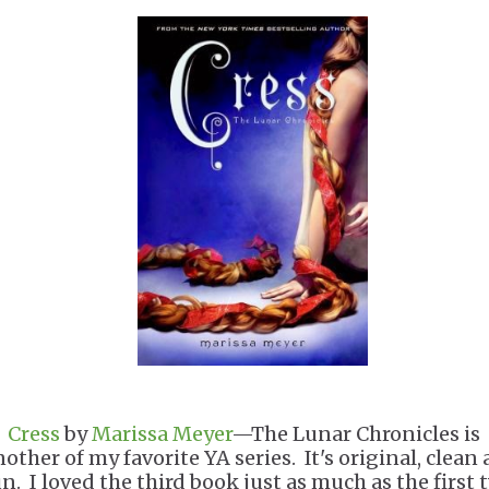
.
Cress
by
Marissa Meyer
—The Lunar Chronicles is
nother of my favorite YA series. It's original, clean
un. I loved the third book just as much as the first 