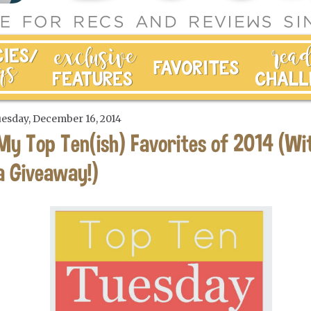
esday, December 16, 2014
My Top Ten(ish) Favorites of 2014 (Wi
a Giveaway!)