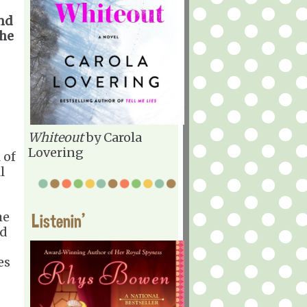
end
the
Whiteout
by Carola
Lovering
 of
l
he
Listenin'
ed
es