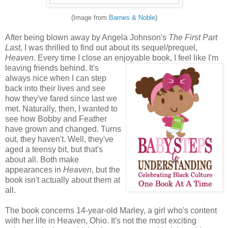
(Image from
Barnes & Noble
)
After being blown away by Angela Johnson's
The First Part
Last
, I was thrilled to find out about its sequel/prequel,
Heaven
. Every time I close an enjoyable book, I feel like I'm
leaving friends behind. It's
always nice when I can step
back into their lives and see
how they've fared since last we
met. Naturally, then, I wanted to
see how Bobby and Feather
have grown and changed. Turns
out, they haven't. Well, they've
aged a teensy bit, but that's
about all. Both make
appearances in
Heaven
, but the
book isn't actually about them at
all.
The book concerns 14-year-old Marley, a girl who's content
with her life in Heaven, Ohio. It's not the most exciting