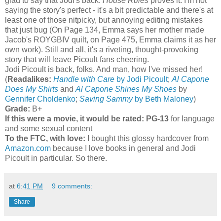
glad to say that Jodi's back.
House Rules
proves it. I'm not
saying the story's perfect - it's a bit predictable and there's at
least one of those nitpicky, but annoying editing mistakes
that just bug (On Page 134, Emma says her mother made
Jacob's ROYGBIV quilt, on Page 475, Emma claims it as her
own work). Still and all, it's a riveting, thought-provoking
story that will leave Picoult fans cheering.
Jodi Picoult is back, folks. And man, how I've missed her!
(
Readalikes:
Handle with Care
by Jodi Picoult
;
Al Capone
Does My Shirts
and
Al Capone Shines My Shoes
by
Gennifer Choldenko
;
Saving Sammy
by Beth Maloney
)
Grade:
B+
If this were a movie, it would be rated:
PG-13
for language
and some sexual content
To the FTC, with love:
I bought this glossy hardcover from
Amazon.com
because I love books in general and Jodi
Picoult in particular. So there.
at
6:41 PM
9 comments:
Share