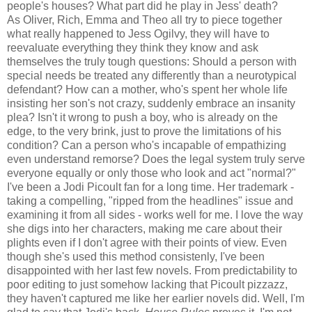
people's houses? What part did he play in Jess' death?
As Oliver, Rich, Emma and Theo all try to piece together
what really happened to Jess Ogilvy, they will have to
reevaluate everything they think they know and ask
themselves the truly tough questions: Should a person with
special needs be treated any differently than a neurotypical
defendant? How can a mother, who's spent her whole life
insisting her son's not crazy, suddenly embrace an insanity
plea? Isn't it wrong to push a boy, who is already on the
edge, to the very brink, just to prove the limitations of his
condition? Can a person who's incapable of empathizing
even understand remorse? Does the legal system truly serve
everyone equally or only those who look and act "normal?"
I've been a Jodi Picoult fan for a long time. Her trademark -
taking a compelling, "ripped from the headlines" issue and
examining it from all sides - works well for me. I love the way
she digs into her characters, making me care about their
plights even if I don't agree with their points of view. Even
though she's used this method consistenly, I've been
disappointed with her last few novels. From predictability to
poor editing to just somehow lacking that Picoult pizzazz,
they haven't captured me like her earlier novels did. Well, I'm