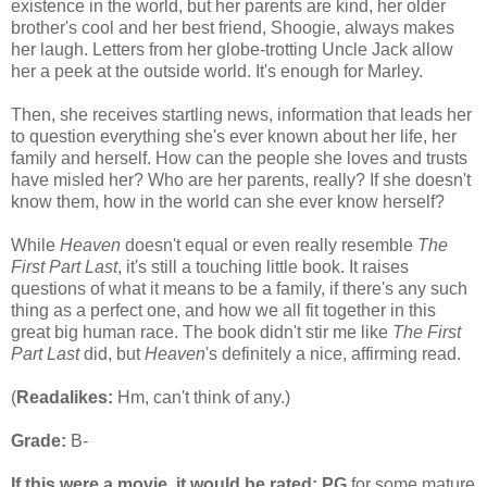
existence in the world, but her parents are kind, her older
brother's cool and her best friend, Shoogie, always makes
her laugh. Letters from her globe-trotting Uncle Jack allow
her a peek at the outside world. It's enough for Marley.
Then, she receives startling news, information that leads her
to question everything she's ever known about her life, her
family and herself. How can the people she loves and trusts
have misled her? Who are her parents, really? If she doesn't
know them, how in the world can she ever know herself?
While
Heaven
doesn't equal or even really resemble
The
First Part Last
, it's still a touching little book. It raises
questions of what it means to be a family, if there's any such
thing as a perfect one, and how we all fit together in this
great big human race. The book didn't stir me like
The First
Part Last
did, but
Heaven
's definitely a nice, affirming read.
(
Readalikes:
Hm, can't think of any.)
Grade:
B-
If this were a movie, it would be rated:
PG
for some mature