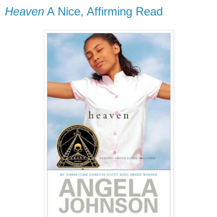
Heaven
A Nice, Affirming Read