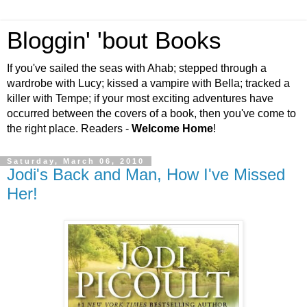
Bloggin' 'bout Books
If you've sailed the seas with Ahab; stepped through a
wardrobe with Lucy; kissed a vampire with Bella; tracked a
killer with Tempe; if your most exciting adventures have
occurred between the covers of a book, then you've come to
the right place. Readers -
Welcome Home
!
Saturday, March 06, 2010
Jodi's Back and Man, How I've Missed
Her!