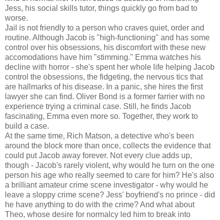
Jess, his social skills tutor, things quickly go from bad to
worse.
Jail is not friendly to a person who craves quiet, order and
routine. Although Jacob is "high-functioning" and has some
control over his obsessions, his discomfort with these new
accomodations have him "stimming." Emma watches his
decline with horror - she's spent her whole life helping Jacob
control the obsessions, the fidgeting, the nervous tics that
are hallmarks of his disease. In a panic, she hires the first
lawyer she can find. Oliver Bond is a former farrier with no
experience trying a criminal case. Still, he finds Jacob
fascinating, Emma even more so. Together, they work to
build a case.
At the same time, Rich Matson, a detective who's been
around the block more than once, collects the evidence that
could put Jacob away forever. Not every clue adds up,
though - Jacob's rarely violent, why would he turn on the one
person his age who really seemed to care for him? He's also
a brilliant amateur crime scene investigator - why would he
leave a sloppy crime scene? Jess' boyfriend's no prince - did
he have anything to do with the crime? And what about
Theo, whose desire for normalcy led him to break into