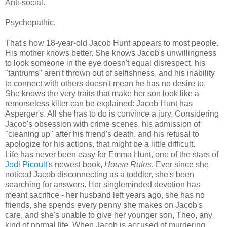
Anti-social.
Psychopathic.
That's how 18-year-old Jacob Hunt appears to most people.
His mother knows better. She knows Jacob's unwillingness
to look someone in the eye doesn't equal disrespect, his
"tantrums" aren't thrown out of selfishness, and his inability
to connect with others doesn't mean he has no desire to.
She knows the very traits that make her son look like a
remorseless killer can be explained: Jacob Hunt has
Asperger's. All she has to do is convince a jury. Considering
Jacob's obsession with crime scenes, his admission of
"cleaning up" after his friend's death, and his refusal to
apologize for his actions, that might be a little difficult.
Life has never been easy for Emma Hunt, one of the stars of
Jodi Picoult
's newest book,
House Rules
. Ever since she
noticed Jacob disconnecting as a toddler, she's been
searching for answers. Her singleminded devotion has
meant sacrifice - her husband left years ago, she has no
friends, she spends every penny she makes on Jacob's
care, and she's unable to give her younger son, Theo, any
kind of normal life. When Jacob is accused of murdering