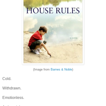
(Image from
Barnes & Noble
)
Cold.
Withdrawn.
Emotionless.