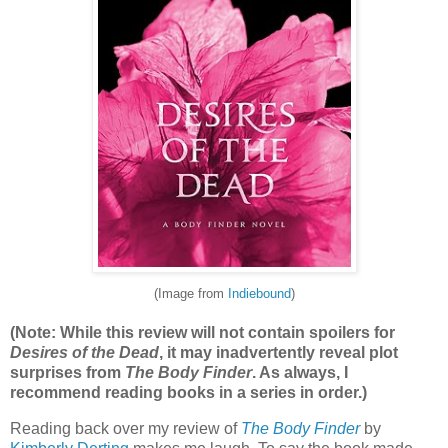
(Image from
Indiebound
)
(Note: While this review will not contain spoilers for
Desires of the Dead
, it may inadvertently reveal plot
surprises from
The Body Finder
. As always, I
recommend reading books in a series in order.)
Reading back over my review of
The Body Finder
by