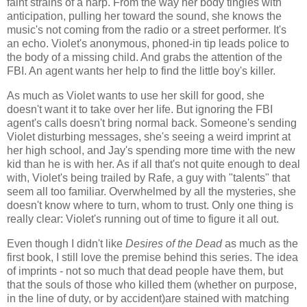
faint strains of a harp. From the way her body tingles with
anticipation, pulling her toward the sound, she knows the
music's not coming from the radio or a street performer. It's
an echo. Violet's anonymous, phoned-in tip leads police to
the body of a missing child. And grabs the attention of the
FBI. An agent wants her help to find the little boy's killer.
As much as Violet wants to use her skill for good, she
doesn't want it to take over her life. But ignoring the FBI
agent's calls doesn't bring normal back. Someone's sending
Violet disturbing messages, she's seeing a weird imprint at
her high school, and Jay's spending more time with the new
kid than he is with her. As if all that's not quite enough to deal
with, Violet's being trailed by Rafe, a guy with "talents" that
seem all too familiar. Overwhelmed by all the mysteries, she
doesn't know where to turn, whom to trust. Only one thing is
really clear: Violet's running out of time to figure it all out.
Even though I didn't like
Desires of the Dead
as much as the
first book, I still love the premise behind this series. The idea
of imprints - not so much that dead people have them, but
that the souls of those who killed them (whether on purpose,
in the line of duty, or by accident)are stained with matching