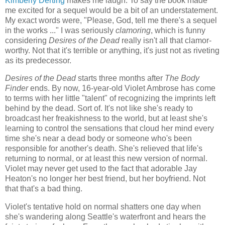
Kimberly Derting
makes me laugh. To say the book made
me excited for a sequel would be a bit of an understatement.
My exact words were, "Please, God, tell me there's a sequel
in the works ..." I was seriously
clamoring
, which is funny
considering
Desires of the Dead
really isn't all that clamor-
worthy. Not that it's terrible or anything, it's just not as riveting
as its predecessor.
Desires of the Dead
starts three months after
The Body
Finder
ends. By now, 16-year-old Violet Ambrose has come
to terms with her little "talent" of recognizing the imprints left
behind by the dead. Sort of. It's not like she's ready to
broadcast her freakishness to the world, but at least she's
learning to control the sensations that cloud her mind every
time she's near a dead body or someone who's been
responsible for another's death. She's relieved that life's
returning to normal, or at least this new version of normal.
Violet may never get used to the fact that adorable Jay
Heaton's no longer her best friend, but her boyfriend. Not
that that's a bad thing.
Violet's tentative hold on normal shatters one day when
she's wandering along Seattle's waterfront and hears the