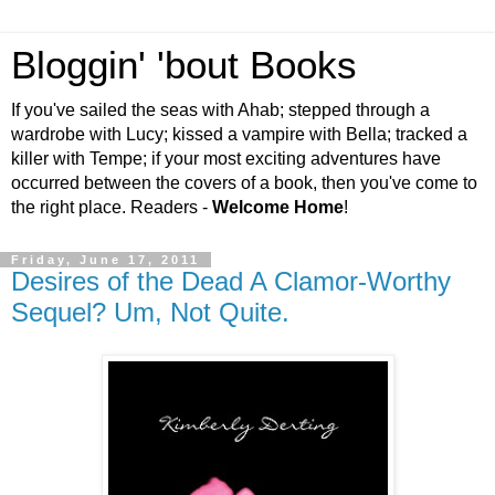
Bloggin' 'bout Books
If you've sailed the seas with Ahab; stepped through a
wardrobe with Lucy; kissed a vampire with Bella; tracked a
killer with Tempe; if your most exciting adventures have
occurred between the covers of a book, then you've come to
the right place. Readers -
Welcome Home
!
Friday, June 17, 2011
Desires of the Dead A Clamor-Worthy
Sequel? Um, Not Quite.