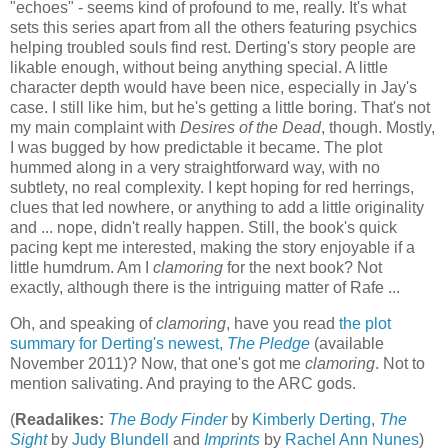
"echoes" - seems kind of profound to me, really. It's what
sets this series apart from all the others featuring psychics
helping troubled souls find rest. Derting's story people are
likable enough, without being anything special. A little
character depth would have been nice, especially in Jay's
case. I still like him, but he's getting a little boring. That's not
my main complaint with
Desires of the Dead
, though. Mostly,
I was bugged by how predictable it became. The plot
hummed along in a very straightforward way, with no
subtlety, no real complexity. I kept hoping for red herrings,
clues that led nowhere, or anything to add a little originality
and ... nope, didn't really happen. Still, the book's quick
pacing kept me interested, making the story enjoyable if a
little humdrum. Am I
clamoring
for the next book? Not
exactly, although there is the intriguing matter of Rafe ...
Oh, and speaking of
clamoring
, have you read
the plot
summary for Derting's newest,
The Pledge
(available
November 2011)? Now, that one's got me
clamoring
. Not to
mention salivating. And praying to the ARC gods.
(
Readalikes:
The Body Finder
by
Kimberly Derting
,
The
Sight
by
Judy Blundell
and
Imprints
by
Rachel Ann Nunes
)