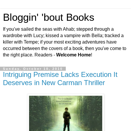
Bloggin' 'bout Books
If you've sailed the seas with Ahab; stepped through a
wardrobe with Lucy; kissed a vampire with Bella; tracked a
killer with Tempe; if your most exciting adventures have
occurred between the covers of a book, then you've come to
the right place. Readers -
Welcome Home
!
Sunday, October 10, 2010
Intriguing Premise Lacks Execution It
Deserves in New Carman Thriller