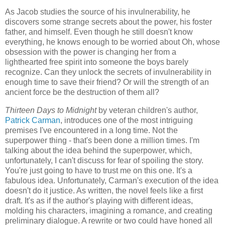
As Jacob studies the source of his invulnerability, he
discovers some strange secrets about the power, his foster
father, and himself. Even though he still doesn't know
everything, he knows enough to be worried about Oh, whose
obsession with the power is changing her from a
lighthearted free spirit into someone the boys barely
recognize. Can they unlock the secrets of invulnerability in
enough time to save their friend? Or will the strength of an
ancient force be the destruction of them all?
Thirteen Days to Midnight
by veteran children's author,
Patrick Carman
, introduces one of the most intriguing
premises I've encountered in a long time. Not the
superpower thing - that's been done a million times. I'm
talking about the idea behind the superpower, which,
unfortunately, I can't discuss for fear of spoiling the story.
You're just going to have to trust me on this one. It's a
fabulous idea. Unfortunately, Carman's execution of the idea
doesn't do it justice. As written, the novel feels like a first
draft. It's as if the author's playing with different ideas,
molding his characters, imagining a romance, and creating
preliminary dialogue. A rewrite or two could have honed all