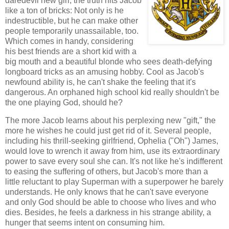
daredevil new girl, the truth hits Jacob
like a ton of bricks: Not only is he
indestructible, but he can make other
people temporarily unassailable, too.
Which comes in handy, considering
his best friends are a short kid with a
big mouth and a beautiful blonde who sees death-defying
longboard tricks as an amusing hobby. Cool as Jacob's
newfound ability is, he can't shake the feeling that it's
dangerous. An orphaned high school kid really shouldn't be
the one playing God, should he?
The more Jacob learns about his perplexing new "gift," the
more he wishes he could just get rid of it. Several people,
including his thrill-seeking girlfriend, Ophelia ("Oh") James,
would love to wrench it away from him, use its extraordinary
power to save every soul she can. It's not like he's indifferent
to easing the suffering of others, but Jacob's more than a
little reluctant to play Superman with a superpower he barely
understands. He only knows that he can't save everyone
and only God should be able to choose who lives and who
dies. Besides, he feels a darkness in his strange ability, a
hunger that seems intent on consuming him.