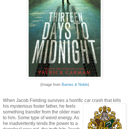
(Image from
Barnes & Noble
)
When Jacob Fielding survives a horrific car crash that kills
his mysterious foster fath
er, he feels
something transfer from the older man
to him. Some type of weird energy. As
he inadvertently lends the power to a