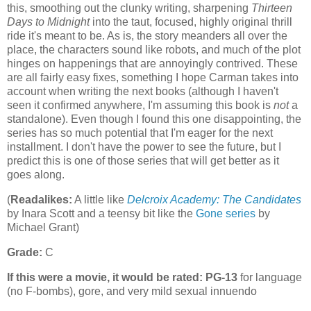
this, smoothing out the clunky writing, sharpening
Thirteen
Days to Midnight
into the taut, focused, highly original thrill
ride it's meant to be. As is, the story meanders all over the
place, the characters sound like robots, and much of the plot
hinges on happenings that are annoyingly contrived. These
are all fairly easy fixes, something I hope Carman takes into
account when writing the next books (although I haven't
seen it confirmed anywhere, I'm assuming this book is
not
a
standalone). Even though I found this one disappointing, the
series has so much potential that I'm eager for the next
installment. I don't have the power to see the future, but I
predict this is one of those series that will get better as it
goes along.
(
Readalikes:
A little like
Delcroix Academy: The Candidates
by Inara Scott and a teensy bit like the
Gone series
by
Michael Grant)
Grade:
C
If this were a movie, it would be rated:
PG-13
for language
(no F-bombs), gore, and very mild sexual innuendo