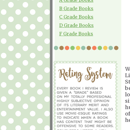
B Grade Books
C Grade Books
D Grade Books
F Grade Books
W
L
S
b
l
s
h
o
h