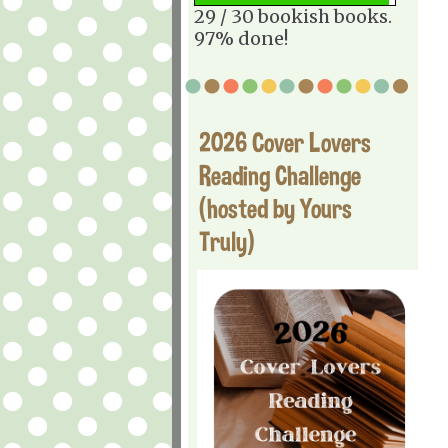
29 / 30 bookish books.
97% done!
2026 Cover Lovers
Reading Challenge
(hosted by Yours
Truly)