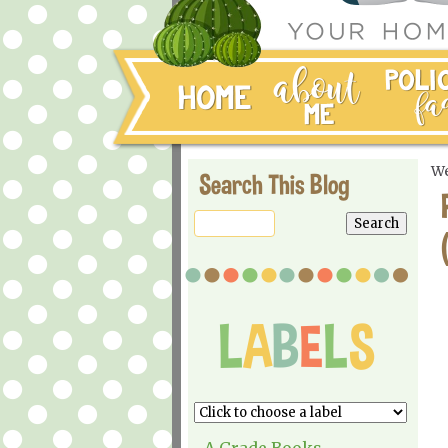
We
Search This Blog
A Grade Books