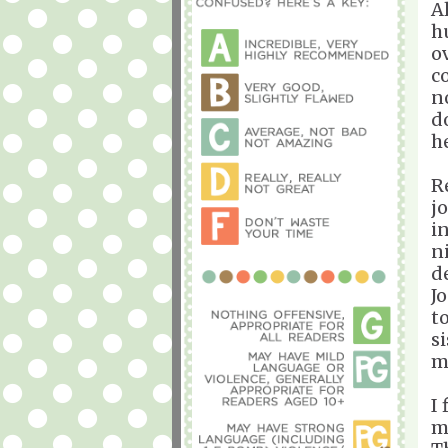
A
h
o
c
n
d
h
R
j
i
n
d
J
t
s
m
I
m