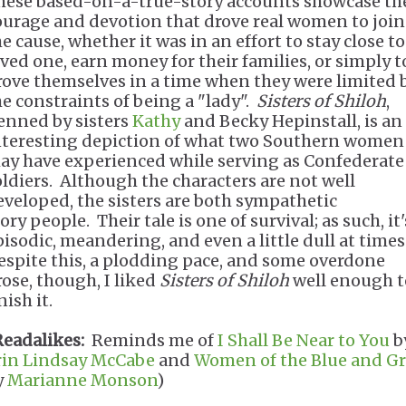
hese based-on-a-true-story accounts showcase th
ourage and devotion that drove real women to join
e cause, whether it was in an effort to stay close to
oved one, earn money for their families, or simply t
rove themselves in a time when they were limited 
he constraints of being a "lady".
Sisters of Shiloh
,
enned by sisters
Kathy
and Becky Hepinstall, is an
nteresting depiction of what two Southern women
ay have experienced while serving as Confederate
oldiers. Although the characters are not well
eveloped, the sisters are both sympathetic
ory people. Their tale is one of survival; as such, it'
pisodic, meandering, and even a little dull at times
espite this, a plodding pace, and some overdone
rose, though, I liked
Sisters of Shiloh
well enough t
inish it.
Readalikes:
Reminds me of
I Shall Be Near to You
b
rin Lindsay McCabe
and
Women of the Blue and G
y
Marianne Monson
)