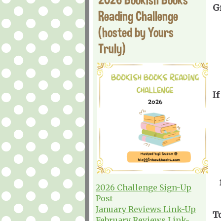
G
Reading Challenge
(hosted by Yours
Truly)
If
2026 Challenge Sign-Up
Post
January Reviews Link-Up
T
February Reviews Link-