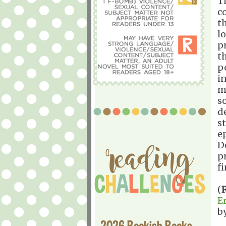
T
c
th
l
p
t
p
i
m
s
d
st
e
D
p
f
(
E
b
2026 Bookish Books