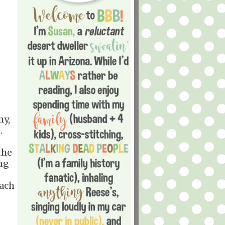
my,
.
the
ing
each