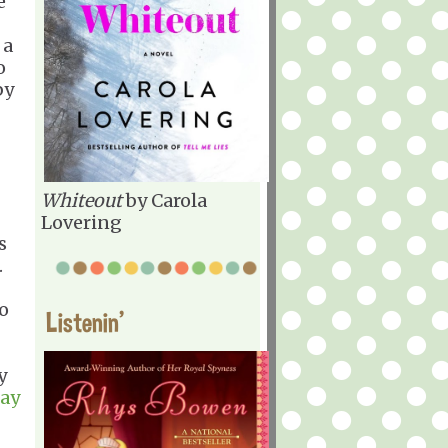
e
 a
o
by
Whiteout
by Carola
Lovering
s
.
o
Listenin'
y
ray