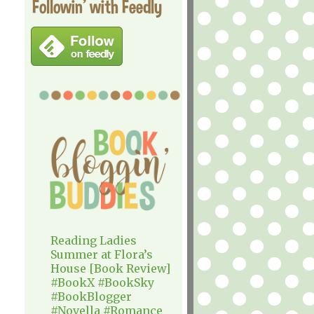
Followin' with Feedly
Reading Ladies
Summer at Flora’s
House [Book Review]
#BookX #BookSky
#BookBlogger
#Novella #Romance