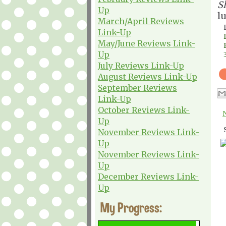
S
Up
l
March/April Reviews
Link-Up
May/June Reviews Link-
Up
July Reviews Link-Up
August Reviews Link-Up
September Reviews
Link-Up
October Reviews Link-
Up
November Reviews Link-
Up
November Reviews Link-
Up
December Reviews Link-
Up
My Progress: