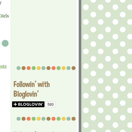
y
Girls
osts
Followin' with
Bloglovin'