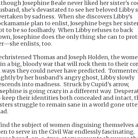
lthough Josephine Beale never liked her sister's c
usband, she's devastated to see her beloved Libby 
vertaken by sadness. When she discovers Libby's
ockamamie plan to enlist, Josephine begs her siste
ot to be so foolhardy. When Libby refuses to back
own, Josephine does the only thing she can to prot
er—she enlists, too.
echristened Thomas and Joseph Holden, the wom
oin a big, bloody war that will rock them to their co
n ways they could never have predicted. Tormente
ightly by her husband's angry ghost, Libby slowly
escends into madness. Struck by Cupid's arrow,
osephine is going crazy in a different way. Despera
o keep their identities both concealed and intact, t
isters struggle to remain sane in a world gone utte
ad.
 find the subject of women disguising themselves 
en to serve in the Civil War endlessly fascinating.