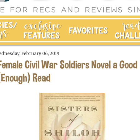
dnesday, February 06, 2019
Female Civil War Soldiers Novel a Good
(Enough) Read