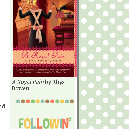
A Royal Pain
by Rhys
Bowen
nd