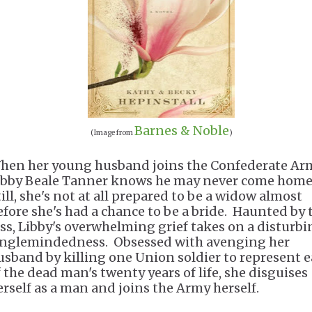
Barnes & Noble
(Image from
)
hen her young husband joins the Confederate Ar
ibby Beale Tanner knows he may never come home
till, she's not at all prepared to be a widow almost
efore she's had a chance to be a bride. Haunted by 
oss, Libby's overwhelming grief takes on a disturb
inglemindedness. Obsessed with avenging her
usband by killing one Union soldier to represent 
f the dead man's twenty years of life, she disguises
erself as a man and joins the Army herself.