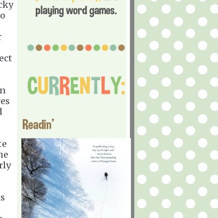
ocky
so
r
ect
en
res
d
Readin'
te
he
rly
as