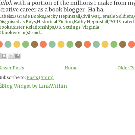
hiloh
with a portion of the millions I make from m
ucrative career as a book blogger. Ha ha.
Labels:
B Grade Books
,
Becky Hepinstall
,
Civil War
,
Female Soldiers
,
Disguised as Boys
,
Historical Fiction
,
Kathy Hepinstall
,
PG 13-rated
Books
,
Sister Relationships
,
U.S. Settings: Virginia
|
3 bookworm(s) said...
Newer Posts
Home
Older P
Subscribe to:
Posts (Atom)