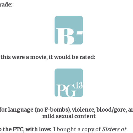
rade:
 this were a movie, it would be rated:
for language (no F-bombs), violence, blood/gore, a
mild sexual content
o the FTC, with love:
I bought a copy of
Sisters of