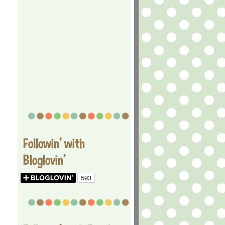
Followin' with
Bloglovin'