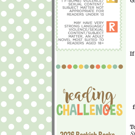
G
If
T
2026 Bookish Books
Sp