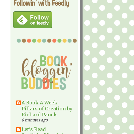
Followin' with Feedly
A Book A Week
Pillars of Creation by
Richard Panek
9 minutes ago
Let's Read