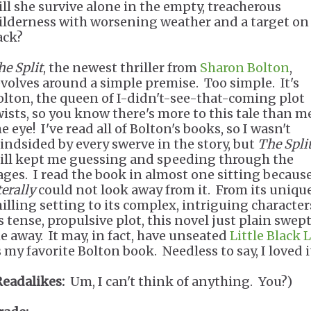
ill she survive alone in the empty, treacherous
ilderness with worsening weather and a target on
ack?
he Split
, the newest thriller from
Sharon Bolton
,
evolves around a simple premise. Too simple. It's
olton, the queen of I-didn't-see-that-coming plot
wists, so you know there's more to this tale than m
e eye! I've read all of Bolton's books, so I wasn't
lindsided by every swerve in the story, but
The Spli
till kept me guessing and speeding through the
ages. I read the book in almost one sitting because
terally
could not look away from it. From its unique
hilling setting to its complex, intriguing character
s tense, propulsive plot, this novel just plain swep
e away. It may, in fact, have unseated
Little Black L
 my favorite Bolton book. Needless to say, I loved i
Readalikes:
Um, I can't think of anything. You?)