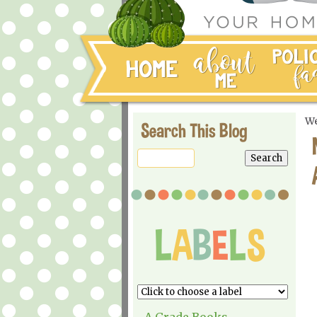
We
Search This Blog
A Grade Books