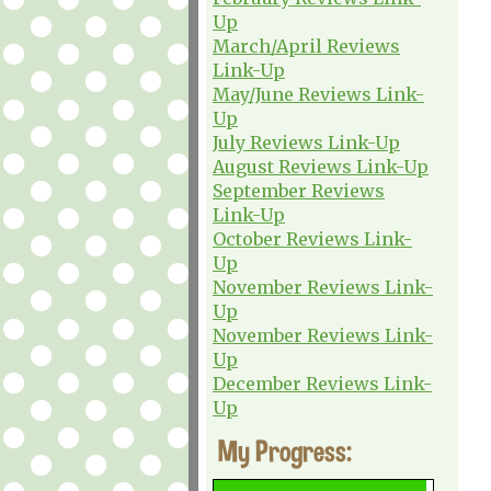
Up
March/April Reviews
Link-Up
May/June Reviews Link-
Up
July Reviews Link-Up
August Reviews Link-Up
September Reviews
Link-Up
October Reviews Link-
Up
November Reviews Link-
Up
November Reviews Link-
Up
December Reviews Link-
Up
My Progress: