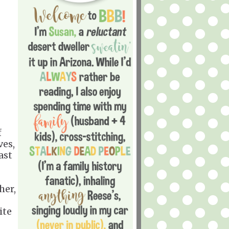
f
ves,
ast
her,
ite