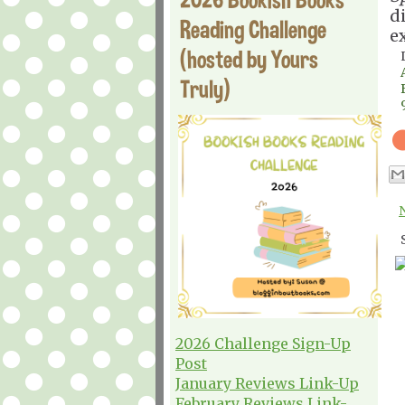
d
Reading Challenge
e
(hosted by Yours
Truly)
2026 Challenge Sign-Up
Post
January Reviews Link-Up
February Reviews Link-