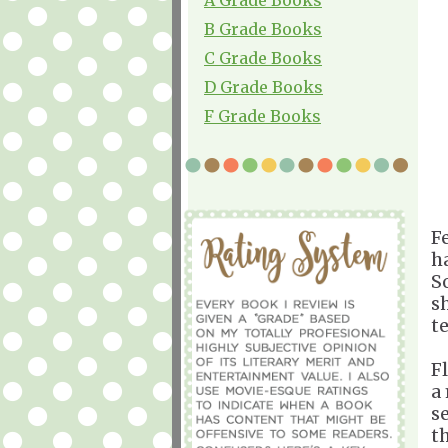
B Grade Books
C Grade Books
D Grade Books
F Grade Books
Fe
h
S
s
t
F
a
s
t