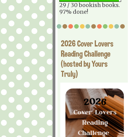
29 / 30 bookish books.
97% done!
2026 Cover Lovers
Reading Challenge
(hosted by Yours
Truly)