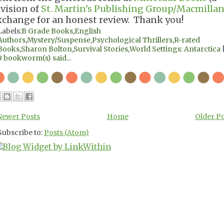
ivision of
St. Martin's Publishing Group/Macmillan
xchange for an honest review. Thank you!
Labels:
B Grade Books
,
English
Authors
,
Mystery/Suspense
,
Psychological Thrillers
,
R-rated
Books
,
Sharon Bolton
,
Survival Stories
,
World Settings: Antarctica
9 bookworm(s) said...
Newer Posts
Home
Older P
Subscribe to:
Posts (Atom)