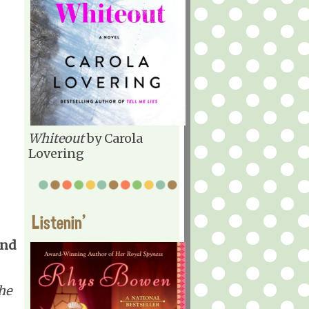
Whiteout
by Carola
Lovering
Listenin'
and
he