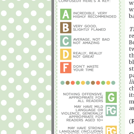
w
w
b
T
r
B
t
th
b
s
p
li
c
it
m
as
(