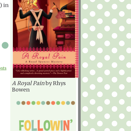
) in
|
osts
A Royal Pain
by Rhys
Bowen