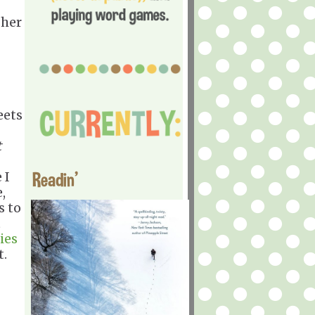
 her
eets
t
Readin'
 I
,
s to
t
ies
t.