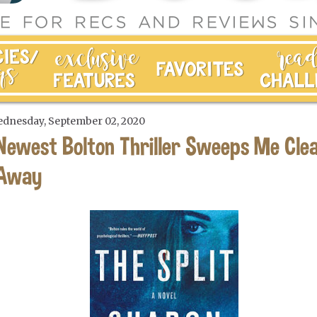
dnesday, September 02, 2020
Newest Bolton Thriller Sweeps Me Cle
Away