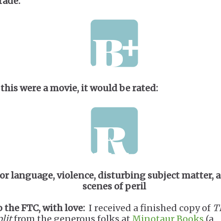
rade:
 this were a movie, it would be rated:
for language, violence, disturbing subject matter, 
scenes of peril
o the FTC, with love:
I received a finished copy of
T
lit
from the generous folks at
Minotaur Books
(a