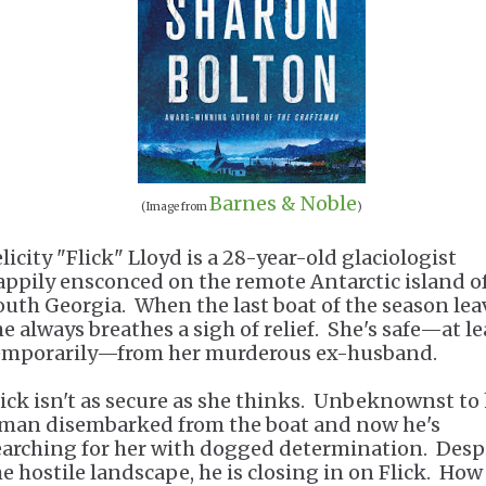
Barnes & Noble
(Image from
)
licity "Flick" Lloyd is a 28-year-old glaciologist
appily ensconced on the remote Antarctic island o
outh Georgia. When the last boat of the season lea
he always breathes a sigh of relief. She's safe—at le
emporarily—from her murderous ex-husband.
lick isn't as secure as she thinks. Unbeknownst to 
 man disembarked from the boat and now he's
earching for her with dogged determination. Desp
he hostile landscape, he is closing in on Flick. How