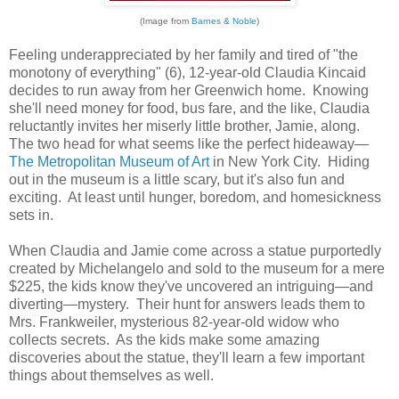
(Image from
Barnes & Noble
)
Feeling underappreciated by her family and tired of "the
monotony of everything" (6), 12-year-old Claudia Kincaid
decides to run away from her Greenwich home. Knowing
she'll need money for food, bus fare, and the like, Claudia
reluctantly invites her miserly little brother, Jamie, along.
The two head for what seems like the perfect hideaway—
The Metropolitan Museum of Art
in New York City. Hiding
out in the museum is a little scary, but it's also fun and
exciting. At least until hunger, boredom, and homesickness
sets in.
When Claudia and Jamie come across a statue purportedly
created by Michelangelo and sold to the museum for a mere
$225, the kids know they've uncovered an intriguing—and
diverting—mystery. Their hunt for answers leads them to
Mrs. Frankweiler, mysterious 82-year-old widow who
collects secrets. As the kids make some amazing
discoveries about the statue, they'll learn a few important
things about themselves as well.