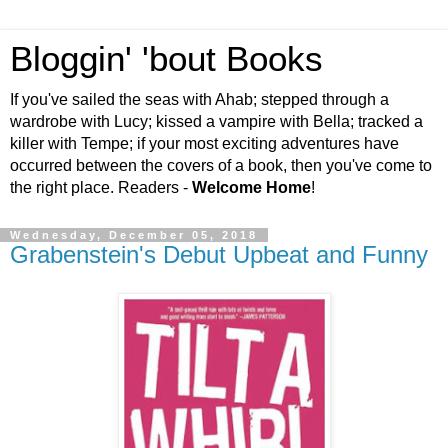
Bloggin' 'bout Books
If you've sailed the seas with Ahab; stepped through a
wardrobe with Lucy; kissed a vampire with Bella; tracked a
killer with Tempe; if your most exciting adventures have
occurred between the covers of a book, then you've come to
the right place. Readers -
Welcome Home
!
Wednesday, December 05, 2018
Grabenstein's Debut Upbeat and Funny