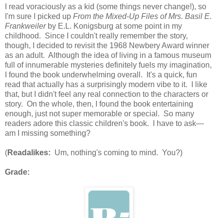
I read voraciously as a kid (some things never change!), so
I'm sure I picked up
From the Mixed-Up Files of Mrs. Basil E.
Frankweiler
by E.L. Konigsburg at some point in my
childhood. Since I couldn't really remember the story,
though, I decided to revisit the 1968 Newbery Award winner
as an adult. Although the idea of living in a famous museum
full of innumerable mysteries definitely fuels my imagination,
I found the book underwhelming overall. It's a quick, fun
read that actually has a surprisingly modern vibe to it. I like
that, but I didn't feel any real connection to the characters or
story. On the whole, then, I found the book entertaining
enough, just not super memorable or special. So many
readers adore this classic children's book. I have to ask—
am I missing something?
(
Readalikes:
Um, nothing's coming to mind. You?)
Grade: