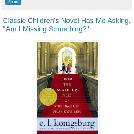
Share
Classic Children's Novel Has Me Asking,
"Am I Missing Something?"