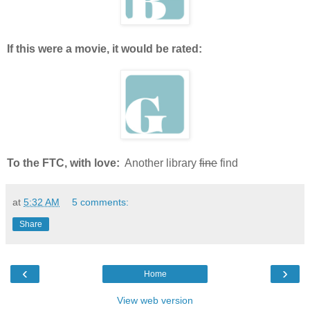
If this were a movie, it would be rated:
To the FTC, with love:
Another library
fine
find
at
5:32 AM
5 comments:
Share
‹
›
Home
View web version