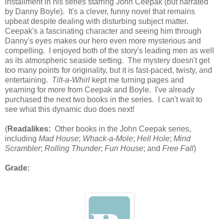
installment in his series starring John Ceepak (but narrated
by Danny Boyle). It's a clever, funny novel that remains
upbeat despite dealing with disturbing subject matter.
Ceepak's a fascinating character and seeing him through
Danny's eyes makes our hero even more mysterious and
compelling. I enjoyed both of the story's leading men as well
as its atmospheric seaside setting. The mystery doesn't get
too many points for originality, but it is fast-paced, twisty, and
entertaining.
Tilt-a-Whirl
kept me turning pages and
yearning for more from Ceepak and Boyle. I've already
purchased the next two books in the series. I can't wait to
see what this dynamic duo does next!
(
Readalikes:
Other books in the John Ceepak series,
including
Mad House
;
Whack-a-Mole
;
Hell Hole
;
Mind
Scrambler
;
Rolling Thunder
;
Fun House
; and
Free Fall
)
Grade: