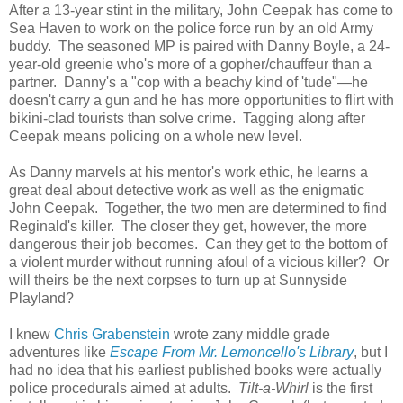
After a 13-year stint in the military, John Ceepak has come to
Sea Haven to work on the police force run by an old Army
buddy. The seasoned MP is paired with Danny Boyle, a 24-
year-old greenie who's more of a gopher/chauffeur than a
partner. Danny's a "cop with a beachy kind of 'tude"—he
doesn't carry a gun and he has more opportunities to flirt with
bikini-clad tourists than solve crime. Tagging along after
Ceepak means policing on a whole new level.
As Danny marvels at his mentor's work ethic, he learns a
great deal about detective work as well as the enigmatic
John Ceepak. Together, the two men are determined to find
Reginald's killer. The closer they get, however, the more
dangerous their job becomes. Can they get to the bottom of
a violent murder without running afoul of a vicious killer? Or
will theirs be the next corpses to turn up at Sunnyside
Playland?
I knew
Chris Grabenstein
wrote zany middle grade
adventures like
Escape From
Mr. Lemoncello's Library
, but I
had no idea that his earliest published books were actually
police procedurals aimed at adults.
Tilt-a-Whirl
is the first