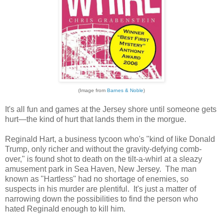
(Image from
Barnes & Noble
)
It's all fun and games at the Jersey shore until someone gets
hurt—the kind of hurt that lands them in the morgue.
Reginald Hart, a business tycoon who's "kind of like Donald
Trump, only richer and without the gravity-defying comb-
over," is found shot to death on the tilt-a-whirl at a sleazy
amusement park in Sea Haven, New Jersey. The man
known as "Hartless" had no shortage of enemies, so
suspects in his murder are plentiful. It's just a matter of
narrowing down the possibilities to find the person who
hated Reginald enough to kill him.