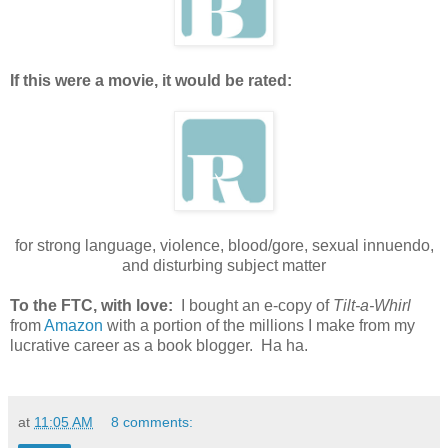
If this were a movie, it would be rated:
for strong language, violence, blood/gore, sexual innuendo,
and disturbing subject matter
To the FTC, with love:
I bought an e-copy of
Tilt-a-Whirl
from
Amazon
with a portion of the millions I make from my
lucrative career as a book blogger. Ha ha.
at
11:05 AM
8 comments: