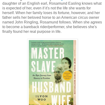
daughter of an English earl, Rosamund Easling knows what
is expected of her, even if it's not the life she wants for
herself. When her family loses its fortune, however, and her
father sells her beloved horse to an American circus owner
named John Ringling, Rosamund follows. When she agrees
to become a bareback rider/performer, she believes she's
finally found her real purpose in life.