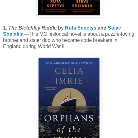
1.
The Bletchley Riddle
by
Ruta Sepetys
and
Steve
Sheinkin
—This MG historical novel is about a puzzle-loving
brother and sister duo who become code breakers in
England during World War II.