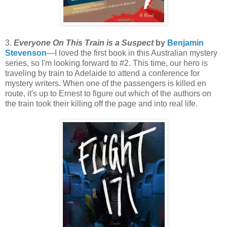
3.
Everyone On This Train is a Suspect
by
Benjamin
Stevenson
—I loved the first book in this Australian mystery
series, so I'm looking forward to #2. This time, our hero is
traveling by train to Adelaide to attend a conference for
mystery writers. When one of the passengers is killed en
route, it's up to Ernest to figure out which of the authors on
the train took their killing off the page and into real life.