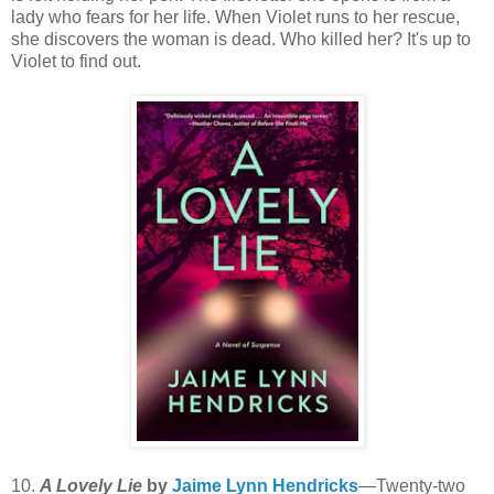
lady who fears for her life. When Violet runs to her rescue,
she discovers the woman is dead. Who killed her? It's up to
Violet to find out.
10.
A Lovely Lie
by
Jaime Lynn Hendricks
—Twenty-two