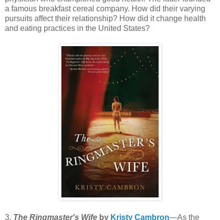
a famous breakfast cereal company. How did their varying
pursuits affect their relationship? How did it change health
and eating practices in the United States?
3.
The Ringmaster's Wife
by
Kristy Cambron
—As the