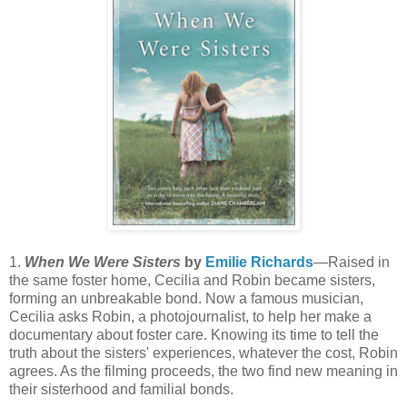
1.
When We Were Sisters
by
Emilie Richards
—Raised in
the same foster home, Cecilia and Robin became sisters,
forming an unbreakable bond. Now a famous musician,
Cecilia asks Robin, a photojournalist, to help her make a
documentary about foster care. Knowing its time to tell the
truth about the sisters' experiences, whatever the cost, Robin
agrees. As the filming proceeds, the two find new meaning in
their sisterhood and familial bonds.