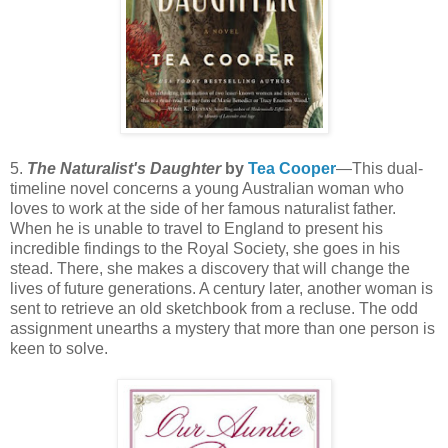
5.
The Naturalist's Daughter
by
Tea Cooper
—This dual-
timeline novel concerns a young Australian woman who
loves to work at the side of her famous naturalist father.
When he is unable to travel to England to present his
incredible findings to the Royal Society, she goes in his
stead. There, she makes a discovery that will change the
lives of future generations. A century later, another woman is
sent to retrieve an old sketchbook from a recluse. The odd
assignment unearths a mystery that more than one person is
keen to solve.