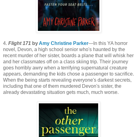
4.
Flight 171
by
Amy Christine Parker
—In this YA horror
novel, Devon, a high school senior who's haunted by the
recent murder of her sister, boards a plane that will whisk her
and her classmates off on a class skiing trip. Their journey
goes horribly awry when a terrifying supernatural creature
appears, demanding the kids chose a passenger to sacrifice.
When the being starts revealing everyone's darkest secrets,
including that one of them murdered Devon's sister, the
already devastating situation gets much, much worse.