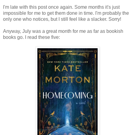
I'm late with this post once again. Some months it's just
impossible for me to get them done in time. I'm probably the
only one who notices, but I still feel like a slacker. Sorry!
Anyway, July was a great month for me as far as bookish
books go. I read these five: