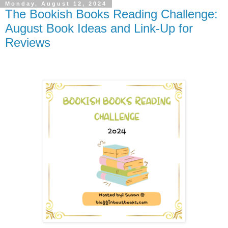
Monday, August 12, 2024
The Bookish Books Reading Challenge:
August Book Ideas and Link-Up for
Reviews