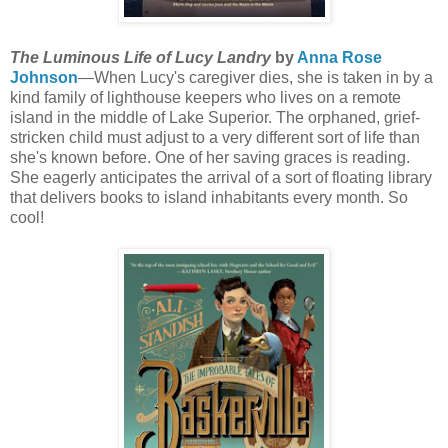
The Luminous Life of Lucy Landry
by
Anna Rose
Johnson
—When Lucy's caregiver dies, she is taken in by a
kind family of lighthouse keepers who lives on a remote
island in the middle of Lake Superior. The orphaned, grief-
stricken child must adjust to a very different sort of life than
she's known before. One of her saving graces is reading.
She eagerly anticipates the arrival of a sort of floating library
that delivers books to island inhabitants every month. So
cool!