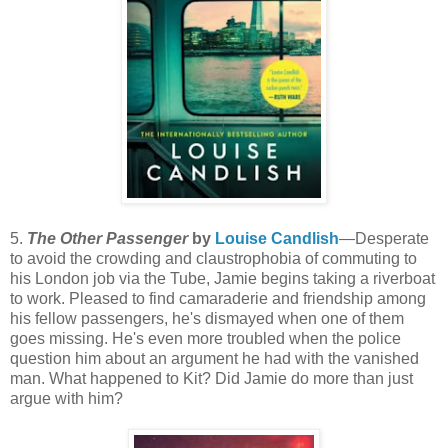
5.
The Other Passenger
by
Louise Candlish
—Desperate
to avoid the crowding and claustrophobia of commuting to
his London job via the Tube, Jamie begins taking a riverboat
to work. Pleased to find camaraderie and friendship among
his fellow passengers, he's dismayed when one of them
goes missing. He's even more troubled when the police
question him about an argument he had with the vanished
man. What happened to Kit? Did Jamie do more than just
argue with him?