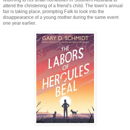
attend the christening of a friend's child. The town's annual
fair is taking place, prompting Falk to look into the
disappearance of a young mother during the same event
one year earlier.