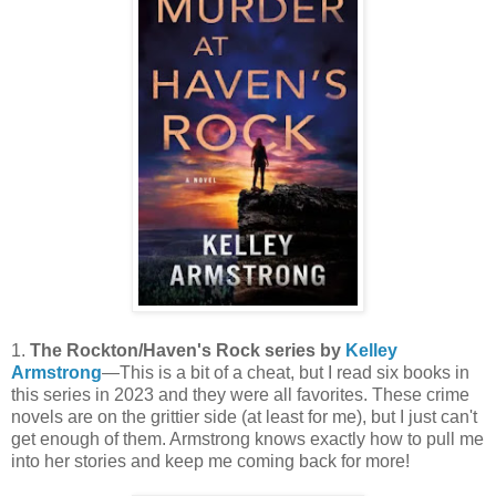
1.
The Rockton/Haven's Rock series by
Kelley
Armstrong
—This is a bit of a cheat, but I read six books in
this series in 2023 and they were all favorites. These crime
novels are on the grittier side (at least for me), but I just can't
get enough of them. Armstrong knows exactly how to pull me
into her stories and keep me coming back for more!