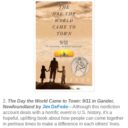
2.
The Day the World Came to Town: 9/11 in Gander,
Newfoundland
by
Jim DeFede
—Although this nonfiction
account deals with a horrific event in U.S. history, it's a
hopeful, uplifting book about how people can come together
in perilous times to make a difference in each others' lives.