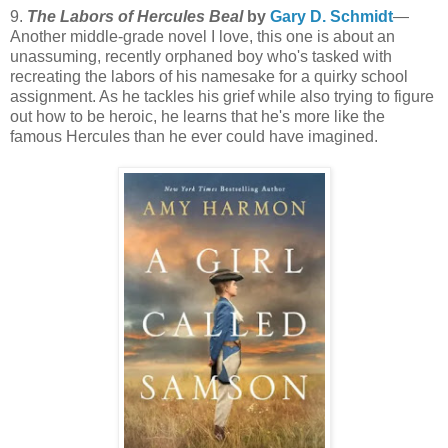
9.
The Labors of Hercules Beal
by
Gary D. Schmidt
—
Another middle-grade novel I love, this one is about an
unassuming, recently orphaned boy who's tasked with
recreating the labors of his namesake for a quirky school
assignment. As he tackles his grief while also trying to figure
out how to be heroic, he learns that he's more like the
famous Hercules than he ever could have imagined.