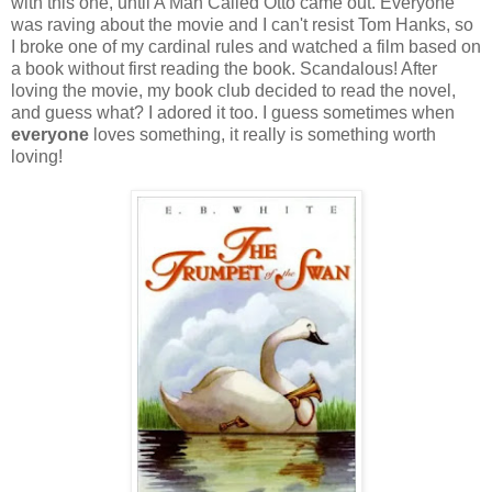
with this one, until A Man Called Otto came out. Everyone
was raving about the movie and I can't resist Tom Hanks, so
I broke one of my cardinal rules and watched a film based on
a book without first reading the book. Scandalous! After
loving the movie, my book club decided to read the novel,
and guess what? I adored it too. I guess sometimes when
everyone
loves something, it really is something worth
loving!