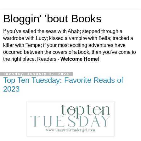
Bloggin' 'bout Books
If you've sailed the seas with Ahab; stepped through a
wardrobe with Lucy; kissed a vampire with Bella; tracked a
killer with Tempe; if your most exciting adventures have
occurred between the covers of a book, then you've come to
the right place. Readers -
Welcome Home
!
Tuesday, January 02, 2024
Top Ten Tuesday: Favorite Reads of
2023