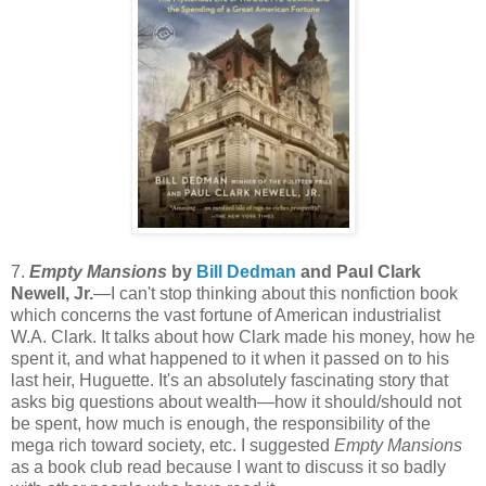
7.
Empty Mansions
by
Bill Dedman
and Paul Clark
Newell, Jr.
—I can't stop thinking about this nonfiction book
which concerns the vast fortune of American industrialist
W.A. Clark. It talks about how Clark made his money, how he
spent it, and what happened to it when it passed on to his
last heir, Huguette. It's an absolutely fascinating story that
asks big questions about wealth—how it should/should not
be spent, how much is enough, the responsibility of the
mega rich toward society, etc. I suggested
Empty Mansions
as a book club read because I want to discuss it so badly