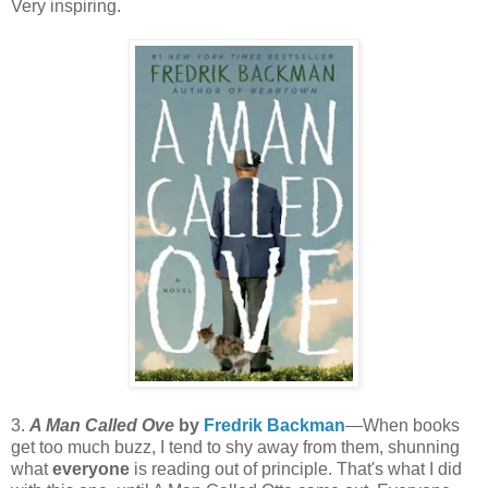
Very inspiring.
3.
A Man Called Ove
by
Fredrik Backman
—When books
get too much buzz, I tend to shy away from them, shunning
what
everyone
is reading out of principle. That's what I did