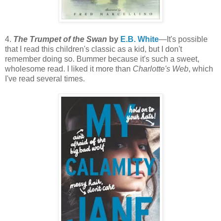
4.
The Trumpet of the Swan
by
E.B. White
—It's possible
that I read this children's classic as a kid, but I don't
remember doing so. Bummer because it's such a sweet,
wholesome read. I liked it more than
Charlotte's Web
, which
I've read several times.