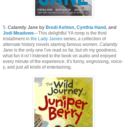
5.
Calamity Jane
by
Brodi Ashton
,
Cynthia Hand
, and
Jodi Meadows
—This delightful YA romp is the third
installment in
the Lady Janies
series, a collection of
alternate history novels starring famous women.
Calamity
Jane
is the only one I've read so far, but oh my goodness,
what fun it is! I listened to the book on audio and enjoyed
every minute of the experience. It's funny, engrossing, voice-
y, and just all kinds of entertaining.