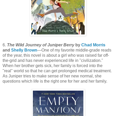
6.
The Wild Journey of Juniper Berry
by
Chad Morris
and
Shelly Brown
—One of my favorite middle-grade reads
of the year, this novel is about a girl who was raised far off-
the-grid and has never experienced life in "civilization."
When her brother gets sick, her family is forced into the
"real" world so that he can get prolonged medical treatment.
As Juniper tries to make sense of her new normal, she
questions which life is the right one for her and her family.