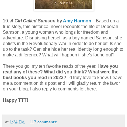
10.
A Girl Called Samson
by
Amy Harmon
—Based on a
true story, this historical novel recounts the life of Deborah
Samson, a young woman who longs for freedom and
adventure. Disguising herself as a boy named Samson, she
enlists in the Revolutionary War in order to do her bit. Is she
up to the task? Can she hide her real identity long enough to
make a difference? What will happen if she's found out?
There you go, my ten favorite reads of the year.
Have you
read any of these? What did you think? What were the
best books you read in 2023?
I'd truly love to know. Leave
me a comment on this post and I will gladly return the favor
on your blog. I also reply to comments left here.
Happy TTT!
at
1:24 PM
117 comments: