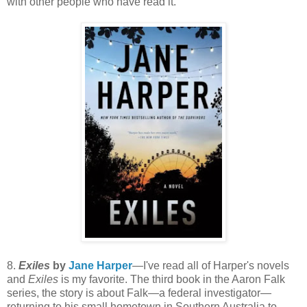
with other people who have read it.
8.
Exiles
by
Jane Harper
—I've read all of Harper's novels
and
Exiles
is my favorite. The third book in the Aaron Falk
series, the story is about Falk—a federal investigator—
returning to his small hometown in Southern Australia to