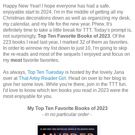
Happy New Year! I hope everyone has had a safe,
enjoyable start to 2024. I'm in the middle of getting all my
Christmas decorations down as well as organizing my desk,
my calendar, and my life for the new year. Phew. It's
definitely time to take a little break for TTT. Today's prompt is,
not surprisingly,
Top Ten Favorite Books of 2023
. Of the
223 books I read last year, I marked 32 of them as favorites.
In order to winnow my list down to just 10, I'm going to skip
the re-reads and most of the sequels I enjoyed and focus on
my
most
favorite favorites.
As always,
Top Ten Tuesday
is hosted by the lovely Jana
over at
That Artsy Reader Girl
. Head on over to her blog to
give her some love. While you're there, join in the TTT fun.
I'd love to know which ten books you read in 2023 were the
most enjoyable for you.
My Top Ten Favorite Books of 2023
- in no particular order -