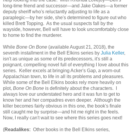
long-time friend and successor—and Jake Oakes—a former
deputy sheriff who's reluctantly adjusting to life as a
paraplegic—by her side, she's determined to figure out who
killed Brett Topping. As the usual suspects fall by the
wayside, however, Bell will have to look uncomfortably close
to home to find the murderer.
While
Bone On Bone
(available August 21, 2018), the
seventh installment in the Bell Elkins series by
Julia Keller
,
isn't as unique as some of its predecessors, it's still a
poignant, compelling novel full of everything I love about this
series. Keller excels at bringing Acker's Gap, a worn-out
Appalachian town, to life in all its problems and pleasures.
While some of the Bell Elkins books rely more heavily on
plot,
Bone On Bone
is definitely about the characters. I
always love our understated hero and it was fun to get to
know her and her compadres even deeper. Although the
killer becomes fairly obvious in this one, the book's finale
still caught me by surprise—and hit me right in the feels.
Now, I really can't wait to see where this series goes next!
(
Readalikes:
Other books in the Bell Elkins series,