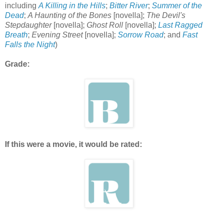
including
A Killing in the Hills
;
Bitter River
;
Summer of the
Dead
;
A Haunting of the Bones
[novella];
The Devil's
Stepdaughter
[novella];
Ghost Roll
[novella];
Last Ragged
Breath
;
Evening Street
[novella];
Sorrow Road
; and
Fast
Falls the Night
)
Grade:
If this were a movie, it would be rated: