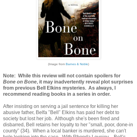
(Image from
Barnes & Noble
)
Note: While this review will not contain spoilers for
Bone on Bone
, it may inadvertently reveal plot surprises
from previous Bell Elkins mysteries. As always, I
recommend reading books in a series in order.
After insisting on serving a jail sentence for killing her
abusive father, Belfa "Bell" Elkins has paid her debt to
society but lost her job. Although she's been fired and
disbarred, Bell retains her loyalty to her "small, poor, done-in
county" (34). When a local banker is murdered, she can't
help looking into the case. With Rhonda Lovejoy—Bell's