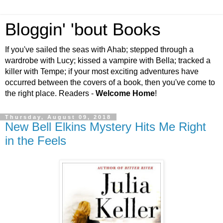
Bloggin' 'bout Books
If you've sailed the seas with Ahab; stepped through a
wardrobe with Lucy; kissed a vampire with Bella; tracked a
killer with Tempe; if your most exciting adventures have
occurred between the covers of a book, then you've come to
the right place. Readers -
Welcome Home
!
Thursday, August 09, 2018
New Bell Elkins Mystery Hits Me Right
in the Feels