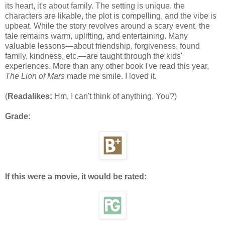
its heart, it's about family. The setting is unique, the
characters are likable, the plot is compelling, and the vibe is
upbeat. While the story revolves around a scary event, the
tale remains warm, uplifting, and entertaining. Many
valuable lessons—about friendship, forgiveness, found
family, kindness, etc.—are taught through the kids'
experiences. More than any other book I've read this year,
The Lion of Mars
made me smile. I loved it.
(
Readalikes:
Hm, I can't think of anything. You?)
Grade:
If this were a movie, it would be rated: