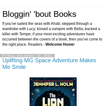
Bloggin' 'bout Books
If you've sailed the seas with Ahab; stepped through a
wardrobe with Lucy; kissed a vampire with Bella; tracked a
killer with Tempe; if your most exciting adventures have
occurred between the covers of a book, then you've come to
the right place. Readers -
Welcome Home
!
Friday, December 10, 2021
Uplifting MG Space Adventure Makes
Me Smile