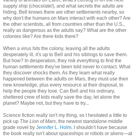
supply ship (chocolate!), and what secrets the adults are
hiding. Bell knows there are other settlements nearby, so
why don't the humans on Mars interact with each other? Are
the other scientists, all from countries other than the U.S.,
really as dangerous as the adults say? What are the other
colonies like? Are there kids there?
When a virus hits the colony, leaving all the adults
desperately ill, it's up to Bell and his siblings to save them.
But how? In desperation, they risk everything to find the
human settlements they've been told never to contact. What
they discover shocks them. As they learn what really
happened between the adults on Mars, they must use their
new knowledge, plus every resource at their disposal, to
help the people they love. Can Bell and his ordinary,
sheltered crew of kids really save the day, let alone the
planet? Maybe not, but they have to try...
Science fiction really isn't my thing, so I hesitated a little to
pick up
The Lion of Mars
, the newest standalone middle
grade novel by
Jennifer L. Holm
. I shouldn't have because
the book really isn't about spaceships or robots or aliens—at