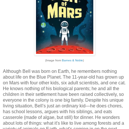
(Image from
Barnes & Noble
)
Although Bell was born on Earth, he remembers nothing
about life on the Blue Planet. The 11-year-old has grown up
on Mars with four other kids, six adult scientists, and one cat.
He knows nothing of his biological parents; he and all the
children in their settlement have been raised collectively, so
everyone in the colony is one big family. Despite his unique
living situation, Bell's just an ordinary kid—he does chores,
has school lessons, argues with his siblings, and eats
casserole (made of algae, but still) for dinner. He wonders
about lots of things: what it's like to live among forests and a
variety of animals on Earth, what's coming in on the next