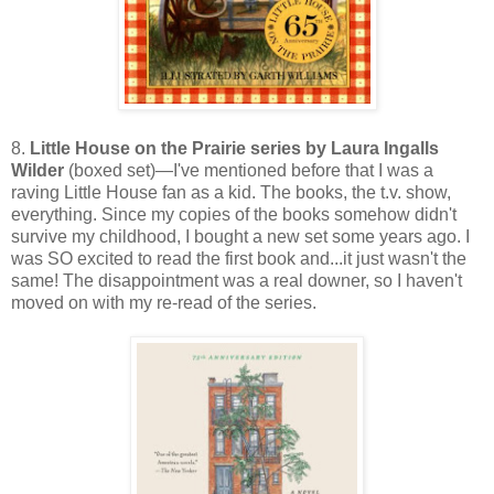
8.
Little House on the Prairie series by Laura Ingalls
Wilder
(boxed set)—I've mentioned before that I was a
raving Little House fan as a kid. The books, the t.v. show,
everything. Since my copies of the books somehow didn't
survive my childhood, I bought a new set some years ago. I
was SO excited to read the first book and...it just wasn't the
same! The disappointment was a real downer, so I haven't
moved on with my re-read of the series.