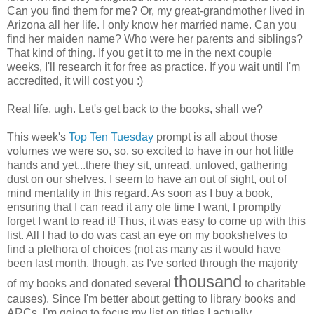
Can you find them for me? Or, my great-grandmother lived in
Arizona all her life. I only know her married name. Can you
find her maiden name? Who were her parents and siblings?
That kind of thing. If you get it to me in the next couple
weeks, I'll research it for free as practice. If you wait until I'm
accredited, it will cost you :)
Real life, ugh. Let's get back to the books, shall we?
This week's
Top Ten Tuesday
prompt is all about those
volumes we were so, so, so excited to have in our hot little
hands and yet...there they sit, unread, unloved, gathering
dust on our shelves. I seem to have an out of sight, out of
mind mentality in this regard. As soon as I buy a book,
ensuring that I can read it any ole time I want, I promptly
forget I want to read it! Thus, it was easy to come up with this
list. All I had to do was cast an eye on my bookshelves to
find a plethora of choices (not as many as it would have
been last month, though, as I've sorted through the majority
thousand
of my books and donated several
to charitable
causes). Since I'm better about getting to library books and
ARCs, I'm going to focus my list on titles I actually