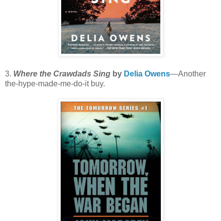
3.
Where the Crawdads Sing
by
Delia Owens
—Another
the-hype-made-me-do-it buy.