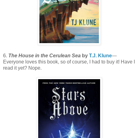
6.
The House in the Cerulean Sea
by
T.J. Klune
—
Everyone loves this book, so of course, I had to buy it! Have I
read it yet? Nope.