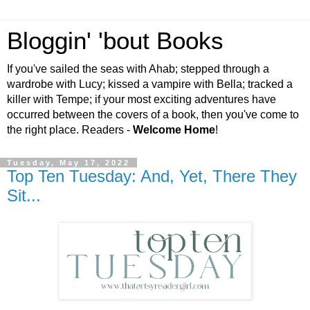
Bloggin' 'bout Books
If you've sailed the seas with Ahab; stepped through a
wardrobe with Lucy; kissed a vampire with Bella; tracked a
killer with Tempe; if your most exciting adventures have
occurred between the covers of a book, then you've come to
the right place. Readers -
Welcome Home
!
Tuesday, May 17, 2022
Top Ten Tuesday: And, Yet, There They
Sit...