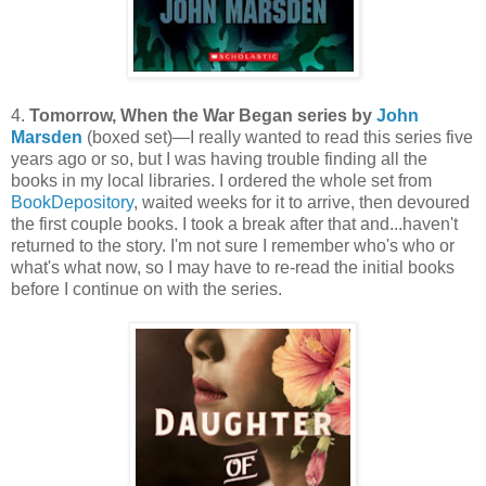
4.
Tomorrow, When the War Began series by
John
Marsden
(boxed set)—I really wanted to read this series five
years ago or so, but I was having trouble finding all the
books in my local libraries. I ordered the whole set from
BookDepository
, waited weeks for it to arrive, then devoured
the first couple books. I took a break after that and...haven't
returned to the story. I'm not sure I remember who's who or
what's what now, so I may have to re-read the initial books
before I continue on with the series.