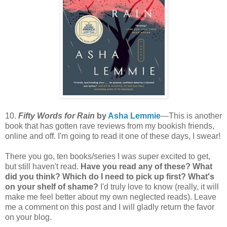
10.
Fifty Words for Rain
by
Asha Lemmie
—This is another
book that has gotten rave reviews from my bookish friends,
online and off. I'm going to read it one of these days, I swear!
There you go, ten books/series I was super excited to get,
but still haven't read.
Have you read any of these? What
did you think? Which do I need to pick up first? What's
on your shelf of shame?
I'd truly love to know (really, it will
make me feel better about my own neglected reads). Leave
me a comment on this post and I will gladly return the favor
on your blog.