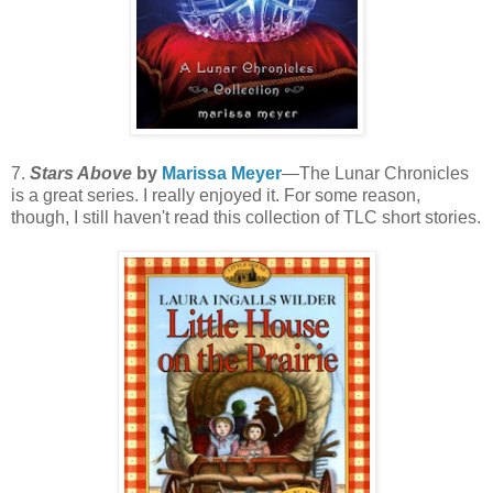
7.
Stars Above
by
Marissa Meyer
—The Lunar Chronicles
is a great series. I really enjoyed it. For some reason,
though, I still haven't read this collection of TLC short stories.