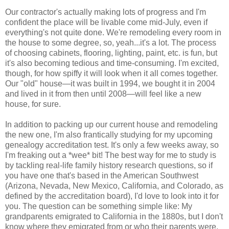
Our contractor's actually making lots of progress and I'm
confident the place will be livable come mid-July, even if
everything's not quite done. We're remodeling every room in
the house to some degree, so, yeah...it's a lot. The process
of choosing cabinets, flooring, lighting, paint, etc. is fun, but
it's also becoming tedious and time-consuming. I'm excited,
though, for how spiffy it will look when it all comes together.
Our "old" house—it was built in 1994, we bought it in 2004
and lived in it from then until 2008—will feel like a new
house, for sure.
In addition to packing up our current house and remodeling
the new one, I'm also frantically studying for my upcoming
genealogy accreditation test. It's only a few weeks away, so
I'm freaking out a *wee* bit! The best way for me to study is
by tackling real-life family history research questions, so if
you have one that's based in the American Southwest
(Arizona, Nevada, New Mexico, California, and Colorado, as
defined by the accreditation board), I'd love to look into it for
you. The question can be something simple like: My
grandparents emigrated to California in the 1880s, but I don't
know where they emigrated from or who their parents were.