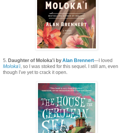
5.
Daughter of Moloka'i by
Alan Brennert
—I loved
Moloka'i
, so I was stoked for this sequel. I still am, even
though I've yet to crack it open.