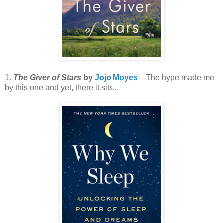
1.
The Giver of Stars
by
Jojo Moyes
—The hype made me
by this one and yet, there it sits...