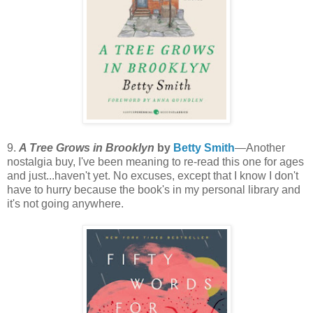
9.
A Tree Grows in Brooklyn
by
Betty Smith
—Another
nostalgia buy, I've been meaning to re-read this one for ages
and just...haven't yet. No excuses, except that I know I don't
have to hurry because the book's in my personal library and
it's not going anywhere.