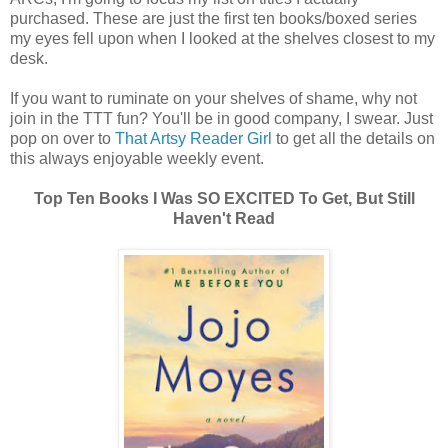
purchased. These are just the first ten books/boxed series
my eyes fell upon when I looked at the shelves closest to my
desk.
If you want to ruminate on your shelves of shame, why not
join in the TTT fun? You'll be in good company, I swear. Just
pop on over to
That Artsy Reader Girl
to get all the details on
this always enjoyable weekly event.
Top Ten Books I Was SO EXCITED To Get, But Still
Haven't Read