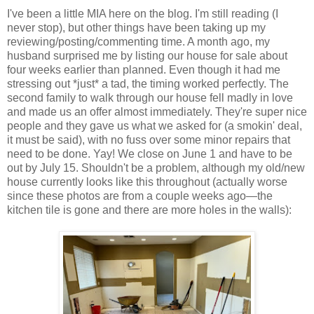
I've been a little MIA here on the blog. I'm still reading (I
never stop), but other things have been taking up my
reviewing/posting/commenting time. A month ago, my
husband surprised me by listing our house for sale about
four weeks earlier than planned. Even though it had me
stressing out *just* a tad, the timing worked perfectly. The
second family to walk through our house fell madly in love
and made us an offer almost immediately. They're super nice
people and they gave us what we asked for (a smokin' deal,
it must be said), with no fuss over some minor repairs that
need to be done. Yay! We close on June 1 and have to be
out by July 15. Shouldn't be a problem, although my old/new
house currently looks like this throughout (actually worse
since these photos are from a couple weeks ago—the
kitchen tile is gone and there are more holes in the walls):