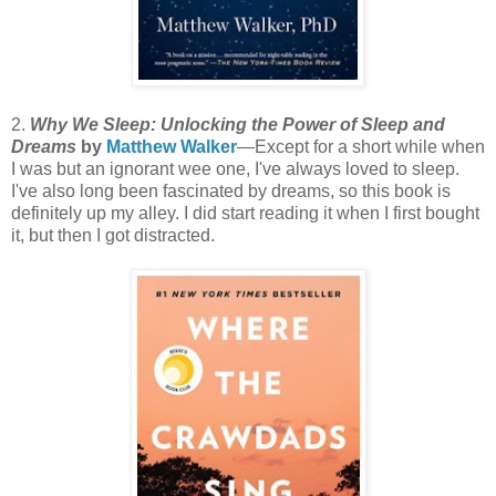
2.
Why We Sleep: Unlocking the Power of Sleep and
Dreams
by
Matthew Walker
—Except for a short while when
I was but an ignorant wee one, I've always loved to sleep.
I've also long been fascinated by dreams, so this book is
definitely up my alley. I did start reading it when I first bought
it, but then I got distracted.