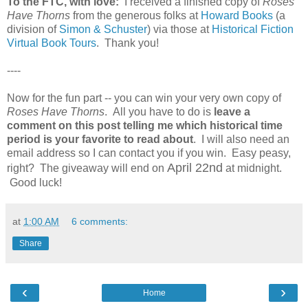
To the FTC, with love:
I received a finished copy of
Roses
Have Thorns
from the generous folks at
Howard Books
(a
division of
Simon & Schuster
) via those at
Historical Fiction
Virtual Book Tours
. Thank you!
----
Now for the fun part -- you can win your very own copy of
Roses Have Thorns
. All you have to do is
leave a
comment on this post telling me which historical time
period is your favorite to read about
. I will also need an
email address so I can contact you if you win. Easy peasy,
April 22nd
right? The giveaway will end on
at midnight.
Good luck!
at
1:00 AM
6 comments:
Share
‹
›
Home