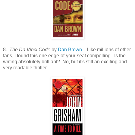
8.
The Da Vinci Code
by
Dan Brown
—Like millions of other
fans, I found this one edge-of-your-seat compelling. Is the
writing absolutely brilliant? No, but it's still an exciting and
very readable thriller.