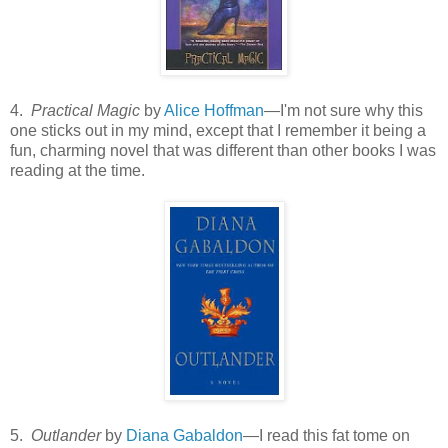
4.
Practical Magic
by
Alice Hoffman
—I'm not sure why this
one sticks out in my mind, except that I remember it being a
fun, charming novel that was different than other books I was
reading at the time.
5.
Outlander
by
Diana Gabaldon
—I read this fat tome on