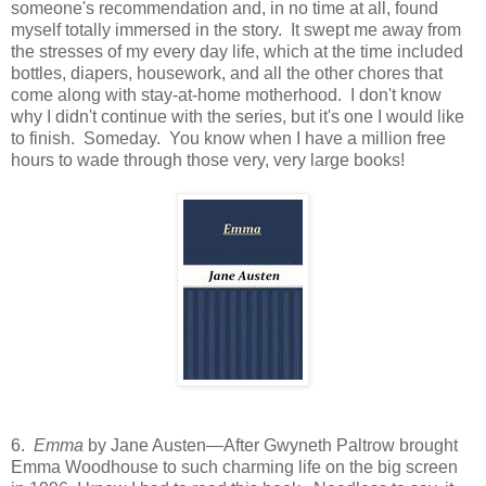
someone's recommendation and, in no time at all, found
myself totally immersed in the story. It swept me away from
the stresses of my every day life, which at the time included
bottles, diapers, housework, and all the other chores that
come along with stay-at-home motherhood. I don't know
why I didn't continue with the series, but it's one I would like
to finish. Someday. You know when I have a million free
hours to wade through those very, very large books!
6.
Emma
by Jane Austen—After Gwyneth Paltrow brought
Emma Woodhouse to such charming life on the big screen