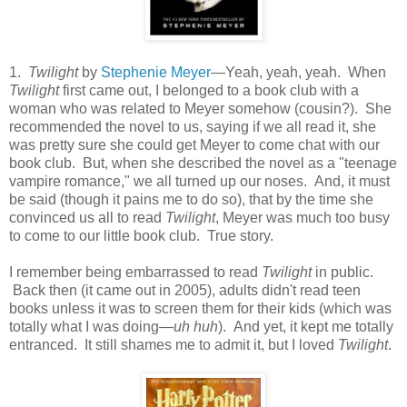
1.
Twilight
by
Stephenie Meyer
—Yeah, yeah, yeah. When
Twilight
first came out, I belonged to a book club with a
woman who was related to Meyer somehow (cousin?). She
recommended the novel to us, saying if we all read it, she
was pretty sure she could get Meyer to come chat with our
book club. But, when she described the novel as a "teenage
vampire romance," we all turned up our noses. And, it must
be said (though it pains me to do so), that by the time she
convinced us all to read
Twilight
, Meyer was much too busy
to come to our little book club. True story.
I remember being embarrassed to read
Twilight
in public.
Back then (it came out in 2005), adults didn't read teen
books unless it was to screen them for their kids (which was
totally what I was doing—
uh huh
). And yet, it kept me totally
entranced. It still shames me to admit it, but I loved
Twilight
.