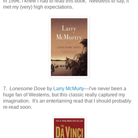
in 1996, I knew I had to read this book. Needless to say, it
met my (very) high expectations.
7.
Lonesome Dove
by
Larry McMurty
—I've never been a
huge fan of Westerns, but this classic really captured my
imagination. It's an entertaining read that I should probably
re-read soon.