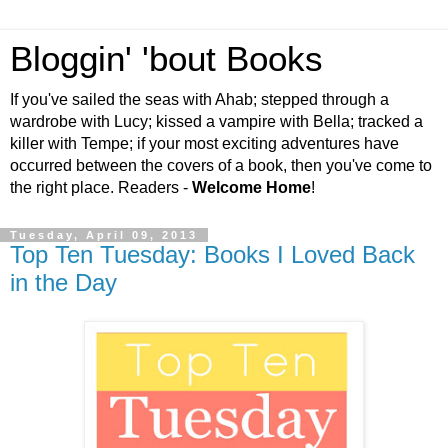
Bloggin' 'bout Books
If you've sailed the seas with Ahab; stepped through a
wardrobe with Lucy; kissed a vampire with Bella; tracked a
killer with Tempe; if your most exciting adventures have
occurred between the covers of a book, then you've come to
the right place. Readers -
Welcome Home
!
Tuesday, April 09, 2013
Top Ten Tuesday: Books I Loved Back
in the Day