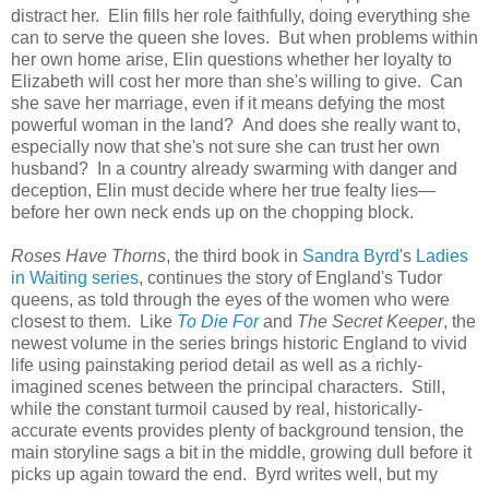
distract her. Elin fills her role faithfully, doing everything she
can to serve the queen she loves. But when problems within
her own home arise, Elin questions whether her loyalty to
Elizabeth will cost her more than she's willing to give. Can
she save her marriage, even if it means defying the most
powerful woman in the land? And does she really want to,
especially now that she's not sure she can trust her own
husband? In a country already swarming with danger and
deception, Elin must decide where her true fealty lies—
before her own neck ends up on the chopping block.
Roses Have Thorns
, the third book in
Sandra Byrd
's
Ladies
in Waiting series
, continues the story of England's Tudor
queens, as told through the eyes of the women who were
closest to them. Like
To Die For
and
The Secret Keeper
, the
newest volume in the series brings historic England to vivid
life using painstaking period detail as well as a richly-
imagined scenes between the principal characters. Still,
while the constant turmoil caused by real, historically-
accurate events provides plenty of background tension, the
main storyline sags a bit in the middle, growing dull before it
picks up again toward the end. Byrd writes well, but my