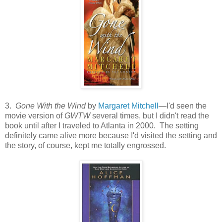
3.
Gone With the Wind
by
Margaret Mitchell
—I'd seen the
movie version of
GWTW
several times, but I didn't read the
book until after I traveled to Atlanta in 2000. The setting
definitely came alive more because I'd visited the setting and
the story, of course, kept me totally engrossed.