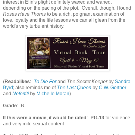
interest in Elin's plight definitely waxed and waned,
depending on the pacing of the plot. Overall, though, I found
Roses Have Thorns
to be a rich, poignant examination of
love, loyalty and the life lessons we can all glean from the
world's very turbulent history.
(
Readalikes:
To Die For
and
The Secret Keeper
by
Sandra
Byrd
; also reminds me of
The Last Queen
by
C.W. Gortner
and
Nefertiti
by
Michelle Moran
)
Grade:
B-
If this were a movie, it would be rated:
PG-13
for violence
and very mild sexual content