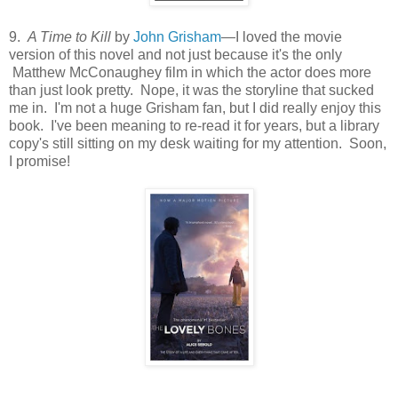
9.
A Time to Kill
by
John Grisham
—I loved the movie
version of this novel and not just because it's the only
Matthew McConaughey film in which the actor does more
than just look pretty. Nope, it was the storyline that sucked
me in. I'm not a huge Grisham fan, but I did really enjoy this
book. I've been meaning to re-read it for years, but a library
copy's still sitting on my desk waiting for my attention. Soon,
I promise!