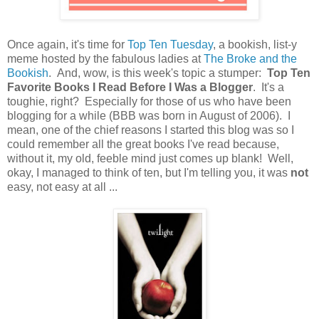
Once again, it's time for
Top Ten Tuesday
, a bookish, list-y
meme hosted by the fabulous ladies at
The Broke and the
Bookish
. And, wow, is this week's topic a stumper:
Top Ten
Favorite Books I Read Before I Was a Blogger
. It's a
toughie, right? Especially for those of us who have been
blogging for a while (BBB was born in August of 2006). I
mean, one of the chief reasons I started this blog was so I
could remember all the great books I've read because,
without it, my old, feeble mind just comes up blank! Well,
okay, I managed to think of ten, but I'm telling you, it was
not
easy, not easy at all ...