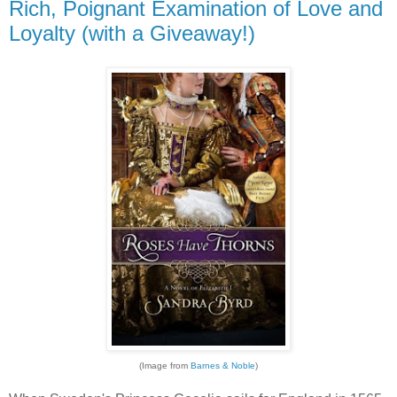
Rich, Poignant Examination of Love and
Loyalty (with a Giveaway!)
(Image from
Barnes & Noble
)