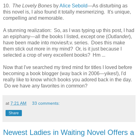
10.
The Lovely Bones
by
Alice Sebold
—As disturbing as
this novel is, I also found it totally mesmerizing. It's unique,
compelling and memorable.
A stunning realization: So, as I was typing up this post, I had
an epiphany—all the books I listed, except one (
Outlander
),
have been made into movies/t.v. series. Does this make
them stick out more in my mind? Or, is it just because I
selected a crop of very excellent books? Hm ...
Now that I've searched my tired mind for titles I loved before
becoming a book blogger (way back in 2006—yikes!), I'd
really like to know which books you adored back in the day.
Do we have any favorites in common?
at
7:21 AM
33 comments:
Share
Newest Ladies in Waiting Novel Offers a