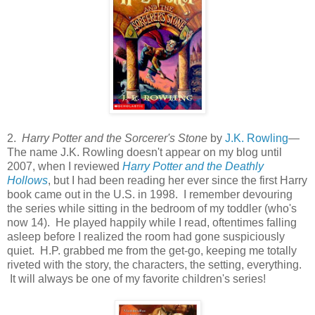
2.
Harry Potter and the Sorcerer's Stone
by
J.K. Rowling
—
The name J.K. Rowling doesn't appear on my blog until
2007, when I reviewed
Harry Potter and the Deathly
Hollows
, but I had been reading her ever since the first Harry
book came out in the U.S. in 1998. I remember devouring
the series while sitting in the bedroom of my toddler (who's
now 14). He played happily while I read, oftentimes falling
asleep before I realized the room had gone suspiciously
quiet. H.P. grabbed me from the get-go, keeping me totally
riveted with the story, the characters, the setting, everything.
It will always be one of my favorite children's series!