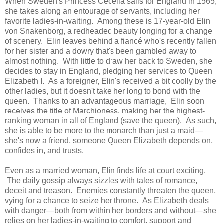
When Sweden's Princess Cecelia sails for England in 1565,
she takes along an entourage of servants, including her
favorite ladies-in-waiting. Among these is 17-year-old Elin
von Snakenborg, a redheaded beauty longing for a change
of scenery. Elin leaves behind a fiancé who's recently fallen
for her sister and a dowry that's been gambled away to
almost nothing. With little to draw her back to Sweden, she
decides to stay in England, pledging her services to Queen
Elizabeth I. As a foreigner, Elin's received a bit coolly by the
other ladies, but it doesn't take her long to bond with the
queen. Thanks to an advantageous marriage, Elin soon
receives the title of Marchioness, making her the highest-
ranking woman in all of England (save the queen). As such,
she is able to be more to the monarch than just a maid—
she's now a friend, someone Queen Elizabeth depends on,
confides in, and trusts.
Even as a married woman, Elin finds life at court exciting.
The daily gossip always sizzles with tales of romance,
deceit and treason. Enemies constantly threaten the queen,
vying for a chance to seize her throne. As Elizabeth deals
with danger—both from within her borders and without—she
relies on her ladies-in-waiting to comfort, support and