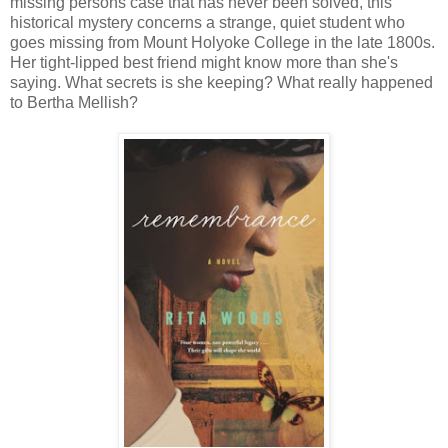
missing persons case that has never been solved, this
historical mystery concerns a strange, quiet student who
goes missing from Mount Holyoke College in the late 1800s.
Her tight-lipped best friend might know more than she's
saying. What secrets is she keeping? What really happened
to Bertha Mellish?