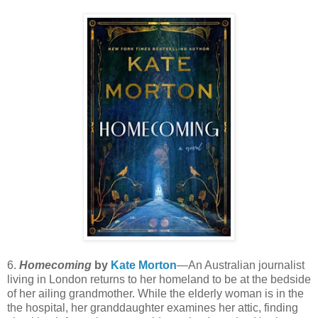
6.
Homecoming
by
Kate Morton
—An Australian journalist
living in London returns to her homeland to be at the bedside
of her ailing grandmother. While the elderly woman is in the
the hospital, her granddaughter examines her attic, finding