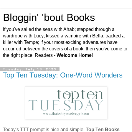
Bloggin' 'bout Books
If you've sailed the seas with Ahab; stepped through a
wardrobe with Lucy; kissed a vampire with Bella; tracked a
killer with Tempe; if your most exciting adventures have
occurred between the covers of a book, then you've come to
the right place. Readers -
Welcome Home
!
Tuesday, July 18, 2023
Top Ten Tuesday: One-Word Wonders
Today's TTT prompt is nice and simple:
Top Ten Books