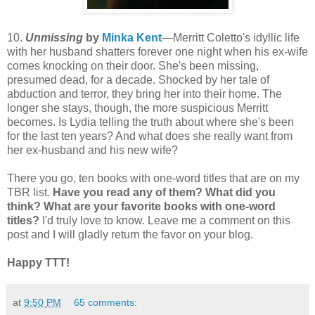
10.
Unmissing
by
Minka Kent
—Merritt Coletto's idyllic life
with her husband shatters forever one night when his ex-wife
comes knocking on their door. She's been missing,
presumed dead, for a decade. Shocked by her tale of
abduction and terror, they bring her into their home. The
longer she stays, though, the more suspicious Merritt
becomes. Is Lydia telling the truth about where she's been
for the last ten years? And what does she really want from
her ex-husband and his new wife?
There you go, ten books with one-word titles that are on my
TBR list.
Have you read any of them? What did you
think? What are your favorite books with one-word
titles?
I'd truly love to know. Leave me a comment on this
post and I will gladly return the favor on your blog.
Happy TTT!
at
9:50 PM
65 comments: