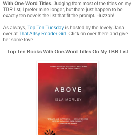
With One-Word Titles
. Judging from most of the titles on my
TBR list, I prefer mine longer, but there just happen to be
exactly ten novels the list that fit the prompt. Huzzah!
As always,
Top Ten Tuesday
is hosted by the lovely Jana
over at
That Artsy Reader Girl
. Click on over there and give
her some love.
Top Ten Books With One-Word Titles On My TBR List