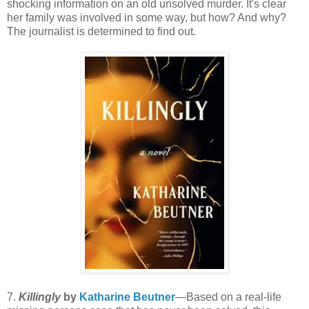
shocking information on an old unsolved murder. It's clear
her family was involved in some way, but how? And why?
The journalist is determined to find out.
7.
Killingly
by
Katharine Beutner
—Based on a real-life