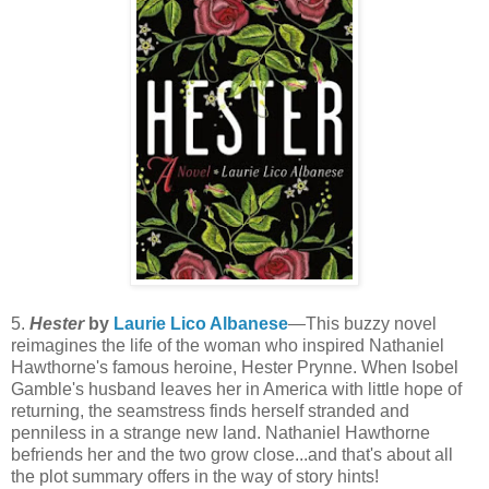
5.
Hester
by
Laurie Lico Albanese
—This buzzy novel
reimagines the life of the woman who inspired Nathaniel
Hawthorne's famous heroine, Hester Prynne. When Isobel
Gamble's husband leaves her in America with little hope of
returning, the seamstress finds herself stranded and
penniless in a strange new land. Nathaniel Hawthorne
befriends her and the two grow close...and that's about all
the plot summary offers in the way of story hints!