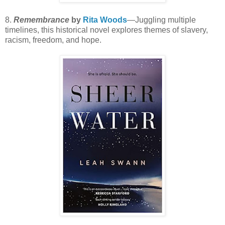
8.
Remembrance
by
Rita Woods
—Juggling multiple
timelines, this historical novel explores themes of slavery,
racism, freedom, and hope.