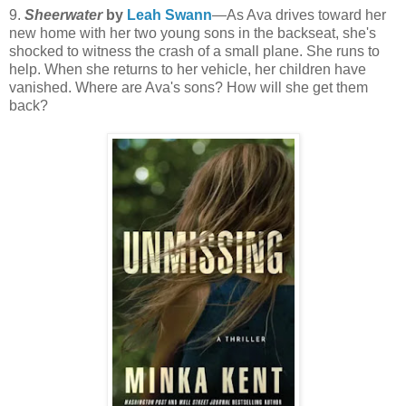
9.
Sheerwater
by
Leah Swann
—As Ava drives toward her
new home with her two young sons in the backseat, she's
shocked to witness the crash of a small plane. She runs to
help. When she returns to her vehicle, her children have
vanished. Where are Ava's sons? How will she get them
back?