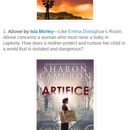
1.
Above
by
Isla Morley
—Like
Emma Donoghue
's
Room
,
Above
concerns a woman who must raise a baby in
captivity. How does a mother protect and nurture her child in
a world that is isolated and dangerous?