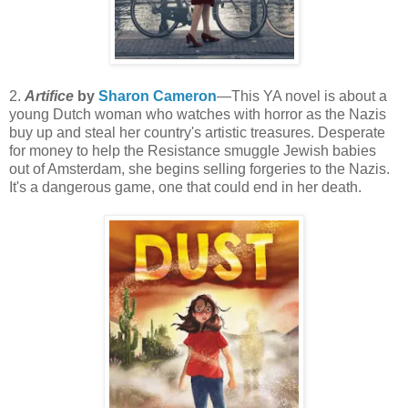
2.
Artifice
by
Sharon Cameron
—This YA novel is about a
young Dutch woman who watches with horror as the Nazis
buy up and steal her country's artistic treasures. Desperate
for money to help the Resistance smuggle Jewish babies
out of Amsterdam, she begins selling forgeries to the Nazis.
It's a dangerous game, one that could end in her death.