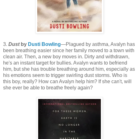
3.
Dust
by
Dusti Bowling
—Plagued by asthma, Avalyn has
been breathing easier since her family moved to a town with
clean air. Then, a new boy moves in. Dirty and withdrawn,
he's an instant target for bullies. Avalyn wants to befriend
him, but she has trouble breathing around him, especially as
his emotions seem to trigger swirling dust storms. Who is
this boy, really? How can Avalyn help him? If she can't, will
she ever be able to breathe freely again?