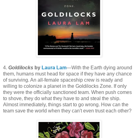
4.
Goldilocks
by
Laura Lam
—With the Earth dying around
them, humans must head for space if they have any chance
of surviving. An all-female spaceship crew is ready and
willing to colonize a planet in the Goldilocks Zone. If only
they were the officially sanctioned team. When push comes
to shove, they do what they have to and steal the ship.
Almost immediately, things start to go wrong. How can the
team save the world when they can't even trust each other?