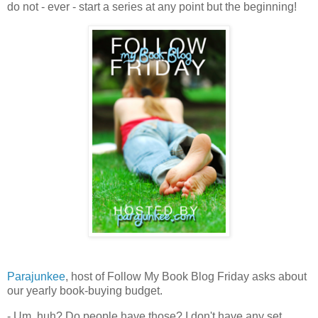
do not - ever - start a series at any point but the beginning!
Parajunkee
, host of Follow My Book Blog Friday asks about
our yearly book-buying budget.
- Um, huh? Do people have those? I don't have any set