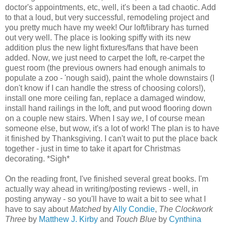
doctor's appointments, etc, well, it's been a tad chaotic. Add
to that a loud, but very successful, remodeling project and
you pretty much have my week! Our loft/library has turned
out very well. The place is looking spiffy with its new
addition plus the new light fixtures/fans that have been
added. Now, we just need to carpet the loft, re-carpet the
guest room (the previous owners had enough animals to
populate a zoo - 'nough said), paint the whole downstairs (I
don't know if I can handle the stress of choosing colors!),
install one more ceiling fan, replace a damaged window,
install hand railings in the loft, and put wood flooring down
on a couple new stairs. When I say
we
, I of course mean
someone else, but wow, it's a lot of work! The plan is to have
it finished by Thanksgiving. I can't wait to put the place back
together - just in time to take it apart for Christmas
decorating. *Sigh*
On the reading front, I've finished several great books. I'm
actually way ahead in writing/posting reviews - well, in
posting anyway - so you'll have to wait a bit to see what I
have to say about
Matched
by
Ally Condie
,
The Clockwork
Three
by
Matthew J. Kirby
and
Touch Blue
by
Cynthina