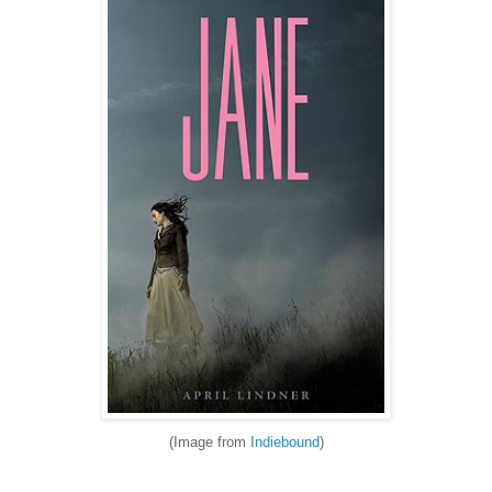
(Image from
Indiebound
)