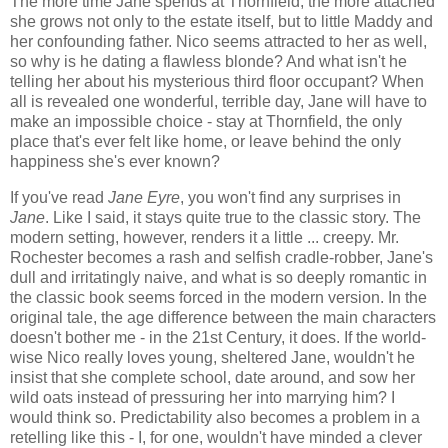
The more time Jane spends at Thornfield, the more attached
she grows not only to the estate itself, but to little Maddy and
her confounding father. Nico seems attracted to her as well,
so why is he dating a flawless blonde? And what isn't he
telling her about his mysterious third floor occupant? When
all is revealed one wonderful, terrible day, Jane will have to
make an impossible choice - stay at Thornfield, the only
place that's ever felt like home, or leave behind the only
happiness she's ever known?
If you've read
Jane Eyre
, you won't find any surprises in
Jane
. Like I said, it stays quite true to the classic story. The
modern setting, however, renders it a little ... creepy. Mr.
Rochester becomes a rash and selfish cradle-robber, Jane's
dull and irritatingly naive, and what is so deeply romantic in
the classic book seems forced in the modern version. In the
original tale, the age difference between the main characters
doesn't bother me - in the 21st Century, it does. If the world-
wise Nico really loves young, sheltered Jane, wouldn't he
insist that she complete school, date around, and sow her
wild oats instead of pressuring her into marrying him? I
would think so. Predictability also becomes a problem in a
retelling like this - I, for one, wouldn't have minded a clever