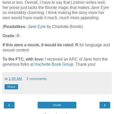
twist or two. Overall, I have to say that Lindner writes well,
her prose just lacks the Bronte magic that makes
Jane Eyre
so irresistibly charming. I think making the story more her
own would have made it much, much more appealing.
(
Readalikes:
Jane Eyre
by Charlotte Bronte)
Grade:
B-
If this were a movie, it would be rated:
R
for language and
sexual content
To the FTC, with love:
I received an ARC of
Jane
from the
generous folks at
Hachette Book Group
. Thank you!
at
1:00 AM
2 comments:
Share
‹
›
Home