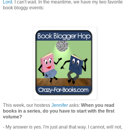
Lord
. I can't wait. In the meantime, we have my two favorite
book bloggy events:
This week, our hostess
Jennifer
asks:
When you read
books in a series, do you have to start with the first
volume?
- My answer is yes. I'm just anal that way. I cannot, will not,