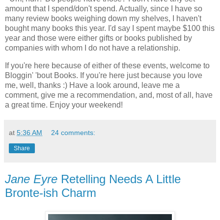
amount that I spend/don't spend. Actually, since I have so
many review books weighing down my shelves, I haven't
bought many books this year. I'd say I spent maybe $100 this
year and those were either gifts or books published by
companies with whom I do not have a relationship.
If you're here because of either of these events, welcome to
Bloggin' 'bout Books. If you're here just because you love
me, well, thanks :) Have a look around, leave me a
comment, give me a recommendation, and, most of all, have
a great time. Enjoy your weekend!
at
5:36 AM
24 comments:
Share
Jane Eyre
Retelling Needs A Little
Bronte-ish Charm