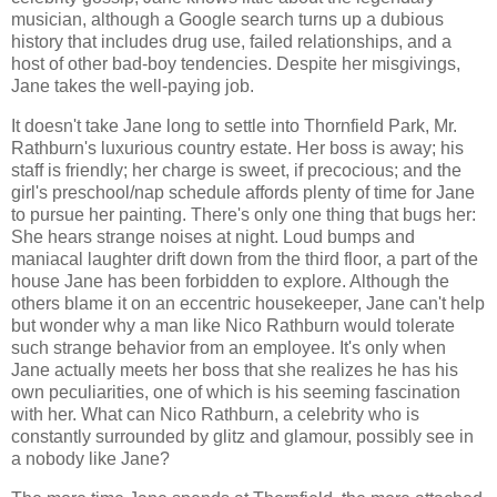
musician, although a Google search turns up a dubious
history that includes drug use, failed relationships, and a
host of other bad-boy tendencies. Despite her misgivings,
Jane takes the well-paying job.
It doesn't take Jane long to settle into Thornfield Park, Mr.
Rathburn's luxurious country estate. Her boss is away; his
staff is friendly; her charge is sweet, if precocious; and the
girl's preschool/nap schedule affords plenty of time for Jane
to pursue her painting. There's only one thing that bugs her:
She hears strange noises at night. Loud bumps and
maniacal laughter drift down from the third floor, a part of the
house Jane has been forbidden to explore. Although the
others blame it on an eccentric housekeeper, Jane can't help
but wonder why a man like Nico Rathburn would tolerate
such strange behavior from an employee. It's only when
Jane actually meets her boss that she realizes he has his
own peculiarities, one of which is his seeming fascination
with her. What can Nico Rathburn, a celebrity who is
constantly surrounded by glitz and glamour, possibly see in
a nobody like Jane?