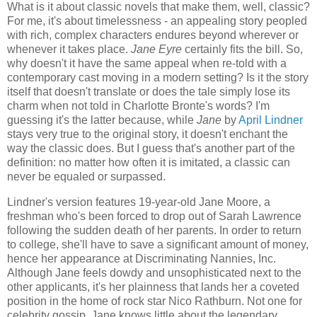
What is it about classic novels that make them, well, classic?
For me, it's about timelessness - an appealing story peopled
with rich, complex characters endures beyond wherever or
whenever it takes place.
Jane Eyre
certainly fits the bill. So,
why doesn't it have the same appeal when re-told with a
contemporary cast moving in a modern setting? Is it the story
itself that doesn't translate or does the tale simply lose its
charm when not told in Charlotte Bronte's words? I'm
guessing it's the latter because, while
Jane
by
April Lindner
stays very true to the original story, it doesn't enchant the
way the classic does. But I guess that's another part of the
definition: no matter how often it is imitated, a classic can
never be equaled or surpassed.
Lindner's version features 19-year-old Jane Moore, a
freshman who's been forced to drop out of Sarah Lawrence
following the sudden death of her parents. In order to return
to college, she'll have to save a significant amount of money,
hence her appearance at Discriminating Nannies, Inc.
Although Jane feels dowdy and unsophisticated next to the
other applicants, it's her plainness that lands her a coveted
position in the home of rock star Nico Rathburn. Not one for
celebrity gossip, Jane knows little about the legendary