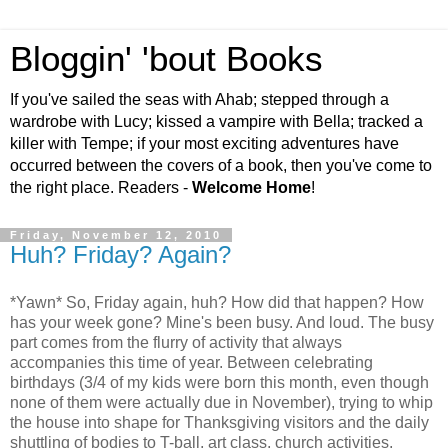
Bloggin' 'bout Books
If you've sailed the seas with Ahab; stepped through a
wardrobe with Lucy; kissed a vampire with Bella; tracked a
killer with Tempe; if your most exciting adventures have
occurred between the covers of a book, then you've come to
the right place. Readers -
Welcome Home
!
Friday, November 12, 2010
Huh? Friday? Again?
*Yawn* So, Friday again, huh? How did that happen? How
has your week gone? Mine's been busy. And loud. The busy
part comes from the flurry of activity that always
accompanies this time of year. Between celebrating
birthdays (3/4 of my kids were born this month, even though
none of them were actually due in November), trying to whip
the house into shape for Thanksgiving visitors and the daily
shuttling of bodies to T-ball, art class, church activities,