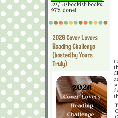
29 / 30 bookish books.
97% done!
2026 Cover Lovers
Reading Challenge
(hosted by Yours
I
Truly)
t
C
br
s
d
t
T
C
O