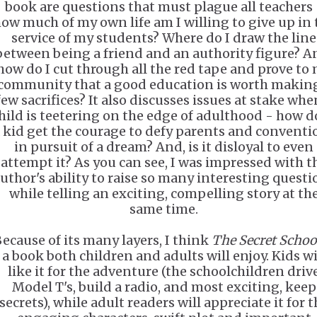
book are questions that must plague all teachers 
ow much of my own life am I willing to give up in 
service of my students? Where do I draw the line
between being a friend and an authority figure? A
how do I cut through all the red tape and prove to
community that a good education is worth makin
few sacrifices? It also discusses issues at stake whe
hild is teetering on the edge of adulthood - how d
 kid get the courage to defy parents and conventi
in pursuit of a dream? And, is it disloyal to even
attempt it? As you can see, I was impressed with t
uthor's ability to raise so many interesting questi
while telling an exciting, compelling story at th
same time.
ecause of its many layers, I think
The Secret Schoo
a book both children and adults will enjoy. Kids wi
like it for the adventure (the schoolchildren driv
Model T's, build a radio, and most exciting, keep
secrets), while adult readers will appreciate it for t