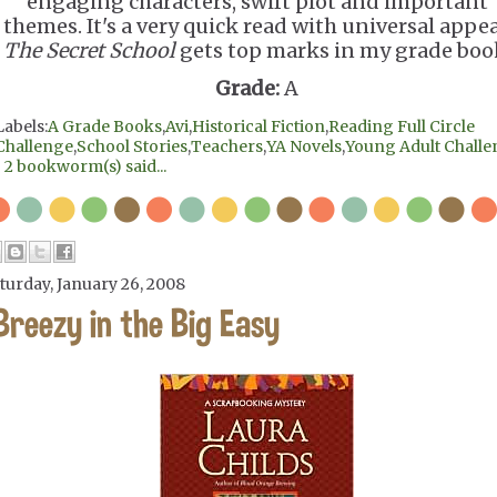
engaging characters, swift plot and important
themes. It's a very quick read with universal appea
The Secret School
gets top marks in my grade boo
Grade:
A
Labels:
A Grade Books
,
Avi
,
Historical Fiction
,
Reading Full Circle
Challenge
,
School Stories
,
Teachers
,
YA Novels
,
Young Adult Chall
|
2 bookworm(s) said...
turday, January 26, 2008
Breezy in the Big Easy