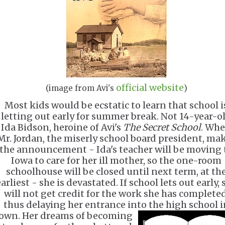
official website
(image from Avi's
)
Most kids would be ecstatic to learn that school i
letting out early for summer break. Not 14-year-o
Ida Bidson, heroine of Avi's
The Secret School
. Wh
Mr. Jordan, the miserly school board president, ma
the announcement - Ida's teacher will be moving 
Iowa to care for her ill mother, so the one-room
schoolhouse will be closed until next term, at th
arliest - she is devastated. If school lets out early, 
will not get credit for the work she has completed
thus delaying her entrance into the high school i
own.
Her dreams of becoming