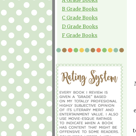
B Grade Books
C Grade Books
D Grade Books
F Grade Books
e
t