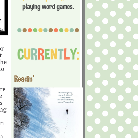
or
t
She
to
Readin'
re
e
s
ing
on
an