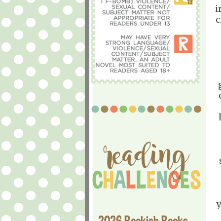
i
c
y
2026 Bookish Books