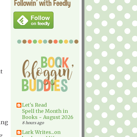
Followin' with Feedly
t
Let's Read
Spell the Month in
Books ~ August 2026
ring
8 hours ago
Lark Writes...on
g