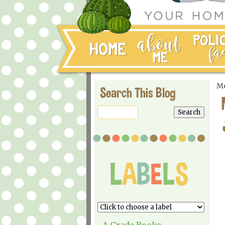
Mo
Search This Blog
A Grade Books