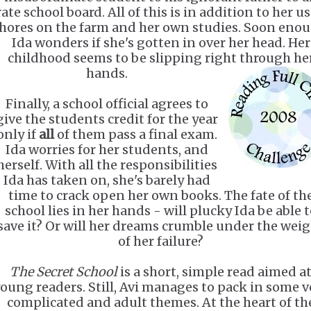
rate school board. All of this is in addition to her u
hores on the farm and her own studies. Soon enou
Ida wonders if she's gotten in over her head. Her
childhood seems to be slipping right through he
hands.
Finally, a school official agrees to
give the students credit for the year
only if
all
of them pass a final exam.
Ida worries for her students, and
herself. With all the responsibilities
Ida has taken on, she's barely had
time to crack open her own books. The fate of th
school lies in her hands - will plucky Ida be able 
save it? Or will her dreams crumble under the wei
of her failure?
The Secret School
is a short, simple read aimed a
oung readers. Still, Avi manages to pack in some v
complicated and adult themes. At the heart of th