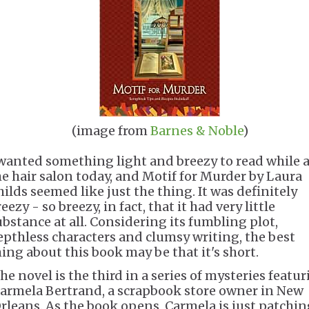
(image from
Barnes & Noble
)
 wanted something light and breezy to read while a
he hair salon today, and Motif for Murder by Laura
hilds seemed like just the thing. It was definitely
eezy - so breezy, in fact, that it had very little
ubstance at all. Considering its fumbling plot,
epthless characters and clumsy writing, the best
hing about this book may be that it's short.
he novel is the third in a series of mysteries featu
armela Bertrand, a scrapbook store owner in New
rleans. As the book opens, Carmela is just patchin