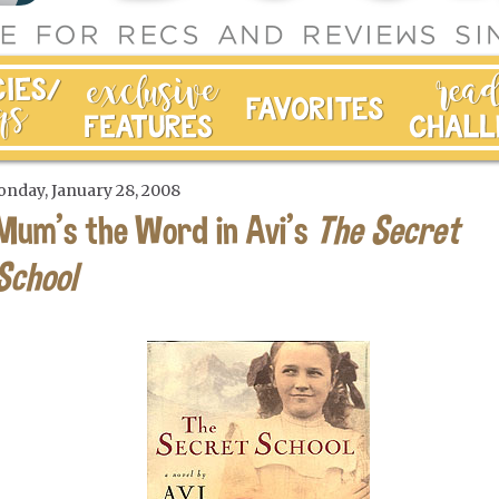
nday, January 28, 2008
Mum's the Word in Avi's
The Secret
School