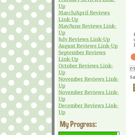
Up
March/April Reviews
Link-Up
May/June Reviews Link-
Up
July Reviews Link-Up
August Reviews Link-Up
September Reviews
Link-Up
October Reviews Link-
Up
Sa
November Reviews Link-
Up
November Reviews Link-
Up
December Reviews Link-
Up
My Progress: