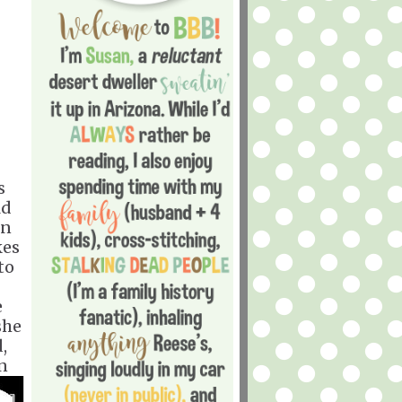
s
ld
en
kes
to
e
she
,
n