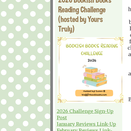
Reading Challenge
h
(hosted by Yours
Truly)
c
a
a
B
2026 Challenge Sign-Up
Post
January Reviews Link-Up
February Reviews Link-