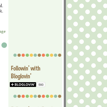
l.
k.
enge
Followin' with
Bloglovin'