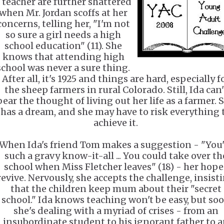
 teacher are further shattered
when Mr. Jordan scoffs at her
concerns, telling her, "I'm not
so sure a girl needs a high
school education" (11). She
knows that attending high
school was never a sure thing.
After all, it's 1925 and things are hard, especially f
the sheep farmers in rural Colorado. Still, Ida can'
bear the thought of living out her life as a farmer. 
has a dream, and she may have to risk everything 
achieve it.
When Ida's friend Tom makes a suggestion - "You'
such a gravy know-it-all ... You could take over th
school when Miss Fletcher leaves" (18) - her hope
revive. Nervously, she accepts the challenge, insist
that the children keep mum about their "secret
school." Ida knows teaching won't be easy, but so
she's dealing with a myriad of crises - from an
insubordinate student to his ignorant father to 