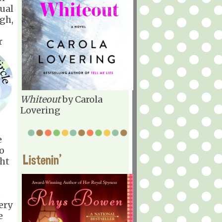
sual
gh,
r
Whiteout
by Carola
Lovering
e
to
Listenin'
ght
t
ery
e