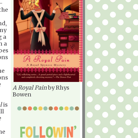
-
the
nd,
 my
g a
n a
oes
ons
he
ons
e
A Royal Pain
by Rhys
Bowen
l
is
ll
e
he