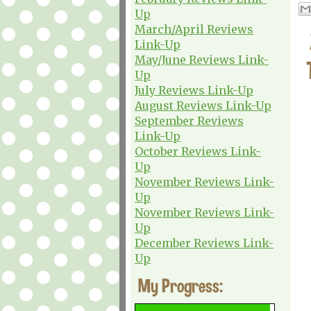
Up
March/April Reviews
Link-Up
May/June Reviews Link-
Up
July Reviews Link-Up
August Reviews Link-Up
September Reviews
Link-Up
October Reviews Link-
Up
November Reviews Link-
Up
November Reviews Link-
Up
December Reviews Link-
Up
My Progress: