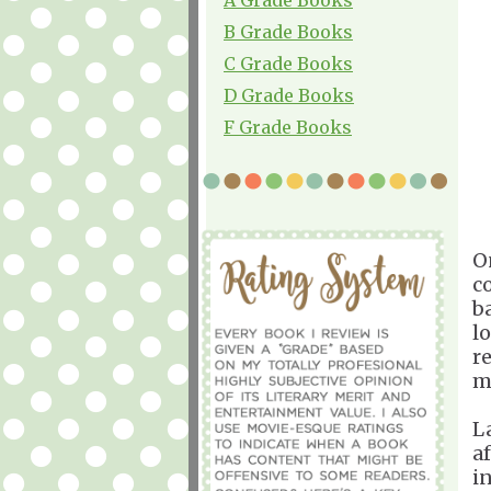
B Grade Books
C Grade Books
D Grade Books
F Grade Books
O
c
b
l
r
m
L
a
i