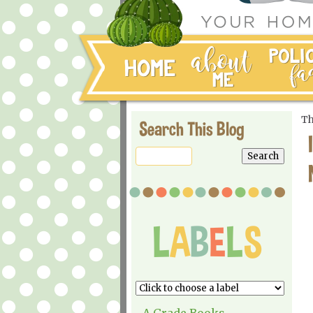
Th
Search This Blog
A Grade Books