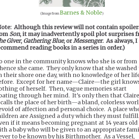
Barnes & Noble
(Image from
)
Note: Although this review will not contain spoiler
rom
Son
, it may inadvertently spoil plot surprises 
he Giver
,
Gathering Blue
, or
Messenger
. As always, I
ecommend reading books in a series in order.)
o one in the community knows who she is or from
hence she came. They only know that she washed
n their shore one day, with no knowledge of her lif
efore. Except for her name—Claire—the girl know
othing of herself. Then, vague memories start
loating through her mind. It's only then that Clair
ecalls the place of her birth—a bland, colorless wor
evoid of affection and personal choice. A place wh
hildren are Assigned a duty which they must fulfill
ven if it means becoming pregnant at 14 years old
ith a baby who will be given to an appropriate fami
ever to be known by his Birthmother. As a Vessel,