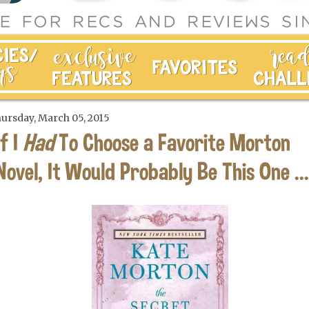
ursday, March 05, 2015
If I
Had
To Choose a Favorite Morton
Novel, It Would Probably Be This One ...