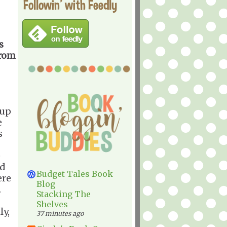
Followin' with Feedly
s
from
 up
e
s
e
ld
Budget Tales Book
ere
Blog
.
Stacking The
Shelves
ly,
37 minutes ago