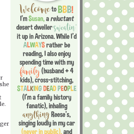
er
 she
t
e.
nger