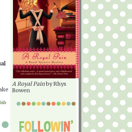
ual
A Royal Pain
by Rhys
make
Bowen
rish