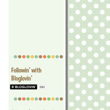
Followin' with
Bloglovin'