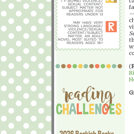
c
fa
—
c
v
S
t
w
c
(
R
H
G
2026 Bookish Books