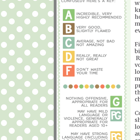
w
k
h
m
e
Fi
b
R
v
l
m
p
t
c
C
sh
l
a