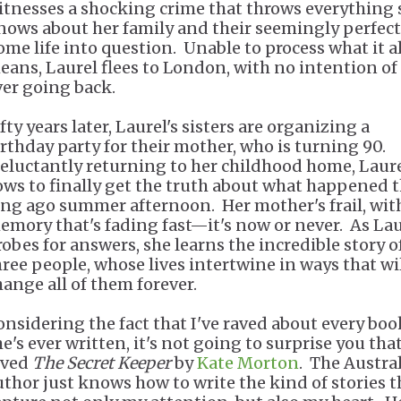
itnesses a shocking crime that throws everything 
nows about her family and their seemingly perfect
ome life into question. Unable to process what it al
eans, Laurel flees to London, with no intention of
ver going back.
fty years later, Laurel's sisters are organizing a
irthday party for their mother, who is turning 90.
eluctantly returning to her childhood home, Laur
ows to finally get the truth about what happened 
ong ago summer afternoon. Her mother's frail, wit
emory that's fading fast—it's now or never. As Lau
robes for answers, she learns the incredible story o
hree people, whose lives intertwine in ways that wi
hange all of them forever.
onsidering the fact that I've raved about every boo
e's ever written, it's not going to surprise you that
oved
The Secret Keeper
by
Kate Morton
. The Austra
uthor just knows how to write the kind of stories t