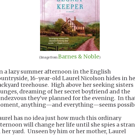
Barnes & Noble
(Image from
)
n a lazy summer afternoon in the English
ountryside, 16-year-old Laurel Nicolson hides in h
ackyard treehouse. High above her seeking sisters
ounges, dreaming of her secret boyfriend and the
endezvous they've planned for the evening. In tha
oment, anything—and everything—seems possibl
aurel has no idea just how much this ordinary
fternoon will change her life until she spies a stra
n her yard. Unseen by him or her mother, Laurel