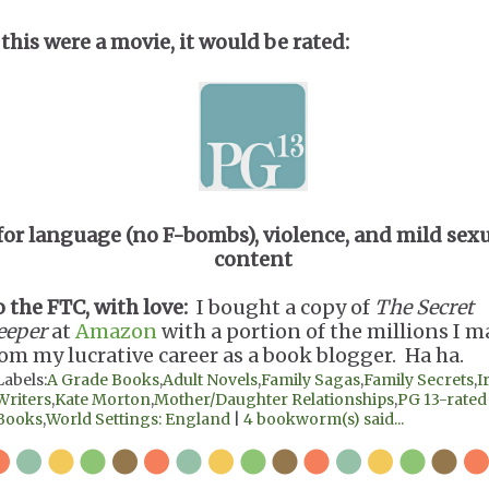
 this were a movie, it would be rated:
for language (no F-bombs), violence, and mild sex
content
o the FTC, with love:
I bought a copy of
The Secret
eeper
at
Amazon
with a portion of the millions I 
rom my lucrative career as a book blogger. Ha ha.
Labels:
A Grade Books
,
Adult Novels
,
Family Sagas
,
Family Secrets
,
I
Writers
,
Kate Morton
,
Mother/Daughter Relationships
,
PG 13-rated
Books
,
World Settings: England
|
4 bookworm(s) said...