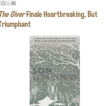
The Giver
Finale Heartbreaking, But
Triumphant