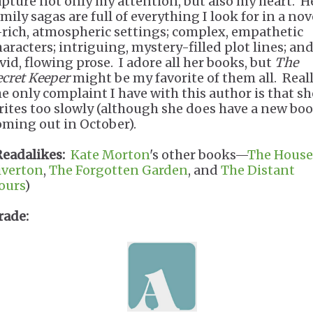
apture not only my attention, but also my heart. H
mily sagas are full of everything I look for in a nov
rich, atmospheric settings; complex, empathetic
haracters; intriguing, mystery-filled plot lines; an
ivid, flowing prose. I adore all her books, but
The
ecret Keeper
might be my favorite of them all. Reall
he only complaint I have with this author is that sh
rites too slowly (although she does have a new bo
oming out in October).
Readalikes:
Kate Morton
's other books—
The House
iverton
,
The Forgotten Garden
, and
The Distant
ours
)
rade: