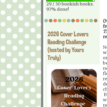
29 / 30 bookish books.
97% done!
(
f
T
2026 Cover Lovers
r
Reading Challenge
N
(hosted by Yours
w
Truly)
o
b
n
f
r
d
c
E
w
n