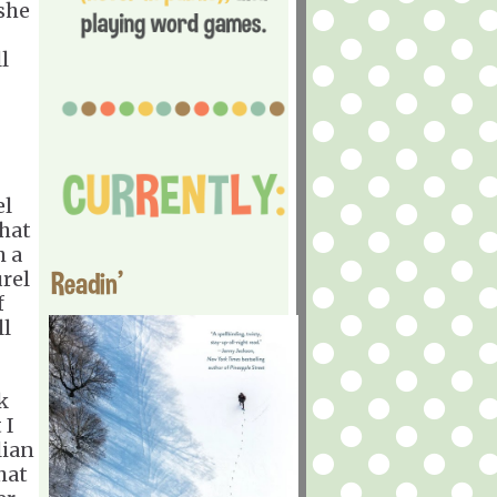
she
l
el
that
h a
Readin'
rel
f
ll
k
 I
lian
hat