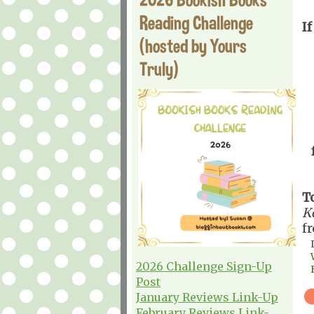
Reading Challenge
If
(hosted by Yours
Truly)
T
K
f
2026 Challenge Sign-Up
Post
January Reviews Link-Up
February Reviews Link-