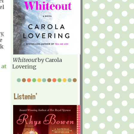
er
el
d
y,
e
ok
Whiteout
by Carola
 at
Lovering
Listenin'