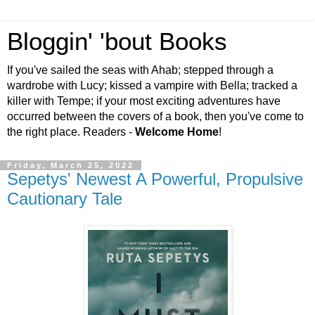
Bloggin' 'bout Books
If you've sailed the seas with Ahab; stepped through a
wardrobe with Lucy; kissed a vampire with Bella; tracked a
killer with Tempe; if your most exciting adventures have
occurred between the covers of a book, then you've come to
the right place. Readers -
Welcome Home
!
Friday, March 25, 2022
Sepetys' Newest A Powerful, Propulsive
Cautionary Tale