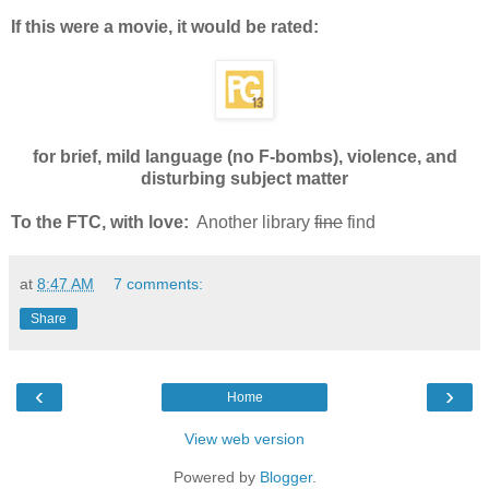
If this were a movie, it would be rated:
for brief, mild language (no F-bombs), violence, and
disturbing subject matter
To the FTC, with love:
Another library
fine
find
at
8:47 AM
7 comments:
Share
‹
›
Home
View web version
Powered by
Blogger
.