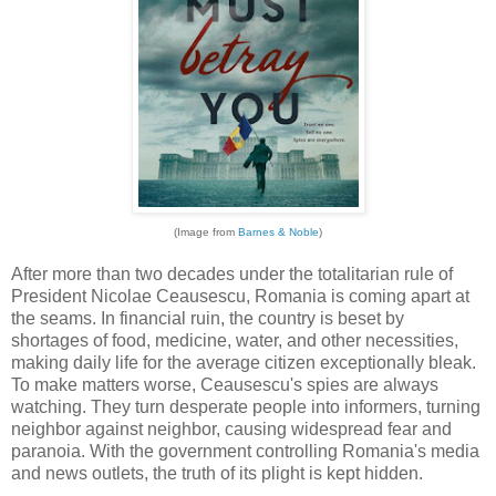
(Image from
Barnes & Noble
)
After more than two decades under the totalitarian rule of
President Nicolae Ceausescu, Romania is coming apart at
the seams. In financial ruin, the country is beset by
shortages of food, medicine, water, and other necessities,
making daily life for the average citizen exceptionally bleak.
To make matters worse, Ceausescu's spies are always
watching. They turn desperate people into informers, turning
neighbor against neighbor, causing widespread fear and
paranoia. With the government controlling Romania's media
and news outlets, the truth of its plight is kept hidden.