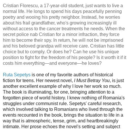
Cristian Florescu, a 17-year-old student, just wants to live a
normal life. He longs to spend his days peacefully penning
poetry and wooing his pretty neighbor. Instead, he worries
about his frail grandfather, who's growing increasingly ill
without access to the cancer treatments he needs. When the
secret police nab Cristian for a minor infraction, they force
him to become their spy. In return, he will not be imprisoned
and his beloved grandpa will receive care. Cristian has little
choice but to comply. Or does he? Can he use his unique
position to fight for the freedom of his people? Is it worth it if it
costs him everything—and everyone—he loves?
Ruta Sepetys
is one of my favorite authors of historical
fiction for teens. Her newest novel,
I Must Betray You
, is just
another excellent example of why I love her work so much.
The book is
illuminating, for one, bringing attention to a
forgotten piece of world history. I knew nothing of Romania's
struggles under communist rule. Sepetys' careful research,
which involved talking to Romanians who lived through the
events recounted in the book, brings the situation to life in a
way that is atmospheric, tense, grim, and heartbreakingly
intimate. Her prose echoes the novel's setting and subject