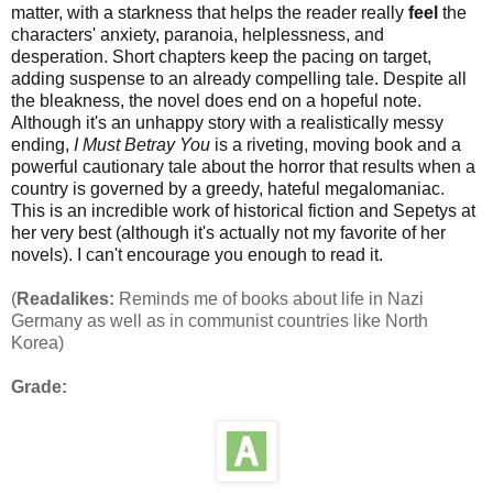
matter, with a starkness that helps the reader really
feel
the
characters' anxiety, paranoia, helplessness, and
desperation. Short chapters keep the pacing on target,
adding suspense to an already compelling tale. Despite all
the bleakness, the novel does end on a hopeful note.
Although it's an unhappy story with a realistically messy
ending,
I Must Betray You
is a riveting, moving book and a
powerful cautionary tale about the horror that results when a
country is governed by a greedy, hateful megalomaniac.
This is an incredible work of historical fiction and Sepetys at
her very best (although it's actually not my favorite of her
novels). I can't encourage you enough to read it.
(
Readalikes:
Reminds me of books about life in Nazi
Germany as well as in communist countries like North
Korea)
Grade: