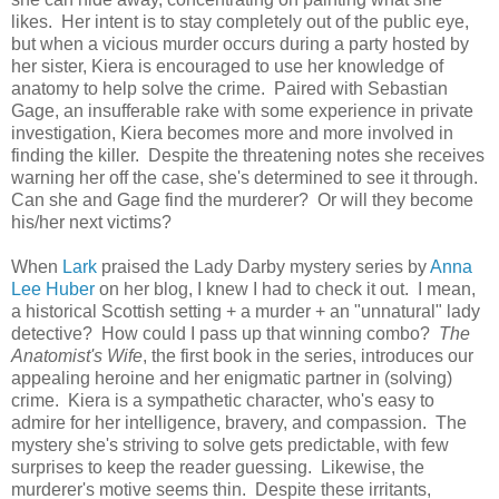
likes. Her intent is to stay completely out of the public eye,
but when a vicious murder occurs during a party hosted by
her sister, Kiera is encouraged to use her knowledge of
anatomy to help solve the crime. Paired with Sebastian
Gage, an insufferable rake with some experience in private
investigation, Kiera becomes more and more involved in
finding the killer. Despite the threatening notes she receives
warning her off the case, she's determined to see it through.
Can she and Gage find the murderer? Or will they become
his/her next victims?
When
Lark
praised the Lady Darby mystery series by
Anna
Lee Huber
on her blog, I knew I had to check it out. I mean,
a historical Scottish setting + a murder + an "unnatural" lady
detective? How could I pass up that winning combo?
The
Anatomist's Wife
, the first book in the series, introduces our
appealing heroine and her enigmatic partner in (solving)
crime. Kiera is a sympathetic character, who's easy to
admire for her intelligence, bravery, and compassion. The
mystery she's striving to solve gets predictable, with few
surprises to keep the reader guessing. Likewise, the
murderer's motive seems thin. Despite these irritants,