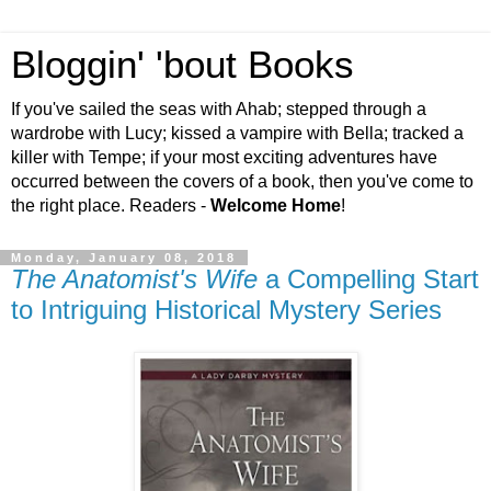
Bloggin' 'bout Books
If you've sailed the seas with Ahab; stepped through a
wardrobe with Lucy; kissed a vampire with Bella; tracked a
killer with Tempe; if your most exciting adventures have
occurred between the covers of a book, then you've come to
the right place. Readers -
Welcome Home
!
Monday, January 08, 2018
The Anatomist's Wife
a Compelling Start
to Intriguing Historical Mystery Series