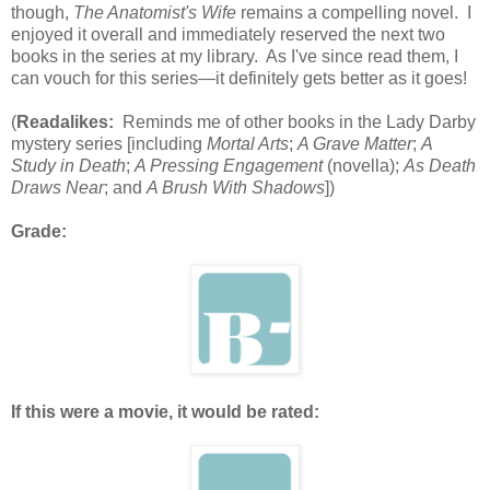
though,
The Anatomist's Wife
remains a compelling novel. I
enjoyed it overall and immediately reserved the next two
books in the series at my library. As I've since read them, I
can vouch for this series—it definitely gets better as it goes!
(
Readalikes:
Reminds me of other books in the Lady Darby
mystery series [including
Mortal Arts
;
A Grave Matter
;
A
Study in Death
;
A Pressing Engagement
(novella);
As Death
Draws Near
; and
A Brush With Shadows
])
Grade:
If this were a movie, it would be rated: