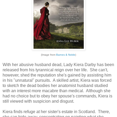
(Image from
Barnes & Noble
)
With her abusive husband dead, Lady Kiera Darby has been
released from his tyrannical reign over her life. She can't,
however, shed the reputation she's gained by assisting him
in his "unnatural" pursuits. A skilled artist, Kiera was forced
to sketch the dead bodies her anatomist husband studied
with an interest more macabre than medical. Although she
had no choice but to obey her spouse's commands, Kiera is
still viewed with suspicion and disgust.
Kiera finds refuge at her sister's estate in Scotland. There,
she can hide away, concentrating on painting what she