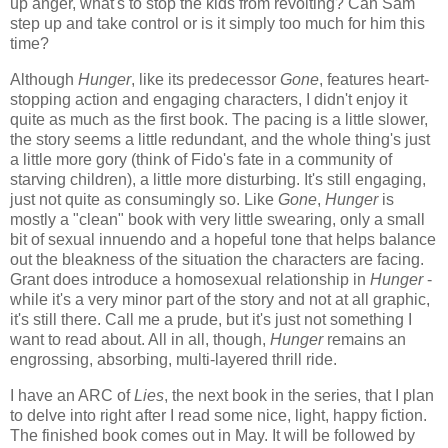
up anger, what's to stop the kids from revolting? Can Sam
step up and take control or is it simply too much for him this
time?
Although
Hunger
, like its predecessor
Gone
, features heart-
stopping action and engaging characters, I didn't enjoy it
quite as much as the first book. The pacing is a little slower,
the story seems a little redundant, and the whole thing's just
a little more gory (think of Fido's fate in a community of
starving children), a little more disturbing. It's still engaging,
just not quite as consumingly so. Like
Gone
,
Hunger
is
mostly a "clean" book with very little swearing, only a small
bit of sexual innuendo and a hopeful tone that helps balance
out the bleakness of the situation the characters are facing.
Grant does introduce a homosexual relationship in
Hunger
-
while it's a very minor part of the story and not at all graphic,
it's still there. Call me a prude, but it's just not something I
want to read about. All in all, though,
Hunger
remains an
engrossing, absorbing, multi-layered thrill ride.
I have an ARC of
Lies
, the next book in the series, that I plan
to delve into right after I read some nice, light, happy fiction.
The finished book comes out in May. It will be followed by