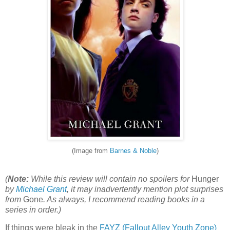
(Image from
Barnes & Noble
)
(
Note:
While this review will contain no spoilers for
Hunger
by
Michael Grant
, it may inadvertently mention plot surprises
from
Gone
. As always, I recommend reading books in a
series in order.)
If things were bleak in the
FAYZ (Fallout Alley Youth Zone)