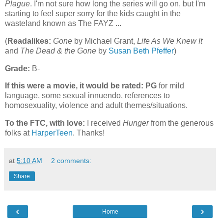
Plague
. I'm not sure how long the series will go on, but I'm
starting to feel super sorry for the kids caught in the
wasteland known as The FAYZ ...
(
Readalikes:
Gone
by Michael Grant,
Life As We Knew It
and
The Dead & the Gone
by
Susan Beth Pfeffer
)
Grade:
B-
If this were a movie, it would be rated:
PG
for mild
language, some sexual innuendo, references to
homosexuality, violence and adult themes/situations.
To the FTC, with love:
I received
Hunger
from the generous
folks at
HarperTeen
. Thanks!
at
5:10 AM
2 comments:
Share
‹
›
Home