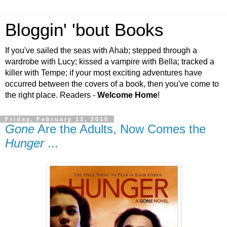
Bloggin' 'bout Books
If you've sailed the seas with Ahab; stepped through a
wardrobe with Lucy; kissed a vampire with Bella; tracked a
killer with Tempe; if your most exciting adventures have
occurred between the covers of a book, then you've come to
the right place. Readers -
Welcome Home
!
Friday, February 12, 2010
Gone
Are the Adults, Now Comes the
Hunger
...