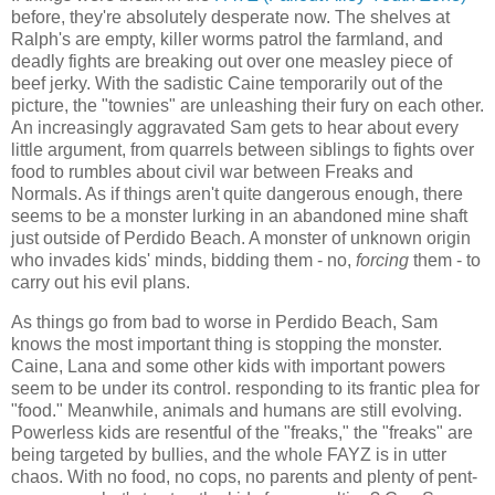
before, they're absolutely desperate now. The shelves at
Ralph's are empty, killer worms patrol the farmland, and
deadly fights are breaking out over one measley piece of
beef jerky. With the sadistic Caine temporarily out of the
picture, the "townies" are unleashing their fury on each other.
An increasingly aggravated Sam gets to hear about every
little argument, from quarrels between siblings to fights over
food to rumbles about civil war between Freaks and
Normals. As if things aren't quite dangerous enough, there
seems to be a monster lurking in an abandoned mine shaft
just outside of Perdido Beach. A monster of unknown origin
who invades kids' minds, bidding them - no,
forcing
them - to
carry out his evil plans.
As things go from bad to worse in Perdido Beach, Sam
knows the most important thing is stopping the monster.
Caine, Lana and some other kids with important powers
seem to be under its control. responding to its frantic plea for
"food." Meanwhile, animals and humans are still evolving.
Powerless kids are resentful of the "freaks," the "freaks" are
being targeted by bullies, and the whole FAYZ is in utter
chaos. With no food, no cops, no parents and plenty of pent-