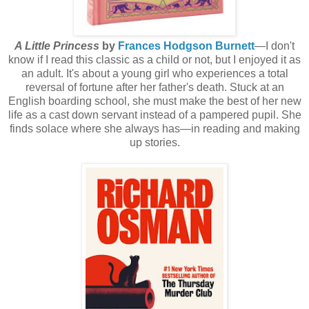
A Little Princess
by
Frances Hodgson Burnett
—I don't
know if I read this classic as a child or not, but I enjoyed it as
an adult. It's about a young girl who experiences a total
reversal of fortune after her father's death. Stuck at an
English boarding school, she must make the best of her new
life as a cast down servant instead of a pampered pupil. She
finds solace where she always has—in reading and making
up stories.