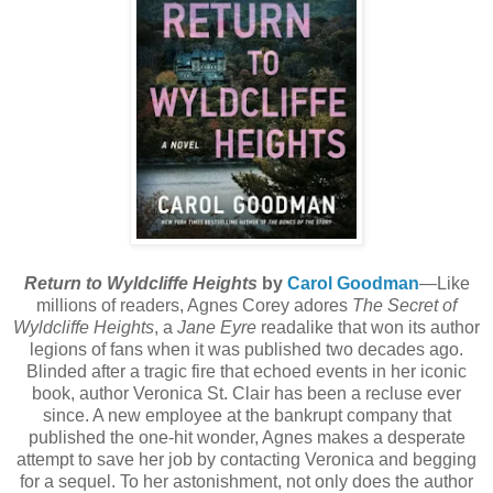
Return to Wyldcliffe Heights
by
Carol Goodman
—Like
millions of readers, Agnes Corey adores
The Secret of
Wyldcliffe Heights
, a
Jane Eyre
readalike that won its author
legions of fans when it was published two decades ago.
Blinded after a tragic fire that echoed events in her iconic
book, author Veronica St. Clair has been a recluse ever
since. A new employee at the bankrupt company that
published the one-hit wonder, Agnes makes a desperate
attempt to save her job by contacting Veronica and begging
for a sequel. To her astonishment, not only does the author