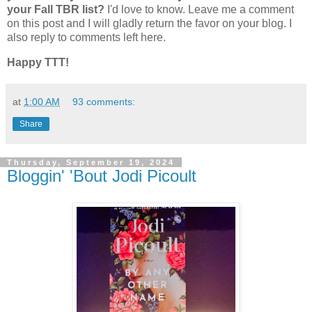
your Fall TBR list?
I'd love to know. Leave me a comment
on this post and I will gladly return the favor on your blog. I
also reply to comments left here.
Happy TTT!
at
1:00 AM
93 comments:
Share
Thursday, September 19, 2024
Bloggin' 'Bout Jodi Picoult