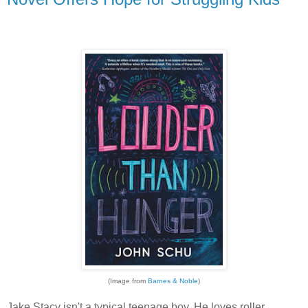
(Image from
Barnes & Noble
)
Jake Stacy isn't a typical teenage boy. He loves roller