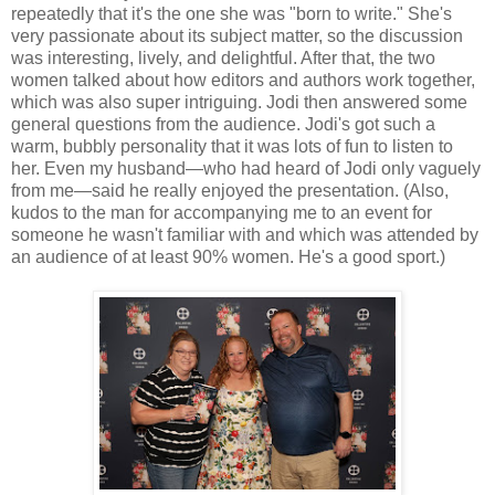
repeatedly that it's the one she was "born to write." She's
very passionate about its subject matter, so the discussion
was interesting, lively, and delightful. After that, the two
women talked about how editors and authors work together,
which was also super intriguing. Jodi then answered some
general questions from the audience. Jodi's got such a
warm, bubbly personality that it was lots of fun to listen to
her. Even my husband—who had heard of Jodi only vaguely
from me—said he really enjoyed the presentation. (Also,
kudos to the man for accompanying me to an event for
someone he wasn't familiar with and which was attended by
an audience of at least 90% women. He's a good sport.)