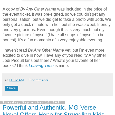
A copy of
By Any Other Name
was included in the price of
the event ticket. It was pre-signed, so we couldn't get any
personalization, but we did get to take a photo with Jodi. We
only got a quick minute with her, but she was sweet, friendly,
and very gracious. Even though this is very much not my
favorite picture of myself (I hate all snaps of myself, to be
honest), it's a fun momento of a very enjoyable evening.
I haven't read
By Any Other Name
yet, but I'm even more
excited to dive in now. Have any of you read it? Any other
Jodi Picoult fans out there? What's your favorite of her
books? I think
Leaving Time
is mine.
at
11:32 AM
3 comments:
Share
Tuesday, September 10, 2024
Powerful and Authentic, MG Verse
Novel Offers Hope for Struggling Kids