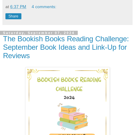
at
6:37 PM
4 comments:
Share
Saturday, September 07, 2024
The Bookish Books Reading Challenge:
September Book Ideas and Link-Up for
Reviews