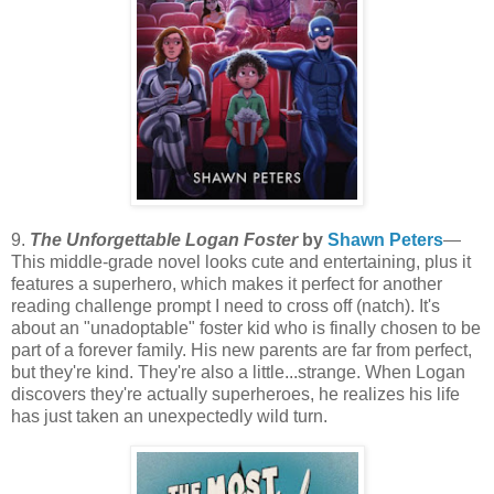
9.
The Unforgettable Logan Foster
by
Shawn Peters
—
This middle-grade novel looks cute and entertaining, plus it
features a superhero, which makes it perfect for another
reading challenge prompt I need to cross off (natch). It's
about an "unadoptable" foster kid who is finally chosen to be
part of a forever family. His new parents are far from perfect,
but they're kind. They're also a little...strange. When Logan
discovers they're actually superheroes, he realizes his life
has just taken an unexpectedly wild turn.