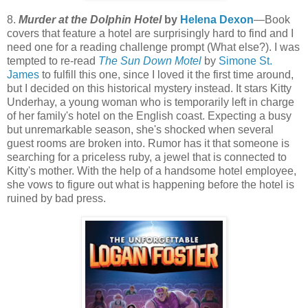
8.
Murder at the Dolphin Hotel
by
Helena Dexon
—Book
covers that feature a hotel are surprisingly hard to find and I
need one for a reading challenge prompt (What else?). I was
tempted to re-read
The Sun Down Motel
by
Simone St.
James
to fulfill this one, since I loved it the first time around,
but I decided on this historical mystery instead. It stars Kitty
Underhay, a young woman who is temporarily left in charge
of her family's hotel on the English coast. Expecting a busy
but unremarkable season, she's shocked when several
guest rooms are broken into. Rumor has it that someone is
searching for a priceless ruby, a jewel that is connected to
Kitty's mother. With the help of a handsome hotel employee,
she vows to figure out what is happening before the hotel is
ruined by bad press.