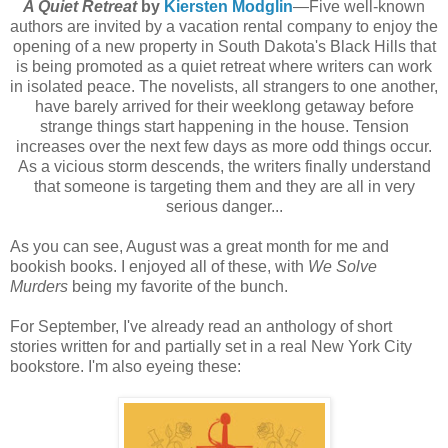
A Quiet Retreat
by
Kiersten Modglin
—Five well-known
authors are invited by a vacation rental company to enjoy the
opening of a new property in South Dakota's Black Hills that
is being promoted as a quiet retreat where writers can work
in isolated peace. The novelists, all strangers to one another,
have barely arrived for their weeklong getaway before
strange things start happening in the house. Tension
increases over the next few days as more odd things occur.
As a vicious storm descends, the writers finally understand
that someone is targeting them and they are all in very
serious danger...
As you can see, August was a great month for me and
bookish books. I enjoyed all of these, with
We Solve
Murders
being my favorite of the bunch.
For September, I've already read an anthology of short
stories written for and partially set in a real New York City
bookstore. I'm also eyeing these: