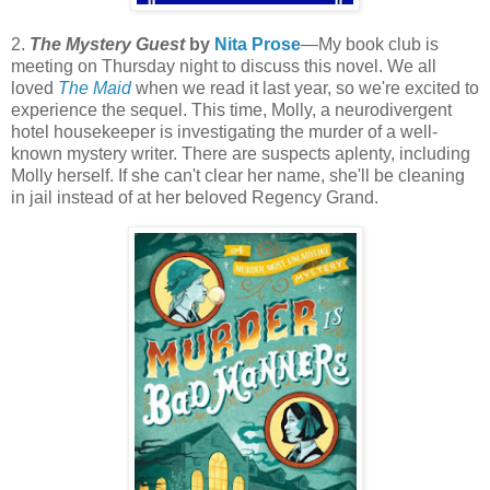
2.
The Mystery Guest
by
Nita Prose
—My book club is
meeting on Thursday night to discuss this novel. We all
loved
The Maid
when we read it last year, so we're excited to
experience the sequel. This time, Molly, a neurodivergent
hotel housekeeper is investigating the murder of a well-
known mystery writer. There are suspects aplenty, including
Molly herself. If she can't clear her name, she'll be cleaning
in jail instead of at her beloved Regency Grand.