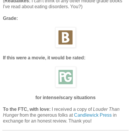
(
Readalikes:
I can't think of any other middle grade books
I've read about eating disorders. You?)
Grade:
If this were a movie, it would be rated:
for intense/scary situations
To the FTC, with love:
I received a copy of
Louder Than
Hunger
from the generous folks at
Candlewick Press
in
exchange for an honest review. Thank you!