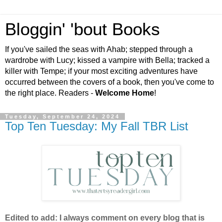
Bloggin' 'bout Books
If you've sailed the seas with Ahab; stepped through a
wardrobe with Lucy; kissed a vampire with Bella; tracked a
killer with Tempe; if your most exciting adventures have
occurred between the covers of a book, then you've come to
the right place. Readers -
Welcome Home
!
Tuesday, September 24, 2024
Top Ten Tuesday: My Fall TBR List
Edited to add: I always comment on every blog that is