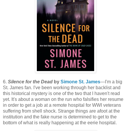
6.
Silence for the Dead
by
Simone St. James
—I'm a big
St. James fan. I've been working through her backlist and
this historical mystery is one of the two that I haven't read
yet. It's about a woman on the run who falsifies her resume
in order to get a job at a remote hospital for WWI veterans
suffering from shell shock. Strange things are afoot at the
institution and the fake nurse is determined to get to the
bottom of what is really happening at the eerie hospital.