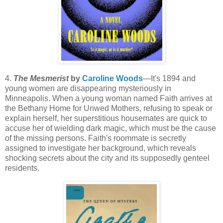
4.
The Mesmerist
by
Caroline Woods
—It's 1894 and
young women are disappearing mysteriously in
Minneapolis. When a young woman named Faith arrives at
the Bethany Home for Unwed Mothers, refusing to speak or
explain herself, her superstitious housemates are quick to
accuse her of wielding dark magic, which must be the cause
of the missing persons. Faith's roommate is secretly
assigned to investigate her background, which reveals
shocking secrets about the city and its supposedly genteel
residents.