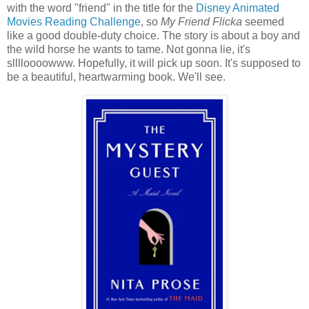
with the word "friend" in the title for the
Disney Animated
Movies Reading Challenge
, so
My Friend Flicka
seemed
like a good double-duty choice. The story is about a boy and
the wild horse he wants to tame. Not gonna lie, it's
slllloooowww. Hopefully, it will pick up soon. It's supposed to
be a beautiful, heartwarming book. We'll see.