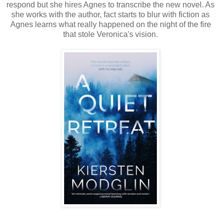
respond but she hires Agnes to transcribe the new novel. As
she works with the author, fact starts to blur with fiction as
Agnes learns what really happened on the night of the fire
that stole Veronica's vision.