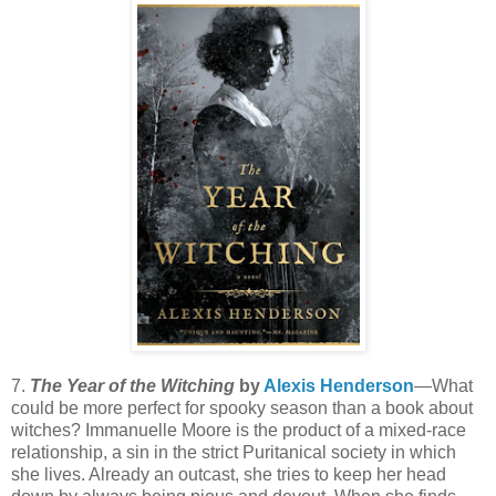
7.
The Year of the Witching
by
Alexis Henderson
—What
could be more perfect for spooky season than a book about
witches? Immanuelle Moore is the product of a mixed-race
relationship, a sin in the strict Puritanical society in which
she lives. Already an outcast, she tries to keep her head