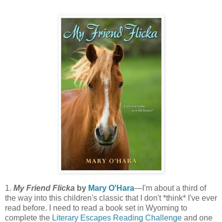
1.
My Friend Flicka
by
Mary O'Hara
—I'm about a third of
the way into this children's classic that I don't *think* I've ever
read before. I need to read a book set in Wyoming to
complete the
Literary Escapes Reading Challenge
and one