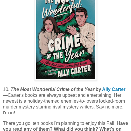
10.
The Most Wonderful Crime of the Year
by
Ally Carter
—Carter's books are always upbeat and entertaining. Her
newest is a holiday-themed enemies-to-lovers locked-room
murder mystery starring rival mystery writers. Say no more.
I'm in!
There you go, ten books I'm planning to enjoy this Fall.
Have
you read any of them? What did you think? What's on