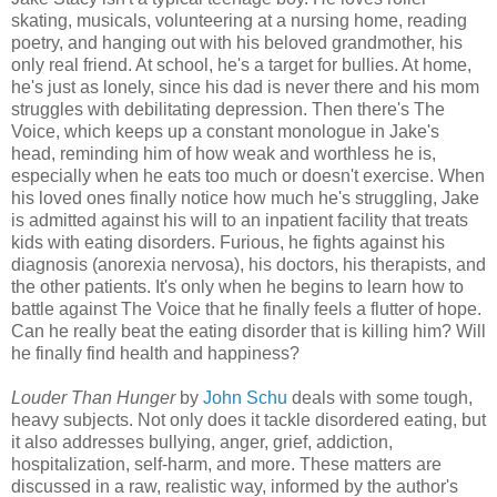
skating, musicals, volunteering at a nursing home, reading
poetry, and hanging out with his beloved grandmother, his
only real friend. At school, he's a target for bullies. At home,
he's just as lonely, since his dad is never there and his mom
struggles with debilitating depression. Then there's The
Voice, which keeps up a constant monologue in Jake's
head, reminding him of how weak and worthless he is,
especially when he eats too much or doesn't exercise. When
his loved ones finally notice how much he's struggling, Jake
is admitted against his will to an inpatient facility that treats
kids with eating disorders. Furious, he fights against his
diagnosis (anorexia nervosa), his doctors, his therapists, and
the other patients. It's only when he begins to learn how to
battle against The Voice that he finally feels a flutter of hope.
Can he really beat the eating disorder that is killing him? Will
he finally find health and happiness?
Louder Than Hunger
by
John Schu
deals with some tough,
heavy subjects. Not only does it tackle disordered eating, but
it also addresses bullying, anger, grief, addiction,
hospitalization, self-harm, and more. These matters are
discussed in a raw, realistic way, informed by the author's