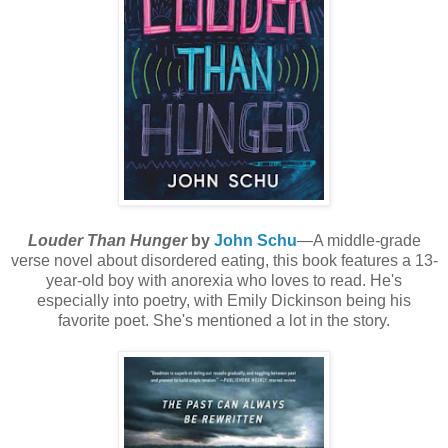
Louder Than Hunger
by
John Schu
—A middle-grade
verse novel about disordered eating, this book features a 13-
year-old boy with anorexia who loves to read. He's
especially into poetry, with Emily Dickinson being his
favorite poet. She's mentioned a lot in the story.