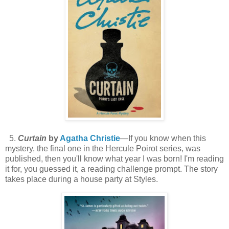
5.
Curtain
by
Agatha Christie
—If you know when this
mystery, the final one in the Hercule Poirot series, was
published, then you'll know what year I was born! I'm reading
it for, you guessed it, a reading challenge prompt. The story
takes place during a house party at Styles.