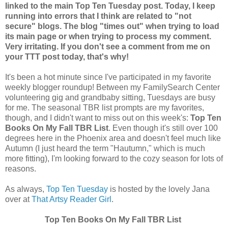
linked to the main Top Ten Tuesday post. Today, I keep
running into errors that I think are related to "not
secure" blogs. The blog "times out" when trying to load
its main page or when trying to process my comment.
Very irritating. If you don't see a comment from me on
your TTT post today, that's why!
It's been a hot minute since I've participated in my favorite
weekly blogger roundup! Between my FamilySearch Center
volunteering gig and grandbaby sitting, Tuesdays are busy
for me. The seasonal TBR list prompts are my favorites,
though, and I didn't want to miss out on this week's:
Top Ten
Books On My Fall TBR List
. Even though it's still over 100
degrees here in the Phoenix area and doesn't feel much like
Autumn (I just heard the term "Hautumn," which is much
more fitting), I'm looking forward to the cozy season for lots of
reasons.
As always,
Top Ten Tuesday
is hosted by the lovely Jana
over at
That Artsy Reader Girl
.
Top Ten Books On My Fall TBR List