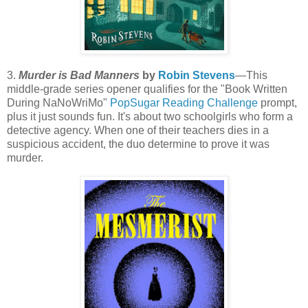
3.
Murder is Bad Manners
by
Robin Stevens
—This
middle-grade series opener qualifies for the "Book Written
During NaNoWriMo"
PopSugar Reading Challenge
prompt,
plus it just sounds fun. It's about two schoolgirls who form a
detective agency. When one of their teachers dies in a
suspicious accident, the duo determine to prove it was
murder.