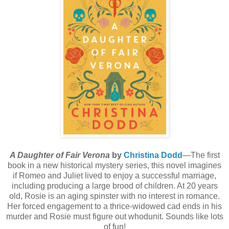
A Daughter of Fair Verona
by
Christina Dodd
—The first
book in a new historical mystery series, this novel imagines
if Romeo and Juliet lived to enjoy a successful marriage,
including producing a large brood of children. At 20 years
old, Rosie is an aging spinster with no interest in romance.
Her forced engagement to a thrice-widowed cad ends in his
murder and Rosie must figure out whodunit. Sounds like lots
of fun!