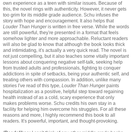
own experience as a teen with similar issues. Because of
this, the novel rings with authenticity. However, it never gets
too grim for its middle grade audience. Schu infuses the
story with hope and encouragement. It also helps that
Louder Than Hunger
is written in free verse. While the words
are still powerful, they're presented in a format that feels
somehow lighter and more approachable. Reluctant readers
will also be glad to know that although the book looks thick
and intimidating, it's actually a very quick read. The novel is
not just compelling, but it also teaches some vitally important
lessons about conquering negative self-talk, seeking help
from trusted adults and professionals, fighting to conquer
addictions in spite of setbacks, being your authentic self, and
treating others with compassion. In addition, unlike many
stories I've read of this type,
Louder Than Hunger
paints
hospitalization as a positive, helpful step toward regaining
health instead of as a cold, scary experience that only
makes problems worse. Schu credits his own stay in a
facility for helping him overcome his struggles. For all these
reasons and more, I highly recommend this book to all
readers. It's powerful, important, and thought-provoking.