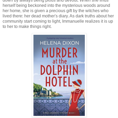
down by always being pious and devout. When she finds
herself being beckoned into the mysterious woods around
her home, she is given a precious gift by the witches who
lived there: her dead mother's diary. As dark truths about her
community start coming to light, Immanuelle realizes it is up
to her to make things right.