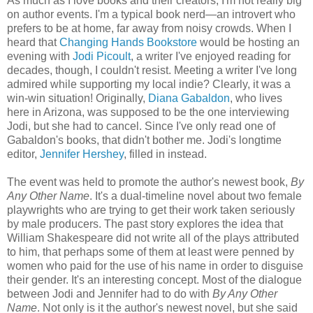
As much as I love books and their creators, I'm not really big
on author events. I'm a typical book nerd—an introvert who
prefers to be at home, far away from noisy crowds. When I
heard that
Changing Hands Bookstore
would be hosting an
evening with
Jodi Picoult
, a writer I've enjoyed reading for
decades, though, I couldn't resist. Meeting a writer I've long
admired while supporting my local indie? Clearly, it was a
win-win situation! Originally,
Diana Gabaldon
, who lives
here in Arizona, was supposed to be the one interviewing
Jodi, but she had to cancel. Since I've only read one of
Gabaldon's books, that didn't bother me. Jodi's longtime
editor,
Jennifer Hershey
, filled in instead.
The event was held to promote the author's newest book,
By
Any Other Name
. It's a dual-timeline novel about two female
playwrights who are trying to get their work taken seriously
by male producers. The past story explores the idea that
William Shakespeare did not write all of the plays attributed
to him, that perhaps some of them at least were penned by
women who paid for the use of his name in order to disguise
their gender. It's an interesting concept. Most of the dialogue
between Jodi and Jennifer had to do with
By Any Other
Name
. Not only is it the author's newest novel, but she said