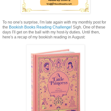
To no one's surprise, I'm late again with my monthly post for
the
Bookish Books Reading Challenge
! Sigh. One of these
days I'll get on the ball with my host-ly duties. Until then,
here's a recap of my bookish reading in August: