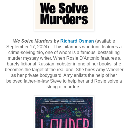
We Solve Murders
by
Richard Osman
(available
September 17, 2024)—This hilarious whodunit features a
crime-solving trio, one of whom is a famous, bestselling
murder mystery writer. When Rosie D'Antonio features a
barely fictional Russian mobster in one of her books, she
becomes the target of the real one. She hires Amy Wheeler
as her private bodyguard. Amy enlists the help of her
beloved father-in-law Steve to help her and Rosie solve a
string of murders.