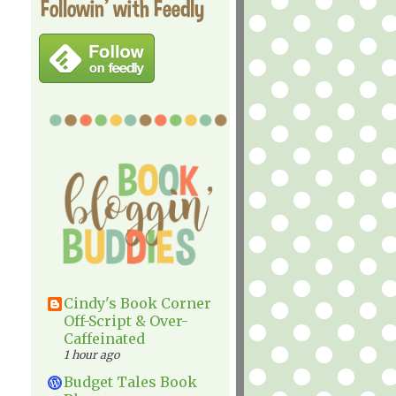
Followin' with Feedly
Cindy's Book Corner
Off-Script & Over-
Caffeinated
1 hour ago
Budget Tales Book