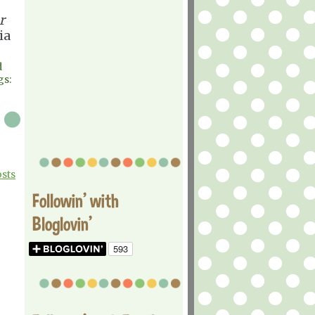
r
ia
d
gs:
osts
Followin' with
Bloglovin'