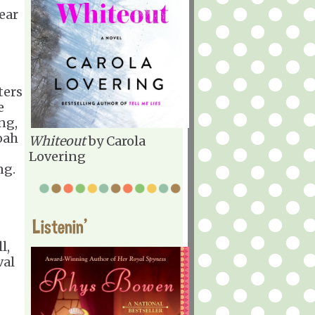
ear
ters
e
ng,
oah
Whiteout
by Carola
Lovering
ng.
Listenin'
l,
val