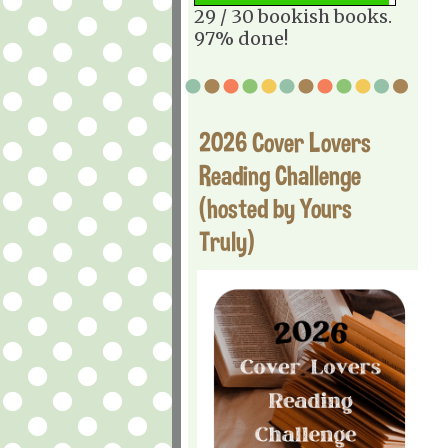
29 / 30 bookish books.
97% done!
2026 Cover Lovers
Reading Challenge
(hosted by Yours
Truly)