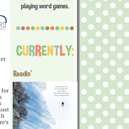
her
Readin'
 for
s
s
must
th
re's