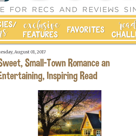
esday, August 01, 2017
Sweet, Small-Town Romance an
Entertaining, Inspiring Read