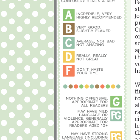
F
s
J
p
C
o
s
a
t
v
h
W
f
t
a
r
c
l
th
a