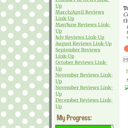
Up
T
March/April Reviews
C
Link-Up
t
May/June Reviews Link-
Up
July Reviews Link-Up
August Reviews Link-Up
September Reviews
Link-Up
October Reviews Link-
Up
November Reviews Link-
Up
November Reviews Link-
Up
December Reviews Link-
Up
My Progress: