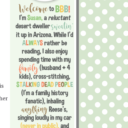
is
her