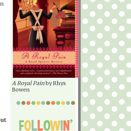
an
A Royal Pain
by Rhys
Bowen
but