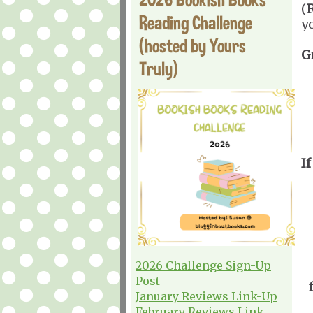
(
Reading Challenge
y
(hosted by Yours
G
Truly)
If
2026 Challenge Sign-Up
Post
January Reviews Link-Up
February Reviews Link-