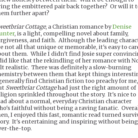
ring the embittered pair back together? Or will it t
hem further apart?
weetbriar Cottage
, a Christian romance by
Denise
unter
, is a light, compelling novel about family,
orgiveness, and faith. Although the leading charac
re not all that unique or memorable, it's easy to car
bout them. While I didn't find Josie super convinci
 did like that the rekindling of her romance with N
elt realistic. There was definitely a slow-burning
hemistry between them that kept things interesti
 generally find Christian fiction too preachy for me,
ut
Sweetbriar Cottage
had just the right amount of
eligion sprinkled throughout the story. It's nice to
ead about a normal, everyday Christian character
ho's faithful without being a raving fanatic. Overal
hen, I enjoyed this fast, romantic read turned survi
tory. It's entertaining and inspiring without being
ver-the-top.