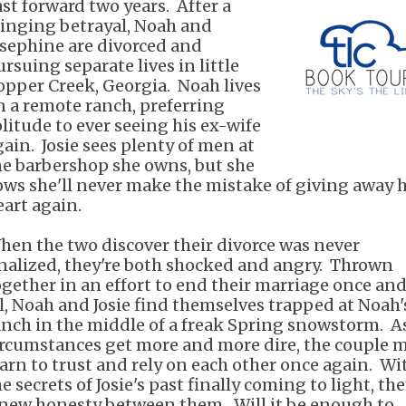
ast forward two years. After a
tinging betrayal, Noah and
osephine are divorced and
ursuing separate lives in little
opper Creek, Georgia. Noah lives
n a remote ranch, preferring
olitude to ever seeing his ex-wife
gain. Josie sees plenty of men at
he barbershop she owns, but she
ows she'll never make the mistake of giving away 
eart again.
hen the two discover their divorce was never
inalized, they're both shocked and angry. Thrown
ogether in an effort to end their marriage once and
ll, Noah and Josie find themselves trapped at Noah'
anch in the middle of a freak Spring snowstorm. A
ircumstances get more and more dire, the couple 
earn to trust and rely on each other once again. Wi
e secrets of Josie's past finally coming to light, the
 new honesty between them. Will it be enough to