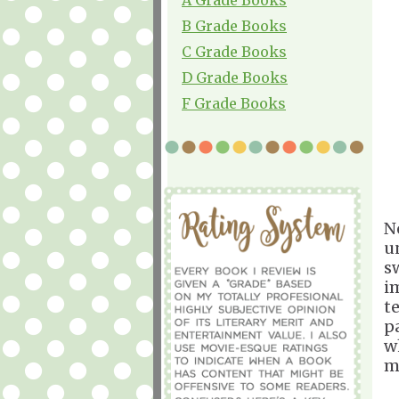
B Grade Books
C Grade Books
D Grade Books
F Grade Books
N
u
s
i
t
p
w
m