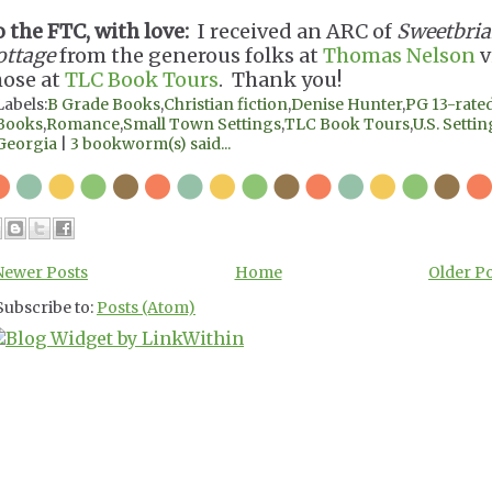
o the FTC, with love:
I received an ARC of
Sweetbria
ottage
from the generous folks at
Thomas Nelson
v
hose at
TLC Book Tours
. Thank you!
Labels:
B Grade Books
,
Christian fiction
,
Denise Hunter
,
PG 13-rate
Books
,
Romance
,
Small Town Settings
,
TLC Book Tours
,
U.S. Settin
Georgia
|
3 bookworm(s) said...
Newer Posts
Home
Older P
Subscribe to:
Posts (Atom)