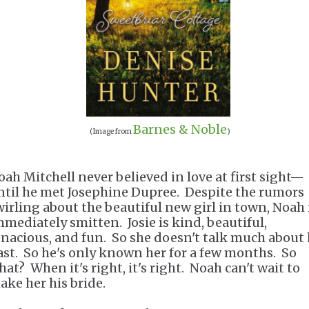
Barnes & Noble
(Image from
)
oah Mitchell never believed in love at first sight—
ntil he met Josephine Dupree. Despite the rumors
wirling about the beautiful new girl in town, Noah 
mmediately smitten. Josie is kind, beautiful,
enacious, and fun. So she doesn't talk much about 
ast. So he's only known her for a few months. So
hat? When it's right, it's right. Noah can't wait to
ake her his bride.