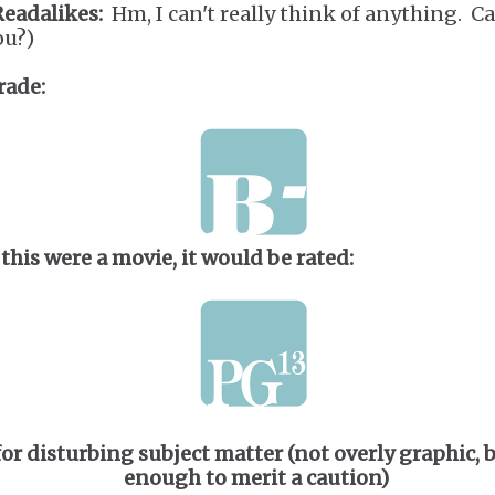
Readalikes:
Hm, I can't really think of anything. C
ou?)
rade:
 this were a movie, it would be rated:
for disturbing subject matter (not overly graphic, 
enough to merit a caution)