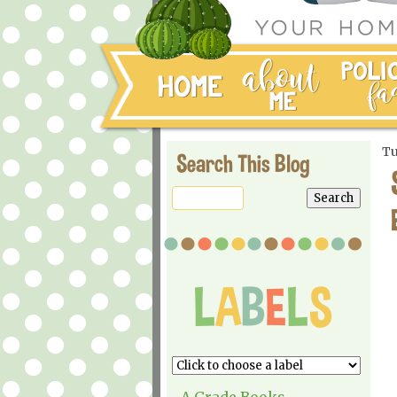
Tu
Search This Blog
A Grade Books