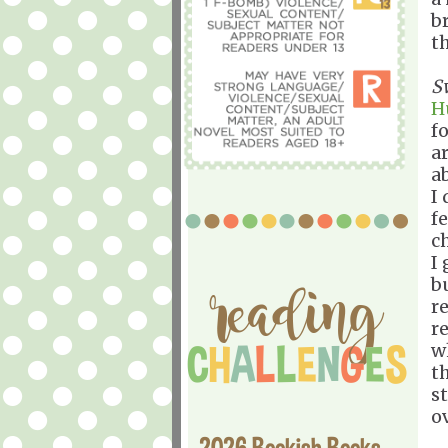
b
t
S
H
f
a
a
I
f
c
I
b
r
r
w
t
s
o
2026 Bookish Books