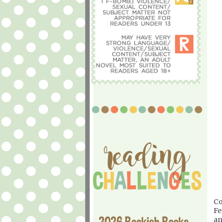
Co
Fe
2026 Bookish Books
an