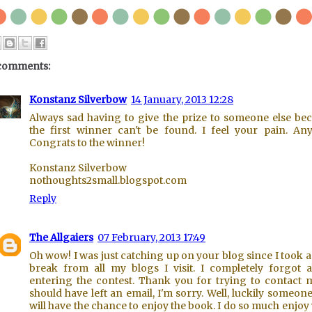
comments:
Konstanz Silverbow
14 January, 2013 12:28
Always sad having to give the prize to someone else be
the first winner can't be found. I feel your pain. An
Congrats to the winner!
Konstanz Silverbow
nothoughts2small.blogspot.com
Reply
The Allgaiers
07 February, 2013 17:49
Oh wow! I was just catching up on your blog since I took a l
break from all my blogs I visit. I completely forgot 
entering the contest. Thank you for trying to contact 
should have left an email, I'm sorry. Well, luckily someone
will have the chance to enjoy the book. I do so much enjoy