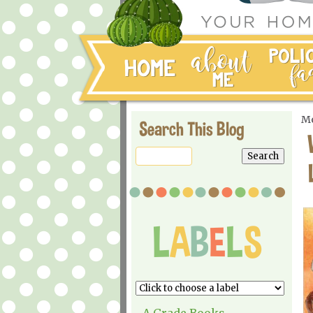
Mo
Search This Blog
A Grade Books