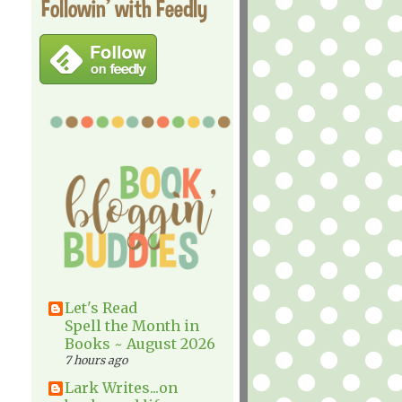
Followin' with Feedly
Let's Read
Spell the Month in
Books ~ August 2026
7 hours ago
Lark Writes...on