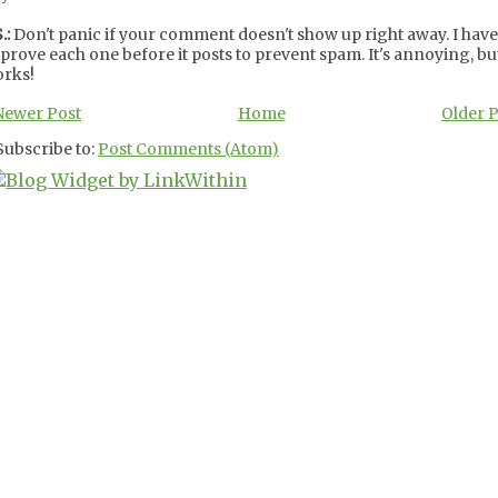
.:
Don't panic if your comment doesn't show up right away. I have
prove each one before it posts to prevent spam. It's annoying, but
rks!
Newer Post
Home
Older 
Subscribe to:
Post Comments (Atom)