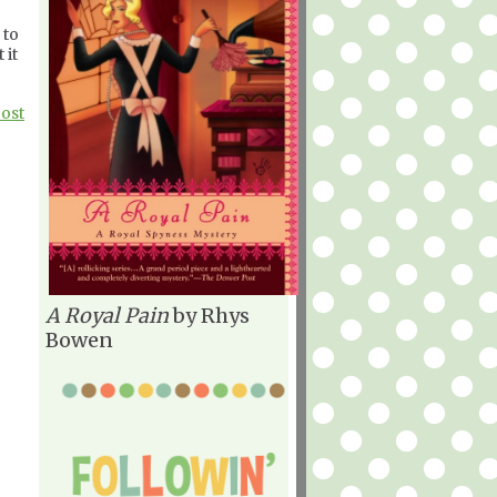
 to
 it
Post
A Royal Pain
by Rhys
Bowen