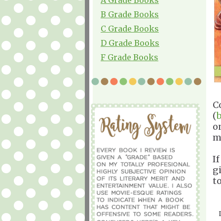
B Grade Books
C Grade Books
D Grade Books
F Grade Books
C
(
o
m
If
g
t