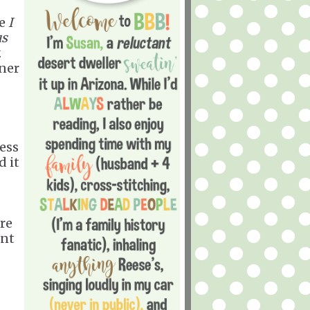
he
I
us
.
ner
ess
d it
ore
ant