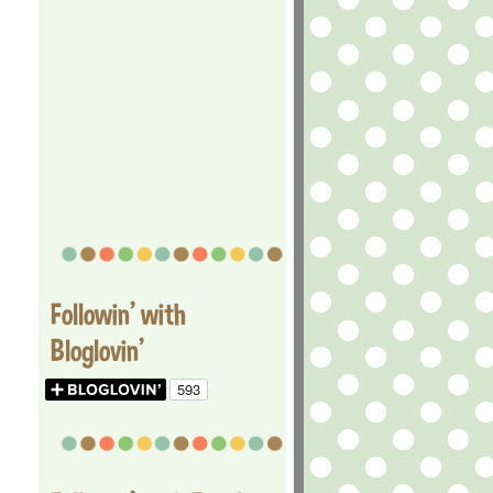
Followin' with
Bloglovin'