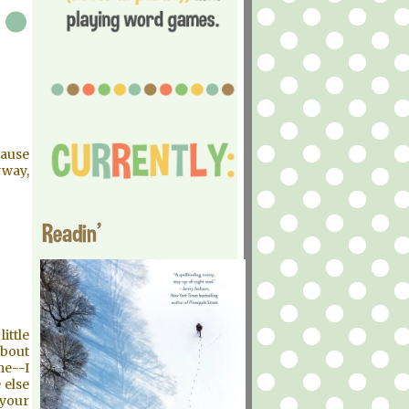
cause
yway,
Readin'
ittle
about
me--I
 else
 your