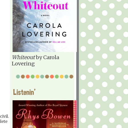
Whiteout
by Carola
Lovering
Listenin'
ivil.
lete