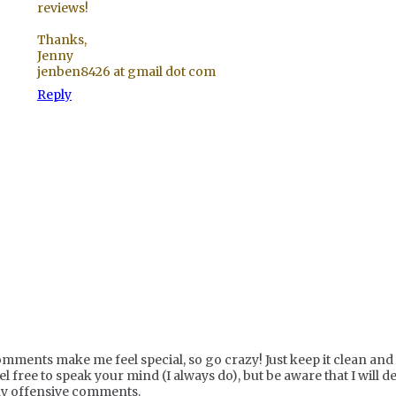
reviews!
Thanks,
Jenny
jenben8426 at gmail dot com
Reply
mments make me feel special, so go crazy! Just keep it clean and c
el free to speak your mind (I always do), but be aware that I will de
y offensive comments.