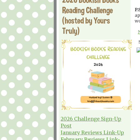
Reading Challenge
P.S
ap
(hosted by Yours
wo
Truly)
2026 Challenge Sign-Up
Post
January Reviews Link-Up
February Reviews Link-