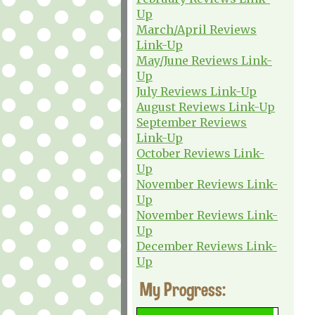
Up
March/April Reviews
Link-Up
May/June Reviews Link-
Up
July Reviews Link-Up
August Reviews Link-Up
September Reviews
Link-Up
October Reviews Link-
Up
November Reviews Link-
Up
November Reviews Link-
Up
December Reviews Link-
Up
My Progress: