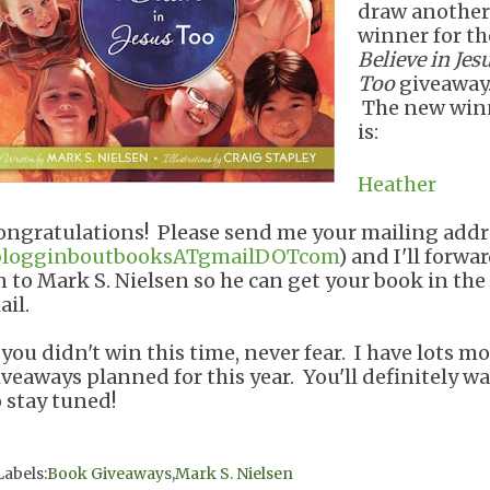
draw another
winner for t
Believe in Jes
Too
giveaway
The new win
is:
Heather
ongratulations! Please send me your mailing addr
blogginboutbooksATgmailDOTcom
) and I'll forwar
n to Mark S. Nielsen so he can get your book in the
ail.
 you didn't win this time, never fear. I have lots m
iveaways planned for this year. You'll definitely w
o stay tuned!
Labels:
Book Giveaways
,
Mark S. Nielsen