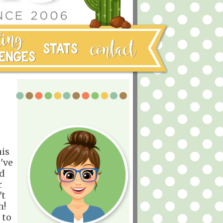
his
I've
ed
r
't
h!
 to