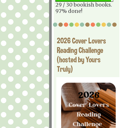
29 / 30 bookish books.
97% done!
2026 Cover Lovers
Reading Challenge
(hosted by Yours
Truly)