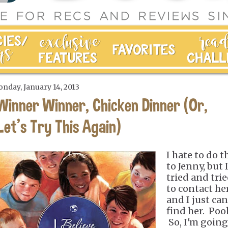
nday, January 14, 2013
Winner Winner, Chicken Dinner (Or,
Let's Try This Again)
I hate to do t
to Jenny, but 
tried and tri
to contact he
and I just can
find her. Poo
So, I'm going