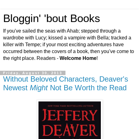
Bloggin' 'bout Books
If you've sailed the seas with Ahab; stepped through a
wardrobe with Lucy; kissed a vampire with Bella; tracked a
killer with Tempe; if your most exciting adventures have
occurred between the covers of a book, then you've come to
the right place. Readers -
Welcome Home
!
Friday, August 30, 2013
Without Beloved Characters, Deaver's
Newest
Might
Not Be Worth the Read