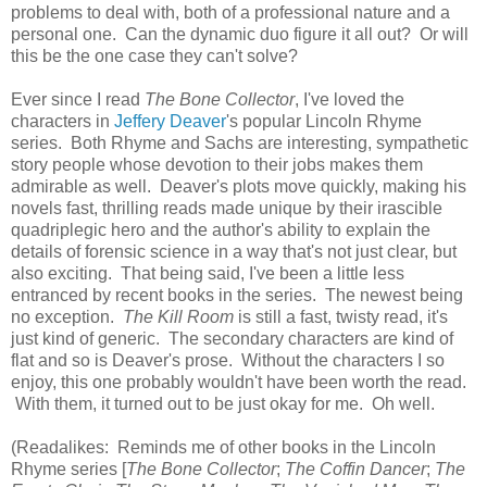
problems to deal with, both of a professional nature and a
personal one. Can the dynamic duo figure it all out? Or will
this be the one case they can't solve?
Ever since I read
The Bone Collector
, I've loved the
characters in
Jeffery Deaver
's popular Lincoln Rhyme
series. Both Rhyme and Sachs are interesting, sympathetic
story people whose devotion to their jobs makes them
admirable as well. Deaver's plots move quickly, making his
novels fast, thrilling reads made unique by their irascible
quadriplegic hero and the author's ability to explain the
details of forensic science in a way that's not just clear, but
also exciting. That being said, I've been a little less
entranced by recent books in the series. The newest being
no exception.
The Kill Room
is still a fast, twisty read, it's
just kind of generic. The secondary characters are kind of
flat and so is Deaver's prose. Without the characters I so
enjoy, this one probably wouldn't have been worth the read.
With them, it turned out to be just okay for me. Oh well.
(Readalikes: Reminds me of other books in the Lincoln
Rhyme series [
The Bone Collector
;
The Coffin Dancer
;
The