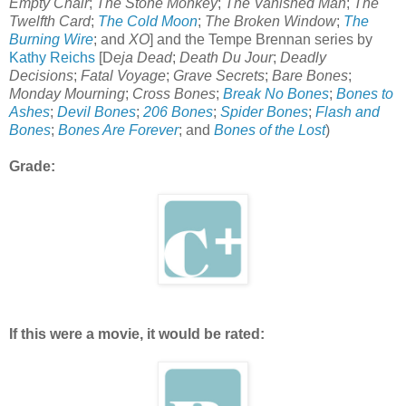
Empty Chair
;
The Stone Monkey
;
The Vanished Man
;
The
Twelfth Card
;
The Cold Moon
;
The Broken Window
;
The
Burning Wire
; and
XO
] and the Tempe Brennan series by
Kathy Reichs
[D
eja Dead
;
Death Du Jour
;
Deadly
Decisions
;
Fatal Voyage
;
Grave Secrets
;
Bare Bones
;
Monday Mourning
;
Cross Bones
;
Break No Bones
;
Bones to
Ashes
;
Devil Bones
;
206 Bones
;
Spider Bones
;
Flash and
Bones
;
Bones Are Forever
; and
Bones of the Lost
)
Grade:
If this were a movie, it would be rated: