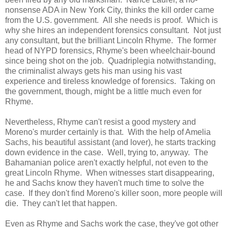
nonsense ADA in New York City, thinks the kill order came
from the U.S. government. All she needs is proof. Which is
why she hires an independent forensics consultant. Not just
any consultant, but the brilliant Lincoln Rhyme. The former
head of NYPD forensics, Rhyme's been wheelchair-bound
since being shot on the job. Quadriplegia notwithstanding,
the criminalist always gets his man using his vast
experience and tireless knowledge of forensics. Taking on
the government, though, might be a little much even for
Rhyme.
Nevertheless, Rhyme can't resist a good mystery and
Moreno's murder certainly is that. With the help of Amelia
Sachs, his beautiful assistant (and lover), he starts tracking
down evidence in the case. Well, trying to, anyway. The
Bahamanian police aren't exactly helpful, not even to the
great Lincoln Rhyme. When witnesses start disappearing,
he and Sachs know they haven't much time to solve the
case. If they don't find Moreno's killer soon, more people will
die. They can't let that happen.
Even as Rhyme and Sachs work the case, they've got other