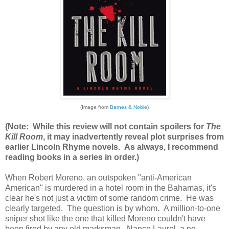
(Image from
Barnes & Noble
)
(Note: While this review will not contain spoilers for
The
Kill Room
, it may inadvertently reveal plot surprises from
earlier Lincoln Rhyme novels. As always, I recommend
reading books in a series in order.)
When Robert Moreno, an outspoken "anti-American
American" is murdered in a hotel room in the Bahamas, it's
clear he's not just a victim of some random crime. He was
clearly targeted. The question is by whom. A million-to-one
sniper shot like the one that killed Moreno couldn't have
been fired by any old marksman. Nance Laurel, a no-