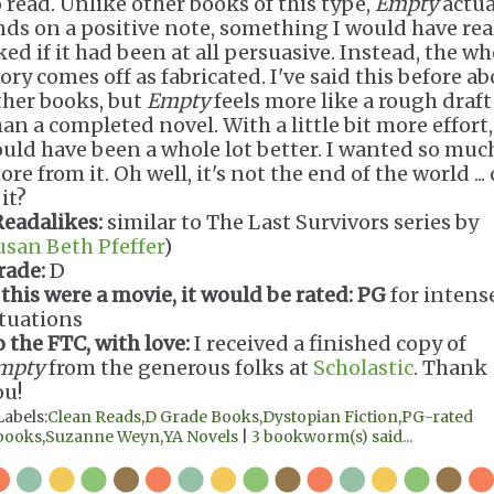
o read. Unlike other books of this type,
Empty
actua
nds on a positive note, something I would have rea
ked if it had been at all persuasive. Instead, the wh
ory comes off as fabricated. I've said this before a
ther books, but
Empty
feels more like a rough draft
an a completed novel. With a little bit more effort,
ould have been a whole lot better. I wanted so muc
re from it. Oh well, it's not the end of the world ... 
 it?
Readalikes:
similar to The Last Survivors series by
usan Beth Pfeffer
)
rade:
D
 this were a movie, it would be rated:
PG
for intens
ituations
o the FTC, with love:
I received a finished copy of
mpty
from the generous folks at
Scholastic
. Thank
ou!
Labels:
Clean Reads
,
D Grade Books
,
Dystopian Fiction
,
PG-rated
books
,
Suzanne Weyn
,
YA Novels
|
3 bookworm(s) said...