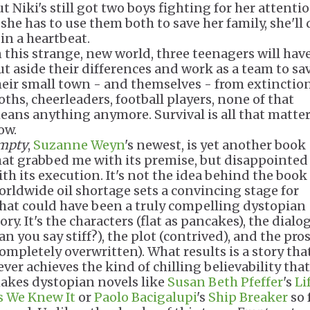
t Niki's still got two boys fighting for her attentio
 she has to use them both to save her family, she'll
 in a heartbeat.
n this strange, new world, three teenagers will have
ut aside their differences and work as a team to sa
heir small town - and themselves - from extinction
oths, cheerleaders, football players, none of that
eans anything anymore. Survival is all that matte
ow.
mpty
,
Suzanne Weyn
's newest, is yet another book
hat grabbed me with its premise, but disappointe
ith its execution. It's not the idea behind the book 
orldwide oil shortage sets a convincing stage for
hat could have been a truly compelling dystopian
ory. It's the characters (flat as pancakes), the dialo
an you say stiff?), the plot (contrived), and the pro
completely overwritten). What results is a story tha
ever achieves the kind of chilling believability that
akes dystopian novels like
Susan Beth Pfeffer
's
Li
s We Knew It
or
Paolo Bacigalupi
's
Ship Breaker
so 