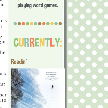
he
s
n is
n
e
ght
the
Readin'
ock
rst
her
i to
,