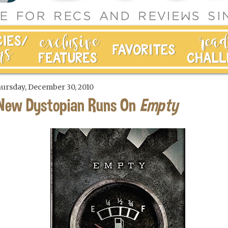
ursday, December 30, 2010
New Dystopian Runs On
Empty