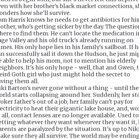
ven with her brother's black market connections, s
onders how she'll survive.
om Harris knows he needs to get antibiotics for hi
other, who's getting sicker by the day. The questio
here to find them. He can't locate the medication i
age Valley and his old truck's already running on
mes. His only hope lies in his family's sailboat. If h
an successfully sail it down the Hudson, he just mi
e able to help his mom, not to mention his elderly
eighbors. It's his only hope - well, that and Gwen, 
eird Goth girl who just might hold the secret to
aving them all.
iki Barton's never gone without a thing - until the
orld starts collapsing around her. Suddenly, her st
oker father's out of a job, her family can't pay for
lectricity to heat their gigantic lake house, and, wo
 all, contact lenses are no longer available. Used to
etting whatever they want whenever they want it, 
rents are paralyzed by the situation. It's up to Nik
ake sure they all survive. The world may be ending