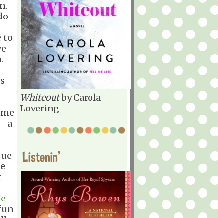
n.
 do
 to
ve
.
rs
Whiteout
by Carola
Lovering
d me
- a
Listenin'
gue
se
t
fe
fun