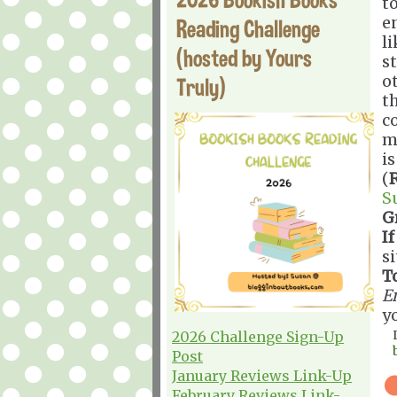
t
e
Reading Challenge
li
(hosted by Yours
st
o
Truly)
th
c
mo
is
(
S
G
If
s
T
E
y
2026 Challenge Sign-Up
Post
January Reviews Link-Up
February Reviews Link-