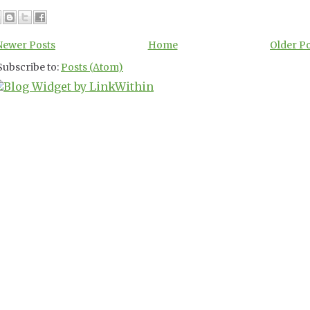
Newer Posts
Home
Older P
Subscribe to:
Posts (Atom)