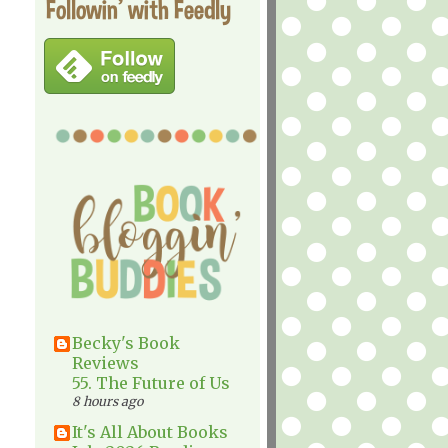
Followin' with Feedly
Becky's Book
Reviews
55. The Future of Us
8 hours ago
It's All About Books