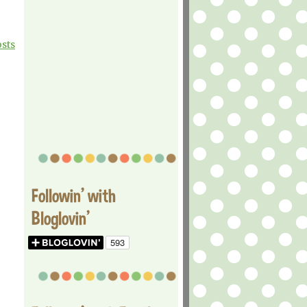
osts
Followin' with
Bloglovin'