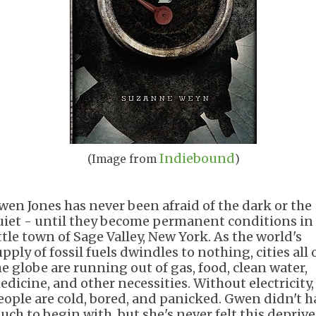
Indiebound
(Image from
)
wen Jones has never been afraid of the dark or the
uiet - until they become permanent conditions in
ittle town of Sage Valley, New York. As the world's
pply of fossil fuels dwindles to nothing, cities all 
he globe are running out of gas, food, clean water,
edicine, and other necessities. Without electricity,
eople are cold, bored, and panicked. Gwen didn't h
uch to begin with, but she's never felt this deprive