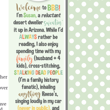
 her
over
ave
d.