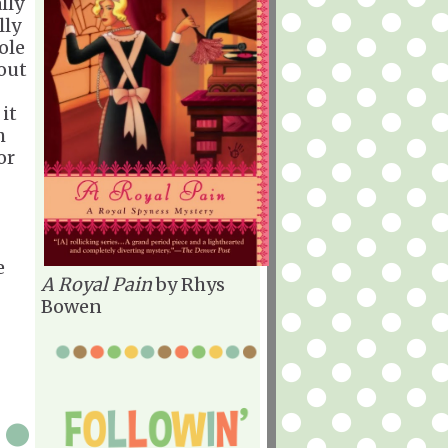
lly
lly
ole
bout
 it
h
or
e
A Royal Pain
by Rhys
Bowen