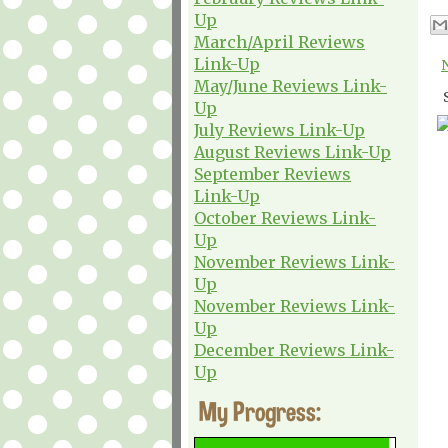
Up
March/April Reviews
Link-Up
May/June Reviews Link-
Up
July Reviews Link-Up
August Reviews Link-Up
September Reviews
Link-Up
October Reviews Link-
Up
November Reviews Link-
Up
November Reviews Link-
Up
December Reviews Link-
Up
My Progress: