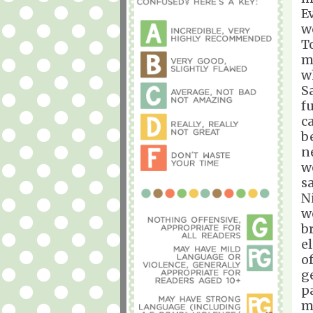
E
w
T
m
w
S
fu
c
b
n
w
s
N
w
br
e
of
g
pa
m