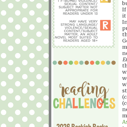
bu
If
it
I
p
t
G
m
n
E
t
w
w
w
st
(c
(
n
m
A
2026 Bookish Books