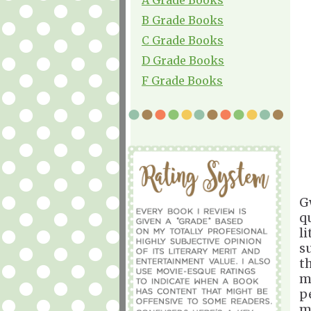
B Grade Books
C Grade Books
D Grade Books
F Grade Books
G
q
l
su
t
m
p
m