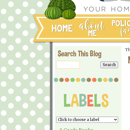
Th
Search This Blog
A Grade Books