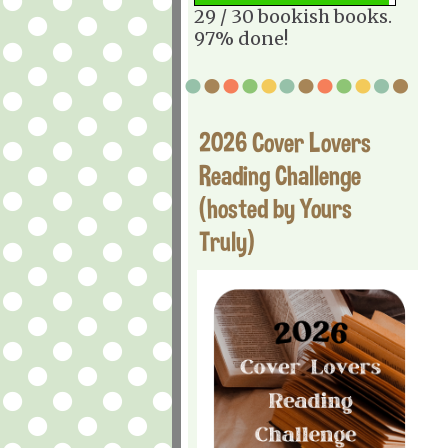
29 / 30 bookish books.
97% done!
2026 Cover Lovers
Reading Challenge
(hosted by Yours
Truly)