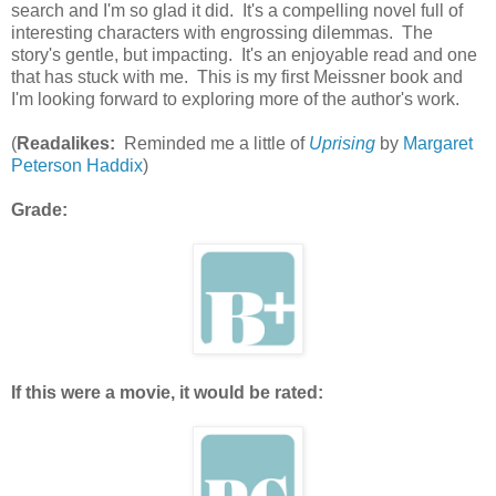
search and I'm so glad it did. It's a compelling novel full of
interesting characters with engrossing dilemmas. The
story's gentle, but impacting. It's an enjoyable read and one
that has stuck with me. This is my first Meissner book and
I'm looking forward to exploring more of the author's work.
(
Readalikes:
Reminded me a little of
Uprising
by
Margaret
Peterson Haddix
)
Grade:
If this were a movie, it would be rated: