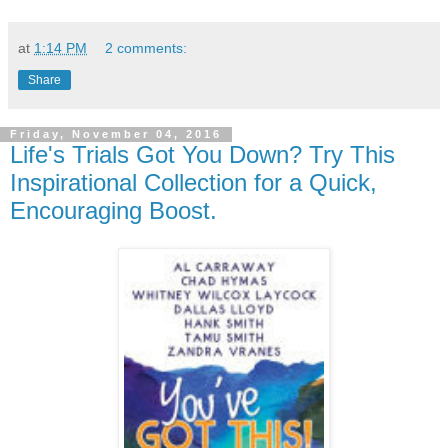
at
1:14 PM
2 comments:
Share
Friday, November 04, 2016
Life's Trials Got You Down? Try This
Inspirational Collection for a Quick,
Encouraging Boost.