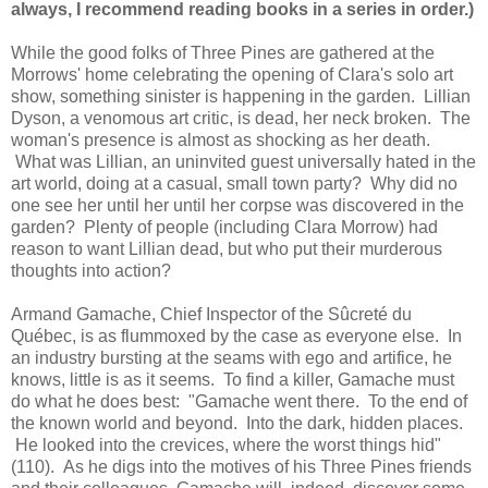
always, I recommend reading books in a series in order.)
While the good folks of Three Pines are gathered at the
Morrows' home celebrating the opening of Clara's solo art
show, something sinister is happening in the garden. Lillian
Dyson, a venomous art critic, is dead, her neck broken. The
woman's presence is almost as shocking as her death.
What was Lillian, an uninvited guest universally hated in the
art world, doing at a casual, small town party? Why did no
one see her until her until her corpse was discovered in the
garden? Plenty of people (including Clara Morrow) had
reason to want Lillian dead, but who put their murderous
thoughts into action?
Armand Gamache, Chief Inspector of the Sûcreté du
Québec, is as flummoxed by the case as everyone else. In
an industry bursting at the seams with ego and artifice, he
knows, little is as it seems. To find a killer, Gamache must
do what he does best: "Gamache went there. To the end of
the known world and beyond. Into the dark, hidden places.
He looked into the crevices, where the worst things hid"
(110). As he digs into the motives of his Three Pines friends