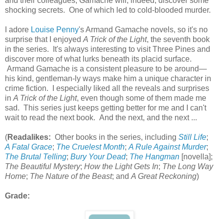
and their colleagues, Gamache will, indeed, discover some
shocking secrets. One of which led to cold-blooded murder.
I adore
Louise Penny
's Armand Gamache novels, so it's no
surprise that I enjoyed
A Trick of the Light
, the seventh book
in the series. It's always interesting to visit Three Pines and
discover more of what lurks beneath its placid surface.
Armand Gamache is a consistent pleasure to be around—
his kind, gentleman-ly ways make him a unique character in
crime fiction. I especially liked all the reveals and surprises
in
A Trick of the Light
, even though some of them made me
sad. This series just keeps getting better for me and I can't
wait to read the next book. And the next, and the next ...
(
Readalikes:
Other books in the series, including
Still Life
;
A Fatal Grace
;
The Cruelest Month
;
A Rule Against Murder
;
The Brutal Telling
;
Bury Your Dead
;
The Hangman
[novella];
The Beautiful Mystery
;
How the Light Gets In
;
The Long Way
Home
;
The Nature of the Beast
; and
A Great Reckoning
)
Grade: