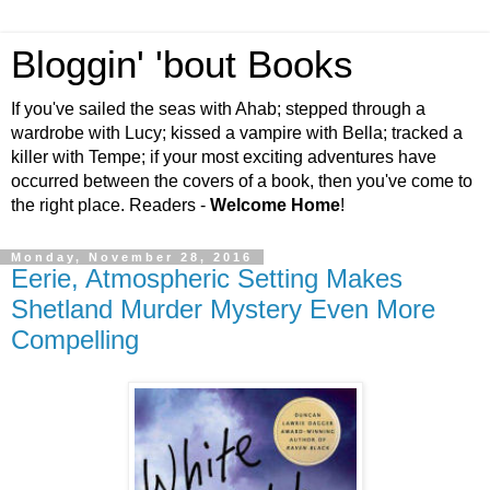
Bloggin' 'bout Books
If you've sailed the seas with Ahab; stepped through a
wardrobe with Lucy; kissed a vampire with Bella; tracked a
killer with Tempe; if your most exciting adventures have
occurred between the covers of a book, then you've come to
the right place. Readers -
Welcome Home
!
Monday, November 28, 2016
Eerie, Atmospheric Setting Makes
Shetland Murder Mystery Even More
Compelling