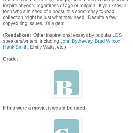
inspire anyone, regardless of age or religion. If you know a
teen who's in need of a boost, this short, easy-to-read
collection might be just what they need. Despite a few
copyediting issues, it's a gem.
(
Readalikes:
Other inspirational essays by popular LDS
speakers/writers, including
John Bytheway
,
Brad Wilcox
,
Hank Smith
, Emily Watts, etc.)
Grade:
If this were a movie, it would be rated: