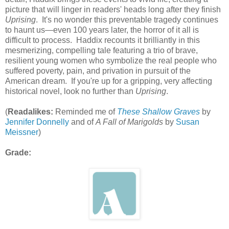
picture that will linger in readers' heads long after they finish
Uprising
. It's no wonder this preventable tragedy continues
to haunt us—even 100 years later, the horror of it all is
difficult to process. Haddix recounts it brilliantly in this
mesmerizing, compelling tale featuring a trio of brave,
resilient young women who symbolize the real people who
suffered poverty, pain, and privation in pursuit of the
American dream. If you're up for a gripping, very affecting
historical novel, look no further than
Uprising
.
(
Readalikes:
Reminded me of
These Shallow Graves
by
Jennifer Donnelly
and of
A Fall of Marigolds
by
Susan
Meissner
)
Grade: