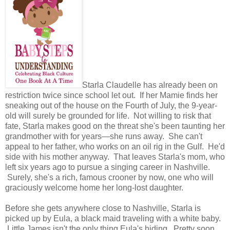
Starla Claudelle has already been on
restriction twice since school let out. If her Mamie finds her
sneaking out of the house on the Fourth of July, the 9-year-
old will surely be grounded for life. Not willing to risk that
fate, Starla makes good on the threat she's been taunting her
grandmother with for years—she runs away. She can't
appeal to her father, who works on an oil rig in the Gulf. He'd
side with his mother anyway. That leaves Starla's mom, who
left six years ago to pursue a singing career in Nashville.
Surely, she's a rich, famous crooner by now, one who will
graciously welcome home her long-lost daughter.
Before she gets anywhere close to Nashville, Starla is
picked up by Eula, a black maid traveling with a white baby.
Little James isn't the only thing Eula's hiding. Pretty soon,