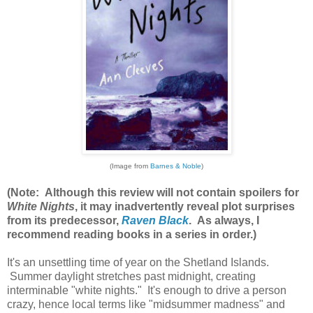
(Image from
Barnes & Noble
)
(Note: Although this review will not contain spoilers for
White Nights
, it may inadvertently reveal plot surprises
from its predecessor,
Raven Black
. As always, I
recommend reading books in a series in order.)
It's an unsettling time of year on the Shetland Islands.
Summer daylight stretches past midnight, creating
interminable "white nights." It's enough to drive a person
crazy, hence local terms like "midsummer madness" and