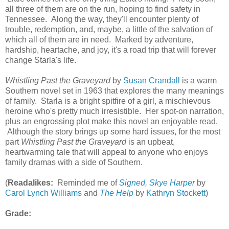
all three of them are on the run, hoping to find safety in
Tennessee. Along the way, they'll encounter plenty of
trouble, redemption, and, maybe, a little of the salvation of
which all of them are in need. Marked by adventure,
hardship, heartache, and joy, it's a road trip that will forever
change Starla's life.
Whistling Past the Graveyard
by
Susan Crandall
is a warm
Southern novel set in 1963 that explores the many meanings
of family. Starla is a bright spitfire of a girl, a mischievous
heroine who's pretty much irresistible. Her spot-on narration,
plus an engrossing plot make this novel an enjoyable read.
Although the story brings up some hard issues, for the most
part
Whistling Past the Graveyard
is an upbeat,
heartwarming tale that will appeal to anyone who enjoys
family dramas with a side of Southern.
(
Readalikes:
Reminded me of
Signed, Skye Harper
by
Carol Lynch Williams
and
The Help
by
Kathryn Stockett
)
Grade: