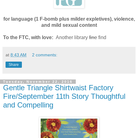
for language (1 F-bomb plus milder expletives), violence,
and mild sexual content
To the FTC, with love:
Another library
fine
find
at
8:43 AM
2 comments:
Share
Tuesday, November 22, 2016
Gentle Triangle Shirtwaist Factory
Fire/September 11th Story Thoughtful
and Compelling