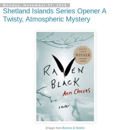
Monday, November 07, 2016
Shetland Islands Series Opener A
Twisty, Atmospheric Mystery
(Image from
Barnes & Noble
)