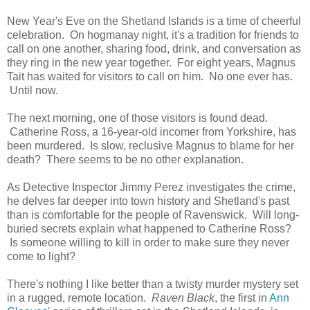
New Year's Eve on the Shetland Islands is a time of cheerful
celebration. On hogmanay night, it's a tradition for friends to
call on one another, sharing food, drink, and conversation as
they ring in the new year together. For eight years, Magnus
Tait has waited for visitors to call on him. No one ever has.
Until now.
The next morning, one of those visitors is found dead.
Catherine Ross, a 16-year-old incomer from Yorkshire, has
been murdered. Is slow, reclusive Magnus to blame for her
death? There seems to be no other explanation.
As Detective Inspector Jimmy Perez investigates the crime,
he delves far deeper into town history and Shetland's past
than is comfortable for the people of Ravenswick. Will long-
buried secrets explain what happened to Catherine Ross?
Is someone willing to kill in order to make sure they never
come to light?
There's nothing I like better than a twisty murder mystery set
in a rugged, remote location.
Raven Black
, the first in
Ann