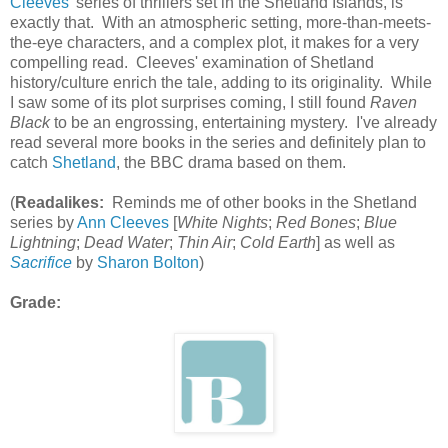
Cleeves
' series of thrillers set in the Shetland Islands, is
exactly that. With an atmospheric setting, more-than-meets-
the-eye characters, and a complex plot, it makes for a very
compelling read. Cleeves' examination of Shetland
history/culture enrich the tale, adding to its originality. While
I saw some of its plot surprises coming, I still found
Raven
Black
to be an engrossing, entertaining mystery. I've already
read several more books in the series and definitely plan to
catch
Shetland
, the BBC drama based on them.
(
Readalikes:
Reminds me of other books in the Shetland
series by
Ann Cleeves
[
White Nights
;
Red Bones
;
Blue
Lightning
;
Dead Water
;
Thin Air
;
Cold Earth
] as well as
Sacrifice
by
Sharon Bolton
)
Grade: