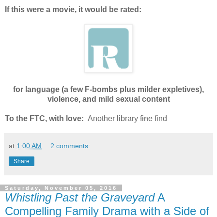
If this were a movie, it would be rated:
for language (a few F-bombs plus milder expletives),
violence, and mild sexual content
To the FTC, with love:
Another library
fine
find
at
1:00 AM
2 comments:
Share
Saturday, November 05, 2016
Whistling Past the Graveyard
A
Compelling Family Drama with a Side of