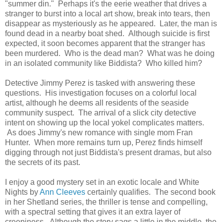
"summer din." Perhaps it's the eerie weather that drives a
stranger to burst into a local art show, break into tears, then
disappear as mysteriously as he appeared. Later, the man is
found dead in a nearby boat shed. Although suicide is first
expected, it soon becomes apparent that the stranger has
been murdered. Who is the dead man? What was he doing
in an isolated community like Biddista? Who killed him?
Detective Jimmy Perez is tasked with answering these
questions. His investigation focuses on a colorful local
artist, although he deems all residents of the seaside
community suspect. The arrival of a slick city detective
intent on showing up the local yokel complicates matters.
As does Jimmy's new romance with single mom Fran
Hunter. When more remains turn up, Perez finds himself
digging through not just Biddista's present dramas, but also
the secrets of its past.
I enjoy a good mystery set in an exotic locale and White
Nights by
Ann Cleeves
certainly qualifies. The second book
in her Shetland series, the thriller is tense and compelling,
with a spectral setting that gives it an extra layer of
creepiness. Although the story sags a little in the middle, the