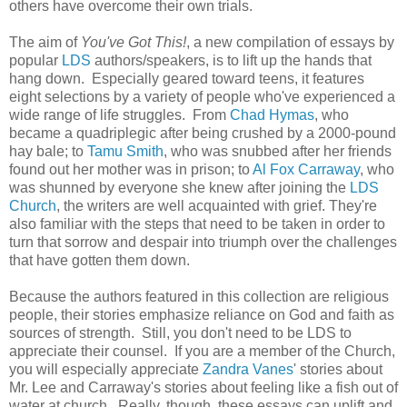
others have overcome their own trials.
The aim of
You've Got This!
, a new compilation of essays by
popular
LDS
authors/speakers, is to lift up the hands that
hang down. Especially geared toward teens, it features
eight selections by a variety of people who've experienced a
wide range of life struggles. From
Chad Hymas
, who
became a quadriplegic after being crushed by a 2000-pound
hay bale; to
Tamu Smith
, who was snubbed after her friends
found out her mother was in prison; to
Al Fox Carraway
, who
was shunned by everyone she knew after joining the
LDS
Church
, the writers are well acquainted with grief. They're
also familiar with the steps that need to be taken in order to
turn that sorrow and despair into triumph over the challenges
that have gotten them down.
Because the authors featured in this collection are religious
people, their stories emphasize reliance on God and faith as
sources of strength. Still, you don't need to be LDS to
appreciate their counsel. If you are a member of the Church,
you will especially appreciate
Zandra Vanes
' stories about
Mr. Lee and Carraway's stories about feeling like a fish out of
water at church. Really, though, these essays can uplift and