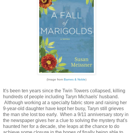
(Image from
Barnes & Noble
)
It's been ten years since the Twin Towers collapsed, killing
hundreds of people including Taryn Michaels' husband.
Although working at a specialty fabric store and raising her
9-year-old daughter have kept her busy, Taryn still grieves
the man she lost too early. When a 9/11 anniversary story in
the newspaper gives her a clue to solving the mystery that's
haunted her for a decade, she leaps at the chance to do
achieve some closure in the hopes of finally being able to