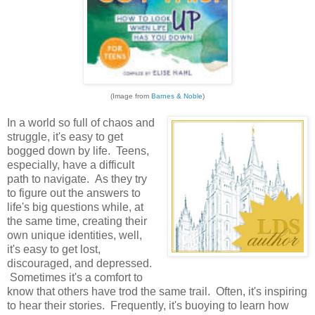
(Image from
Barnes & Noble
)
In a world so full of chaos and
struggle, it's easy to get
bogged down by life. Teens,
especially, have a difficult
path to navigate. As they try
to figure out the answers to
life's big questions while, at
the same time, creating their
own unique identities, well,
it's easy to get lost,
discouraged, and depressed.
Sometimes it's a comfort to
know that others have trod the same trail. Often, it's inspiring
to hear their stories. Frequently, it's buoying to learn how