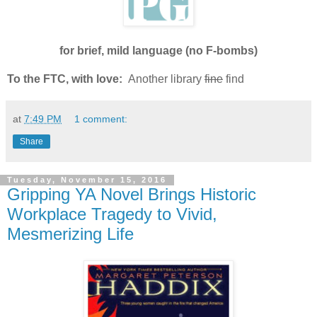
for brief, mild language (no F-bombs)
To the FTC, with love:
Another library
fine
find
at
7:49 PM
1 comment:
Share
Tuesday, November 15, 2016
Gripping YA Novel Brings Historic
Workplace Tragedy to Vivid,
Mesmerizing Life