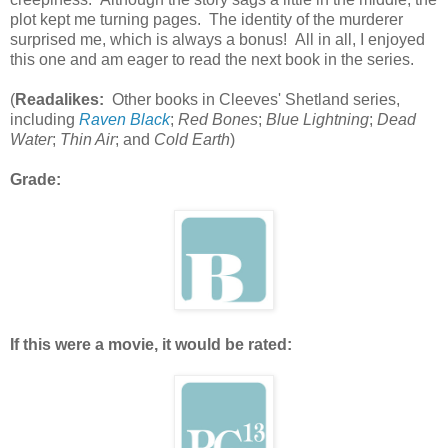
plot kept me turning pages. The identity of the murderer
surprised me, which is always a bonus! All in all, I enjoyed
this one and am eager to read the next book in the series.
(
Readalikes:
Other books in Cleeves' Shetland series,
including
Raven Black
;
Red Bones
;
Blue Lightning
;
Dead
Water
;
Thin Air
; and
Cold Earth
)
Grade:
If this were a movie, it would be rated: