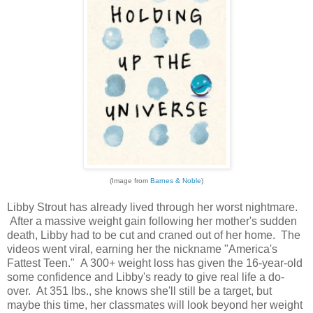
(Image from
Barnes & Noble
)
Libby Strout has already lived through her worst nightmare.
After a massive weight gain following her mother's sudden
death, Libby had to be cut and craned out of her home. The
videos went viral, earning her the nickname "America's
Fattest Teen." A 300+ weight loss has given the 16-year-old
some confidence and Libby's ready to give real life a do-
over. At 351 lbs., she knows she'll still be a target, but
maybe this time, her classmates will look beyond her weight