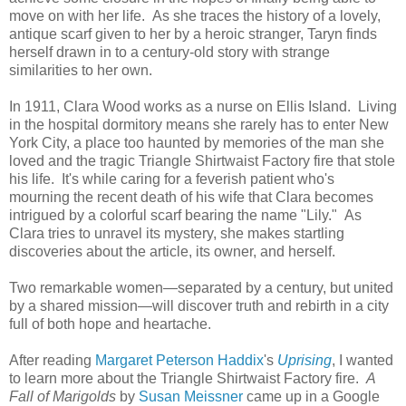
move on with her life. As she traces the history of a lovely,
antique scarf given to her by a heroic stranger, Taryn finds
herself drawn in to a century-old story with strange
similarities to her own.
In 1911, Clara Wood works as a nurse on Ellis Island. Living
in the hospital dormitory means she rarely has to enter New
York City, a place too haunted by memories of the man she
loved and the tragic Triangle Shirtwaist Factory fire that stole
his life. It's while caring for a feverish patient who's
mourning the recent death of his wife that Clara becomes
intrigued by a colorful scarf bearing the name "Lily." As
Clara tries to unravel its mystery, she makes startling
discoveries about the article, its owner, and herself.
Two remarkable women—separated by a century, but united
by a shared mission—will discover truth and rebirth in a city
full of both hope and heartache.
After reading
Margaret Peterson Haddix
's
Uprising
, I wanted
to learn more about the Triangle Shirtwaist Factory fire.
A
Fall of Marigolds
by
Susan Meissner
came up in a Google