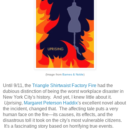
(Image from
Barnes & Noble
)
Until 9/11, the
Triangle Shirtwaist Factory Fire
had the
dubious distinction of being the worst workplace disaster in
New York City's history. And yet, I knew little about it.
Uprising
,
Margaret Peterson Haddix
's excellent novel about
the incident, changed that. The affecting tale puts a very
human face on the fire—its causes, its effects, and the
disastrous toll it took on the city's most vulnerable citizens.
It's a fascinating story based on horrifying true events.