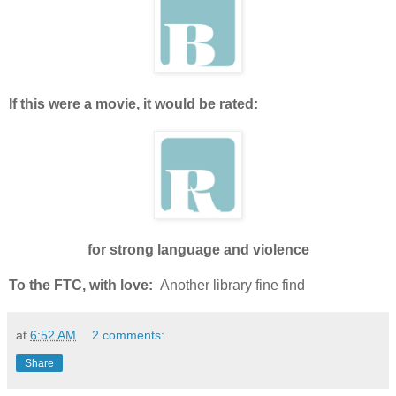
If this were a movie, it would be rated:
for strong language and violence
To the FTC, with love:
Another library
fine
find
at
6:52 AM
2 comments:
Share