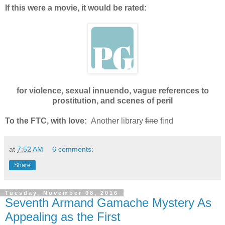
If this were a movie, it would be rated:
for violence, sexual innuendo, vague references to
prostitution, and scenes of peril
To the FTC, with love:
Another library
fine
find
at
7:52 AM
6 comments:
Share
Tuesday, November 08, 2016
Seventh Armand Gamache Mystery As
Appealing as the First