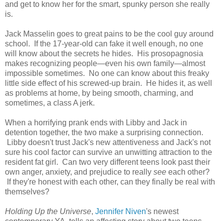
and get to know her for the smart, spunky person she really
is.
Jack Masselin goes to great pains to be the cool guy around
school. If the 17-year-old can fake it well enough, no one
will know about the secrets he hides. His prosopagnosia
makes recognizing people—even his own family—almost
impossible sometimes. No one can know about this freaky
little side effect of his screwed-up brain. He hides it, as well
as problems at home, by being smooth, charming, and
sometimes, a class A jerk.
When a horrifying prank ends with Libby and Jack in
detention together, the two make a surprising connection.
Libby doesn't trust Jack's new attentiveness and Jack's not
sure his cool factor can survive an unwitting attraction to the
resident fat girl. Can two very different teens look past their
own anger, anxiety, and prejudice to really
see
each other?
If they're honest with each other, can they finally be real with
themselves?
Holding Up the Universe
,
Jennifer Niven
's newest