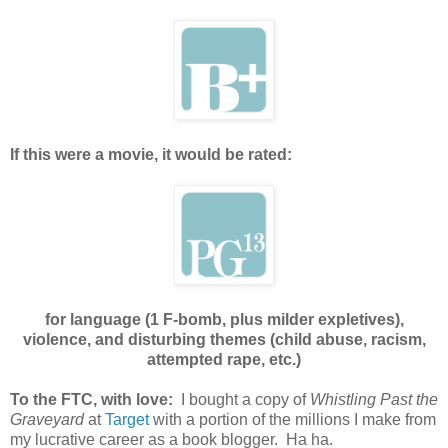
If this were a movie, it would be rated:
for language (1 F-bomb, plus milder expletives),
violence, and disturbing themes (child abuse, racism,
attempted rape, etc.)
To the FTC, with love:
I bought a copy of
Whistling Past the
Graveyard
at
Target
with a portion of the millions I make from
my lucrative career as a book blogger. Ha ha.