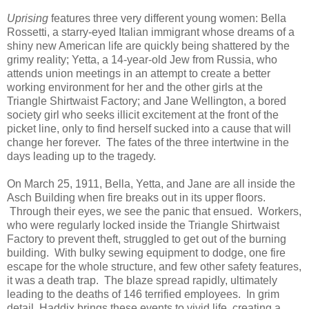
Uprising
features three very different young women: Bella
Rossetti, a starry-eyed Italian immigrant whose dreams of a
shiny new American life are quickly being shattered by the
grimy reality; Yetta, a 14-year-old Jew from Russia, who
attends union meetings in an attempt to create a better
working environment for her and the other girls at the
Triangle Shirtwaist Factory; and Jane Wellington, a bored
society girl who seeks illicit excitement at the front of the
picket line, only to find herself sucked into a cause that will
change her forever. The fates of the three intertwine in the
days leading up to the tragedy.
On March 25, 1911, Bella, Yetta, and Jane are all inside the
Asch Building when fire breaks out in its upper floors.
Through their eyes, we see the panic that ensued. Workers,
who were regularly locked inside the Triangle Shirtwaist
Factory to prevent theft, struggled to get out of the burning
building. With bulky sewing equipment to dodge, one fire
escape for the whole structure, and few other safety features,
it was a death trap. The blaze spread rapidly, ultimately
leading to the deaths of 146 terrified employees. In grim
detail, Haddix brings these events to vivid life, creating a