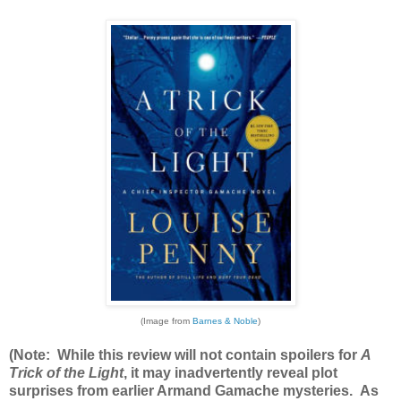
(Image from
Barnes & Noble
)
(Note: While this review will not contain spoilers for
A
Trick of the Light
, it may inadvertently reveal plot
surprises from earlier Armand Gamache mysteries. As