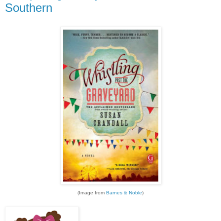
Southern
(Image from
Barnes & Noble
)