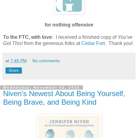
for nothing offensive
To the FTC, with love:
I received a finished copy of
You've
Got This!
from the generous folks at
Cedar Fort
. Thank you!
at
7:45 PM
No comments:
Share
Wednesday, November 02, 2016
Niven's Newest About Being Yourself,
Being Brave, and Being Kind