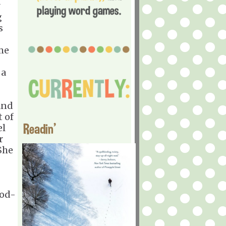
g
s
me
 a
and
t of
Readin'
el
r
She
ood-