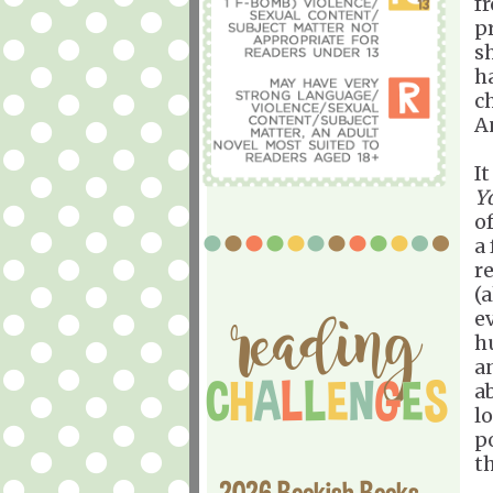
f
p
s
h
c
An
I
Yo
of
a 
re
(
e
hu
a
a
l
p
th
2026 Bookish Books