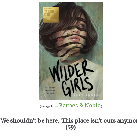
Barnes & Noble
(Image from
)
"We shouldn't be here. This place isn't ours anymo
(59).