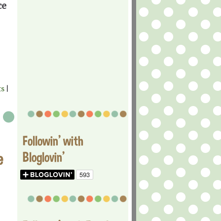
ce
ts
|
Followin' with
e
Bloglovin'