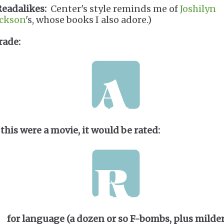
Readalikes:
Center's style reminds me of
Joshilyn
ackson
's, whose books I also adore.)
rade:
 this were a movie, it would be rated:
for language (a dozen or so F-bombs, plus milde