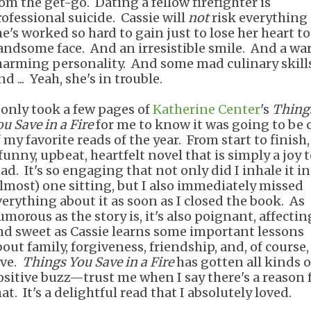
rom the get-go. Dating a fellow firefighter is
rofessional suicide. Cassie will
not
risk everything
he's worked so hard to gain just to lose her heart to
andsome face. And an irresistible smile. And a wa
harming personality. And some mad culinary skill
d ... Yeah, she's in trouble.
t only took a few pages of
Katherine Center
's
Thing
u Save in a Fire
for me to know it was going to be 
 my favorite reads of the year. From start to finish, 
funny, upbeat, heartfelt novel that is simply a joy 
ad. It's so engaging that not only did I inhale it in
almost) one sitting, but I also immediately missed
verything about it as soon as I closed the book. As
morous as the story is, it's also poignant, affectin
nd sweet as Cassie learns some important lessons
bout family, forgiveness, friendship, and, of course,
ove.
Things You Save in a Fire
has gotten all kinds o
ositive buzz—trust me when I say there's a reason 
at. It's a delightful read that I absolutely loved.