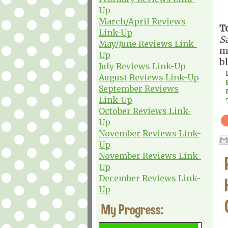
Up
March/April Reviews
T
Link-Up
Sa
May/June Reviews Link-
m
Up
b
July Reviews Link-Up
August Reviews Link-Up
September Reviews
Link-Up
October Reviews Link-
Up
November Reviews Link-
Up
November Reviews Link-
Up
December Reviews Link-
Up
My Progress: