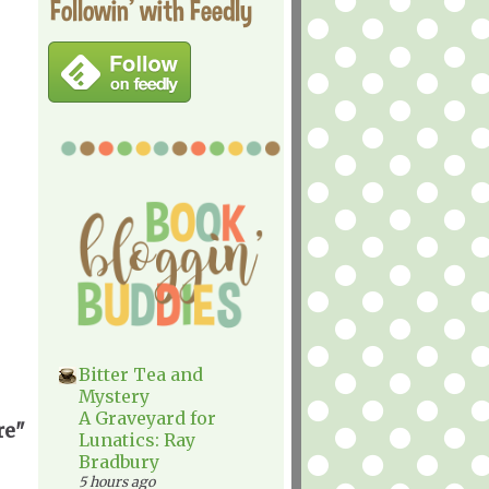
Followin' with Feedly
Bitter Tea and
Mystery
A Graveyard for
re"
Lunatics: Ray
Bradbury
5 hours ago