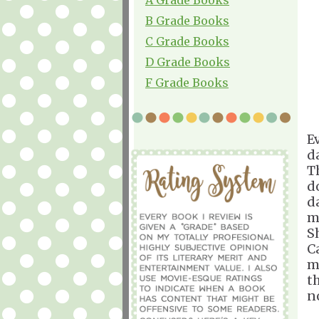
B Grade Books
C Grade Books
D Grade Books
F Grade Books
E
d
T
d
d
m
S
C
m
t
n