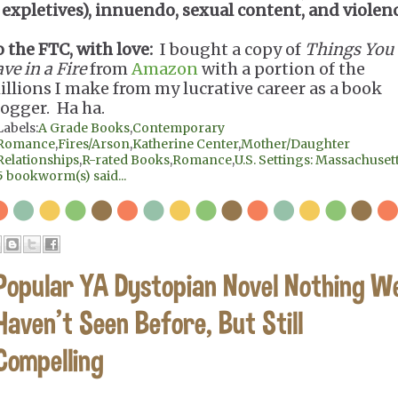
expletives), innuendo, sexual content, and violen
o the FTC, with love:
I bought a copy of
Things You
ve in a Fire
from
Amazon
with a portion of the
illions I make from my lucrative career as a book
logger. Ha ha.
Labels:
A Grade Books
,
Contemporary
Romance
,
Fires/Arson
,
Katherine Center
,
Mother/Daughter
Relationships
,
R-rated Books
,
Romance
,
U.S. Settings: Massachuset
5 bookworm(s) said...
Popular YA Dystopian Novel Nothing W
Haven't Seen Before, But Still
Compelling