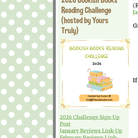
(
Reading Challenge
J
(hosted by Yours
G
Truly)
If
2026 Challenge Sign-Up
Post
January Reviews Link-Up
February Reviews Link-