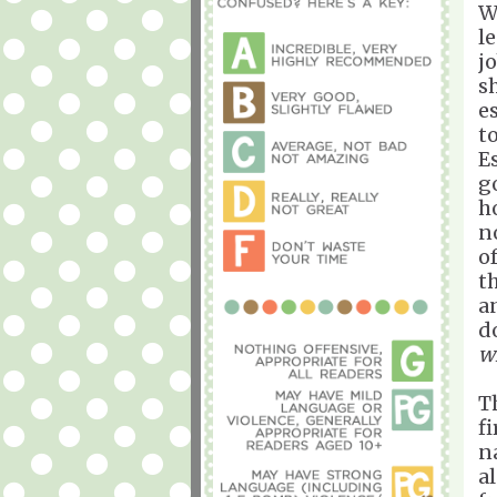
W
l
j
s
e
t
E
g
h
n
o
t
a
d
wi
T
f
n
a