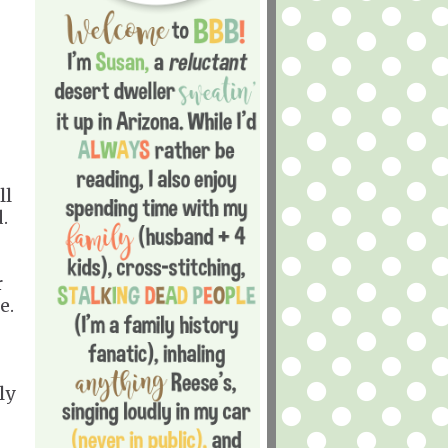
ll
d.
r
ue.
ly