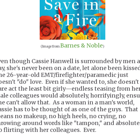
Barnes & Noble
(Image from
)
ven though Cassie Hanwell is surrounded by men a
ay, she's never been on a date, let alone been kisse
he 26-year-old EMT/firefighter/paramedic just
oesn't "do" love. Even if she wanted to, she doesn't
are act the least bit girly—endless teasing from he
ale colleagues would absolutely, horrifyingly, ens
he can't allow that. As a woman in a man's world,
assie has to be thought of as one of the guys. That
eans no makeup, no high heels, no crying, no
hrowing around words like "tampon," and absolute
o flirting with her colleagues. Ever.