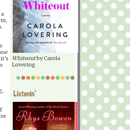
 a
rm,
s.
s
one
Whiteout
by Carola
it's
Lovering
to
g,
Listenin'
f
for