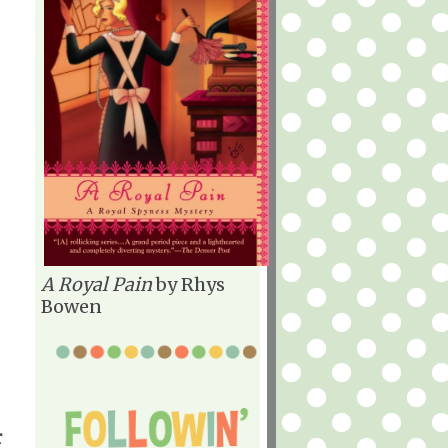
A Royal Pain
by Rhys
Bowen
r