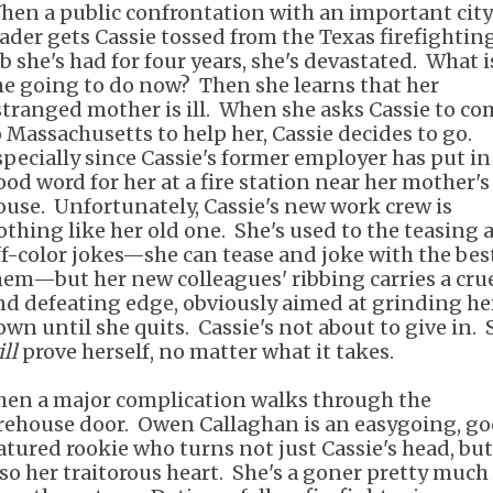
hen a public confrontation with an important city
eader gets Cassie tossed from the Texas firefightin
ob she's had for four years, she's devastated. What i
he going to do now? Then she learns that her
stranged mother is ill. When she asks Cassie to co
o Massachusetts to help her, Cassie decides to go.
specially since Cassie's former employer has put in
ood word for her at a fire station near her mother's
ouse. Unfortunately, Cassie's new work crew is
othing like her old one. She's used to the teasing 
ff-color jokes—she can tease and joke with the bes
hem—but her new colleagues' ribbing carries a cru
nd defeating edge, obviously aimed at grinding he
own until she quits. Cassie's not about to give in. 
ll
prove herself, no matter what it takes.
hen a major complication walks through the
irehouse door. Owen Callaghan is an easygoing, g
atured rookie who turns not just Cassie's head, but
lso her traitorous heart. She's a goner pretty much