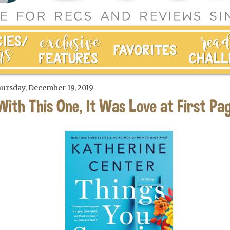
ursday, December 19, 2019
With This One, It Was Love at First Pa