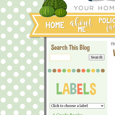
Th
Search This Blog
A Grade Books