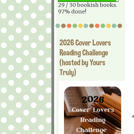
29 / 30 bookish books.
97% done!
2026 Cover Lovers
Reading Challenge
(hosted by Yours
Truly)