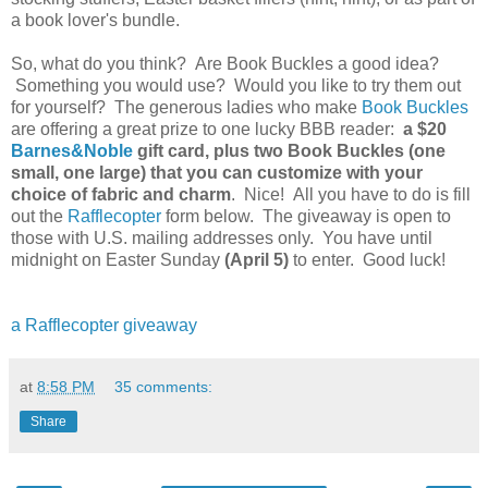
a book lover's bundle.
So, what do you think? Are Book Buckles a good idea?
Something you would use? Would you like to try them out
for yourself? The generous ladies who make
Book Buckles
are offering a great prize to one lucky BBB reader:
a $20
Barnes&Noble
gift card, plus two Book Buckles (one
small, one large) that you can customize with your
choice of fabric and charm
. Nice! All you have to do is fill
out the
Rafflecopter
form below. The giveaway is open to
those with U.S. mailing addresses only. You have until
midnight on Easter Sunday
(April 5)
to enter. Good luck!
a Rafflecopter giveaway
at
8:58 PM
35 comments:
Share