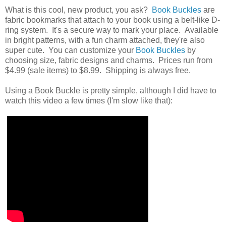
What is this cool, new product, you ask?
Book Buckles
are
fabric bookmarks that attach to your book using a belt-like D-
ring system. It's a secure way to mark your place. Available
in bright patterns, with a fun charm attached, they're also
super cute. You can customize your
Book Buckles
by
choosing size, fabric designs and charms. Prices run from
$4.99 (sale items) to $8.99. Shipping is always free.
Using a Book Buckle is pretty simple, although I did have to
watch this video a few times (I'm slow like that):