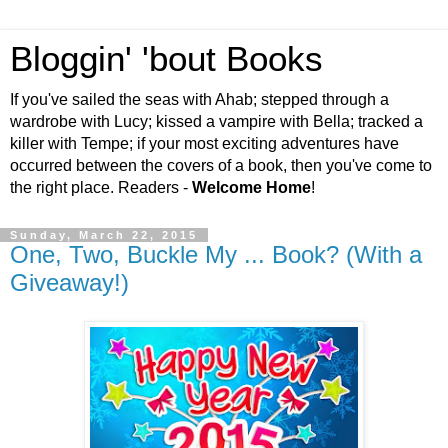
Bloggin' 'bout Books
If you've sailed the seas with Ahab; stepped through a
wardrobe with Lucy; kissed a vampire with Bella; tracked a
killer with Tempe; if your most exciting adventures have
occurred between the covers of a book, then you've come to
the right place. Readers -
Welcome Home
!
Sunday, March 22, 2015
One, Two, Buckle My ... Book? (With a
Giveaway!)