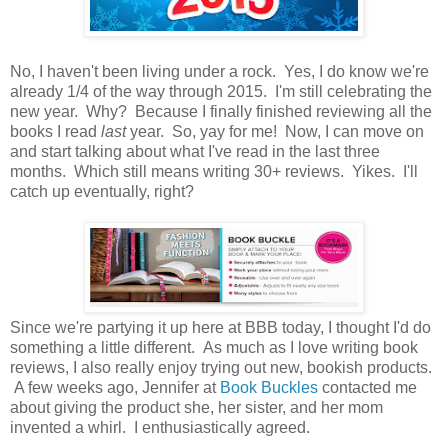
No, I haven't been living under a rock. Yes, I do know we're
already 1/4 of the way through 2015. I'm still celebrating the
new year. Why? Because I finally finished reviewing all the
books I read
last
year. So, yay for me! Now, I can move on
and start talking about what I've read in the last three
months. Which still means writing 30+ reviews. Yikes. I'll
catch up eventually, right?
Since we're partying it up here at BBB today, I thought I'd do
something a little different. As much as I love writing book
reviews, I also really enjoy trying out new, bookish products.
A few weeks ago, Jennifer at
Book Buckles
contacted me
about giving the product she, her sister, and her mom
invented a whirl. I enthusiastically agreed.