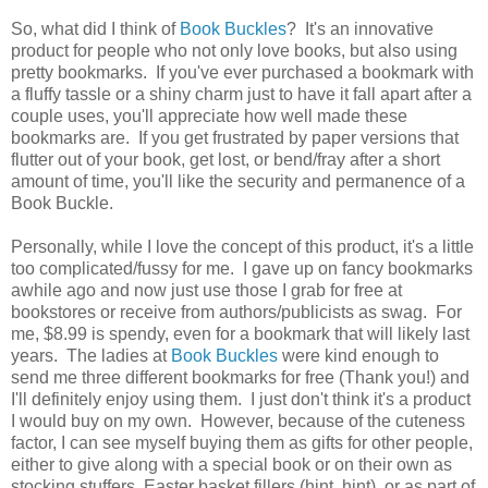
So, what did I think of
Book Buckles
? It's an innovative
product for people who not only love books, but also using
pretty bookmarks. If you've ever purchased a bookmark with
a fluffy tassle or a shiny charm just to have it fall apart after a
couple uses, you'll appreciate how well made these
bookmarks are. If you get frustrated by paper versions that
flutter out of your book, get lost, or bend/fray after a short
amount of time, you'll like the security and permanence of a
Book Buckle.
Personally, while I love the concept of this product, it's a little
too complicated/fussy for me. I gave up on fancy bookmarks
awhile ago and now just use those I grab for free at
bookstores or receive from authors/publicists as swag. For
me, $8.99 is spendy, even for a bookmark that will likely last
years. The ladies at
Book Buckles
were kind enough to
send me three different bookmarks for free (Thank you!) and
I'll definitely enjoy using them. I just don't think it's a product
I would buy on my own. However, because of the cuteness
factor, I can see myself buying them as gifts for other people,
either to give along with a special book or on their own as
stocking stuffers, Easter basket fillers (hint, hint), or as part of