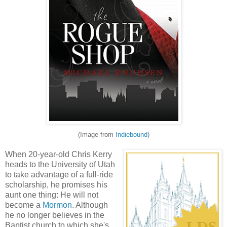
(Image from
Indiebound
)
When 20-year-old Chris Kerry
heads to the University of Utah
to take advantage of a full-ride
scholarship, he promises his
aunt one thing: He will not
become a
Mormon
. Although
he no longer believes in the
Baptist church to which she's