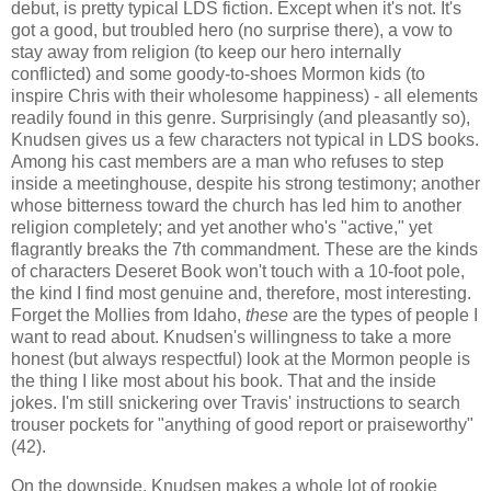
debut, is pretty typical LDS fiction. Except when it's not. It's
got a good, but troubled hero (no surprise there), a vow to
stay away from religion (to keep our hero internally
conflicted) and some goody-to-shoes Mormon kids (to
inspire Chris with their wholesome happiness) - all elements
readily found in this genre. Surprisingly (and pleasantly so),
Knudsen gives us a few characters not typical in LDS books.
Among his cast members are a man who refuses to step
inside a meetinghouse, despite his strong testimony; another
whose bitterness toward the church has led him to another
religion completely; and yet another who's "active," yet
flagrantly breaks the 7th commandment. These are the kinds
of characters Deseret Book won't touch with a 10-foot pole,
the kind I find most genuine and, therefore, most interesting.
Forget the Mollies from Idaho,
these
are the types of people I
want to read about. Knudsen's willingness to take a more
honest (but always respectful) look at the Mormon people is
the thing I like most about his book. That and the inside
jokes. I'm still snickering over Travis' instructions to search
trouser pockets for "anything of good report or praiseworthy"
(42).
On the downside, Knudsen makes a whole lot of rookie