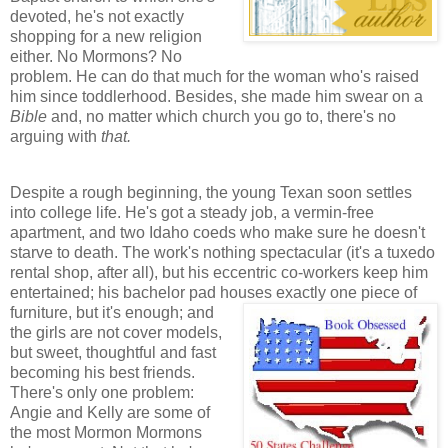
devoted, he's not exactly
shopping for a new religion
either. No Mormons? No
problem. He can do that much for the woman who's raised
him since toddlerhood. Besides, she made him swear on a
Bible
and, no matter which church you go to, there's no
arguing with
that.
Despite a rough beginning, the young Texan soon settles
into college life. He's got a steady job, a vermin-free
apartment, and two Idaho coeds who make sure he doesn't
starve to death. The work's nothing spectacular (it's a tuxedo
rental shop, after all), but his eccentric co-workers keep him
entertained; his bachelor pad houses exactly one piece of
furniture, but it's enoug
h; and
the girls are not cover models,
but sweet, thoughtful and fast
becoming his best friends.
There's only one problem:
Angie and Kelly are some of
the most Mormon Mormons