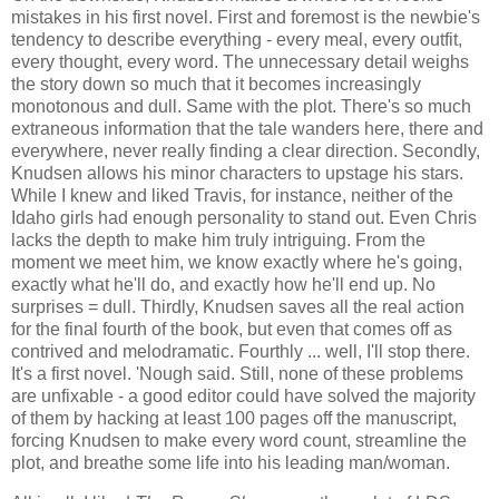
mistakes in his first novel. First and foremost is the newbie's
tendency to describe everything - every meal, every outfit,
every thought, every word. The unnecessary detail weighs
the story down so much that it becomes increasingly
monotonous and dull. Same with the plot. There's so much
extraneous information that the tale wanders here, there and
everywhere, never really finding a clear direction. Secondly,
Knudsen allows his minor characters to upstage his stars.
While I knew and liked Travis, for instance, neither of the
Idaho girls had enough personality to stand out. Even Chris
lacks the depth to make him truly intriguing. From the
moment we meet him, we know exactly where he's going,
exactly what he'll do, and exactly how he'll end up. No
surprises = dull. Thirdly, Knudsen saves all the real action
for the final fourth of the book, but even that comes off as
contrived and melodramatic. Fourthly ... well, I'll stop there.
It's a first novel. 'Nough said. Still, none of these problems
are unfixable - a good editor could have solved the majority
of them by hacking at least 100 pages off the manuscript,
forcing Knudsen to make every word count, streamline the
plot, and breathe some life into his leading man/woman.