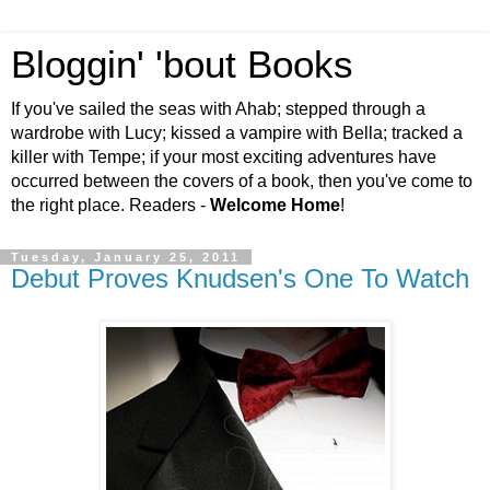
Bloggin' 'bout Books
If you've sailed the seas with Ahab; stepped through a
wardrobe with Lucy; kissed a vampire with Bella; tracked a
killer with Tempe; if your most exciting adventures have
occurred between the covers of a book, then you've come to
the right place. Readers -
Welcome Home
!
Tuesday, January 25, 2011
Debut Proves Knudsen's One To Watch