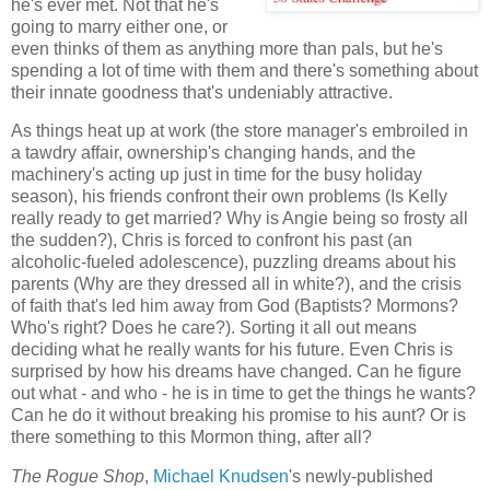
he's ever met. Not that he's
going to marry either one, or
even thinks of them as anything more than pals, but he's
spending a lot of time with them and there's something about
their innate goodness that's undeniably attractive.
As things heat up at work (the store manager's embroiled in
a tawdry affair, ownership's changing hands, and the
machinery's acting up just in time for the busy holiday
season), his friends confront their own problems (Is Kelly
really ready to get married? Why is Angie being so frosty all
the sudden?), Chris is forced to confront his past (an
alcoholic-fueled adolescence), puzzling dreams about his
parents (Why are they dressed all in white?), and the crisis
of faith that's led him away from God (Baptists? Mormons?
Who's right? Does he care?). Sorting it all out means
deciding what he really wants for his future. Even Chris is
surprised by how his dreams have changed. Can he figure
out what - and who - he is in time to get the things he wants?
Can he do it without breaking his promise to his aunt? Or is
there something to this Mormon thing, after all?
The Rogue Shop
,
Michael Knudsen
's newly-published