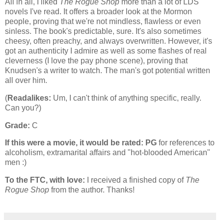
All in all, I liked
The Rogue Shop
more than a lot of LDS
novels I've read. It offers a broader look at the Mormon
people, proving that we're not mindless, flawless or even
sinless. The book's predictable, sure. It's also sometimes
cheesy, often preachy, and always overwritten. However, it's
got an authenticity I admire as well as some flashes of real
cleverness (I love the pay phone scene), proving that
Knudsen's a writer to watch. The man's got potential written
all over him.
(
Readalikes:
Um, I can't think of anything specific, really.
Can you?)
Grade:
C
If this were a movie, it would be rated:
PG
for references to
alcoholism, extramarital affairs and "hot-blooded American"
men :)
To the FTC, with love:
I received a finished copy of
The
Rogue Shop
from the author. Thanks!