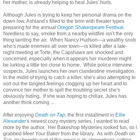
her mother, is already helping to heal Jules' hurts.
Although Jules is trying to keep her personal drama on the
down low, Ashland's filled to the brim with theater types
preparing for the annual
Oregon Shakespeare Festival
.
Needless to say, smoke from a nearby wildfire isn't the only
thing tainting the air. When Nancy Hudson—a wealthy snob
who's made enemies all over town—is killed after a late-
night meeting at Torte, the Capshaws are shocked and
concerned, especially when it appears her murderer might
be lurking a little too close to home. While police interview
suspects, Jules launches her own clandestine investigation.
In the midst of trying to catch a killer, she's also attempting to
sort out the tangled feelings clogging up her heart and to
convince her mother to spill the troubling secret she's
obviously hiding. If she was hoping to chillax, Jules has
another think coming ...
After enjoying
Death on Tap
, the first installment in
Ellie
Alexander
's newest cozy mystery series, I wanted to read
more by the author. Her Bakeshop Mysteries looked fun, so I
grabbed
Meet Your Baker
from the library. As with
Death on
Tap
, my favorite part of this novel is its atmospheric setting.