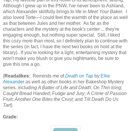
Although I grew up in the PNW, I've never been to Ashland,
which Alexander skillfully brings to life in
Meet Your Baker
. I
also loved Torte—I could feel the warmth of the place as well
as that between Jules and her mother. As far as the
characters and the mystery at the book's center ... they're
engaging enough, but nothing super special. Still, I liked
this cozy more than most, so I definitely plan to continue with
the series (in fact, I have the next two books on hold at the
library). If you're looking for a light, entertaining mystery that
won't make you blush or give you nightmares, be sure to
give this one a go.
(
Readalikes:
Reminds me of
Death on Tap
by
Ellie
Alexander
as well as other books in her Bakeshop Mystery
series, including
A Batter of Life and Death
;
On Thin Icing
;
Caught Bread Handed
;
Fudge and Jury
;
A Crime of Passion
Fruit
;
Another One Bites the Crust
; and
Till Death Do Us
Tart
)
Grade: