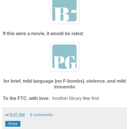
If this were a movie, it would be rated:
for brief, mild language (no F-bombs), violence, and mild
innuendo
To the FTC, with love:
Another library
fine
find
at
8:07 AM
6 comments:
Share