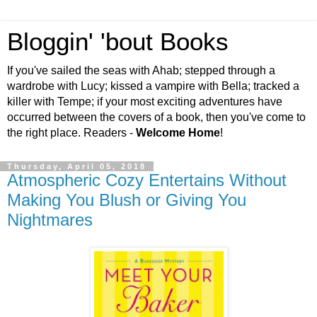
Bloggin' 'bout Books
If you've sailed the seas with Ahab; stepped through a
wardrobe with Lucy; kissed a vampire with Bella; tracked a
killer with Tempe; if your most exciting adventures have
occurred between the covers of a book, then you've come to
the right place. Readers -
Welcome Home
!
Thursday, April 05, 2018
Atmospheric Cozy Entertains Without
Making You Blush or Giving You
Nightmares