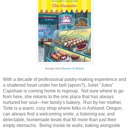
(Image from
Barnes & Noble
)
With a decade of professional pastry-making experience and
a shattered heart under her belt (apron?), Juliet "Jules"
Capshaw is coming home to regroup. Not sure where to go
from here, she returns to the one place that has always
nurtured her soul—her family's bakery. Run by her mother,
Torte is a warm, cozy shop where folks in Ashland, Oregon,
can always find a welcoming smile, a listening ear, and
delectable, homemade treats that fill more than just their
empty stomachs. Being inside its walls, baking alongside