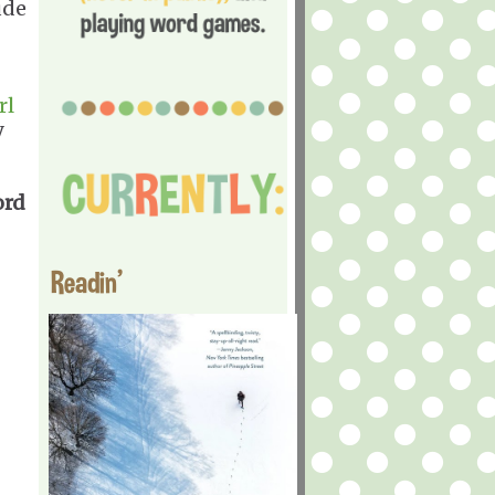
ude
rl
y
ord
Readin'