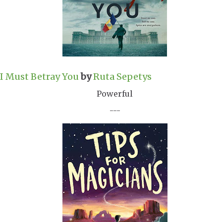
I Must Betray You
by
Ruta Sepetys
Powerful
---