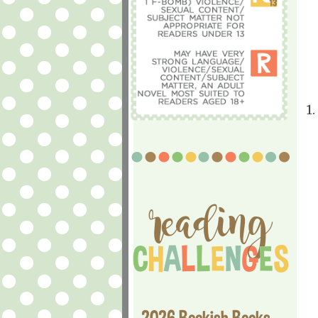
1.
2026 Bookish Books