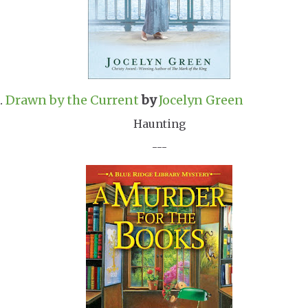
.
Drawn by the Current
by
Jocelyn Green
Haunting
---