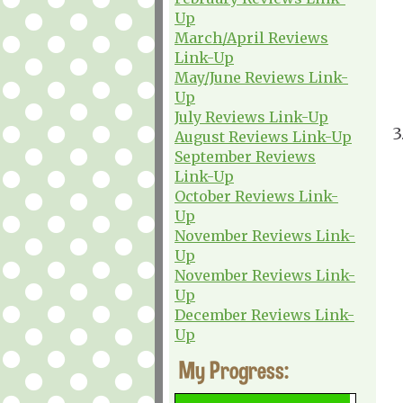
Up
March/April Reviews
Link-Up
May/June Reviews Link-
Up
July Reviews Link-Up
3
August Reviews Link-Up
September Reviews
Link-Up
October Reviews Link-
Up
November Reviews Link-
Up
November Reviews Link-
Up
December Reviews Link-
Up
My Progress: