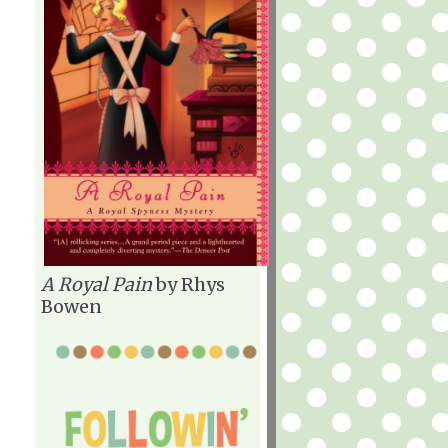
A Royal Pain
by Rhys
Bowen