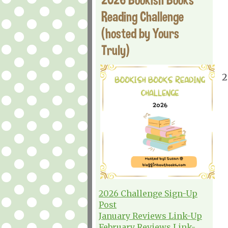
Reading Challenge
(hosted by Yours
Truly)
2
2026 Challenge Sign-Up
Post
January Reviews Link-Up
February Reviews Link-