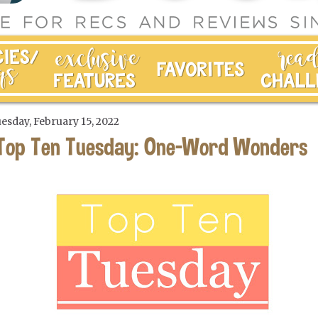
esday, February 15, 2022
Top Ten Tuesday: One-Word Wonders