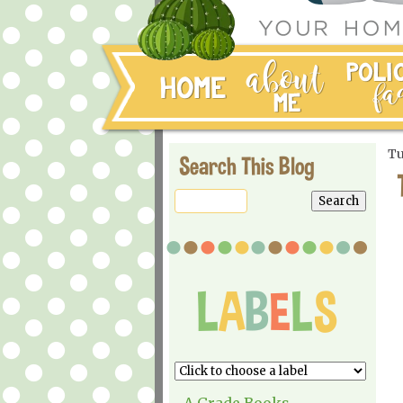
Tu
Search This Blog
A Grade Books