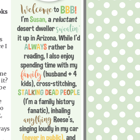
oks
s
e I
 me
it?
ibe
e
to
,
ways