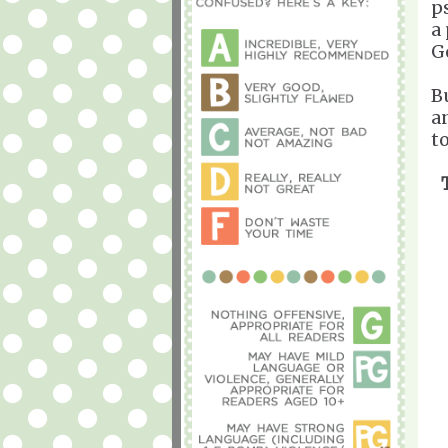
p
a
G
Bu
a
t