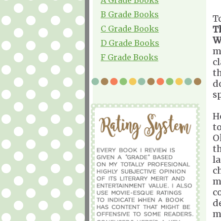
B Grade Books
T
C Grade Books
T
W
D Grade Books
m
F Grade Books
c
t
d
s
H
t
O
t
l
ch
m
c
d
m