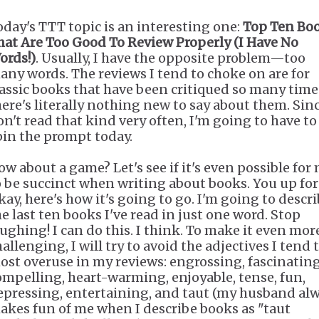
oday's TTT topic is an interesting one:
Top Ten Bo
hat Are Too Good To Review Properly (I Have No
ords!)
. Usually, I have the opposite problem—too
any words. The reviews I tend to choke on are for
lassic books that have been critiqued so many time
here's literally nothing new to say about them. Sinc
on't read that kind very often, I'm going to have to
pin the prompt today.
ow about a game? Let's see if it's even possible for
o be succinct when writing about books. You up for 
kay, here's how it's going to go. I'm going to descr
he last ten books I've read in just one word. Stop
aughing! I can do this. I think. To make it even mor
allenging, I will try to avoid the adjectives I tend 
ost overuse in my reviews: engrossing, fascinating
ompelling, heart-warming, enjoyable, tense, fun,
epressing, entertaining, and taut (my husband al
akes fun of me when I describe books as "taut