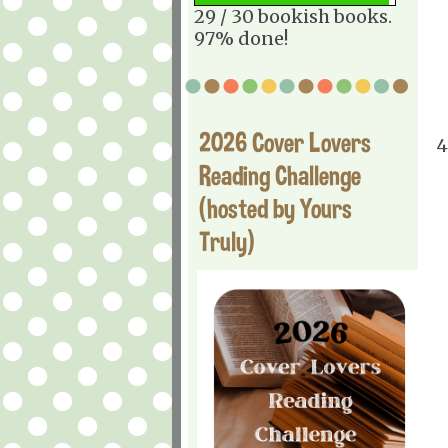
29 / 30 bookish books.
97% done!
2026 Cover Lovers
4
Reading Challenge
(hosted by Yours
Truly)