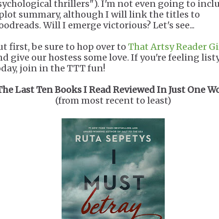
sychological thrillers"). I'm not even going to incl
 plot summary, although I will link the titles to
oodreads. Will I emerge victorious? Let's see...
t first, be sure to hop over to
That Artsy Reader Gi
nd give our hostess some love. If you're feeling list
oday, join in the TTT fun!
The Last Ten Books I Read Reviewed In Just One W
(from most recent to least)