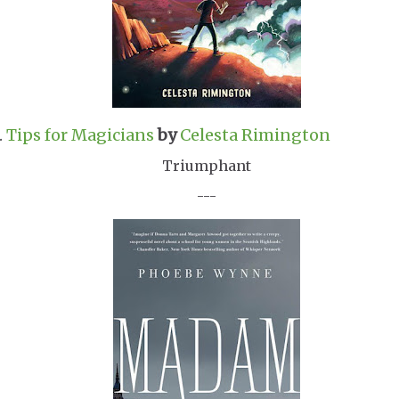
.
Tips for Magicians
by
Celesta Rimington
Triumphant
---