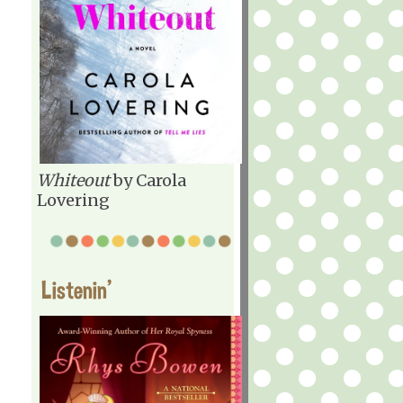
Whiteout
by Carola
Lovering
Listenin'