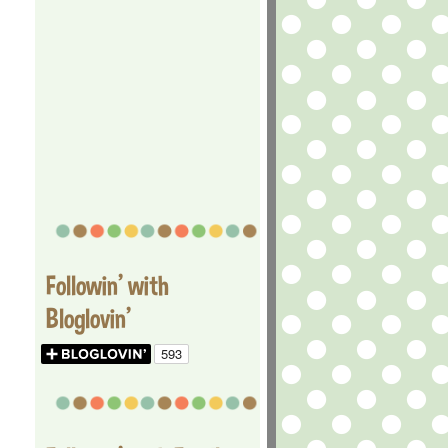
Followin' with
Bloglovin'