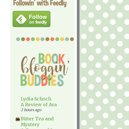
Followin' with Feedly
Lydia Schoch
A Review of Ava
2 hours ago
Bitter Tea and
Mystery