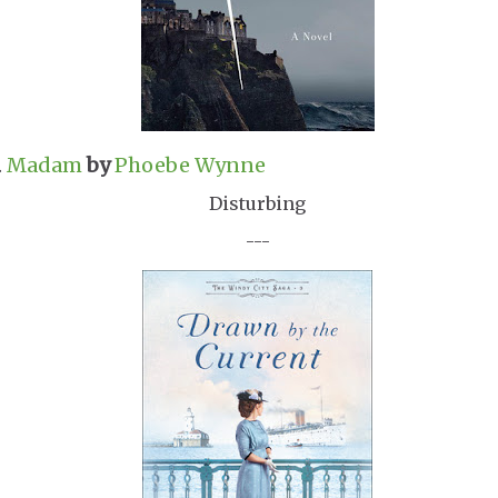
.
Madam
by
Phoebe Wynne
Disturbing
---