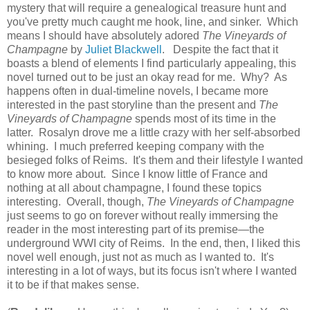
mystery that will require a genealogical treasure hunt and
you've pretty much caught me hook, line, and sinker. Which
means I should have absolutely adored
The Vineyards of
Champagne
by
Juliet Blackwell
. Despite the fact that it
boasts a blend of elements I find particularly appealing, this
novel turned out to be just an okay read for me. Why? As
happens often in dual-timeline novels, I became more
interested in the past storyline than the present and
The
Vineyards of Champagne
spends most of its time in the
latter. Rosalyn drove me a little crazy with her self-absorbed
whining. I much preferred keeping company with the
besieged folks of Reims. It's them and their lifestyle I wanted
to know more about. Since I know little of France and
nothing at all about champagne, I found these topics
interesting. Overall, though,
The Vineyards of Champagne
just seems to go on forever without really immersing the
reader in the most interesting part of its premise—the
underground WWI city of Reims. In the end, then, I liked this
novel well enough, just not as much as I wanted to. It's
interesting in a lot of ways, but its focus isn't where I wanted
it to be if that makes sense.