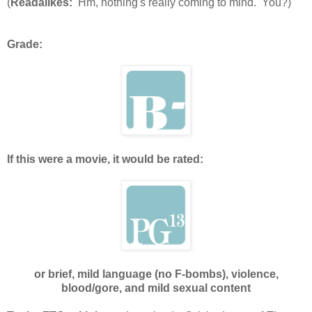
(
Readalikes:
Hm, nothing's really coming to mind. You?)
Grade:
If this were a movie, it would be rated:
or brief, mild language (no F-bombs), violence,
blood/gore, and mild sexual content