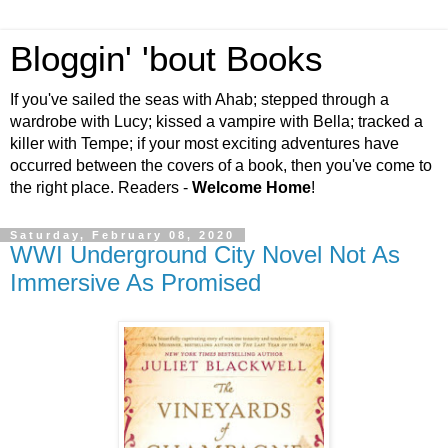
Bloggin' 'bout Books
If you've sailed the seas with Ahab; stepped through a
wardrobe with Lucy; kissed a vampire with Bella; tracked a
killer with Tempe; if your most exciting adventures have
occurred between the covers of a book, then you've come to
the right place. Readers -
Welcome Home
!
Saturday, February 08, 2020
WWI Underground City Novel Not As
Immersive As Promised