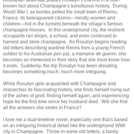
known fact about Champagne's tumultuous history. During
World War I, as bombs pelted the small town of Reims,
France, its beleaguered citizens—mostly women and
children—hid in the tunnels beneath the village's famous
champagne houses. In this underground city, the resilient
occupants ran shops, a school, and even continued to
harvest and store champagne. As Rosalyn begins reading
old letters describing wartime Reims from a young French
soldier to his Australian pen pal, a
marraine de guerre
, she
becomes so immersed in their story that she must know how
it ends. Suddenly, the trip Rosalyn has been dreading
becomes something much, much more intriguing.
While Rosalyn gets acquainted with Champagne and
researches its fascinating history, she finds herself rising out
of the ashes of grief, finding herself again, and experiencing
hope for the first time since her husband died. Will she find
all the answers she seeks in France?
I love me a dual-timeline novel, especially one that's based
on an intriguing historical detail like the underground WWI
city in Champagne. Throw in some old letters, a family