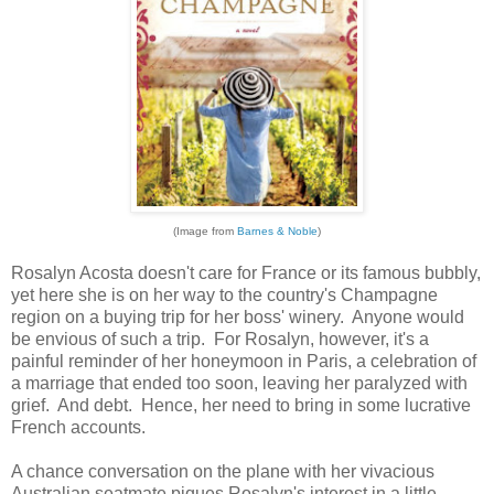
(Image from
Barnes & Noble
)
Rosalyn Acosta doesn't care for France or its famous bubbly,
yet here she is on her way to the country's Champagne
region on a buying trip for her boss' winery. Anyone would
be envious of such a trip. For Rosalyn, however, it's a
painful reminder of her honeymoon in Paris, a celebration of
a marriage that ended too soon, leaving her paralyzed with
grief. And debt. Hence, her need to bring in some lucrative
French accounts.
A chance conversation on the plane with her vivacious
Australian seatmate piques Rosalyn's interest in a little-