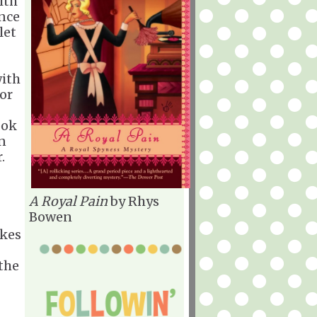
ith
once
let
with
for
ook
en
.
A Royal Pain
by Rhys
Bowen
akes
the