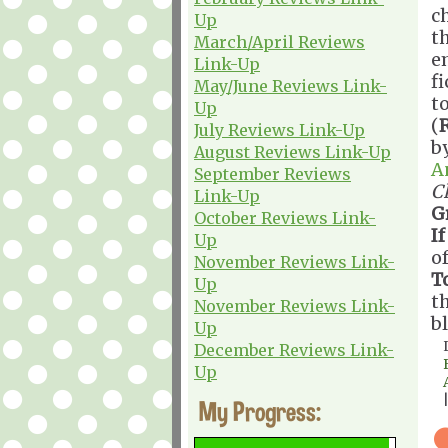
c
Up
th
March/April Reviews
e
Link-Up
f
May/June Reviews Link-
t
Up
(
July Reviews Link-Up
b
August Reviews Link-Up
A
September Reviews
C
Link-Up
G
October Reviews Link-
If
Up
o
November Reviews Link-
T
Up
t
November Reviews Link-
b
Up
December Reviews Link-
Up
My Progress: