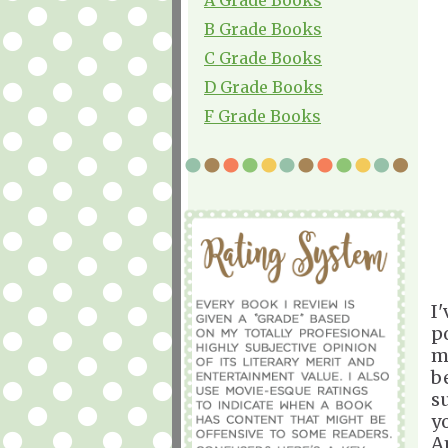
B Grade Books
C Grade Books
D Grade Books
F Grade Books
I
p
m
b
s
y
A