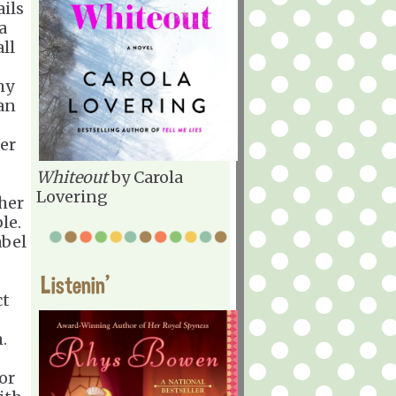
ails
a
ll
hy
can
er
Whiteout
by Carola
Lovering
her
le.
abel
Listenin'
ct
.
or