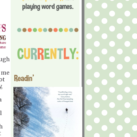
ough
t me
Readin'
ot
,
a
l
ch
t