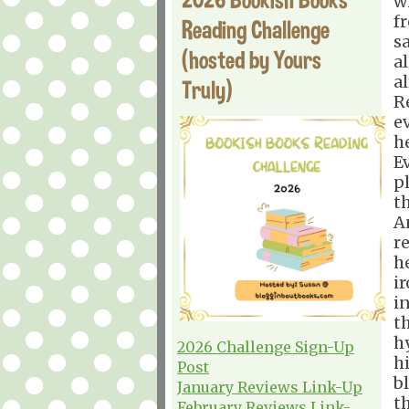
w
f
Reading Challenge
sa
(hosted by Yours
al
a
Truly)
R
ev
he
E
p
t
A
r
h
i
i
t
h
2026 Challenge Sign-Up
h
Post
b
January Reviews Link-Up
t
February Reviews Link-