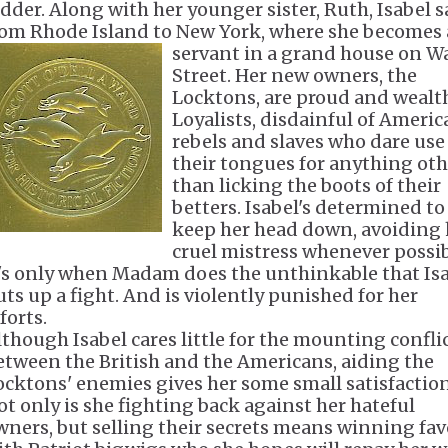
idder. Along with her younger sister, Ruth, Isabel s
rom Rhode Island to New York, where she becomes 
servant in a grand
house on Wa
Street. Her new owners, the
Locktons, are proud and wealt
Loyalists, disdainful of Ameri
rebels and slaves who dare use
their tongues for anything oth
than licking the boots of their
betters. Isabel's determined to
keep her head down, avoiding 
cruel mistress whenever possib
t's only when Madam does the unthinkable that Is
uts up a fight. And is violently punished for her
forts.
lthough Isabel cares little for the mounting confli
etween the British and the Americans, aiding the
ocktons' enemies gives her some small satisfaction
ot only is she fighting back against her hateful
wners, but selling their secrets means winning fav