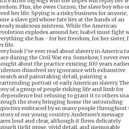
ith Patriot bigwigs who she hopes will repay her w
reedom. Plus, she owes Curzon, the slave boy who 
ved her life. Spying is a risky business for anyone, 
one a slave girl whose fate lies at the hands of an
lready malicious mistress. While the American
evolution explodes around her, Isabel must fight 
erything she has - for her freedom, for her sister, 
r life.
very book I've ever read about slavery in America t
lace during the Civil War era. Somehow, I never ev
hought about the practice existing 100 years earlier
nderson dissolved my ignorance with exhaustive
esearch and painstaking detail, painting a
eartrending portrait of early American slavery. The
rony of a group of people risking life and limb for
ndependence but refusing to grant it to others sn
hrough the story, bringing home the astounding
ypocrisy embraced by so many people throughout 
istory of our young country. Anderson's message
lares loud and clear, although it flows delicately
hrough tight prose, vivid detail, and memorable