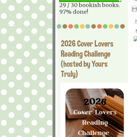
29 / 30 bookish books.
97% done!
2026 Cover Lovers
Reading Challenge
(hosted by Yours
Truly)