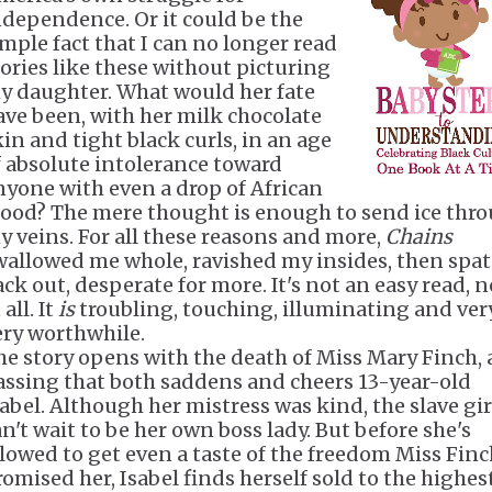
ndependence. Or it could be the
imple fact that I can no longer read
tories like these without picturing
y daughter. What would her fate
ave been, with her milk chocolate
kin and tight black curls, in an age
f absolute intolerance toward
nyone with even a drop of African
lood? The mere thought is enough to send ice thr
y veins. For all these reasons and more,
Chains
wallowed me whole, ravished my insides, then spa
ack out, desperate for more. It's not an easy read, n
 all. It
is
troubling, touching, illuminating and very
ery worthwhile.
he story opens with the death of Miss Mary Finch, 
assing that both saddens and cheers 13-year-old
sabel. Although her mistress was kind, the slave gir
an't wait to be her own boss lady. But before she's
llowed to get even a taste of the freedom Miss Fin
romised her, Isabel finds herself sold to the highes