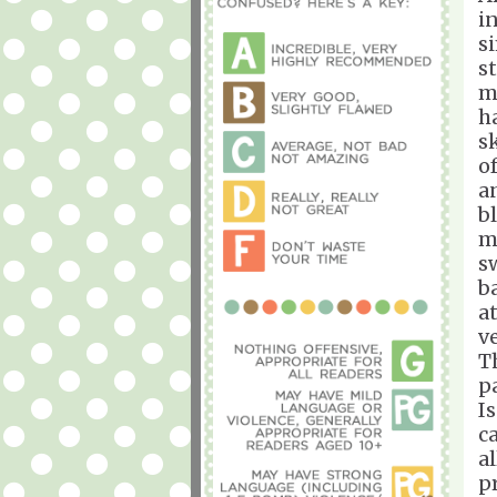
i
s
s
m
h
s
o
a
b
m
s
b
at
v
T
p
I
c
a
p