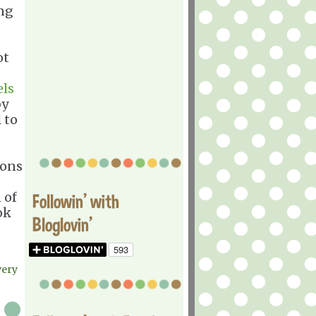
ing
ot
els
y
 to
ions
 of
Followin' with
ok
Bloglovin'
very