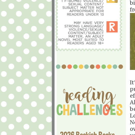
b
f
I
p
ef
A
b
L
N
o
2026 Bookish Books