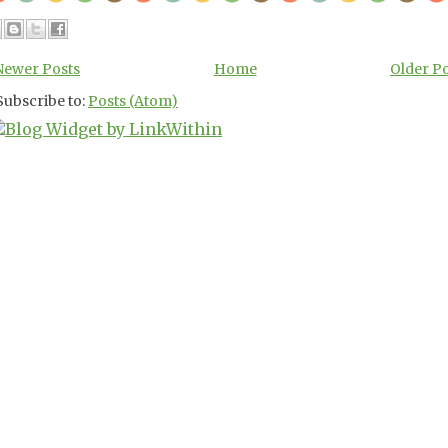
Newer Posts
Home
Older P
Subscribe to:
Posts (Atom)