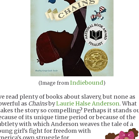
Indiebound
(Image from
)
've read plenty of books about slavery, but none as
owerful as
Chains
by
Laurie Halse Anderson
. What
akes the story so compelling? Perhaps it stands o
ecause of its unique time period or because of the
ubtlety with which Anderson weaves the tale of a
oung girl's
fight for freedom with
merica's own struggle for