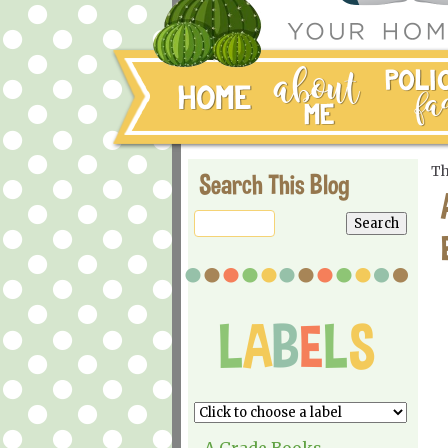
Th
Search This Blog
A Grade Books