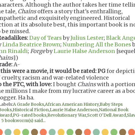
haracters. Although the author takes her time tell
e tale,
Chains
offers a story that's enthralling,
mpathetic and exquisitely engineered. Historical
iction at its absolute best, this important book is n
o be missed.
Readalikes:
Day of Tears
by
Julius Lester
;
Black Ang
y
Linda Beatrice Brown
;
Numbering All the Bones
b
nn Rinaldi
;
Forge
by
Laurie Halse Anderson
[sequel
hains
])
rade:
A-
 this were a movie, it would be rated:
PG
for depict
f cruelty, racism and war-related violence
o the FTC, with love:
I bought
Chains
with a portion
he millions I make from my lucrative career as a bo
logger. Ha ha.
Labels:
A Grade Books
,
African American History
,
Baby Steps
Books
,
Historical Fiction
,
Laurie Halse Anderson
,
National Book
Award
,
PG-rated books
,
Revolutionary War
,
Scott O'Dell Award
,
Sla
|
5 bookworm(s) said...