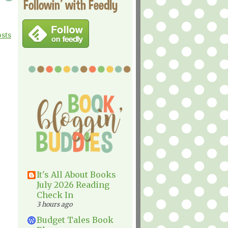
Followin' with Feedly
osts
It's All About Books
July 2026 Reading
Check In
3 hours ago
Budget Tales Book