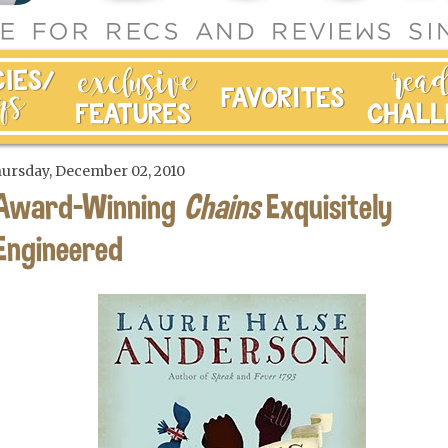
ursday, December 02, 2010
Award-Winning
Chains
Exquisitely
Engineered