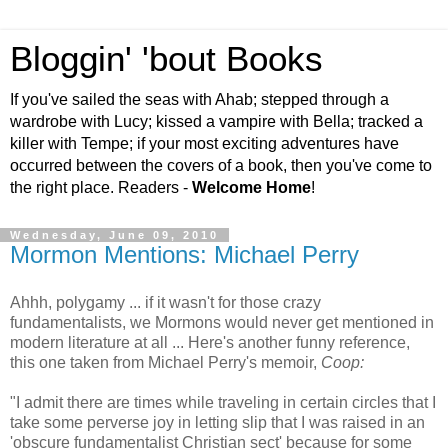
Bloggin' 'bout Books
If you've sailed the seas with Ahab; stepped through a
wardrobe with Lucy; kissed a vampire with Bella; tracked a
killer with Tempe; if your most exciting adventures have
occurred between the covers of a book, then you've come to
the right place. Readers -
Welcome Home
!
Wednesday, June 09, 2010
Mormon Mentions: Michael Perry
Ahhh, polygamy ... if it wasn't for those crazy
fundamentalists, we Mormons would never get mentioned in
modern literature at all ... Here's another funny reference,
this one taken from Michael Perry's memoir,
Coop:
"I admit there are times while traveling in certain circles that I
take some perverse joy in letting slip that I was raised in an
'obscure fundamentalist Christian sect' because for some