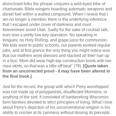
disinclined folks the phrase conjures a wild-eyed tribe of
charismatic Bible-wingers hoarding automatic weapons and
diesel fuel within a walled compound. When I reveal that I
am no longer a member, there is the underlying inference
that I escaped under cover of darkness and must
forevermore avoid Utah. Sadly for the sake of cocktail talk,
ours was a pretty low-key operation. No speaking in
tongues, no Holy Rolling, and grape juice for communion.
We kids went to public schools, our parents worked regular
jobs, and at first glance the only thing you might notice was
that our mothers wore dresses and stacked all their hair up
in a bun. Mom did wear high-top construction boots with her
maxi skirts, so
that
was a little off beat" (78).
[Quote taken
from an uncorrected proof - it may have been altered in
the final book.]
Just for the record, the group with which Perry worshipped
was not made up of polygamists, disaffected Mormons, or
anything of the sort. It consisted of hardworking Wisconsin
farm families devoted to strict principles of living. What I love
about Perry's depiction of his unconventional religion is his
ability to snicker at its zaniness without dissing its precepts