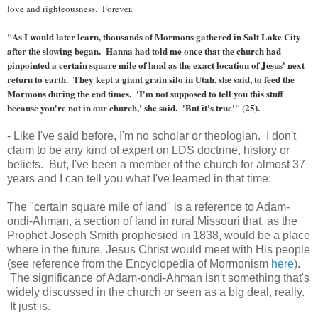
love and righteousness. Forever.
"As I would later learn, thousands of Mormons gathered in Salt Lake City
after the slowing began. Hanna had told me once that the church had
pinpointed a certain square mile of land as the exact location of Jesus' next
return to earth. They kept a giant grain silo in Utah, she said, to feed the
Mormons during the end times. 'I'm not supposed to tell you this stuff
because you're not in our church,' she said. 'But it's true'" (25).
- Like I've said before, I'm no scholar or theologian. I don't
claim to be any kind of expert on LDS doctrine, history or
beliefs. But, I've been a member of the church for almost 37
years and I can tell you what I've learned in that time:
The "certain square mile of land" is a reference to Adam-
ondi-Ahman, a section of land in rural Missouri that, as the
Prophet Joseph Smith prophesied in 1838, would be a place
where in the future, Jesus Christ would meet with His people
(see reference from the Encyclopedia of Mormonism
here
).
The significance of Adam-ondi-Ahman isn't something that's
widely discussed in the church or seen as a big deal, really.
It just is.