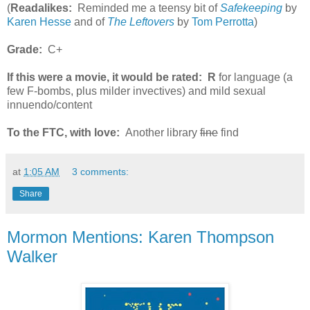
(
Readalikes:
Reminded me a teensy bit of
Safekeeping
by
Karen Hesse
and of
The Leftovers
by
Tom Perrotta
)
Grade:
C+
If this were a movie, it would be rated:
R
for language (a
few F-bombs, plus milder invectives) and mild sexual
innuendo/content
To the FTC, with love:
Another library
fine
find
at
1:05 AM
3 comments:
Share
Mormon Mentions: Karen Thompson
Walker