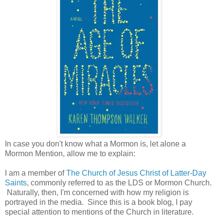
In case you don't know what a Mormon is, let alone a
Mormon Mention, allow me to explain:
I am a member of
The Church of Jesus Christ of Latter-Day
Saints
, commonly referred to as the LDS or Mormon Church.
Naturally, then, I'm concerned with how my religion is
portrayed in the media. Since this is a book blog, I pay
special attention to mentions of the Church in literature.