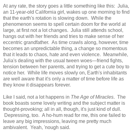
At any rate, the story goes a little something like this: Julia,
an 11-year-old California girl, wakes up one morning to find
that the earth's rotation is slowing down. While the
phenomenon seems to spell certain doom for the world at
large, at first not a lot changes. Julia still attends school,
hangs out with her friends and tries to make sense of her
eccentric grandfather. As time crawls along, however, time
becomes an unpredictable thing, a change so momentous
that it leads to chaos, hate and even violence. Meanwhile,
Julia's dealing with the usual tween woes—friend fights,
tension between her parents, and trying to get a cute boy to
notice her. While life moves slowly on, Earth's inhabitants
are well aware that it's only a matter of time before life as
they know it disappears forever.
Like I said, not a lot happens in
The Age of Miracles
. The
book boasts some lovely writing and the subject matter is
thought-provoking; all in all, though, it's just kind of dull.
Depressing, too. A ho-hum read for me, this one failed to
leave any big impressions, leaving me pretty much
ambivalent. Yeah, 'nough said.