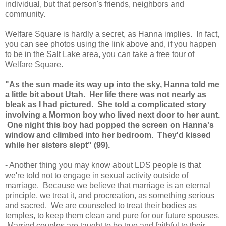
individual, but that person's friends, neighbors and
community.
Welfare Square is hardly a secret, as Hanna implies. In fact,
you can see photos using the link above and, if you happen
to be in the Salt Lake area, you can take a free tour of
Welfare Square.
"As the sun made its way up into the sky, Hanna told me
a little bit about Utah. Her life there was not nearly as
bleak as I had pictured. She told a complicated story
involving a Mormon boy who lived next door to her aunt.
One night this boy had popped the screen on Hanna's
window and climbed into her bedroom. They'd kissed
while her sisters slept" (99).
- Another thing you may know about LDS people is that
we're told not to engage in sexual activity outside of
marriage. Because we believe that marriage is an eternal
principle, we treat it, and procreation, as something serious
and sacred. We are counseled to treat their bodies as
temples, to keep them clean and pure for our future spouses.
Married couples are taught to be true and faithful to their