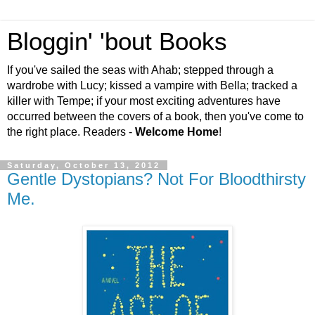
Bloggin' 'bout Books
If you've sailed the seas with Ahab; stepped through a
wardrobe with Lucy; kissed a vampire with Bella; tracked a
killer with Tempe; if your most exciting adventures have
occurred between the covers of a book, then you've come to
the right place. Readers -
Welcome Home
!
Saturday, October 13, 2012
Gentle Dystopians? Not For Bloodthirsty
Me.