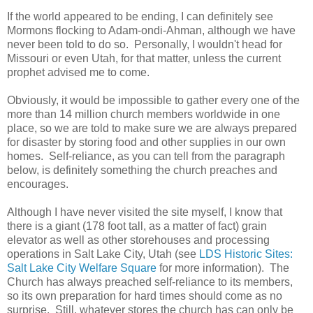
If the world appeared to be ending, I can definitely see
Mormons flocking to Adam-ondi-Ahman, although we have
never been told to do so. Personally, I wouldn't head for
Missouri or even Utah, for that matter, unless the current
prophet advised me to come.
Obviously, it would be impossible to gather every one of the
more than 14 million church members worldwide in one
place, so we are told to make sure we are always prepared
for disaster by storing food and other supplies in our own
homes. Self-reliance, as you can tell from the paragraph
below, is definitely something the church preaches and
encourages.
Although I have never visited the site myself, I know that
there is a giant (178 foot tall, as a matter of fact) grain
elevator as well as other storehouses and processing
operations in Salt Lake City, Utah (see
LDS Historic Sites:
Salt Lake City Welfare Square
for more information). The
Church has always preached self-reliance to its members,
so its own preparation for hard times should come as no
surprise. Still, whatever stores the church has can only be