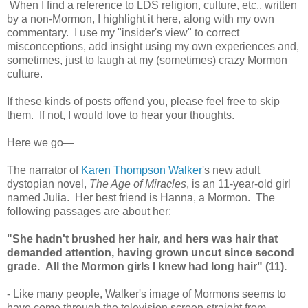
When I find a reference to LDS religion, culture, etc., written
by a non-Mormon, I highlight it here, along with my own
commentary. I use my "insider's view" to correct
misconceptions, add insight using my own experiences and,
sometimes, just to laugh at my (sometimes) crazy Mormon
culture.
If these kinds of posts offend you, please feel free to skip
them. If not, I would love to hear your thoughts.
Here we go—
The narrator of
Karen Thompson Walker
's new adult
dystopian novel,
The Age of Miracles
, is an 11-year-old girl
named Julia. Her best friend is Hanna, a Mormon. The
following passages are about her:
"She hadn't brushed her hair, and hers was hair that
demanded attention, having grown uncut since second
grade. All the Mormon girls I knew had long hair" (11).
- Like many people, Walker's image of Mormons seems to
have come through the television screen straight from