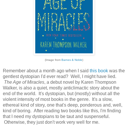
(Image from
Barnes & Noble
)
Remember about a month ago when I said
this book
was the
gentlest dystopian I'd ever read? Well, I might have lied.
The Age of Miracles
, a debut novel by Karen Thompson
Walker, is also a quiet, mostly anticlimactic story about the
end of the world. It's dystopian, but (mostly) without all the
violent intensity of most books in the genre. It's a slow,
ethereal kind of story, one that's deep, ponderous and, well,
kind of boring. After reading two books like this, I'm finding
that I need my dystopians to be taut and suspenseful.
Otherwise, they just don't work very well for me.