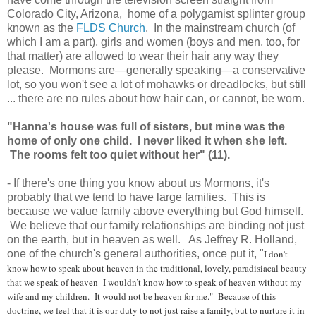
Colorado City, Arizona, home of a polygamist splinter group
known as the
FLDS Church
. In the mainstream church (of
which I am a part), girls and women (boys and men, too, for
that matter) are allowed to wear their hair any way they
please. Mormons are—generally speaking—a conservative
lot, so you won't see a lot of mohawks or dreadlocks, but still
... there are no rules about how hair can, or cannot, be worn.
"Hanna's house was full of sisters, but mine was the
home of only one child. I never liked it when she left.
The rooms felt too quiet without her" (11).
- If there's one thing you know about us Mormons, it's
probably that we tend to have large families. This is
because we value family above everything but God himself.
We believe that our family relationships are binding not just
on the earth, but in heaven as well. As Jeffrey R. Holland,
one of the church's general authorities, once put it, "
I don’t
know how to speak about heaven in the traditional, lovely, paradisiacal beauty
that we speak of heaven–I wouldn’t know how to speak of heaven without my
wife and my children. It would not be heaven for me." Because of this
doctrine, we feel that it is our duty to not just raise a family, but to nurture it in