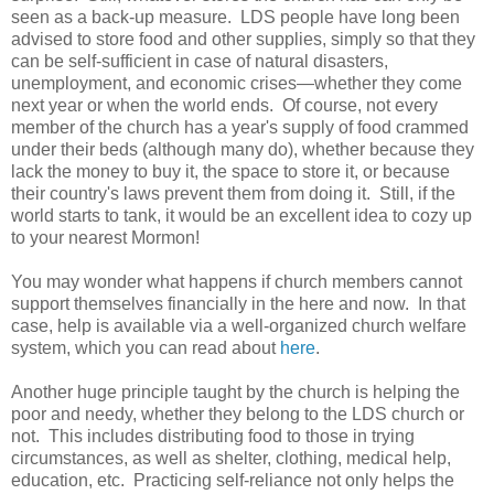
seen as a back-up measure. LDS people have long been
advised to store food and other supplies, simply so that they
can be self-sufficient in case of natural disasters,
unemployment, and economic crises—whether they come
next year or when the world ends. Of course, not every
member of the church has a year's supply of food crammed
under their beds (although many do), whether because they
lack the money to buy it, the space to store it, or because
their country's laws prevent them from doing it. Still, if the
world starts to tank, it would be an excellent idea to cozy up
to your nearest Mormon!
You may wonder what happens if church members cannot
support themselves financially in the here and now. In that
case, help is available via a well-organized church welfare
system, which you can read about
here
.
Another huge principle taught by the church is helping the
poor and needy, whether they belong to the LDS church or
not. This includes distributing food to those in trying
circumstances, as well as shelter, clothing, medical help,
education, etc. Practicing self-reliance not only helps the